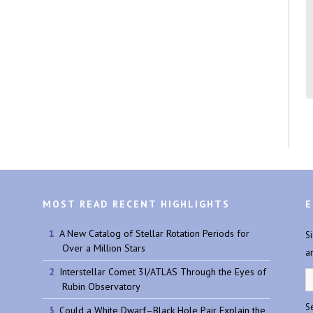
MOST READ RECENT HIGHLIGHTS
E
A New Catalog of Stellar Rotation Periods for
S
Over a Million Stars
a
Interstellar Comet 3I/ATLAS Through the Eyes of
Rubin Observatory
Se
Could a White Dwarf–Black Hole Pair Explain the