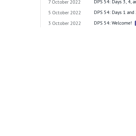
DPS 54: Days 3, 4, a
7 October 2022
DPS 54: Days 1 and 
5 October 2022
DPS 54: Welcome!
3 October 2022