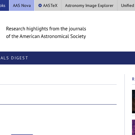
oks
AAS Nova
AASTeX
Astronomy Image Explorer
Unified
ALS DIGEST
R