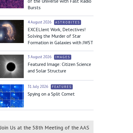
of the Universe with Fast Radio
Bursts
4 August 2026
ASTROBITES
EXCELlent Work, Detectives!
Solving the Murder of Star
Formation in Galaxies with JWST
3 August 2026
IMAGES
Featured Image: Citizen Science
and Solar Structure
31 July 2026
FEATURES
Spying on a Split Comet
Join Us at the 58th Meeting of the AAS