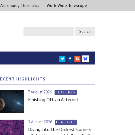
 Astronomy Thesaurus
WorldWide Telescope
TWITTER
FACEBOOK
RSS
BLUESKY
ECENT HIGHLIGHTS
7 August 2026
FEATURES
Finishing Off an Asteroid
5 August 2026
FEATURES
Diving into the Darkest Corners