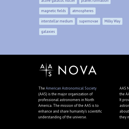
active galactic nuclei
planet formation
magnetic fields
atmospheres
interstellar medium
supernovae
Milky Way
galaxies
The
American Astronomical Society
AAS N
(AAS) is the major organization of
the A
professional astronomers in North
It pro
America. The mission of the AAS is to
astro
enhance and share humanity's scientific
about
understanding of the universe.
they 