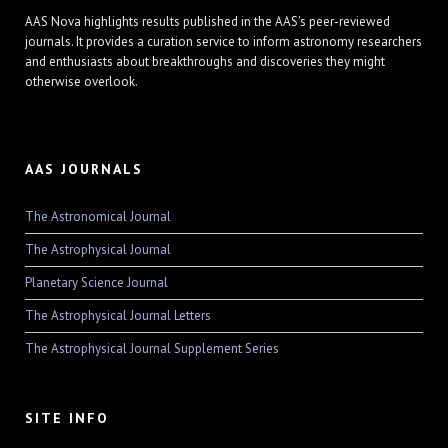
AAS Nova highlights results published in the AAS's peer-reviewed
journals. It provides a curation service to inform astronomy researchers
and enthusiasts about breakthroughs and discoveries they might
otherwise overlook.
AAS JOURNALS
The Astronomical Journal
The Astrophysical Journal
Planetary Science Journal
The Astrophysical Journal Letters
The Astrophysical Journal Supplement Series
SITE INFO