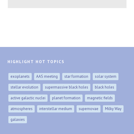
HIGHLIGHT HOT TOPICS
exoplanets
AAS meeting
star formation
solar system
stellar evolution
supermassive black holes
black holes
active galactic nuclei
planet formation
magnetic fields
atmospheres
interstellar medium
supernovae
Milky Way
galaxies