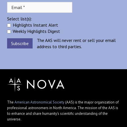
Select list(s):
Highlights Instant Alert
Weekly Highlights Digest
The AAS will never rent or sell your email
address to third parties.
The
American Astronomical Society
(AAS) is the major organization of
professional astronomers in North America. The mission of the AAS is
to enhance and share humanity's scientific understanding of the
universe.