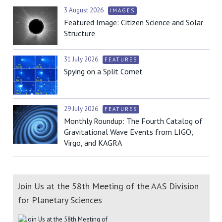
3 August 2026
IMAGES
Featured Image: Citizen Science and Solar
Structure
31 July 2026
FEATURES
Spying on a Split Comet
29 July 2026
FEATURES
Monthly Roundup: The Fourth Catalog of
Gravitational Wave Events from LIGO,
Virgo, and KAGRA
Join Us at the 58th Meeting of the AAS Division
for Planetary Sciences