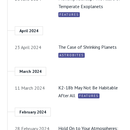
Temperate Exoplanets
FEATURES
April 2024
The Case of Shrinking Planets
23 April 2024
ASTROBITES
March 2024
K2-18b May Not Be Habitable
11 March 2024
After All
FEATURES
February 2024
Hold On to Your Atmospheres:
28 February 2024