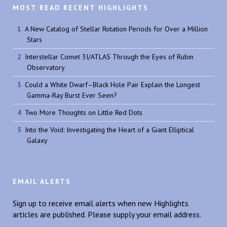
MOST READ RECENT HIGHLIGHTS
A New Catalog of Stellar Rotation Periods for Over a Million
Stars
Interstellar Comet 3I/ATLAS Through the Eyes of Rubin
Observatory
Could a White Dwarf–Black Hole Pair Explain the Longest
Gamma-Ray Burst Ever Seen?
Two More Thoughts on Little Red Dots
Into the Void: Investigating the Heart of a Giant Elliptical
Galaxy
EMAIL ALERTS
Sign up to receive email alerts when new Highlights
articles are published. Please supply your email address.