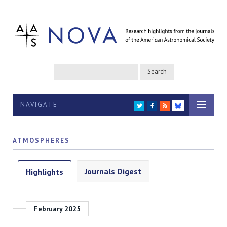
NAVIGATE
TWITTER
FACEBOOK
RSS
BLUESKY
ATMOSPHERES
Journals Digest
Highlights
February 2025