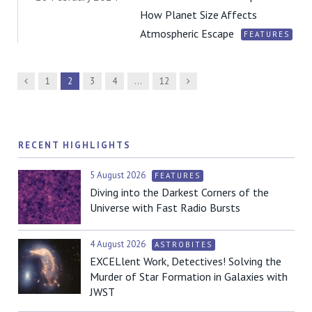
How Planet Size Affects
Atmospheric Escape
FEATURES
Previous
Next
1
2
3
4
…
12
RECENT HIGHLIGHTS
5 August 2026
FEATURES
Diving into the Darkest Corners of the
Universe with Fast Radio Bursts
4 August 2026
ASTROBITES
EXCELlent Work, Detectives! Solving the
Murder of Star Formation in Galaxies with
JWST