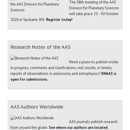
The 58th meeting of the AAS
Division for Planetary Sciences
will take place 25–30 October
2026 in Spokane, WA.
Register today!
Research Notes of the AAS
Need a place to publish works
in progress, comments and clarifications, null results, or timely
reports of observations in astronomy and astrophysics?
RNAAS
is
open for submissions.
AAS Authors Worldwide
AAS journals publish research
from around the globe.
See where our authors are located.