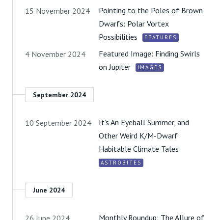
Pointing to the Poles of Brown
15 November 2024
Dwarfs: Polar Vortex
Possibilities
FEATURES
Featured Image: Finding Swirls
4 November 2024
on Jupiter
IMAGES
September 2024
It’s An Eyeball Summer, and
10 September 2024
Other Weird K/M-Dwarf
Habitable Climate Tales
ASTROBITES
June 2024
Monthly Roundup: The Allure of
26 June 2024