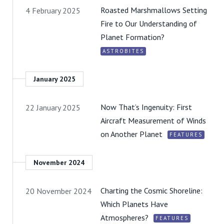
Roasted Marshmallows Setting
4 February 2025
Fire to Our Understanding of
Planet Formation?
ASTROBITES
January 2025
Now That’s Ingenuity: First
22 January 2025
Aircraft Measurement of Winds
on Another Planet
FEATURES
November 2024
Charting the Cosmic Shoreline:
20 November 2024
Which Planets Have
Atmospheres?
FEATURES