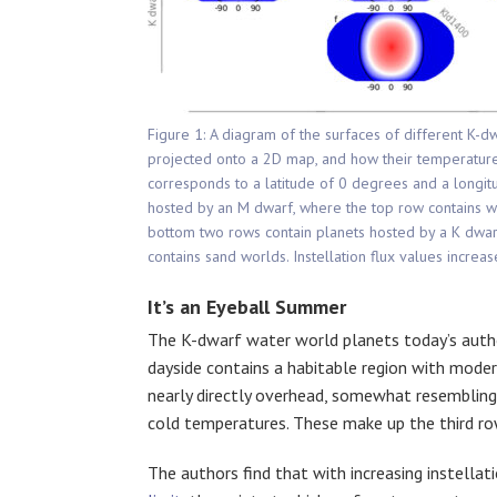
Figure 1: A diagram of the surfaces of different K-
projected onto a 2D map, and how their temperature 
corresponds to a latitude of 0 degrees and a longi
hosted by an M dwarf, where the top row contains w
bottom two rows contain planets hosted by a K dwar
contains sand worlds. Instellation flux values increa
It’s an Eyeball Summer
The K-dwarf water world planets today’s auth
dayside contains a habitable region with mode
nearly directly overhead, somewhat resembling 
cold temperatures. These make up the third row
The authors find that with increasing instellat