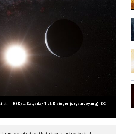
 star. [
ESO/L. Calçada/Nick Risinger (skysurvey.org)
;
CC
t-run organization that digests astrophysical