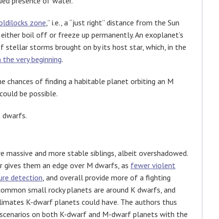
nued presence of water.
oldilocks zone
,” i.e., a “just right” distance from the Sun
 either boil off or freeze up permanently. An exoplanet’s
stellar storms brought on by its host star, which, in the
the very beginning
.
e chances of finding a habitable planet orbiting an M
could be possible.
K dwarfs.
re massive and more stable siblings, albeit overshadowed.
er gives them an edge over M dwarfs, as
fewer violent
ure detection
, and overall provide more of a fighting
 common small rocky planets are around K dwarfs, and
climates K-dwarf planets could have. The authors thus
 scenarios on both K-dwarf and M-dwarf planets with the