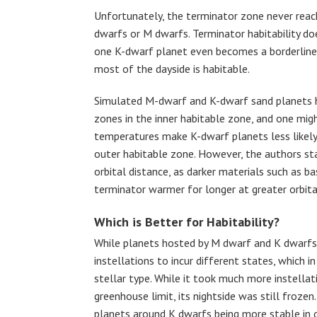
Unfortunately, the terminator zone never rea
dwarfs or M dwarfs. Terminator habitability d
one K-dwarf planet even becomes a borderline 
most of the dayside is habitable.
Simulated M-dwarf and K-dwarf sand planets ha
zones in the inner habitable zone, and one mi
temperatures make K-dwarf planets less likely
outer habitable zone. However, the authors st
orbital distance, as darker materials such as b
terminator warmer for longer at greater orbita
Which is Better for Habitability?
While planets hosted by M dwarf and K dwarfs e
instellations to incur different states, which 
stellar type. While it took much more instellat
greenhouse limit, its nightside was still froze
planets around K dwarfs being more stable in 