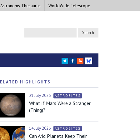
 Astronomy Thesaurus
WorldWide Telescope
TWITTER
FACEBOOK
RSS
BLUESKY
ELATED HIGHLIGHTS
21 July 2026
ASTROBITES
What if Mars Were a Stranger
(Thing)?
14 July 2026
ASTROBITES
Can Arid Planets Keep Their