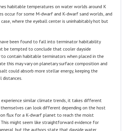
ches habitable temperatures on water worlds around K
oes occur for some M-dwarf and K-dwarf sand worlds, and
case, where the eyeball center is uninhabitably hot but
ve been found to fall into terminator habitability
ght be tempted to conclude that cooler dayside
 to contain habitable terminators when placed in the
ate this may vary on planetary surface composition and
asalt could absorb more stellar energy, keeping the
l distances.
xperience similar climate trends, it takes different
in themselves can look different depending on the host
ion flux for a K-dwarf planet to reach the moist
n. This might seem like straightforward evidence for
general, but the authors state that dayside water