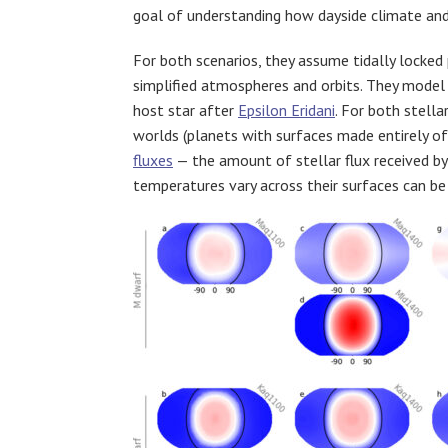
goal of understanding how dayside climate and 
For both scenarios, they assume tidally locked p
simplified atmospheres and orbits. They model
host star after
Epsilon Eridani
. For both stell
worlds (planets with surfaces made entirely of 
fluxes
— the amount of stellar flux received by
temperatures vary across their surfaces can be 