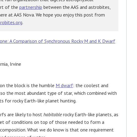
art of the
partnership
between the AAS and astrobites,
here at AAS Nova. We hope you enjoy this post from
robites.org
.
Zone: A Comparison of Synchronous Rocky M and K Dwarf
nia, Irvine
 on the block is the humble
M dwarf
: the coolest and
also the most abundant type of star, which combined with
s for rocky Earth-like planet hunting.
rfs are likely to host
habitable
rocky Earth-like planets, as
 set of conditions on top of those needed to form a
d composition. What we do know is that one requirement