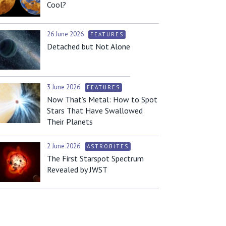
Cool?
26 June 2026
FEATURES
Detached but Not Alone
3 June 2026
FEATURES
Now That’s Metal: How to Spot
Stars That Have Swallowed
Their Planets
2 June 2026
ASTROBITES
The First Starspot Spectrum
Revealed by JWST