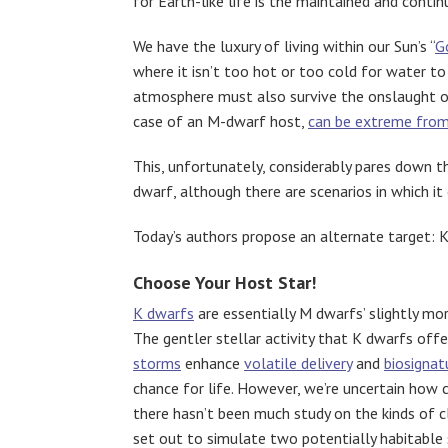
for Earth-like life is the maintained and conti
We have the luxury of living within our Sun’s “
G
where it isn’t too hot or too cold for water to
atmosphere must also survive the onslaught of 
case of an M-dwarf host,
can be extreme from 
This, unfortunately, considerably pares down th
dwarf, although there are scenarios in which it 
Today’s authors propose an alternate target: 
Choose Your Host Star!
K dwarfs
are essentially M dwarfs’ slightly mo
The gentler stellar activity that K dwarfs off
storms
enhance
volatile delivery
and
biosignat
chance for life. However, we’re uncertain how
there hasn’t been much study on the kinds of 
set out to simulate two potentially habitable