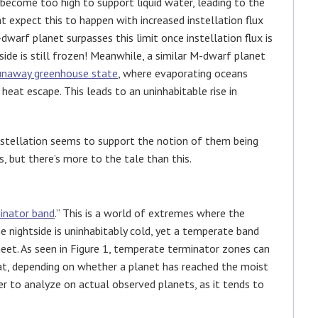
 become too high to support liquid water, leading to the
 expect this to happen with increased instellation flux
dwarf planet surpasses this limit once instellation flux is
side is still frozen! Meanwhile, a similar M-dwarf planet
unaway greenhouse state
, where evaporating oceans
eat escape. This leads to an uninhabitable rise in
instellation seems to support the notion of them being
 but there’s more to the tale than this.
inator band
.” This is a world of extremes where the
e nightside is uninhabitably cold, yet a temperate band
eet. As seen in Figure 1, temperate terminator zones can
that, depending on whether a planet has reached the moist
er to analyze on actual observed planets, as it tends to