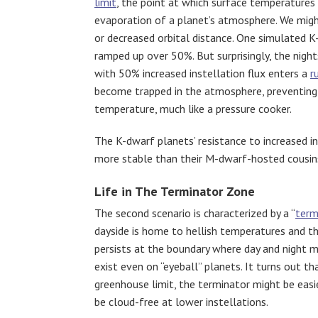
limit
, the point at which surface temperatures
evaporation of a planet’s atmosphere. We might
or decreased orbital distance. One simulated K-
ramped up over 50%. But surprisingly, the night
with 50% increased instellation flux enters a
r
become trapped in the atmosphere, preventing h
temperature, much like a pressure cooker.
The K-dwarf planets’ resistance to increased 
more stable than their M-dwarf-hosted cousins,
Life in The Terminator Zone
The second scenario is characterized by a “
term
dayside is home to hellish temperatures and th
persists at the boundary where day and night m
exist even on “eyeball” planets. It turns out 
greenhouse limit, the terminator might be easi
be cloud-free at lower instellations.