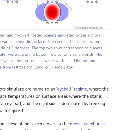
dwarf and M-dwarf hosted planets simulated by the authors
varies across the surface. The center of each projection
tude of 0 degrees. The top two rows correspond to planets
ater worlds, and the bottom row contains sand worlds. The
f, where the top contains water worlds and the bottom
se from left to right. [Lobo & Shields 2024]
ors simulate are home to an
“eyeball” regime
, where the
rate temperatures on surface areas where the star is
an eyeball, and the nightside is dominated by freezing
 in Figure 1.
ion, these planets inch closer to the
moist greenhouse