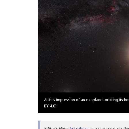
Artist's impression of an exoplanet orbiting its host
BY 4.0
]
Editor’s Note:
Astrobites
is a graduate-studen