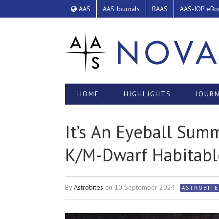
AAS
AAS Journals
BAAS
AAS-IOP eBo
HOME
HIGHLIGHTS
JOURN
It’s An Eyeball Sum
K/M-Dwarf Habitabl
By
Astrobites
on
10 September 2024
ASTROBITE