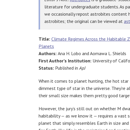
literature for undergraduate students. As p
we occasionally repost astrobites content 
astrobites; the original can be viewed at
ast
Title:
Climate Regimes Across the Habitable 
Planets
Authors:
Ana H. Lobo and Aomawa L. Shields
First Author’s Institution:
University of Califor
Status:
Published in
ApJ
When it comes to planet hunting, the hot star
dimmest type of star in the universe. They’re 
their small size makes them pretty good target
However, the jury’s still out on whether M dwa
habitability — as we know it — requires a vast
planet that simply resembles Earth in size an