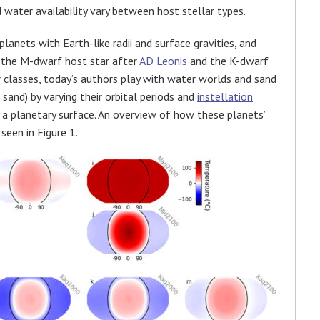
water availability vary between host stellar types.
lanets with Earth-like radii and surface gravities, and
 the M-dwarf host star after
AD Leonis
and the K-dwarf
ar classes, today’s authors play with water worlds and sand
sand) by varying their orbital periods and
instellation
 a planetary surface. An overview of how these planets’
seen in Figure 1.