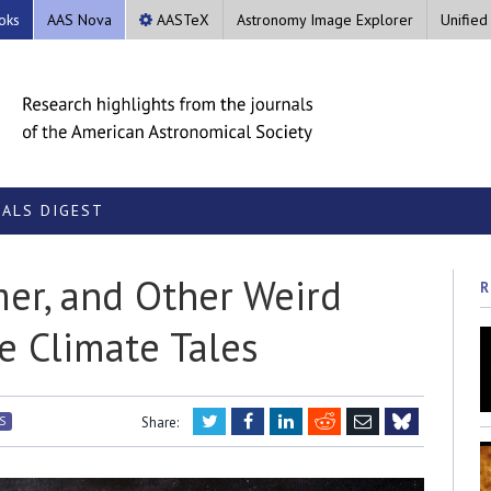
oks
AAS Nova
AASTeX
Astronomy Image Explorer
Unified
ALS DIGEST
mer, and Other Weird
R
e Climate Tales
Twitter
Facebook
LinkedIn
Reddit
Email
S
Share:
Bluesky