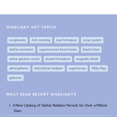
HIGHLIGHT HOT TOPICS
exoplanets
AAS meeting
star formation
solar system
stellar evolution
supermassive black holes
black holes
active galactic nuclei
planet formation
magnetic fields
atmospheres
interstellar medium
supernovae
Milky Way
galaxies
MOST READ RECENT HIGHLIGHTS
A New Catalog of Stellar Rotation Periods for Over a Million
Stars