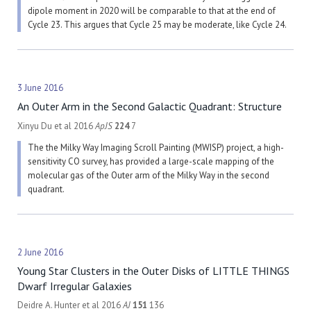
dipole moment in 2020 will be comparable to that at the end of
Cycle 23. This argues that Cycle 25 may be moderate, like Cycle 24.
3 June 2016
An Outer Arm in the Second Galactic Quadrant: Structure
Xinyu Du et al 2016
ApJS
224
7
The the Milky Way Imaging Scroll Painting (MWISP) project, a high-
sensitivity CO survey, has provided a large-scale mapping of the
molecular gas of the Outer arm of the Milky Way in the second
quadrant.
2 June 2016
Young Star Clusters in the Outer Disks of LITTLE THINGS
Dwarf Irregular Galaxies
Deidre A. Hunter et al 2016
AJ
151
136