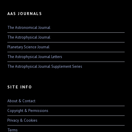
AAS JOURNALS
The Astronomical Journal
The Astrophysical Journal
Planetary Science Journal
The Astrophysical Journal Letters
The Astrophysical Journal Supplement Series
SITE INFO
About & Contact
Copyright & Permissions
Privacy & Cookies
Terms