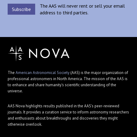
The AAS will never rent or sell your email
address to third parties.
The
American Astronomical Society
(AAS) is the major organization of
professional astronomers in North America. The mission of the AAS is
to enhance and share humanity's scientific understanding of the
universe.
AAS Nova highlights results published in the AAS's peer-reviewed
journals. It provides a curation service to inform astronomy researchers
and enthusiasts about breakthroughs and discoveries they might
otherwise overlook.