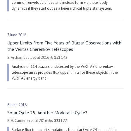
common-envelope phase and instead form via triple-body
dynamics if they start out as a heierarchical triple star system.
7 June 2016
Upper Limits from Five Years of Blazar Observations with
the Veritas Cherenkov Telescopes
S. Archambault et al 2016
AJ
151
142
Analysis of 114 blazars undetected by the VERITAS Cherenkov
telescope array provides flux upper limits for these objects in the
VERITAS energy band.
6 June 2016
Solar Cycle 25: Another Moderate Cycle?
R. H. Cameron et al 2016
ApJ
823
L22
Surface flux transport simulations for solar Cycle 24 suggest the