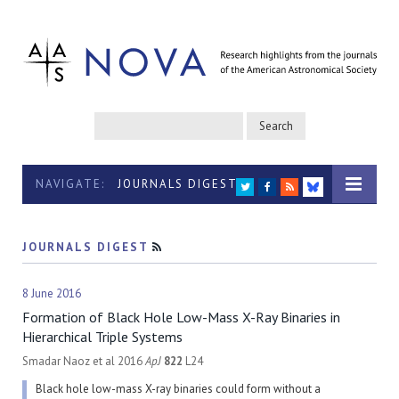
NAVIGATE:
JOURNALS DIGEST
TWITTER
FACEBOOK
RSS
BLUESKY
JOURNALS DIGEST
RSS
8 June 2016
Formation of Black Hole Low-Mass X-Ray Binaries in
Hierarchical Triple Systems
Smadar Naoz et al 2016
ApJ
822
L24
Black hole low-mass X-ray binaries could form without a