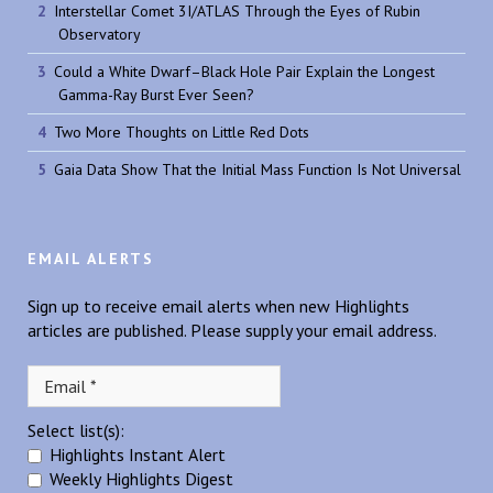
Interstellar Comet 3I/ATLAS Through the Eyes of Rubin
Observatory
Could a White Dwarf–Black Hole Pair Explain the Longest
Gamma-Ray Burst Ever Seen?
Two More Thoughts on Little Red Dots
Gaia Data Show That the Initial Mass Function Is Not Universal
EMAIL ALERTS
Sign up to receive email alerts when new Highlights
articles are published. Please supply your email address.
Select list(s):
Highlights Instant Alert
Weekly Highlights Digest