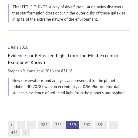
The LITTLE THINGS survey of dwarf irregular galaxies discovers
that star formation does occur in the outer disks of these galaxies
in spite of the extreme nature of the environment.
1 June 2016
Evidence for Reflected Light from the Most Eccentric
Exoplanet Known
Stephen R. Kane et al 2016
ApJ
821
65
New observations and analysis are presented for the planet
orbiting HD 20782 with an eccentricity of 0.96. Photometric data
suggests evidence of reflected light from the planet’s atmosphere.
Previous
1
…
387
388
389
390
391
…
Next
424