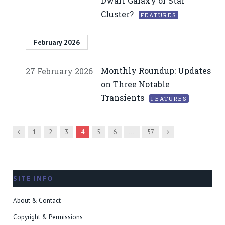
Dwarf Galaxy or Star
Cluster?
FEATURES
February 2026
Monthly Roundup: Updates
27 February 2026
on Three Notable
Transients
FEATURES
Previous
Next
1
2
3
4
5
6
…
57
SITE INFO
About & Contact
Copyright & Permissions