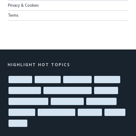
Privacy & Cookies
Terms
HIGHLIGHT HOT TOPICS
exoplanets
AAS meeting
star formation
solar system
stellar evolution
supermassive black holes
black holes
active galactic nuclei
planet formation
magnetic fields
atmospheres
interstellar medium
supernovae
Milky Way
galaxies