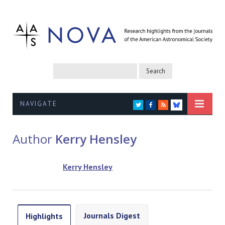
NAVIGATE
TWITTER
FACEBOOK
RSS
BLUESKY
Author
Kerry Hensley
Kerry Hensley
Journals Digest
Highlights