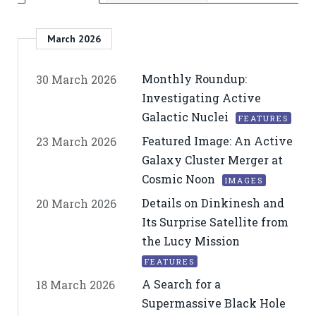
March 2026
Monthly Roundup:
30 March 2026
Investigating Active
Galactic Nuclei
FEATURES
Featured Image: An Active
23 March 2026
Galaxy Cluster Merger at
Cosmic Noon
IMAGES
Details on Dinkinesh and
20 March 2026
Its Surprise Satellite from
the Lucy Mission
FEATURES
A Search for a
18 March 2026
Supermassive Black Hole