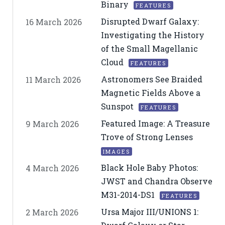
Binary
FEATURES
Disrupted Dwarf Galaxy:
16 March 2026
Investigating the History
of the Small Magellanic
Cloud
FEATURES
Astronomers See Braided
11 March 2026
Magnetic Fields Above a
Sunspot
FEATURES
Featured Image: A Treasure
9 March 2026
Trove of Strong Lenses
IMAGES
Black Hole Baby Photos:
4 March 2026
JWST and Chandra Observe
M31-2014-DS1
FEATURES
Ursa Major III/UNIONS 1:
2 March 2026