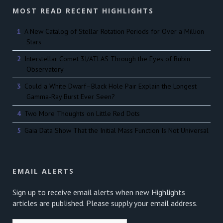
MOST READ RECENT HIGHLIGHTS
A New Catalog of Stellar Rotation Periods for Over a Million
Stars
Interstellar Comet 3I/ATLAS Through the Eyes of Rubin
Observatory
Could a White Dwarf–Black Hole Pair Explain the Longest
Gamma-Ray Burst Ever Seen?
Two More Thoughts on Little Red Dots
Gaia Data Show That the Initial Mass Function Is Not Universal
EMAIL ALERTS
Sign up to receive email alerts when new Highlights
articles are published. Please supply your email address.