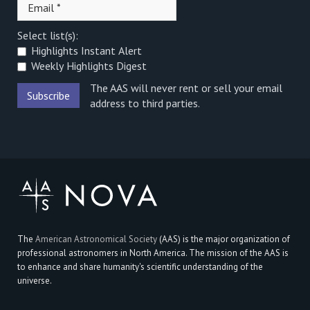
Select list(s):
Highlights Instant Alert
Weekly Highlights Digest
The AAS will never rent or sell your email
address to third parties.
The
American Astronomical Society
(AAS) is the major organization of
professional astronomers in North America. The mission of the AAS is
to enhance and share humanity's scientific understanding of the
universe.