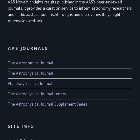
AAS Nova highlights results published in the AAS's peer-reviewed
journals. It provides a curation service to inform astronomy researchers
and enthusiasts about breakthroughs and discoveries they might
otherwise overlook.
AAS JOURNALS
The Astronomical Journal
The Astrophysical Journal
Planetary Science Journal
The Astrophysical Journal Letters
The Astrophysical Journal Supplement Series
SITE INFO