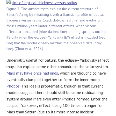
Figure 3: The authors try to explain the current structure of
Saturn’s A ring by initialising it with a Gaussian profile of optical
thickness versus radius (black dot-dashed line) and evolving it
for 81 million years under different effects. When viscous
effects are included (blue dashed line), the ring spreads out, but
it’s only when the eclipse–Yarkovsky (EY) effect is included (red
line) that the model closely matches the observed data (grey
line). [Zhou et al. 2026]
Undeniably useful for Saturn, the eclipse–Yarkovsky effect
may also explain some other conundra in the solar system.
Mars may have once had rings
, which are thought to have
eventually clumped together to form the inner moon
Phobos
. This idea is problematic, though, in that current
models suggest there should still be some residual ring
system around Mars even after Phobos formed. Enter the
eclipse–Yarkovsky effect: being 100 times stronger for
Mars than Saturn (due to its more intense incident