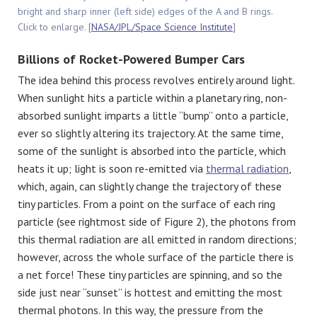
bright and sharp inner (left side) edges of the A and B rings.
Click to enlarge. [
NASA/JPL/Space Science Institute
]
Billions of Rocket-Powered Bumper Cars
The idea behind this process revolves entirely around light.
When sunlight hits a particle within a planetary ring, non-
absorbed sunlight imparts a little “bump” onto a particle,
ever so slightly altering its trajectory. At the same time,
some of the sunlight is absorbed into the particle, which
heats it up; light is soon re-emitted via
thermal radiation
,
which, again, can slightly change the trajectory of these
tiny particles. From a point on the surface of each ring
particle (see rightmost side of Figure 2), the photons from
this thermal radiation are all emitted in random directions;
however, across the whole surface of the particle there is
a net force! These tiny particles are spinning, and so the
side just near “sunset” is hottest and emitting the most
thermal photons. In this way, the pressure from the