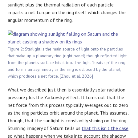
sunlight plus the thermal radiation of each particle
imparts a net torque on the ring itself which changes the
angular momentum of the ring.
Figure 2: Starlight is the main source of light onto the particles
that make up a planetary ring (right panel) though reflected light
from the planet’s surface hits it too. This light “heats up” the ring
and forms an asymmetry as the ring is eclipsed by the planet,
which produces a net force. [Zhou et al. 2026]
What we described just then is essentially solar radiation
pressure plus the Yarkovsky effect. It turns out that the
net force from this process typically averages out to zero
as the ring particles orbit around the planet. This assumes,
though, that the sunlight is constantly shining on the ring.
Stunning imagery of Saturn tells us
that this isn’t the case
,
so what happens when we take into account the shadow