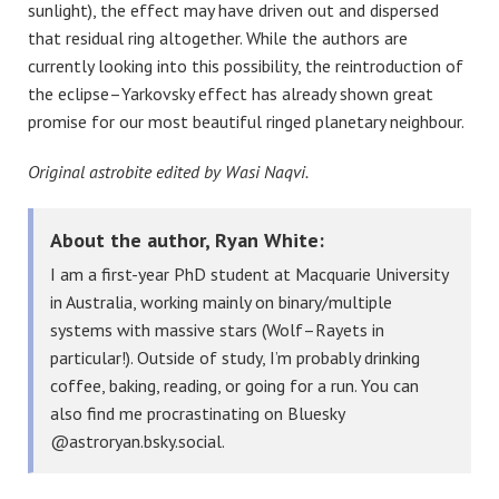
sunlight), the effect may have driven out and dispersed
that residual ring altogether. While the authors are
currently looking into this possibility, the reintroduction of
the eclipse–Yarkovsky effect has already shown great
promise for our most beautiful ringed planetary neighbour.
Original astrobite edited by Wasi Naqvi.
About the author, Ryan White:
I am a first-year PhD student at Macquarie University
in Australia, working mainly on binary/multiple
systems with massive stars (Wolf–Rayets in
particular!). Outside of study, I’m probably drinking
coffee, baking, reading, or going for a run. You can
also find me procrastinating on Bluesky
@astroryan.bsky.social.