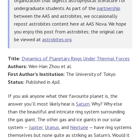
organization that digests astrophysical literature for
undergraduate students. As part of the
partnership
between the AAS and astrobites, we occasionally
repost astrobites content here at AAS Nova. We hope
you enjoy this post from astrobites; the original can
be viewed at
astrobites.org
.
Title:
Dynamics of Planetary Rings Under Thermal Forces
Authors:
Wen-Han Zhou et al.
First Author’s Institution:
The University of Tokyo
Status:
Published in
ApJL
If you ask anyone what their favourite planet is, the
answer you’ll most likely hear is
Saturn
. Why? Why else
than the beautiful and intricate ring system surrounding
the gas giant. The other gas and ice giants in our solar
system —
Jupiter
,
Uranus
, and
Neptune
— have ring systems
themselves but none quite as striking as Saturn’s. Would it