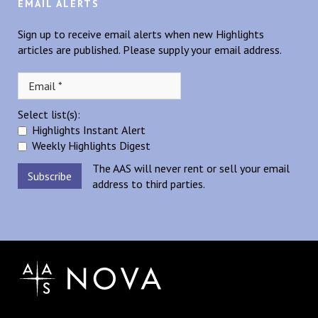
EMAIL ALERTS
Sign up to receive email alerts when new Highlights
articles are published. Please supply your email address.
Select list(s):
Highlights Instant Alert
Weekly Highlights Digest
The AAS will never rent or sell your email
address to third parties.