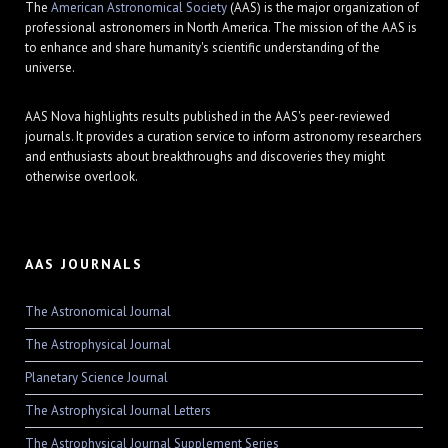
The
American Astronomical Society
(AAS) is the major organization of
professional astronomers in North America. The mission of the AAS is
to enhance and share humanity's scientific understanding of the
universe.
AAS Nova highlights results published in the AAS's peer-reviewed
journals. It provides a curation service to inform astronomy researchers
and enthusiasts about breakthroughs and discoveries they might
otherwise overlook.
AAS JOURNALS
The Astronomical Journal
The Astrophysical Journal
Planetary Science Journal
The Astrophysical Journal Letters
The Astrophysical Journal Supplement Series