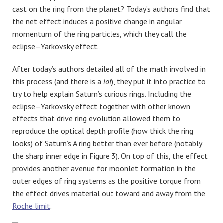
cast on the ring from the planet? Today’s authors find that
the net effect induces a positive change in angular
momentum of the ring particles, which they call the
eclipse–Yarkovsky effect.
After today’s authors detailed all of the math involved in
this process (and there is a
lot
), they put it into practice to
try to help explain Saturn’s curious rings. Including the
eclipse–Yarkovsky effect together with other known
effects that drive ring evolution allowed them to
reproduce the optical depth profile (how thick the ring
looks) of Saturn’s A ring better than ever before (notably
the sharp inner edge in Figure 3). On top of this, the effect
provides another avenue for moonlet formation in the
outer edges of ring systems as the positive torque from
the effect drives material out toward and away from the
Roche limit
.