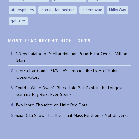
atmospheres
interstellar medium
supernovae
Milky Way
galaxies
MOST READ RECENT HIGHLIGHTS
A New Catalog of Stellar Rotation Periods for Over a Million
Stars
Interstellar Comet 3I/ATLAS Through the Eyes of Rubin
Observatory
Could a White Dwarf–Black Hole Pair Explain the Longest
Gamma-Ray Burst Ever Seen?
Two More Thoughts on Little Red Dots
Gaia Data Show That the Initial Mass Function Is Not Universal