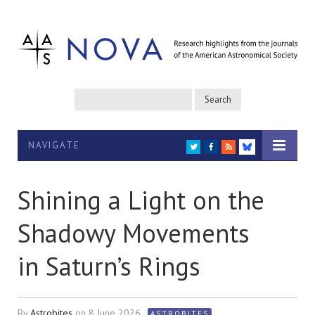
NAVIGATE
TWITTER
FACEBOOK
RSS
BLUESKY
Shining a Light on the
Shadowy Movements
in Saturn’s Rings
By
Astrobites
on
8 June 2026
ASTROBITES