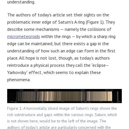
understanding.
The authors of today’s article set their sights on the
problematic inner edge of Saturn’s A ring (Figure 1). They
describe some mechanisms — namely the collisions of
micrometeoroids
within the rings — by which a sharp ring
edge can be maintained, but there exists a gap in the
understanding of how such an edge can form in the first
place. All hope is not lost, though, as today’s authors
reintroduce a physical process they call the “eclipse–
Yarkovsky” effect, which seems to explain these
phenomena.
Figure 1: A horizontally sliced image of Saturn’s rings shows the
rich substructure and gaps within the various rings. Saturn, which
is not shown here, would be to the left of the image. The
authors of today’s article are particularly concerned with the