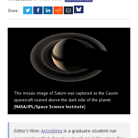
Twitter
Facebook
LinkedIn
Reddit
Email
Share:
Bluesky
This mosaic image of Saturn was captured as the Cassini
spacecraft soared above the dark side of the planet.
[
NASA/JPL/Space Science Institute
]
Editor’s Note:
Astrobites
is a graduate-student-run