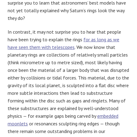
surprise you to learn that astronomers’ best models have
not yet totally explained why Saturn’s rings look the way
they do?
In contrast, it may not surprise you to hear that people
have been trying to explain the rings
for as long as we
have seen them with telescopes
. We now know that
planetary rings are collections of relatively small particles
(think micrometre up to metre sized), most likely having
once been the material of a larger body that was disrupted
either by collisions or tidal forces. This material, due to the
gravity of its local planet, is sculpted into a flat disc where
more subtle interactions then lead to substructure
forming within the disc such as gaps and ringlets. Many of
these substructures are explained by well-understood
physics — for example gaps being carved by
embedded
moonlets
or resonances sculpting ring edges — though
there remain some outstanding problems in our