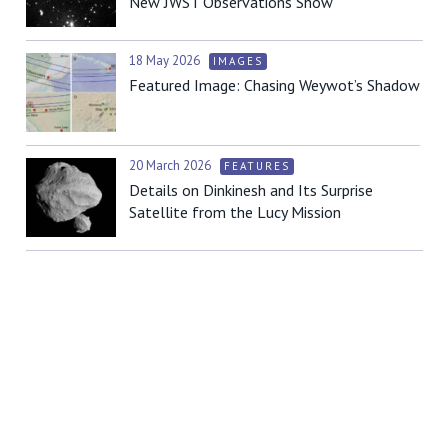
New JWST Observations Show
18 May 2026
IMAGES
Featured Image: Chasing Weywot’s Shadow
20 March 2026
FEATURES
Details on Dinkinesh and Its Surprise
Satellite from the Lucy Mission