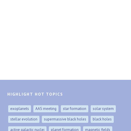
HIGHLIGHT HOT TOPICS
exoplanets
AAS meeting
star formation
solar system
stellar evolution
supermassive black holes
black holes
active galactic nuclei
planet formation
magnetic fields