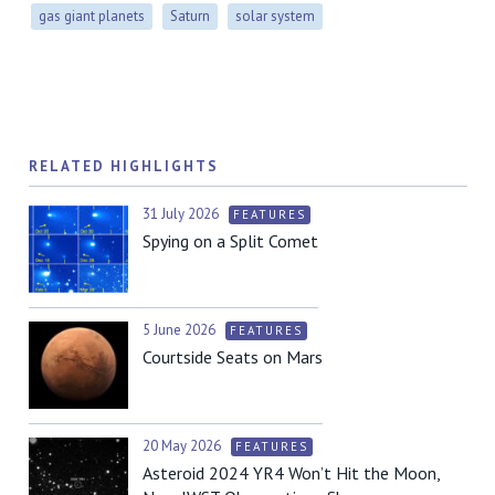
gas giant planets
Saturn
solar system
RELATED HIGHLIGHTS
31 July 2026
FEATURES
Spying on a Split Comet
5 June 2026
FEATURES
Courtside Seats on Mars
20 May 2026
FEATURES
Asteroid 2024 YR4 Won’t Hit the Moon,