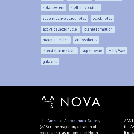
solar system
stellar evolution
supermassive black holes
black holes
active galactic nuclei
planet formation
magnetic fields
atmospheres
interstellar medium
supernovae
Milky Way
galaxies
The
American Astronomical Society
AAS N
(AAS) is the major organization of
the A
professional astronomers in North
It pro