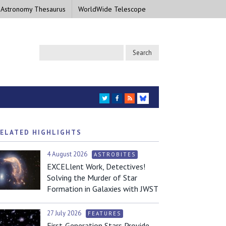
 Astronomy Thesaurus
WorldWide Telescope
TWITTER
FACEBOOK
RSS
BLUESKY
ELATED HIGHLIGHTS
4 August 2026
ASTROBITES
EXCELlent Work, Detectives!
Solving the Murder of Star
Formation in Galaxies with JWST
27 July 2026
FEATURES
First-Generation Stars Provide