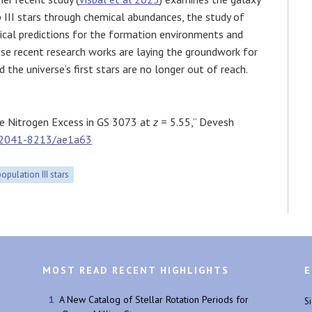
III stars through chemical abundances, the study of
cal predictions for the formation environments and
hese recent research works are laying the groundwork for
 the universe’s first stars are no longer out of reach.
he Nitrogen Excess in GS 3073 at
z
= 5.55,” Devesh
/2041-8213/ae1a63
population III stars
MOST READ RECENT HIGHLIGHTS
E
A New Catalog of Stellar Rotation Periods for
S