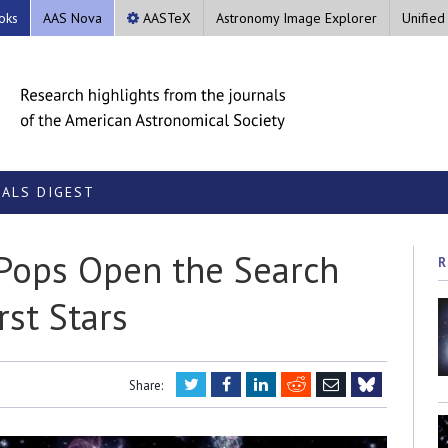
oks
AAS Nova
AASTeX
Astronomy Image Explorer
Unified
ALS DIGEST
Pops Open the Search
R
rst Stars
Twitter
Facebook
LinkedIn
Reddit
Email
Share:
Bluesky