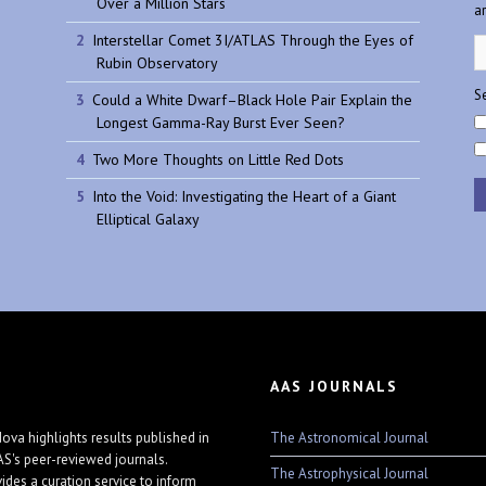
Over a Million Stars
a
Interstellar Comet 3I/ATLAS Through the Eyes of
Rubin Observatory
Se
Could a White Dwarf–Black Hole Pair Explain the
Longest Gamma-Ray Burst Ever Seen?
Two More Thoughts on Little Red Dots
Into the Void: Investigating the Heart of a Giant
Elliptical Galaxy
AAS JOURNALS
The Astronomical Journal
ova highlights results published in
AS's peer-reviewed journals.
The Astrophysical Journal
vides a curation service to inform