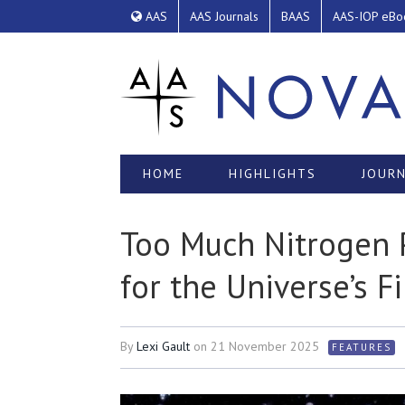
AAS
AAS Journals
BAAS
AAS-IOP eBo
HOME
HIGHLIGHTS
JOURN
Too Much Nitrogen 
for the Universe’s Fi
By
Lexi Gault
on
21 November 2025
FEATURES