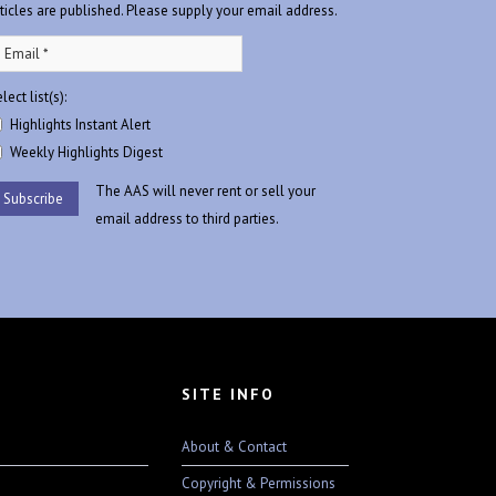
rticles are published. Please supply your email address.
lect list(s):
Highlights Instant Alert
Weekly Highlights Digest
The AAS will never rent or sell your
email address to third parties.
SITE INFO
About & Contact
Copyright & Permissions