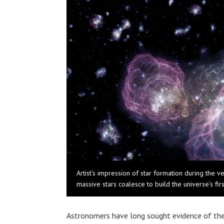
Artist’s impression of star formation during the v
massive stars coalesce to build the universe’s firs
Astronomers have long sought evidence of the u