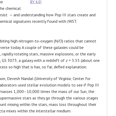
ir
BY 4.0
]
the chemical
persist — and understanding how Pop III stars create and
chemical signatures recently found with JWST.
ibiting high nitrogen-to-oxygen (N/O) ratios that cannot
niverse today. A couple of these galaxies could be
 rapidly rotating stars, massive explosions, or the early
, GS 3073, a galaxy with a redshift of
z
= 5.55 (about one
cess so high that is has, so far, defied explanation.
n, Devesh Nandal (University of Virginia; Center for
aborators used stellar evolution models to see if Pop III
th masses 1,000–10,000 times the mass of our Sun, the
supermassive stars as they go through the various stages
ount mixing within the stars, mass loss throughout their
cta mixes within the interstellar medium.