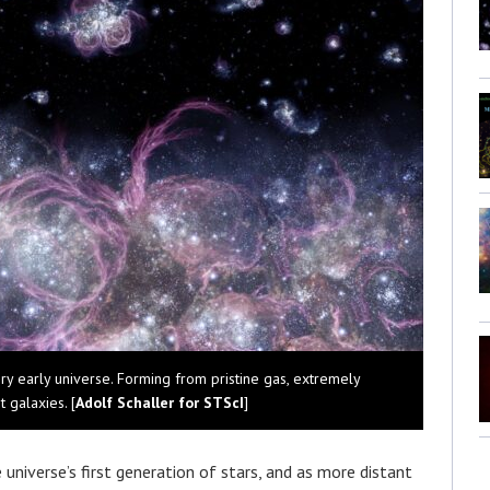
ery early universe. Forming from pristine gas, extremely
t galaxies. [
Adolf Schaller for STScI
]
niverse’s first generation of stars, and as more distant