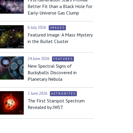
Better Fit than a Black Hole for
Early-Universe Gas Clump
6 July 2026
IMAGES
Featured Image: A Mass Mystery
in the Bullet Cluster
24 June 2026
FEATURES
New Spectral Signs of
Buckyballs Discovered in
Planetary Nebula
2 June 2026
ASTROBITES
The First Starspot Spectrum
Revealed by JWST