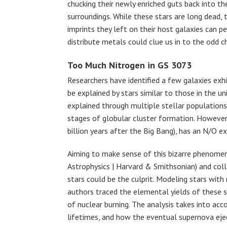
chucking their newly enriched guts back into the
surroundings. While these stars are long dead, 
imprints they left on their host galaxies can 
distribute metals could clue us in to the odd 
Too Much Nitrogen in GS 3073
Researchers have identified a few galaxies exh
be explained by stars similar to those in the u
explained through multiple stellar populations,
stages of globular cluster formation. However
billion years after the Big Bang), has an N/O ex
Aiming to make sense of this bizarre phenomeno
Astrophysics | Harvard & Smithsonian) and coll
stars could be the culprit. Modeling stars wi
authors traced the elemental yields of these 
of nuclear burning. The analysis takes into acc
lifetimes, and how the eventual supernova eje