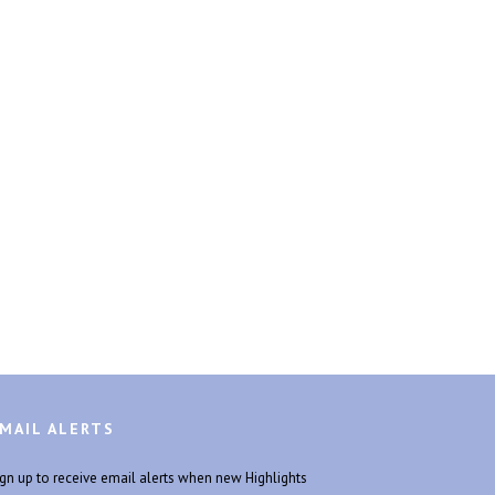
MAIL ALERTS
ign up to receive email alerts when new Highlights