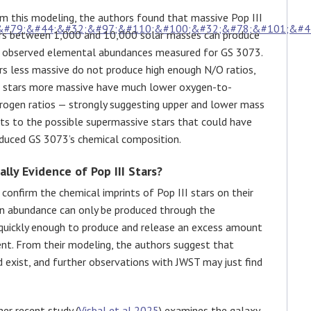
m this modeling, the authors found that massive Pop III
rs between 1,000 and 10,000 solar masses can produce
 observed elemental abundances measured for GS 3073.
rs less massive do not produce high enough N/O ratios,
 stars more massive have much lower oxygen-to-
rogen ratios — strongly suggesting upper and lower mass
its to the possible supermassive stars that could have
duced GS 3073’s chemical composition.
ally Evidence of Pop III Stars?
o confirm the chemical imprints of Pop III stars on their
gen abundance can only be produced through the
n quickly enough to produce and release an excess amount
ent. From their modeling, the authors suggest that
d exist, and further observations with JWST may just find
er recent study (
Visbal et al 2025
) examines the galaxy