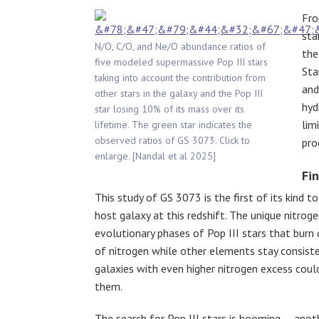
Fro
sta
N/O, C/O, and Ne/O abundance ratios of
the
five modeled supermassive Pop III stars
Sta
taking into account the contribution from
and
other stars in the galaxy and the Pop III
hyd
star losing 10% of its mass over its
lim
lifetime. The green star indicates the
observed ratios of GS 3073. Click to
pro
enlarge. [Nandal et al 2025]
Fin
This study of GS 3073 is the first of its kind t
host galaxy at this redshift. The unique nitro
evolutionary phases of Pop III stars that bur
of nitrogen while other elements stay consist
galaxies with even higher nitrogen excess coul
them.
The search for Pop III stars is booming — anoth