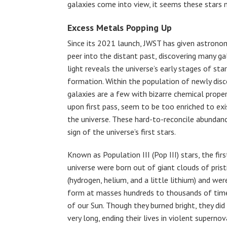
galaxies come into view, it seems these stars m
Excess Metals Popping Up
Since its 2021 launch, JWST has given astrono
peer into the distant past, discovering many g
light reveals the universe’s early stages of sta
formation. Within the population of newly dis
galaxies are a few with bizarre chemical proper
upon first pass, seem to be too enriched to exis
the universe. These hard-to-reconcile abundan
sign of the universe’s first stars.
Known as Population III (Pop III) stars, the firs
universe were born out of giant clouds of prist
(hydrogen, helium, and a little lithium) and wer
form at masses hundreds to thousands of tim
of our Sun. Though they burned bright, they did
very long, ending their lives in violent superno