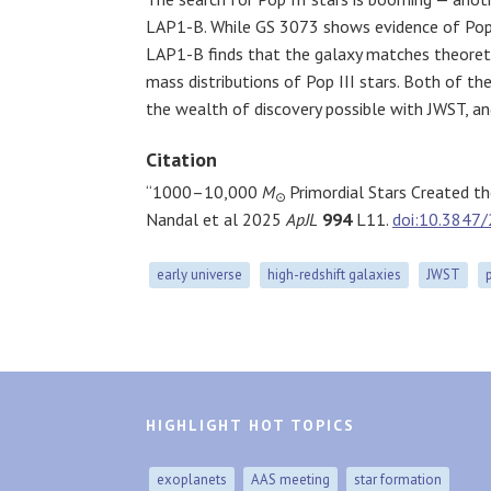
LAP1-B. While GS 3073 shows evidence of Pop 
LAP1-B finds that the galaxy matches theoreti
mass distributions of Pop III stars. Both of t
the wealth of discovery possible with JWST, and
Citation
“1000–10,000
M
Primordial Stars Created t
⊙
Nandal et al 2025
ApJL
994
L11.
doi:10.3847
early universe
high-redshift galaxies
JWST
HIGHLIGHT HOT TOPICS
exoplanets
AAS meeting
star formation