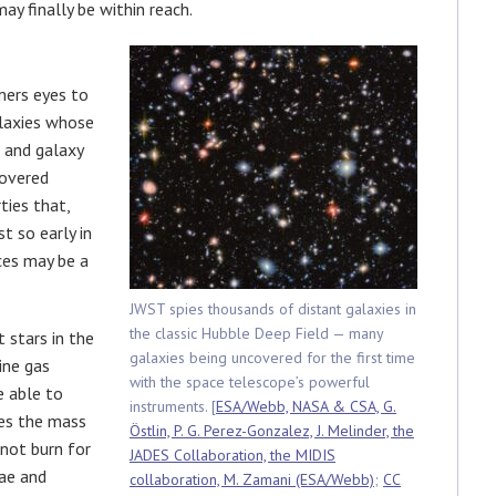
ay finally be within reach.
mers eyes to
alaxies whose
r and galaxy
covered
ties that,
t so early in
ces may be a
JWST spies thousands of distant galaxies in
the classic Hubble Deep Field — many
t stars in the
galaxies being uncovered for the first time
ine gas
with the space telescope’s powerful
e able to
instruments. [
ESA/Webb, NASA & CSA, G.
es the mass
Östlin, P. G. Perez-Gonzalez, J. Melinder, the
 not burn for
JADES Collaboration, the MIDIS
vae and
collaboration, M. Zamani (ESA/Webb)
;
CC