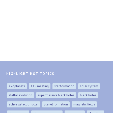
HIGHLIGHT HOT TOPICS
exoplanets
AAS meeting
star formation
solar system
stellar evolution
supermassive black holes
black holes
active galactic nuclei
planet formation
magnetic fields