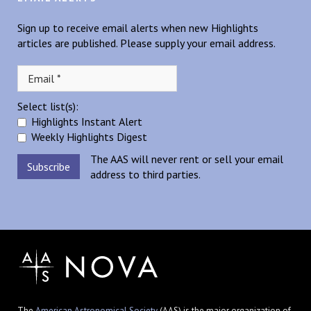
Sign up to receive email alerts when new Highlights
articles are published. Please supply your email address.
Select list(s):
Highlights Instant Alert
Weekly Highlights Digest
The AAS will never rent or sell your email
address to third parties.
The
American Astronomical Society
(AAS) is the major organization of