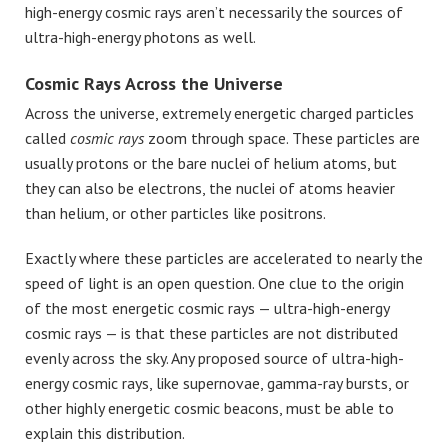
high-energy cosmic rays aren’t necessarily the sources of
ultra-high-energy photons as well.
Cosmic Rays Across the Universe
Across the universe, extremely energetic charged particles
called
cosmic rays
zoom through space. These particles are
usually protons or the bare nuclei of helium atoms, but
they can also be electrons, the nuclei of atoms heavier
than helium, or other particles like positrons.
Exactly where these particles are accelerated to nearly the
speed of light is an open question. One clue to the origin
of the most energetic cosmic rays — ultra-high-energy
cosmic rays — is that these particles are not distributed
evenly across the sky. Any proposed source of ultra-high-
energy cosmic rays, like supernovae, gamma-ray bursts, or
other highly energetic cosmic beacons, must be able to
explain this distribution.