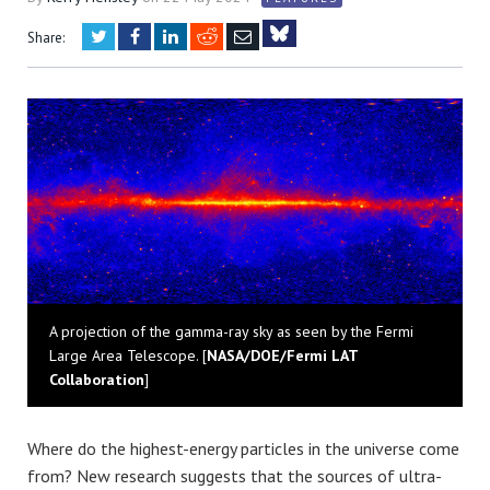
Twitter
Facebook
LinkedIn
Reddit
Email
Share:
Bluesky
A projection of the gamma-ray sky as seen by the Fermi
Large Area Telescope. [
NASA/DOE/Fermi LAT
Collaboration
]
Where do the highest-energy particles in the universe come
from? New research suggests that the sources of ultra-