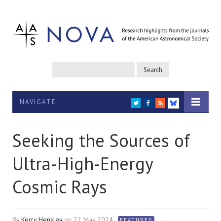
NAVIGATE
TWITTER
FACEBOOK
RSS
BLUESKY
Seeking the Sources of
Ultra-High-Energy
Cosmic Rays
By
Kerry Hensley
on
22 May 2024
FEATURES