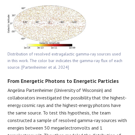
Distribution of resolved extragalactic gamma-ray sources used
in this work. The color bar indicates the gamma-ray flux of each
source. [Partenheimer et al. 2024]
From Energetic Photons to Energetic Particles
Angelina Partenheimer (University of Wisconsin) and
collaborators investigated the possibility that the highest-
energy cosmic rays and the highest-energy photons have
the same source. To test this hypothesis, the team
constructed a sample of resolved gamma-ray sources with
energies between 50 megaelectronvolts and 1