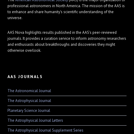
professional astronomers in North America. The mission of the AAS is
to enhance and share humanity's scientific understanding of the
universe.
AAS Nova highlights results published in the AAS's peer-reviewed
journals. It provides a curation service to inform astronomy researchers
and enthusiasts about breakthroughs and discoveries they might
otherwise overlook.
AAS JOURNALS
The Astronomical Journal
The Astrophysical Journal
Planetary Science Journal
The Astrophysical Journal Letters
The Astrophysical Journal Supplement Series