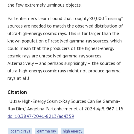
the few extremely luminous objects.
Partenheimer’s team found that roughly 80,000 “missing”
sources are needed to match the observed distribution of
ultra-high-energy cosmic rays. This is far larger than the
known population of resolved gamma-ray sources, which
could mean that the producers of the highest-energy
cosmic rays are unresolved gamma-ray sources.
Alternatively — and perhaps surprisingly — the sources of
ultra-high-energy cosmic rays might not produce gamma
rays at all!
Citation
“Ultra-High-Energy Cosmic-Ray Sources Can Be Gamma-
Ray Dim,” Angelina Partenheimer et al 2024
ApJL
967
L15.
doi:10.3847/2041-8213/ad4359
cosmic rays
gamma ray
high energy