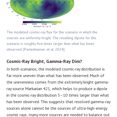
The modeled cosmic-ray flux for the scenario in which the
sources are uniformly bright. The resulting dipole for this
scenario is roughly five times larger than what has been
observed. [Partenheimer et al. 2024]
Cosmic-Ray Bright, Gamma-Ray Dim?
In both scenarios, the modeled cosmic-ray distribution is
far more uneven than what has been observed. Much of
the unevenness comes from the extremely bright gamma-
ray source Markarian 421, which helps to produce a dipole
in the cosmic-ray distribution 5–10 times larger than what
has been observed. This suggests that resolved gamma-ray
sources alone cannot be the sources of ultra-high-energy
cosmic rays; many more sources are needed to balance out