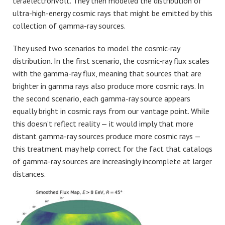
teraelectronvolt. They then modeled the distribution of
ultra-high-energy cosmic rays that might be emitted by this
collection of gamma-ray sources.
They used two scenarios to model the cosmic-ray
distribution. In the first scenario, the cosmic-ray flux scales
with the gamma-ray flux, meaning that sources that are
brighter in gamma rays also produce more cosmic rays. In
the second scenario, each gamma-ray source appears
equally bright in cosmic rays from our vantage point. While
this doesn’t reflect reality — it would imply that more
distant gamma-ray sources produce more cosmic rays —
this treatment may help correct for the fact that catalogs
of gamma-ray sources are increasingly incomplete at larger
distances.