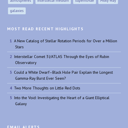
atmospheres
interstellar medium
supernovae
Milky Way
galaxies
MOST READ RECENT HIGHLIGHTS
A New Catalog of Stellar Rotation Periods for Over a Million
Stars
Interstellar Comet 3I/ATLAS Through the Eyes of Rubin
Observatory
Could a White Dwarf–Black Hole Pair Explain the Longest
Gamma-Ray Burst Ever Seen?
Two More Thoughts on Little Red Dots
Into the Void: Investigating the Heart of a Giant Elliptical
Galaxy
EMAIL ALERTS