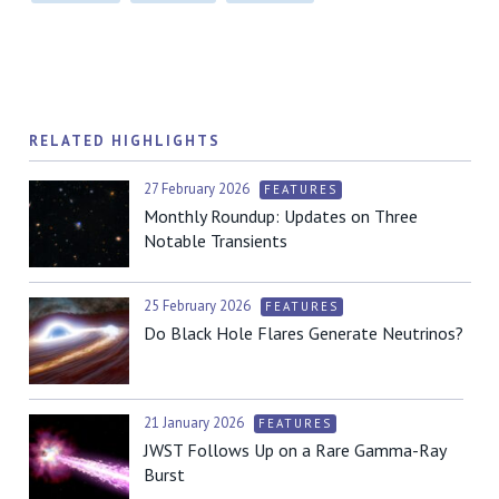
RELATED HIGHLIGHTS
27 February 2026
FEATURES
Monthly Roundup: Updates on Three
Notable Transients
25 February 2026
FEATURES
Do Black Hole Flares Generate Neutrinos?
21 January 2026
FEATURES
JWST Follows Up on a Rare Gamma-Ray
Burst