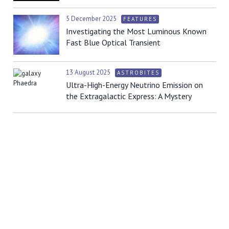
5 December 2025
FEATURES
Investigating the Most Luminous Known
Fast Blue Optical Transient
13 August 2025
ASTROBITES
Ultra-High-Energy Neutrino Emission on
the Extragalactic Express: A Mystery