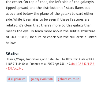
the center. On top of that, the left side of the galaxy is
tipped upward, and the distribution of stars flares out
above and below the plane of the galaxy toward either
side. While it remains to be seen if these features are
related, it’s clear that there’s more to this galaxy than
meets the eye. To learn more about the subtle structure
of UGC 11859, be sure to check out the full article linked
below.
Citation
“Flares, Warps, Truncations, and Satellite: The Ultra-thin Galaxy UGC
11859,” Luis Ossa-Fuentes et al 2023
ApJ
951
149.
doi:10.3847/1538-
4357/acd54c
disk galaxies
galaxy evolution
galaxy structure