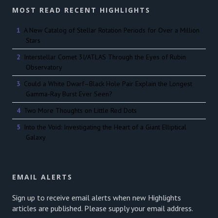
MOST READ RECENT HIGHLIGHTS
A New Catalog of Stellar Rotation Periods for Over a Million
Stars
Interstellar Comet 3I/ATLAS Through the Eyes of Rubin
Observatory
Could a White Dwarf–Black Hole Pair Explain the Longest
Gamma-Ray Burst Ever Seen?
Two More Thoughts on Little Red Dots
Into the Void: Investigating the Heart of a Giant Elliptical
Galaxy
EMAIL ALERTS
Sign up to receive email alerts when new Highlights
articles are published. Please supply your email address.