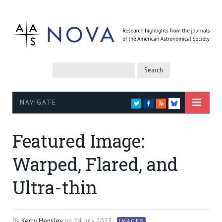
NAVIGATE
TWITTER
FACEBOOK
RSS
BLUESKY
Featured Image:
Warped, Flared, and
Ultra-thin
By
Kerry Hensley
on
24 July 2023
IMAGES