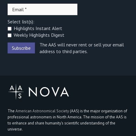
Select list(s):
Highlights Instant Alert
Weekly Highlights Digest
The AAS will never rent or sell your email
address to third parties.
The
American Astronomical Society
(AAS) is the major organization of
professional astronomers in North America. The mission of the AAS is
to enhance and share humanity's scientific understanding of the
universe.