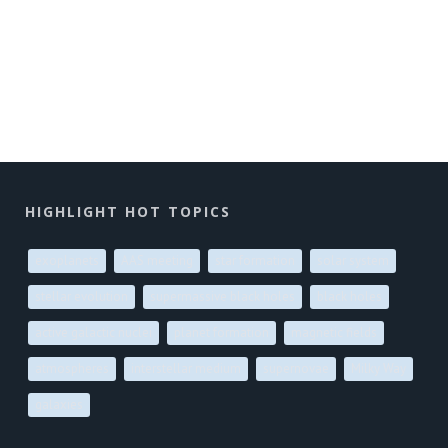
HIGHLIGHT HOT TOPICS
exoplanets
AAS meeting
star formation
solar system
stellar evolution
supermassive black holes
black holes
active galactic nuclei
planet formation
magnetic fields
atmospheres
interstellar medium
supernovae
Milky Way
galaxies