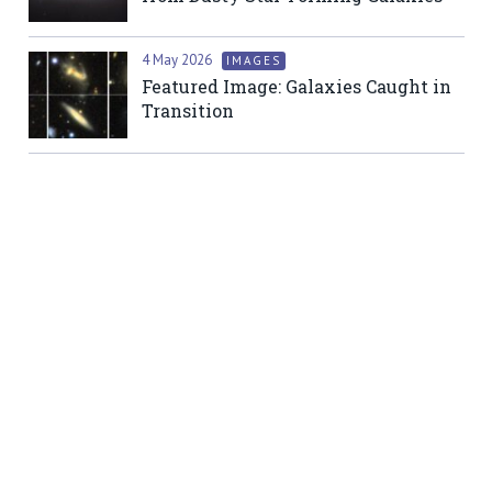
4 May 2026
IMAGES
Featured Image: Galaxies Caught in
Transition