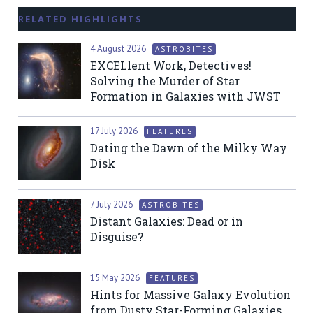
RELATED HIGHLIGHTS
4 August 2026
ASTROBITES
EXCELlent Work, Detectives!
Solving the Murder of Star
Formation in Galaxies with JWST
17 July 2026
FEATURES
Dating the Dawn of the Milky Way
Disk
7 July 2026
ASTROBITES
Distant Galaxies: Dead or in
Disguise?
15 May 2026
FEATURES
Hints for Massive Galaxy Evolution
from Dusty Star-Forming Galaxies