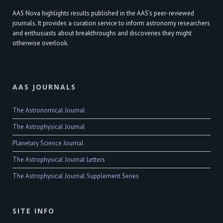
AAS Nova highlights results published in the AAS's peer-reviewed
journals. It provides a curation service to inform astronomy researchers
and enthusiasts about breakthroughs and discoveries they might
otherwise overlook.
AAS JOURNALS
The Astronomical Journal
The Astrophysical Journal
Planetary Science Journal
The Astrophysical Journal Letters
The Astrophysical Journal Supplement Series
SITE INFO