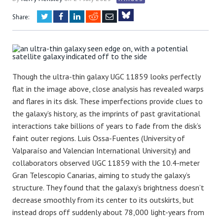
Twitter
Facebook
LinkedIn
Reddit
Email
Share:
Bluesky
Though the ultra-thin galaxy UGC 11859 looks perfectly
flat in the image above, close analysis has revealed warps
and flares in its disk. These imperfections provide clues to
the galaxy’s history, as the imprints of past gravitational
interactions take billions of years to fade from the disk’s
faint outer regions.
Luis Ossa-Fuentes
(University of
Valparaíso and Valencian International University) and
collaborators observed UGC 11859 with the 10.4-meter
Gran Telescopio Canarias, aiming to study the galaxy’s
structure. They found that the galaxy’s brightness doesn’t
decrease smoothly from its center to its outskirts, but
instead drops off suddenly about 78,000 light-years from