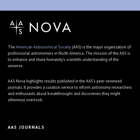
The
American Astronomical Society
(AAS) is the major organization of
professional astronomers in North America. The mission of the AAS is
to enhance and share humanity's scientific understanding of the
universe.
AAS Nova highlights results published in the AAS's peer-reviewed
journals. It provides a curation service to inform astronomy researchers
and enthusiasts about breakthroughs and discoveries they might
otherwise overlook.
AAS JOURNALS