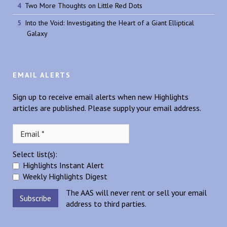
Two More Thoughts on Little Red Dots
Into the Void: Investigating the Heart of a Giant Elliptical
Galaxy
EMAIL ALERTS
Sign up to receive email alerts when new Highlights
articles are published. Please supply your email address.
Select list(s):
Highlights Instant Alert
Weekly Highlights Digest
The AAS will never rent or sell your email
address to third parties.