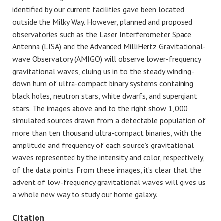
identified by our current facilities gave been located
outside the Milky Way. However, planned and proposed
observatories such as the Laser Interferometer Space
Antenna (LISA) and the Advanced MilliHertz Gravitational-
wave Observatory (AMIGO) will observe lower-frequency
gravitational waves, cluing us in to the steady winding-
down hum of ultra-compact binary systems containing
black holes, neutron stars, white dwarfs, and supergiant
stars. The images above and to the right show 1,000
simulated sources drawn from a detectable population of
more than ten thousand ultra-compact binaries, with the
amplitude and frequency of each source’s gravitational
waves represented by the intensity and color, respectively,
of the data points. From these images, it’s clear that the
advent of low-frequency gravitational waves will gives us
a whole new way to study our home galaxy.
Citation