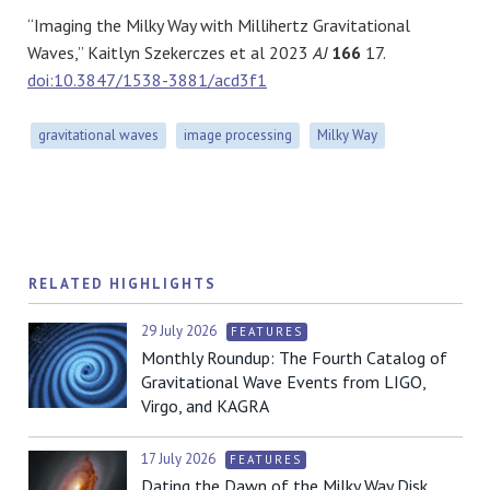
“Imaging the Milky Way with Millihertz Gravitational
Waves,” Kaitlyn Szekerczes et al 2023
AJ
166
17.
doi:10.3847/1538-3881/acd3f1
gravitational waves
image processing
Milky Way
RELATED HIGHLIGHTS
29 July 2026
FEATURES
Monthly Roundup: The Fourth Catalog of
Gravitational Wave Events from LIGO,
Virgo, and KAGRA
17 July 2026
FEATURES
Dating the Dawn of the Milky Way Disk