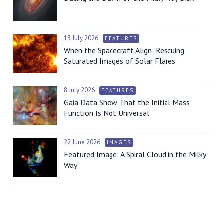
13 July 2026
FEATURES
When the Spacecraft Align: Rescuing
Saturated Images of Solar Flares
8 July 2026
FEATURES
Gaia Data Show That the Initial Mass
Function Is Not Universal
22 June 2026
IMAGES
Featured Image: A Spiral Cloud in the Milky
Way