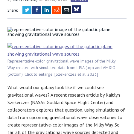
Twitter
Facebook
LinkedIn
Reddit
Email
Share:
Bluesky
Representative-color gravitational wave images of the Milky
Way created with simulated data from LISA (top) and AMIGO
(bottom). Click to enlarge. [Szekerczes et al. 2023]
What would our galaxy look like if we could see
gravitational waves? A recent research article by
Kaitlyn
Szekerczes
(NASA’s Goddard Space Flight Center) and
collaborators explores that question, using simulations of
data from upcoming gravitational wave observatories to
create representative-color images of the Milky Way. So
far, all of the gravitational wave sources detected and