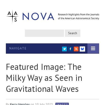
NAVIGATE
TWITTER
FACEBOOK
RSS
BLUESKY
Featured Image: The
Milky Way as Seen in
Gravitational Waves
By
Kerry Hensley
on
10 July 2023
IMAGES