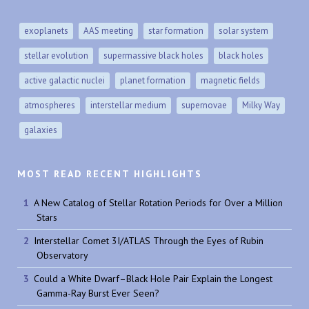
exoplanets
AAS meeting
star formation
solar system
stellar evolution
supermassive black holes
black holes
active galactic nuclei
planet formation
magnetic fields
atmospheres
interstellar medium
supernovae
Milky Way
galaxies
MOST READ RECENT HIGHLIGHTS
A New Catalog of Stellar Rotation Periods for Over a Million
Stars
Interstellar Comet 3I/ATLAS Through the Eyes of Rubin
Observatory
Could a White Dwarf–Black Hole Pair Explain the Longest
Gamma-Ray Burst Ever Seen?