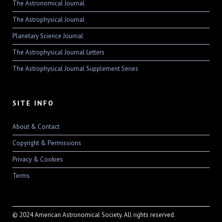
The Astronomical Journal
The Astrophysical Journal
Planetary Science Journal
The Astrophysical Journal Letters
The Astrophysical Journal Supplement Series
SITE INFO
About & Contact
Copyright & Permissions
Privacy & Cookies
Terms
© 2024 American Astronomical Society. All rights reserved.