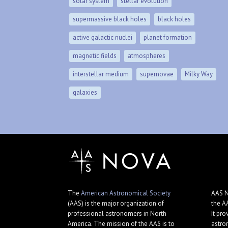
solar system
stellar evolution
supermassive black holes
black holes
active galactic nuclei
planet formation
magnetic fields
atmospheres
interstellar medium
supernovae
Milky Way
galaxies
The
American Astronomical Society
AAS N
(AAS) is the major organization of
the A
professional astronomers in North
It pro
America. The mission of the AAS is to
astro