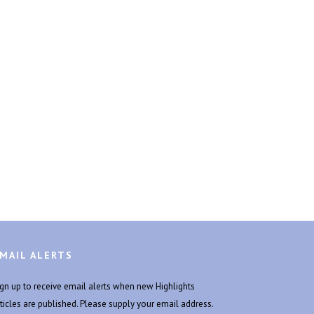
MAIL ALERTS
ign up to receive email alerts when new Highlights
rticles are published. Please supply your email address.