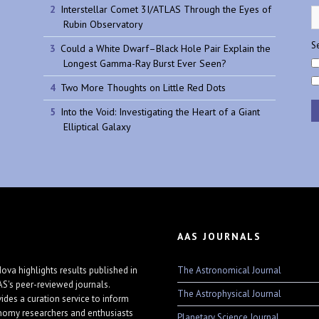
Interstellar Comet 3I/ATLAS Through the Eyes of
Rubin Observatory
Se
Could a White Dwarf–Black Hole Pair Explain the
Longest Gamma-Ray Burst Ever Seen?
Two More Thoughts on Little Red Dots
Into the Void: Investigating the Heart of a Giant
Elliptical Galaxy
AAS JOURNALS
The Astronomical Journal
ova highlights results published in
AS's peer-reviewed journals.
The Astrophysical Journal
vides a curation service to inform
nomy researchers and enthusiasts
Planetary Science Journal