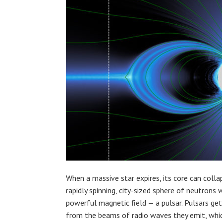
When a massive star expires, its core can colla
rapidly spinning, city-sized sphere of neutrons 
powerful magnetic field — a pulsar. Pulsars ge
from the beams of radio waves they emit, whi