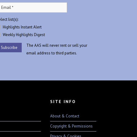
lect list(s):
Highlights Instant Alert
Weekly Highlights Digest
The AAS will never rent or sell your
email address to third parties.
SITE INFO
About & Contact
Copyright & Permissions
Privacy & Cookies