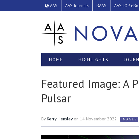
AAS
AAS Journals
BAAS
AAS-IOP eBo
HOME
HIGHLIGHTS
JOURN
Featured Image: A 
Pulsar
By
Kerry Hensley
on
14 November 2022
IMAGES