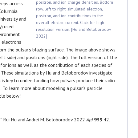
positron, and ion charge densities. Bottom
eeps across
row, left to right: simulated electron,
(Columbia
positron, and ion contributions to the
niversity and
overall electric current. Click for high-
y) used
resolution version. [Hu and Beloborodov
nvironment
2022]
n electrons
rom the pulsar’s blazing surface.
The image above shows
ft side) and positrons (right side). The full version of the
 for ions as well as the contribution of each species of
t. These simulations by Hu and
Beloborodov
investigate
 is key to understanding how pulsars produce their radio
. To learn more about modeling a pulsar’s particle
cle below!
,” Rui Hu and Andrei M. Beloborodov 2022
ApJ
939
42.