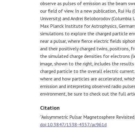
observe as pulses of emission as the beam sw
our field of view. In a new publication, Rui Hu 
University) and
Andrei Beloborodov (Columbia U
Max Planck Institute for Astrophysics, German
simulations to explore the charged particle e
near a pulsar, where fierce electric fields sipho
and their positively charged twins, positrons, f
the simulated charge densities for electrons (le
image, shown to the right, includes the results
charged particle to the overall electric curren
where and how particles are accelerated, which
emission and interpreting observed radio pulses
environment, be sure to check out the full arti
Citation
“Axisymmetric Pulsar Magnetosphere Revisited
doi:10.3847/1538-4357/ac961d