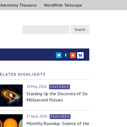
 Astronomy Thesaurus
WorldWide Telescope
TWITTER
FACEBOOK
RSS
BLUESKY
ELATED HIGHLIGHTS
29 May 2026
FEATURES
Stacking Up the Discovery of Six
Millisecond Pulsars
27 April 2026
FEATURES
Monthly Roundup: Science of the