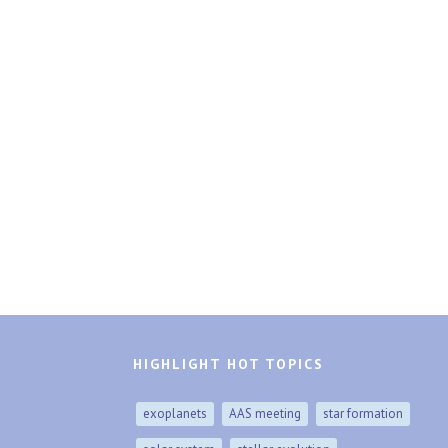
HIGHLIGHT HOT TOPICS
exoplanets
AAS meeting
star formation