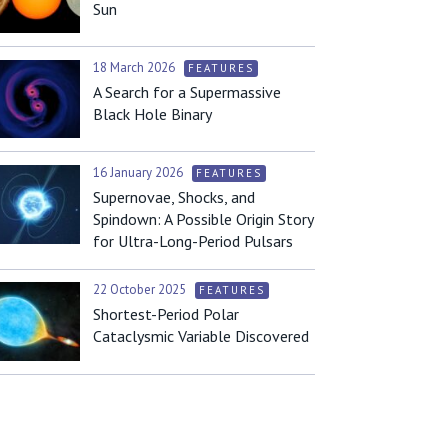
Sun
18 March 2026
FEATURES
A Search for a Supermassive
Black Hole Binary
16 January 2026
FEATURES
Supernovae, Shocks, and
Spindown: A Possible Origin Story
for Ultra-Long-Period Pulsars
22 October 2025
FEATURES
Shortest-Period Polar
Cataclysmic Variable Discovered