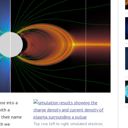
pse into a
with a
t their name
ch we
Top row, left to right: simulated electron,