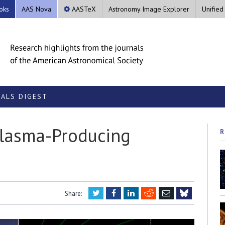
oks
AAS Nova
AASTeX
Astronomy Image Explorer
Unified
ALS DIGEST
Plasma-Producing
R
Twitter
Facebook
LinkedIn
Reddit
Email
Share:
Bluesky