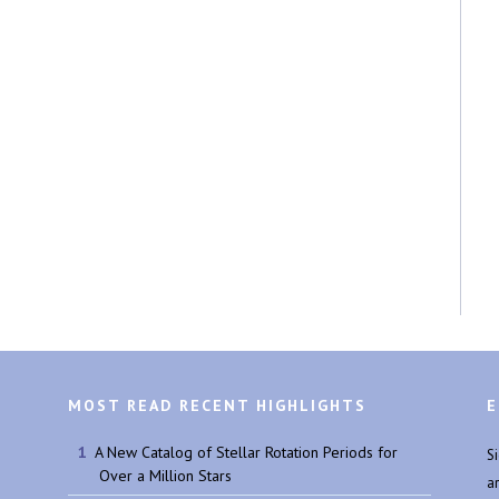
MOST READ RECENT HIGHLIGHTS
E
A New Catalog of Stellar Rotation Periods for
S
Over a Million Stars
a