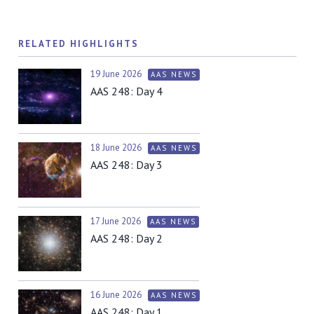
RELATED HIGHLIGHTS
19 June 2026
AAS NEWS
AAS 248: Day 4
18 June 2026
AAS NEWS
AAS 248: Day 3
17 June 2026
AAS NEWS
AAS 248: Day 2
16 June 2026
AAS NEWS
AAS 248: Day 1