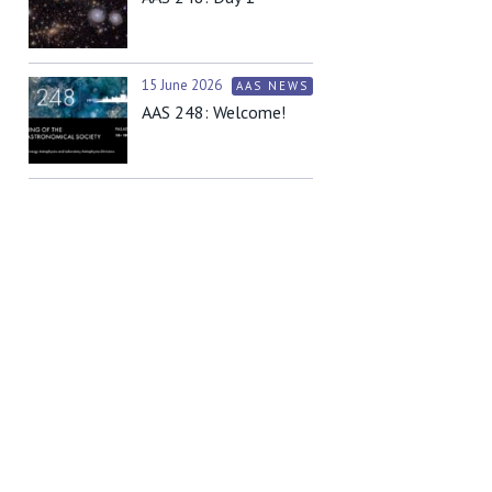
15 June 2026
AAS NEWS
AAS 248: Welcome!