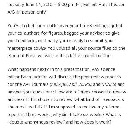
Tuesday, June 14, 5:30 – 6:00 pm PT, Exhibit Hall Theater
A/B (in person only)
You’ve toiled for months over your LaTeX editor, cajoled
your co-authors for figures, begged your advisor to give
you feedback, and finally, you’re ready to submit your
masterpiece to
ApJ
. You upload all your source files to the
eJournal Press website and click the submit button.
What happens next? In this presentation, AAS science
editor Brian Jackson will discuss the peer review process
for the AAS Journals (
ApJ, ApJS, ApJL, AJ, PSJ,
and
RNAAS
) and
answer your questions: How are referees chosen to review
articles? If I’m chosen to review, what kind of feedback is
the most useful? If I’m supposed to receive my referee
report in three weeks, why did it take six weeks? What is
“double-anonymous review,” and how does it work?