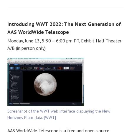
Introducing WWT 2022: The Next Generation of
AAS WorldWide Telescope
Monday, June 13, 5:30 – 6:00 pm PT, Exhibit Hall Theater
A/B (in person only)
Screenshot of the WWT web interface displaying the New
Horizons Pluto data. [WWT]
AAS WorldWide Telescope is a free and open-source