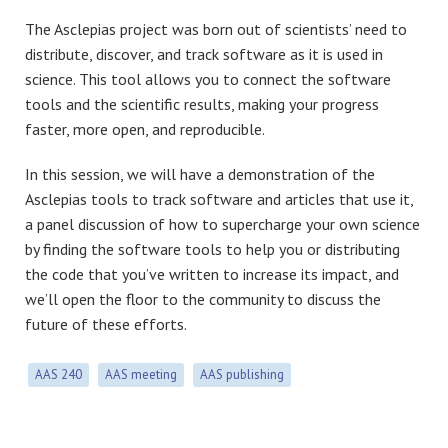
The Asclepias project was born out of scientists’ need to
distribute, discover, and track software as it is used in
science. This tool allows you to connect the software
tools and the scientific results, making your progress
faster, more open, and reproducible.
In this session, we will have a demonstration of the
Asclepias tools to track software and articles that use it,
a panel discussion of how to supercharge your own science
by finding the software tools to help you or distributing
the code that you’ve written to increase its impact, and
we’ll open the floor to the community to discuss the
future of these efforts.
AAS 240
AAS meeting
AAS publishing