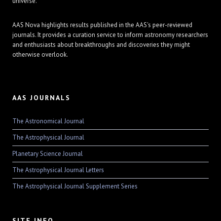
universe.
AAS Nova highlights results published in the AAS's peer-reviewed
journals. It provides a curation service to inform astronomy researchers
and enthusiasts about breakthroughs and discoveries they might
otherwise overlook.
AAS JOURNALS
The Astronomical Journal
The Astrophysical Journal
Planetary Science Journal
The Astrophysical Journal Letters
The Astrophysical Journal Supplement Series
SITE INFO