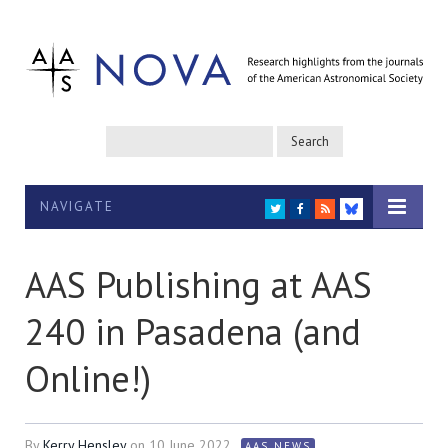
NAVIGATE
TWITTER
FACEBOOK
RSS
BLUESKY
AAS Publishing at AAS
240 in Pasadena (and
Online!)
By
Kerry Hensley
on
10 June 2022
AAS NEWS