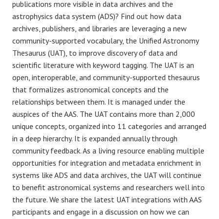
publications more visible in data archives and the
astrophysics data system (ADS)? Find out how data
archives, publishers, and libraries are leveraging a new
community-supported vocabulary, the Unified Astronomy
Thesaurus (UAT), to improve discovery of data and
scientific literature with keyword tagging. The UAT is an
open, interoperable, and community-supported thesaurus
that formalizes astronomical concepts and the
relationships between them. It is managed under the
auspices of the AAS. The UAT contains more than 2,000
unique concepts, organized into 11 categories and arranged
in a deep hierarchy. It is expanded annually through
community feedback. As a living resource enabling multiple
opportunities for integration and metadata enrichment in
systems like ADS and data archives, the UAT will continue
to benefit astronomical systems and researchers well into
the future. We share the latest UAT integrations with AAS
participants and engage in a discussion on how we can