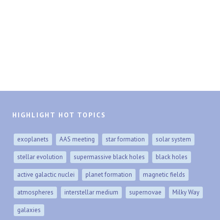
HIGHLIGHT HOT TOPICS
exoplanets
AAS meeting
star formation
solar system
stellar evolution
supermassive black holes
black holes
active galactic nuclei
planet formation
magnetic fields
atmospheres
interstellar medium
supernovae
Milky Way
galaxies