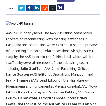
Twitter
Facebook
LinkedIn
Reddit
Email
Share:
Bluesky
AAS 240 is nearly here! The AAS Publishing team looks
forward to reconnecting with meeting attendees in
Pasadena and online, and we’re excited to share a preview
of upcoming publishing-related sessions. Also, be sure to
stop by the AAS booth in the Exhibit Hall, which will be
staffed by several members of the publishing team,
including
Julie Steffen
(AAS Chief Publishing Officer),
Janice Sexton
(AAS Editorial Operations Manager), and
Frank Timmes
(AAS Lead Editor of the High-Energy
Phenomena and Fundamental Physics corridor). AAS Nova
Editors
Kerry Hensley
and
Susanna Kohler
, AAS Media
Fellow
Haley Wahl
, Astrobites Media Intern
Briley
Lewis
, and the rest of the
Astrobites team
will also be