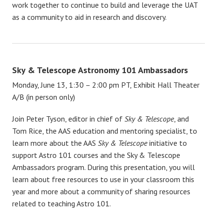
work together to continue to build and leverage the UAT
as a community to aid in research and discovery.
Sky & Telescope Astronomy 101 Ambassadors
Monday, June 13, 1:30 – 2:00 pm PT, Exhibit Hall Theater
A/B (in person only)
Join Peter Tyson, editor in chief of
Sky & Telescope
, and
Tom Rice, the AAS education and mentoring specialist, to
learn more about the AAS
Sky & Telescope
initiative to
support Astro 101 courses and the Sky & Telescope
Ambassadors program. During this presentation, you will
learn about free resources to use in your classroom this
year and more about a community of sharing resources
related to teaching Astro 101.