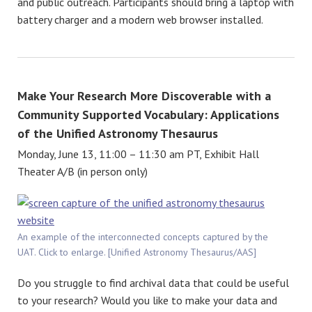
and public outreach. Participants should bring a laptop with
battery charger and a modern web browser installed.
Make Your Research More Discoverable with a
Community Supported Vocabulary: Applications
of the Unified Astronomy Thesaurus
Monday, June 13, 11:00 – 11:30 am PT, Exhibit Hall
Theater A/B (in person only)
An example of the interconnected concepts captured by the
UAT. Click to enlarge. [Unified Astronomy Thesaurus/AAS]
Do you struggle to find archival data that could be useful
to your research? Would you like to make your data and