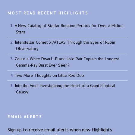
MOST READ RECENT HIGHLIGHTS
A New Catalog of Stellar Rotation Periods for Over a Million
Stars
Interstellar Comet 3I/ATLAS Through the Eyes of Rubin
Observatory
Could a White Dwarf–Black Hole Pair Explain the Longest
Gamma-Ray Burst Ever Seen?
Two More Thoughts on Little Red Dots
Into the Void: Investigating the Heart of a Giant Elliptical
Galaxy
EMAIL ALERTS
Sign up to receive email alerts when new Highlights