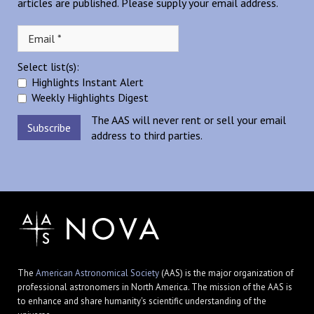
articles are published. Please supply your email address.
Select list(s):
Highlights Instant Alert
Weekly Highlights Digest
The AAS will never rent or sell your email
address to third parties.
The
American Astronomical Society
(AAS) is the major organization of
professional astronomers in North America. The mission of the AAS is
to enhance and share humanity's scientific understanding of the