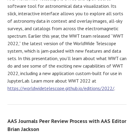
software tool for astronomical data visualization. Its
slick, interactive interface allows you to explore all sorts
of astronomy data in context and overlay images, all-sky
surveys, and catalogs from across the electromagnetic
spectrum. Earlier this year, the WWT team released “WWT
2022,” the latest version of the WorldWide Telescope
system, which is jam-packed with new features and data
sets. In this presentation, you’ll learn about what WWT can
do and see some of the exciting new capabilities of WWT
2022, including a new application custom-built for use in
JupyterLab. Learn more about WWT 2022 at
https://worldwidetelescope.github.io/editions/2022/
.
AAS Journals Peer Review Process with AAS Editor
Brian Jackson