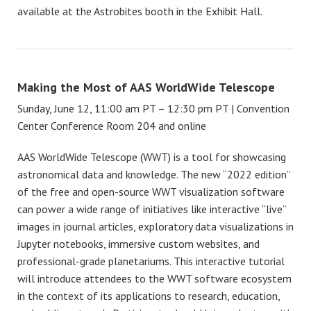
available at the Astrobites booth in the Exhibit Hall.
Making the Most of AAS WorldWide Telescope
Sunday, June 12, 11:00 am PT – 12:30 pm PT | Convention
Center Conference Room 204 and online
AAS WorldWide Telescope (WWT) is a tool for showcasing
astronomical data and knowledge. The new “2022 edition”
of the free and open-source WWT visualization software
can power a wide range of initiatives like interactive “live”
images in journal articles, exploratory data visualizations in
Jupyter notebooks, immersive custom websites, and
professional-grade planetariums. This interactive tutorial
will introduce attendees to the WWT software ecosystem
in the context of its applications to research, education,