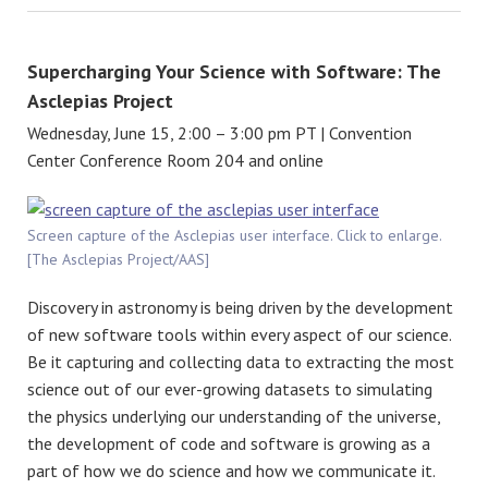
Supercharging Your Science with Software: The
Asclepias Project
Wednesday, June 15, 2:00 – 3:00 pm PT | Convention
Center Conference Room 204 and online
Screen capture of the Asclepias user interface. Click to enlarge.
[The Asclepias Project/AAS]
Discovery in astronomy is being driven by the development
of new software tools within every aspect of our science.
Be it capturing and collecting data to extracting the most
science out of our ever-growing datasets to simulating
the physics underlying our understanding of the universe,
the development of code and software is growing as a
part of how we do science and how we communicate it.