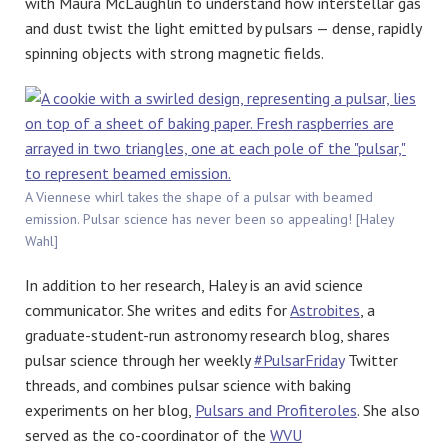
with Maura McLaughlin to understand how interstellar gas
and dust twist the light emitted by pulsars — dense, rapidly
spinning objects with strong magnetic fields.
A Viennese whirl takes the shape of a pulsar with beamed
emission. Pulsar science has never been so appealing! [Haley
Wahl]
In addition to her research, Haley is an avid science
communicator. She writes and edits for
Astrobites
, a
graduate-student-run astronomy research blog, shares
pulsar science through her weekly
#PulsarFriday
Twitter
threads, and combines pulsar science with baking
experiments on her blog,
Pulsars and Profiteroles
. She also
served as the co-coordinator of the
WVU