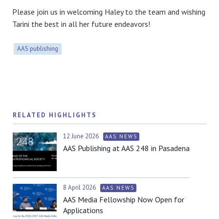
Please join us in welcoming Haley to the team and wishing
Tarini the best in all her future endeavors!
AAS publishing
RELATED HIGHLIGHTS
12 June 2026
AAS NEWS
AAS Publishing at AAS 248 in Pasadena
8 April 2026
AAS NEWS
AAS Media Fellowship Now Open for
Applications