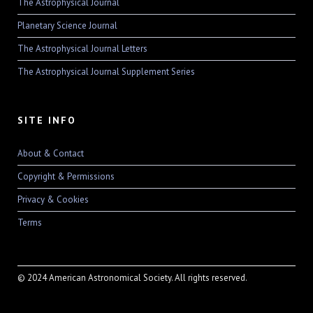
The Astrophysical Journal
Planetary Science Journal
The Astrophysical Journal Letters
The Astrophysical Journal Supplement Series
SITE INFO
About & Contact
Copyright & Permissions
Privacy & Cookies
Terms
© 2024 American Astronomical Society. All rights reserved.