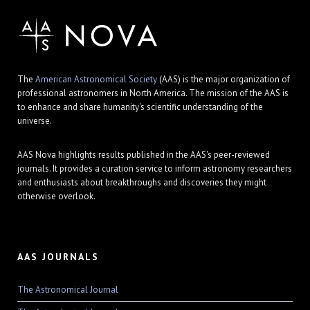
The
American Astronomical Society
(AAS) is the major organization of
professional astronomers in North America. The mission of the AAS is
to enhance and share humanity's scientific understanding of the
universe.
AAS Nova highlights results published in the AAS's peer-reviewed
journals. It provides a curation service to inform astronomy researchers
and enthusiasts about breakthroughs and discoveries they might
otherwise overlook.
AAS JOURNALS
The Astronomical Journal