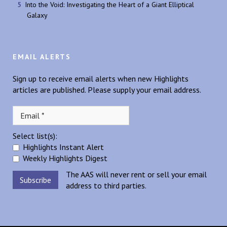
Into the Void: Investigating the Heart of a Giant Elliptical
Galaxy
EMAIL ALERTS
Sign up to receive email alerts when new Highlights
articles are published. Please supply your email address.
Select list(s):
Highlights Instant Alert
Weekly Highlights Digest
The AAS will never rent or sell your email
address to third parties.