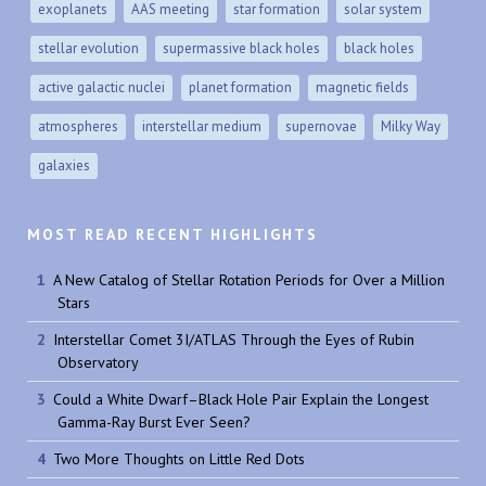
exoplanets
AAS meeting
star formation
solar system
stellar evolution
supermassive black holes
black holes
active galactic nuclei
planet formation
magnetic fields
atmospheres
interstellar medium
supernovae
Milky Way
galaxies
MOST READ RECENT HIGHLIGHTS
A New Catalog of Stellar Rotation Periods for Over a Million
Stars
Interstellar Comet 3I/ATLAS Through the Eyes of Rubin
Observatory
Could a White Dwarf–Black Hole Pair Explain the Longest
Gamma-Ray Burst Ever Seen?
Two More Thoughts on Little Red Dots