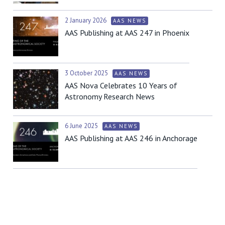
2 January 2026
AAS NEWS
AAS Publishing at AAS 247 in Phoenix
3 October 2025
AAS NEWS
AAS Nova Celebrates 10 Years of
Astronomy Research News
6 June 2025
AAS NEWS
AAS Publishing at AAS 246 in Anchorage