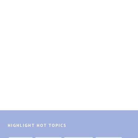
HIGHLIGHT HOT TOPICS