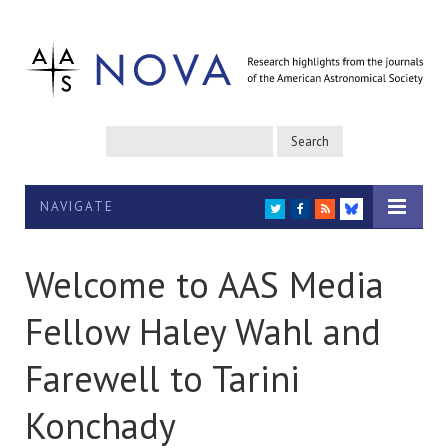
NAVIGATE
TWITTER
FACEBOOK
RSS
BLUESKY
Welcome to AAS Media
Fellow Haley Wahl and
Farewell to Tarini
Konchady