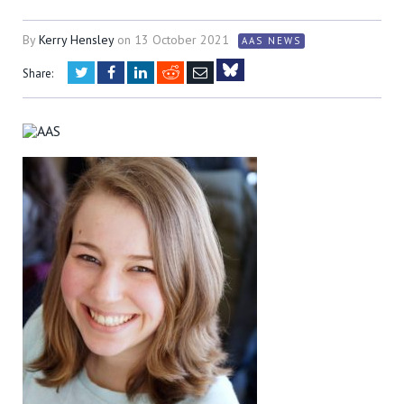
By
Kerry Hensley
on
13 October 2021
AAS NEWS
Twitter
Facebook
LinkedIn
Reddit
Email
Share:
Bluesky