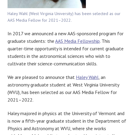
Haley Wahl (West Virginia University) has been selected as our
AAS Media Fellow for 2021–2022.
In 2017 we announced a new AAS-sponsored program for
graduate students: the
AAS Media Fellowship
. This
quarter-time opportunity is intended for current graduate
students in the astronomical sciences who wish to
cultivate their science-communication skills.
We are pleased to announce that
Haley Wahl
, an
astronomy graduate student at West Virginia University
(WVU), has been selected as our AAS Media Fellow for
2021–2022.
Haley majored in physics at the University of Vermont and
is now a fifth-year graduate student in the Department of
Physics and Astronomy at WVU, where she works