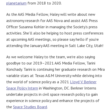
planetarium
from 2018 to 2020.
As the AAS Media Fellow, Haley will write about new
astronomy research for AAS Nova and assist AAS Press
Officer Susanna Kohler in managing the Society’s press
activities. She’ll also be helping to host press conferences
at upcoming AAS meetings, so please say hello if you’re
attending the January AAS meeting in Salt Lake City, Utah!
As we welcome Haley to the team, we’re also saying
goodbye to our 2019–2021 AAS Media Fellow, Tarini
Konchady. Tarini is continuing her graduate research on Mira
variable stars at Texas A&M University while delving into
the world of science policy as a 2021
Lloyd V. Berkner
Space Policy Intern
in Washington, DC. Berkner Interns
undertake projects in civil space research policy to gain
experience in science policy and enhance the projects of
the
Space Studies Board
.