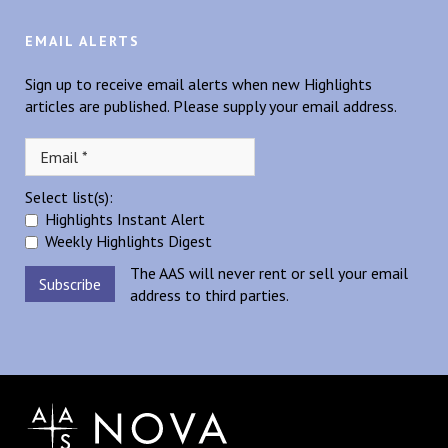
EMAIL ALERTS
Sign up to receive email alerts when new Highlights
articles are published. Please supply your email address.
Select list(s):
Highlights Instant Alert
Weekly Highlights Digest
The AAS will never rent or sell your email
address to third parties.