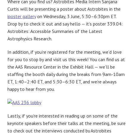
Where can you find us? Astrobites Media Intern Sanjana
Curtis will be presenting a poster about Astrobites in the
iposter gallery
on Wednesday, 3 June, 5:30–6:30pm ET.
Drop by to check it out and say hello — it’s poster 339.04:
Astrobites: Accessible Summaries of the Latest
Astrophysics Research.
In addition, if you’re registered for the meeting, we’d love
for you to stop by and visit us this week! You can find us at
the AAS Resource Center in the Exhibit Hall — we’ll be
staffing the booth daily during the breaks from 9am-10am
ET, 1:40–2:40 ET, and 5:30–6:30 ET, and we’re always
happy to hear from you.
Lastly, if you’re interested in reading up on some of the
keynote speakers before their talks at the meeting, be sure
to check out the interviews conducted by Astrobites