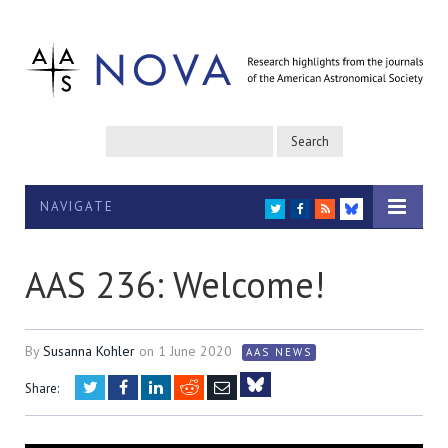
NAVIGATE
TWITTER
FACEBOOK
RSS
BLUESKY
AAS 236: Welcome!
By
Susanna Kohler
on
1 June 2020
AAS NEWS
Twitter
Facebook
LinkedIn
Reddit
Email
Share:
Bluesky