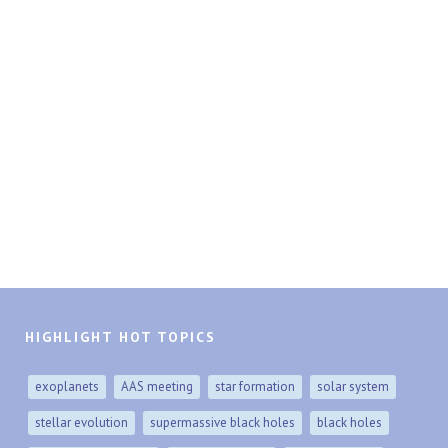
HIGHLIGHT HOT TOPICS
exoplanets
AAS meeting
star formation
solar system
stellar evolution
supermassive black holes
black holes