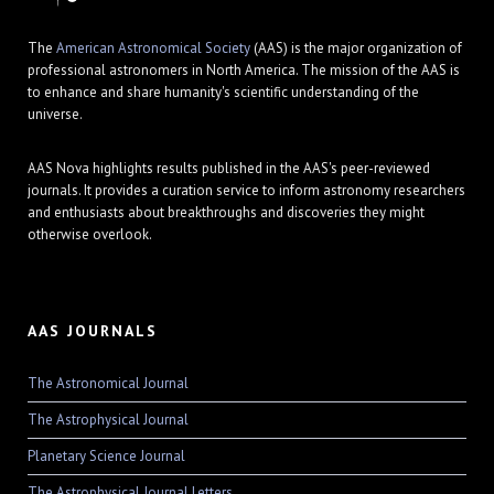
The
American Astronomical Society
(AAS) is the major organization of
professional astronomers in North America. The mission of the AAS is
to enhance and share humanity's scientific understanding of the
universe.
AAS Nova highlights results published in the AAS's peer-reviewed
journals. It provides a curation service to inform astronomy researchers
and enthusiasts about breakthroughs and discoveries they might
otherwise overlook.
AAS JOURNALS
The Astronomical Journal
The Astrophysical Journal
Planetary Science Journal
The Astrophysical Journal Letters