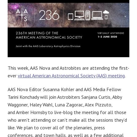
This week, AAS Nova and Astrobites are attending the first-
ever
virtual American Astronomical Society (AAS) meeting
.
AAS Nova Editor Susanna Kohler and AAS Media Fellow
Tarini Konchady will join Astrobiters Sanjana Curtis, Abby
Waggoner, Haley Wahl, Luna Zagorac, Alex Pizzuto,
and Amber Hornsby to live-blog the meeting for all those
who aren’t attending or can’t make all the sessions they’d
like. We plan to cover all of the plenaries, press
conferences, and town halls, as well as a few additional