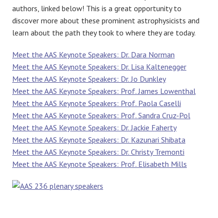
authors, linked below! This is a great opportunity to
discover more about these prominent astrophysicists and
learn about the path they took to where they are today.
Meet the AAS Keynote Speakers: Dr. Dara Norman
Meet the AAS Keynote Speakers: Dr. Lisa Kaltenegger
Meet the AAS Keynote Speakers: Dr. Jo Dunkley
Meet the AAS Keynote Speakers: Prof. James Lowenthal
Meet the AAS Keynote Speakers: Prof. Paola Caselli
Meet the AAS Keynote Speakers: Prof. Sandra Cruz-Pol
Meet the AAS Keynote Speakers: Dr. Jackie Faherty
Meet the AAS Keynote Speakers: Dr. Kazunari Shibata
Meet the AAS Keynote Speakers: Dr. Christy Tremonti
Meet the AAS Keynote Speakers: Prof. Elisabeth Mills