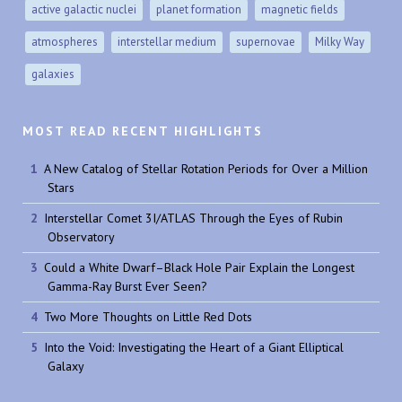
active galactic nuclei
planet formation
magnetic fields
atmospheres
interstellar medium
supernovae
Milky Way
galaxies
MOST READ RECENT HIGHLIGHTS
A New Catalog of Stellar Rotation Periods for Over a Million
Stars
Interstellar Comet 3I/ATLAS Through the Eyes of Rubin
Observatory
Could a White Dwarf–Black Hole Pair Explain the Longest
Gamma-Ray Burst Ever Seen?
Two More Thoughts on Little Red Dots
Into the Void: Investigating the Heart of a Giant Elliptical
Galaxy