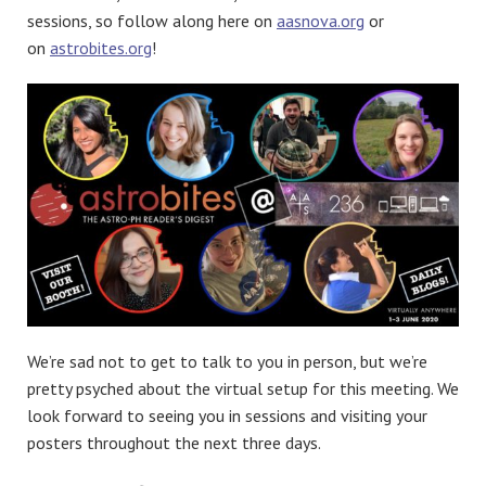
sessions, so follow along here on
aasnova.org
or
on
astrobites.org
!
We’re sad not to get to talk to you in person, but we’re
pretty psyched about the virtual setup for this meeting. We
look forward to seeing you in sessions and visiting your
posters throughout the next three days.