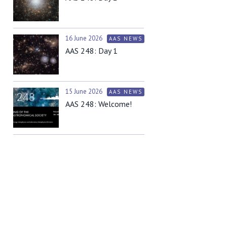
16 June 2026
AAS NEWS
AAS 248: Day 1
15 June 2026
AAS NEWS
AAS 248: Welcome!