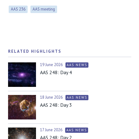
AAS 236
AAS meeting
RELATED HIGHLIGHTS
19 June 2026
AAS NEWS
AAS 248: Day 4
18 June 2026
AAS NEWS
AAS 248: Day 3
17 June 2026
AAS NEWS
AAS 248: Day 2