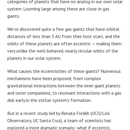
categories of planets that have no analog in our own solar
system. Looming large among these are close-in gas
giants.
We’ve discovered quite a few gas giants that have orbital
distances of less than 5 AU from their host stars, and the
orbits of these planets are often eccentric — making them
very unlike the well-behaved, nearly circular orbits of the
planets in our solar system.
What causes the eccentricities of these giants? Numerous
mechanisms have been proposed, from complex
gravitational interactions between the inner giant planets
and outer companions, to resonant interactions with a gas
disk early in the stellar system’s formation.
But in a recent study led by Renata Frelikh (UCO/Lick
Observatory, UC Santa Cruz), a team of scientists has
explored a more dramatic scenario: what if eccentric,