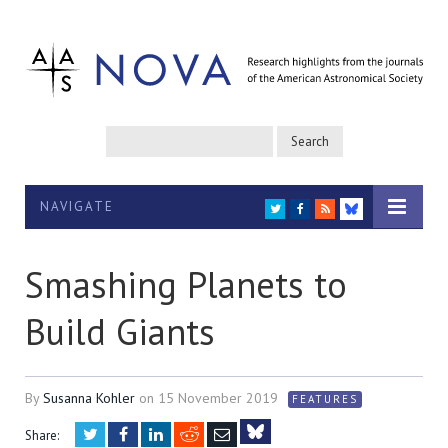
NAVIGATE
TWITTER
FACEBOOK
RSS
BLUESKY
Smashing Planets to
Build Giants
By
Susanna Kohler
on
15 November 2019
FEATURES
Twitter
Facebook
LinkedIn
Reddit
Email
Share: