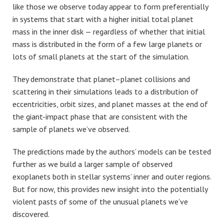
like those we observe today appear to form preferentially
in systems that start with a higher initial total planet
mass in the inner disk — regardless of whether that initial
mass is distributed in the form of a few large planets or
lots of small planets at the start of the simulation.
They demonstrate that planet–planet collisions and
scattering in their simulations leads to a distribution of
eccentricities, orbit sizes, and planet masses at the end of
the giant-impact phase that are consistent with the
sample of planets we’ve observed.
The predictions made by the authors’ models can be tested
further as we build a larger sample of observed
exoplanets both in stellar systems’ inner and outer regions.
But for now, this provides new insight into the potentially
violent pasts of some of the unusual planets we’ve
discovered.