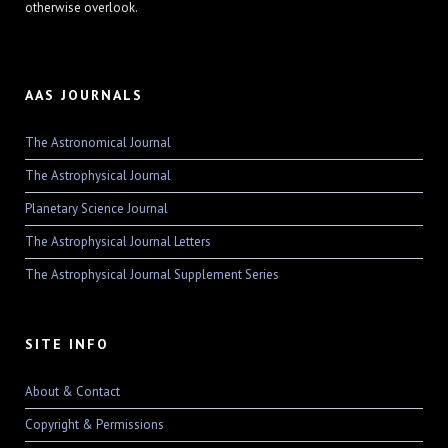
otherwise overlook.
AAS JOURNALS
The Astronomical Journal
The Astrophysical Journal
Planetary Science Journal
The Astrophysical Journal Letters
The Astrophysical Journal Supplement Series
SITE INFO
About & Contact
Copyright & Permissions