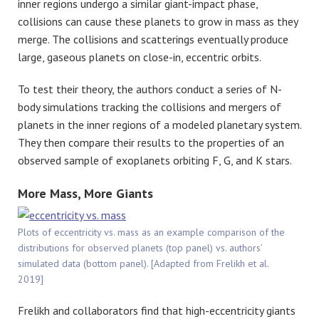
inner regions undergo a similar giant-impact phase,
collisions can cause these planets to grow in mass as they
merge. The collisions and scatterings eventually produce
large, gaseous planets on close-in, eccentric orbits.
To test their theory, the authors conduct a series of N-
body simulations tracking the collisions and mergers of
planets in the inner regions of a modeled planetary system.
They then compare their results to the properties of an
observed sample of exoplanets orbiting F, G, and K stars.
More Mass, More Giants
Plots of eccentricity vs. mass as an example comparison of the
distributions for observed planets (top panel) vs. authors’
simulated data (bottom panel). [Adapted from Frelikh et al.
2019]
Frelikh and collaborators find that high-eccentricity giants