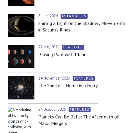
8 June 2026
ASTROBITES
Shining a Light on the Shadowy Movements
in Saturn’s Rings
22 May 2026
FEATURES
Playing Pool with Planets
14 November 2025
FEATURES
The Sun Left Home in a Hurry
24 October 2025
FEATURES
Planets Can Be Bells: The Aftermath of
Major Mergers