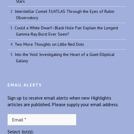
Stars
Interstellar Comet 3I/ATLAS Through the Eyes of Rubin
Observatory
Could a White Dwarf–Black Hole Pair Explain the Longest
Gamma-Ray Burst Ever Seen?
Two More Thoughts on Little Red Dots
Into the Void: Investigating the Heart of a Giant Elliptical
Galaxy
EMAIL ALERTS
Sign up to receive email alerts when new Highlights
articles are published. Please supply your email address.
Select list(s):