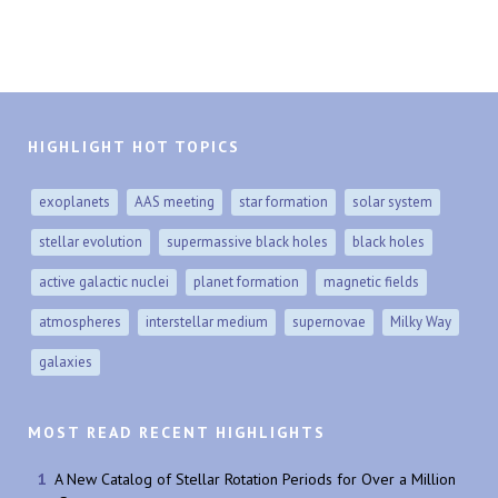
HIGHLIGHT HOT TOPICS
exoplanets
AAS meeting
star formation
solar system
stellar evolution
supermassive black holes
black holes
active galactic nuclei
planet formation
magnetic fields
atmospheres
interstellar medium
supernovae
Milky Way
galaxies
MOST READ RECENT HIGHLIGHTS
A New Catalog of Stellar Rotation Periods for Over a Million