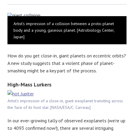
Bluesky
Artist’s impression of a collision between a proto-planet
body and a young, gaseous planet. [Astrobiology Center,
Japan]
How do you get close-in, giant planets on eccentric orbits?
A new study suggests that a violent phase of planet-
smashing might be a key part of the process.
High-Mass Lurkers
Artist’s impression of a close-in, giant exoplanet transiting across
the face of its host star. [NASA/ESA/C. Carreau]
In our ever-growing tally of observed exoplanets (we’re up
to 4093 confirmed now!), there are several intriguing