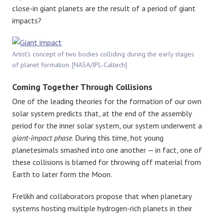
close-in giant planets are the result of a period of giant
impacts?
Artist’s concept of two bodies colliding during the early stages
of planet formation. [NASA/JPL-Caltech]
Coming Together Through Collisions
One of the leading theories for the formation of our own
solar system predicts that, at the end of the assembly
period for the inner solar system, our system underwent a
giant-impact phase
. During this time, hot young
planetesimals smashed into one another — in fact, one of
these collisions is blamed for throwing off material from
Earth to later form the Moon.
Frelikh and collaborators propose that when planetary
systems hosting multiple hydrogen-rich planets in their