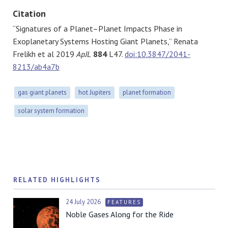
Citation
“Signatures of a Planet–Planet Impacts Phase in
Exoplanetary Systems Hosting Giant Planets,” Renata
Frelikh et al 2019
ApJL
884
L47.
doi:10.3847/2041-
8213/ab4a7b
gas giant planets
hot Jupiters
planet formation
solar system formation
RELATED HIGHLIGHTS
24 July 2026
FEATURES
Noble Gases Along for the Ride