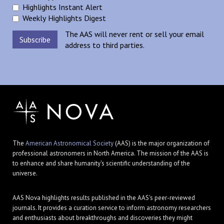
Highlights Instant Alert
Weekly Highlights Digest
The AAS will never rent or sell your email
address to third parties.
The
American Astronomical Society
(AAS) is the major organization of
professional astronomers in North America. The mission of the AAS is
to enhance and share humanity's scientific understanding of the
universe.
AAS Nova highlights results published in the AAS's peer-reviewed
journals. It provides a curation service to inform astronomy researchers
and enthusiasts about breakthroughs and discoveries they might