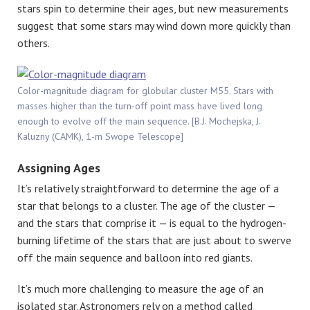
stars spin to determine their ages, but new measurements
suggest that some stars may wind down more quickly than
others.
Color-magnitude diagram for globular cluster M55. Stars with
masses higher than the turn-off point mass have lived long
enough to evolve off the main sequence. [B.J. Mochejska, J.
Kaluzny (CAMK), 1-m Swope Telescope]
Assigning Ages
It’s relatively straightforward to determine the age of a
star that belongs to a cluster. The age of the cluster —
and the stars that comprise it — is equal to the hydrogen-
burning lifetime of the stars that are just about to swerve
off the main sequence and balloon into red giants.
It’s much more challenging to measure the age of an
isolated star. Astronomers rely on a method called