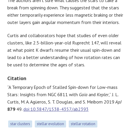
The authors aren’t sure what causes the stars to take a
break from spinning down. They suggested that the stars
either temporarily experience less magnetic braking or their
outer layers gain angular momentum from their interiors.
Curtis and collaborators hope that studies of even older
clusters, like 2.5-billion-year-old Ruprecht 147, will reveal
at what point K dwarfs resume their usual spin-down and
lead to a better understanding of how rotation rates can
be used to determine the ages of stars.
Citation
“A Temporary Epoch of Stalled Spin-down for Low-mass
Stars: Insights from NGC 6811 with
Gaia
and
Kepler
,” J. L.
Curtis, M. A. Agüeros, S. T. Douglas, and S. Meibom 2019
ApJ
879
49.
doi:10.3847/1538-4357/ab2393
star clusters
stellar evolution
stellar rotation