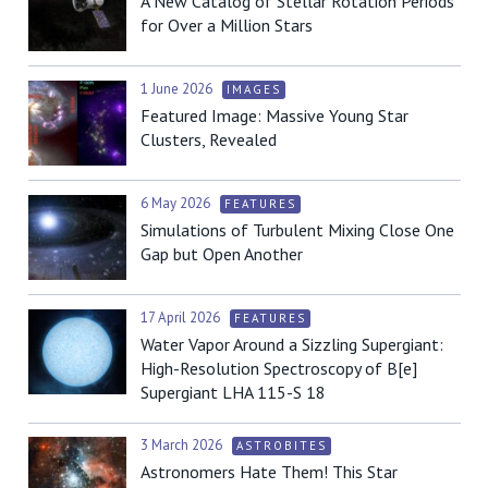
A New Catalog of Stellar Rotation Periods
for Over a Million Stars
1 June 2026
IMAGES
Featured Image: Massive Young Star
Clusters, Revealed
6 May 2026
FEATURES
Simulations of Turbulent Mixing Close One
Gap but Open Another
17 April 2026
FEATURES
Water Vapor Around a Sizzling Supergiant:
High-Resolution Spectroscopy of B[e]
Supergiant LHA 115-S 18
3 March 2026
ASTROBITES
Astronomers Hate Them! This Star