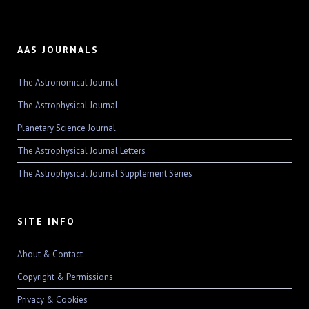
AAS JOURNALS
The Astronomical Journal
The Astrophysical Journal
Planetary Science Journal
The Astrophysical Journal Letters
The Astrophysical Journal Supplement Series
SITE INFO
About & Contact
Copyright & Permissions
Privacy & Cookies