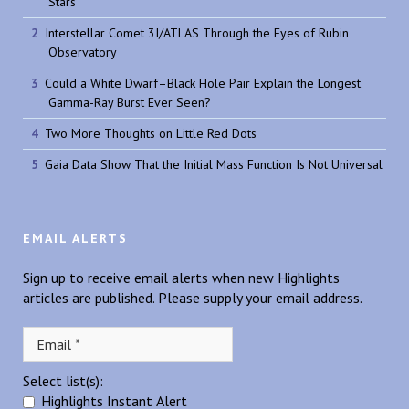
Stars
Interstellar Comet 3I/ATLAS Through the Eyes of Rubin
Observatory
Could a White Dwarf–Black Hole Pair Explain the Longest
Gamma-Ray Burst Ever Seen?
Two More Thoughts on Little Red Dots
Gaia Data Show That the Initial Mass Function Is Not Universal
EMAIL ALERTS
Sign up to receive email alerts when new Highlights
articles are published. Please supply your email address.
Select list(s):
Highlights Instant Alert