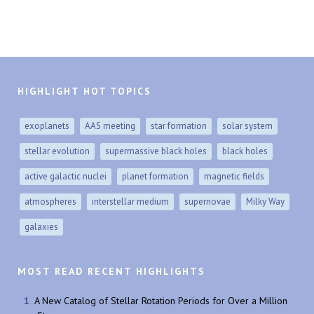
HIGHLIGHT HOT TOPICS
exoplanets
AAS meeting
star formation
solar system
stellar evolution
supermassive black holes
black holes
active galactic nuclei
planet formation
magnetic fields
atmospheres
interstellar medium
supernovae
Milky Way
galaxies
MOST READ RECENT HIGHLIGHTS
A New Catalog of Stellar Rotation Periods for Over a Million