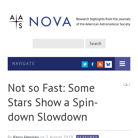
NAVIGATE
TWITTER
FACEBOOK
RSS
BLUESKY
Not so Fast: Some
2
Stars Show a Spin-
down Slowdown
By
Kerry Hensley
on
2 August 2019
FEATURES