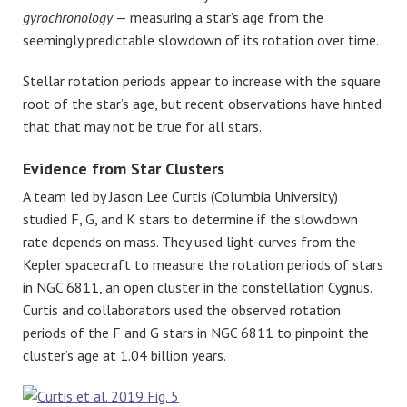
gyrochronology
— measuring a star’s age from the
seemingly predictable slowdown of its rotation over time.
Stellar rotation periods appear to increase with the square
root of the star’s age, but recent observations have hinted
that that may not be true for all stars.
Evidence from Star Clusters
A team led by Jason Lee Curtis (Columbia University)
studied F, G, and K stars to determine if the slowdown
rate depends on mass. They used light curves from the
Kepler spacecraft to measure the rotation periods of stars
in NGC 6811, an open cluster in the constellation Cygnus.
Curtis and collaborators used the observed rotation
periods of the F and G stars in NGC 6811 to pinpoint the
cluster’s age at 1.04 billion years.