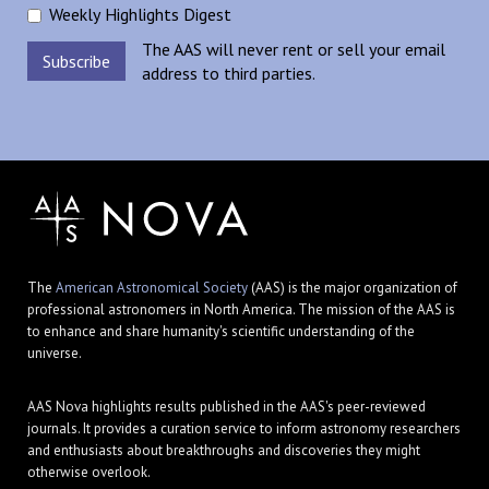
Weekly Highlights Digest
The AAS will never rent or sell your email
address to third parties.
The
American Astronomical Society
(AAS) is the major organization of
professional astronomers in North America. The mission of the AAS is
to enhance and share humanity's scientific understanding of the
universe.
AAS Nova highlights results published in the AAS's peer-reviewed
journals. It provides a curation service to inform astronomy researchers
and enthusiasts about breakthroughs and discoveries they might
otherwise overlook.