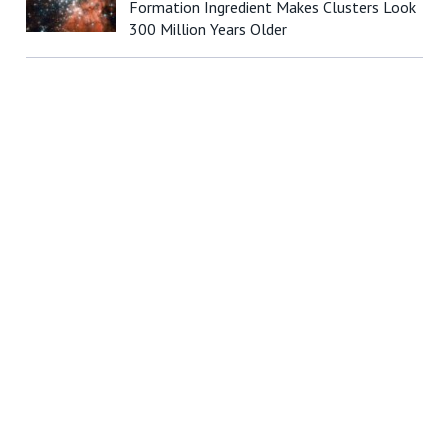
Formation Ingredient Makes Clusters Look
300 Million Years Older