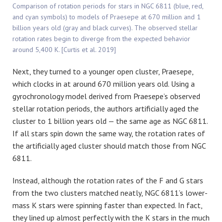
Comparison of rotation periods for stars in NGC 6811 (blue, red,
and cyan symbols) to models of Praesepe at 670 million and 1
billion years old (gray and black curves). The observed stellar
rotation rates begin to diverge from the expected behavior
around 5,400 K. [Curtis et al. 2019]
Next, they turned to a younger open cluster, Praesepe,
which clocks in at around 670 million years old. Using a
gyrochronology model derived from Praesepe’s observed
stellar rotation periods, the authors artificially aged the
cluster to 1 billion years old — the same age as NGC 6811.
If all stars spin down the same way, the rotation rates of
the artificially aged cluster should match those from NGC
6811.
Instead, although the rotation rates of the F and G stars
from the two clusters matched neatly, NGC 6811’s lower-
mass K stars were spinning faster than expected. In fact,
they lined up almost perfectly with the K stars in the much