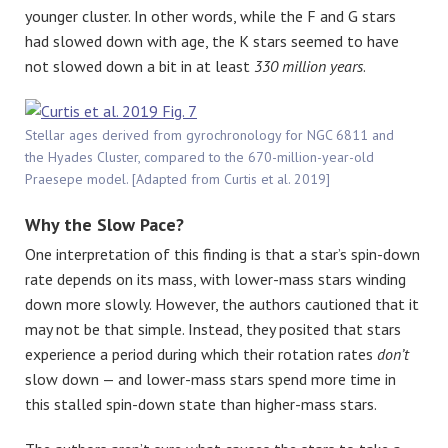
younger cluster. In other words, while the F and G stars
had slowed down with age, the K stars seemed to have
not slowed down a bit in at least
330 million years
.
Stellar ages derived from gyrochronology for NGC 6811 and
the Hyades Cluster, compared to the 670-million-year-old
Praesepe model. [Adapted from Curtis et al. 2019]
Why the Slow Pace?
One interpretation of this finding is that a star’s spin-down
rate depends on its mass, with lower-mass stars winding
down more slowly. However, the authors cautioned that it
may not be that simple. Instead, they posited that stars
experience a period during which their rotation rates
don’t
slow down — and lower-mass stars spend more time in
this stalled spin-down state than higher-mass stars.