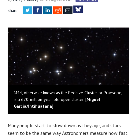
Twitter
Facebook
LinkedIn
Reddit
Email
Share:
Bluesky
M44, otherwise known as the Beehive Cluster or Praesepe,
is a 670-million-year-old open cluster. [
Miguel
Garcia/Intihuatana
]
Many people start to slow down as they age, and stars
seem to be the same way. Astronomers measure how fast