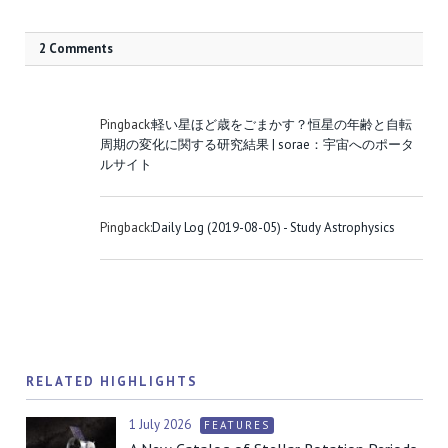
2 Comments
Pingback:
軽い星ほど歳をごまかす？恒星の年齢と自転
周期の変化に関する研究結果 | sorae：宇宙へのポータ
ルサイト
Pingback:
Daily Log (2019-08-05) - Study Astrophysics
RELATED HIGHLIGHTS
1 July 2026
FEATURES