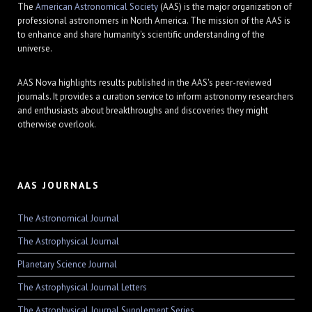
The
American Astronomical Society
(AAS) is the major organization of
professional astronomers in North America. The mission of the AAS is
to enhance and share humanity's scientific understanding of the
universe.
AAS Nova highlights results published in the AAS's peer-reviewed
journals. It provides a curation service to inform astronomy researchers
and enthusiasts about breakthroughs and discoveries they might
otherwise overlook.
AAS JOURNALS
The Astronomical Journal
The Astrophysical Journal
Planetary Science Journal
The Astrophysical Journal Letters
The Astrophysical Journal Supplement Series