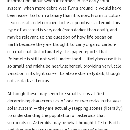
information about when it formed; in the early solar
system, when more debris was flying around, it would have
been easier to form a binary than it is now. From its colors,
Leucus is also determined to be a “primitive” asteroid; this
type of asteroid is very dark (even darker than coal!), and
may be relevant to the question of how life began on
Earth because they are thought to carry organic, carbon-
rich material. Unfortunately, this paper reports that
Polymele is still not well-understood — likely because it is
so small and might be nearly spherical, providing very little
variation in its light curve. It’s also extremely dark, though
not as dark as Leucus.
Although these may seem like small steps at first —
determining characteristics of one or two rocks in the vast
solar system — they are actually stepping stones (literally!)
to understanding the population of asteroids that
surrounds us. Asteroids may be what brought life to Earth,
and they are intact remnants of the story of planet