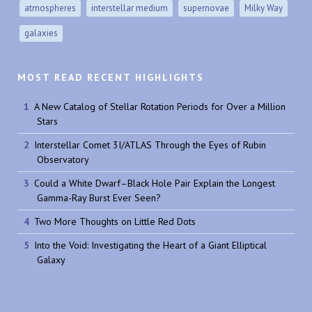
atmospheres
interstellar medium
supernovae
Milky Way
galaxies
MOST READ RECENT HIGHLIGHTS
A New Catalog of Stellar Rotation Periods for Over a Million
Stars
Interstellar Comet 3I/ATLAS Through the Eyes of Rubin
Observatory
Could a White Dwarf–Black Hole Pair Explain the Longest
Gamma-Ray Burst Ever Seen?
Two More Thoughts on Little Red Dots
Into the Void: Investigating the Heart of a Giant Elliptical
Galaxy