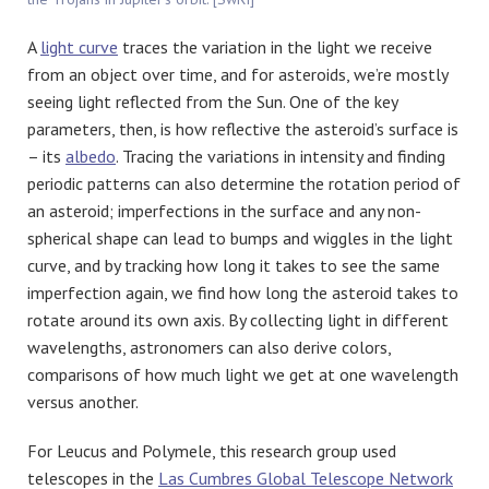
A
light curve
traces the variation in the light we receive
from an object over time, and for asteroids, we’re mostly
seeing light reflected from the Sun. One of the key
parameters, then, is how reflective the asteroid’s surface is
– its
albedo
. Tracing the variations in intensity and finding
periodic patterns can also determine the rotation period of
an asteroid; imperfections in the surface and any non-
spherical shape can lead to bumps and wiggles in the light
curve, and by tracking how long it takes to see the same
imperfection again, we find how long the asteroid takes to
rotate around its own axis. By collecting light in different
wavelengths, astronomers can also derive colors,
comparisons of how much light we get at one wavelength
versus another.
For Leucus and Polymele, this research group used
telescopes in the
Las Cumbres Global Telescope Network