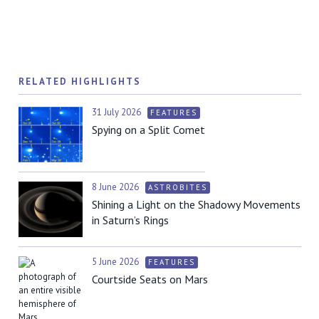
RELATED HIGHLIGHTS
31 July 2026
FEATURES
Spying on a Split Comet
8 June 2026
ASTROBITES
Shining a Light on the Shadowy Movements
in Saturn’s Rings
5 June 2026
FEATURES
Courtside Seats on Mars