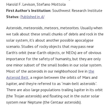
Harold F. Levison, Stefano Mottola
First Author’s Institution:
Southwest Research Institute
Status:
Published in
AJ
Asteroids, meteoroids, meteors, meteorites. Usually when
we talk about these small chunks of debris and rock in the
solar system, it’s about another possible apocalypse
scenario. Studies of rocky objects that may pass near
Earth’s orbit (near-Earth objects, or NEOs) are of obvious
importance for the safety of humanity, but they are only
one minor subset of the small bodies in our solar system.
Most of the asteroids in our neighborhood live in
the
Asteroid Belt
, a region between the orbits of Mars and
Jupiter, and they’re referred to as “main-belt asteroids”.
There are also large populations trailing Jupiter in its orbit
(the Trojan asteroids) and floating out in the outer solar
system near Neptune (the Centaur asteroids).