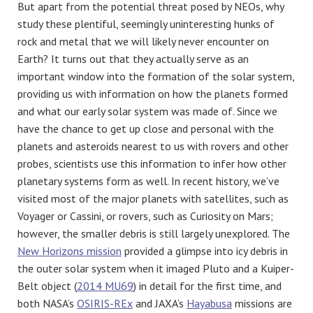
But apart from the potential threat posed by NEOs, why
study these plentiful, seemingly uninteresting hunks of
rock and metal that we will likely never encounter on
Earth? It turns out that they actually serve as an
important window into the formation of the solar system,
providing us with information on how the planets formed
and what our early solar system was made of. Since we
have the chance to get up close and personal with the
planets and asteroids nearest to us with rovers and other
probes, scientists use this information to infer how other
planetary systems form as well. In recent history, we’ve
visited most of the major planets with satellites, such as
Voyager or Cassini, or rovers, such as Curiosity on Mars;
however, the smaller debris is still largely unexplored. The
New Horizons mission
provided a glimpse into icy debris in
the outer solar system when it imaged Pluto and a Kuiper-
Belt object (
2014 MU69
) in detail for the first time, and
both NASA’s
OSIRIS-REx
and JAXA’s
Hayabusa
missions are