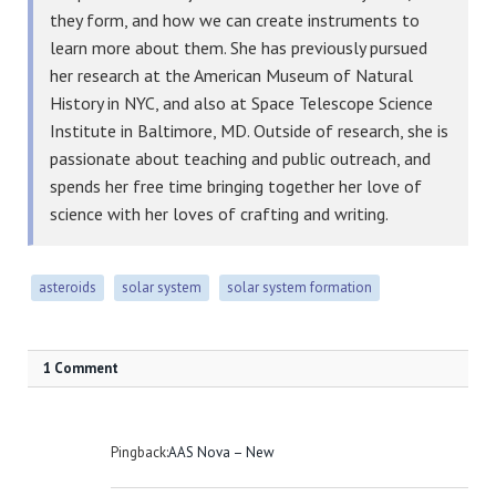
they form, and how we can create instruments to
learn more about them. She has previously pursued
her research at the American Museum of Natural
History in NYC, and also at Space Telescope Science
Institute in Baltimore, MD. Outside of research, she is
passionate about teaching and public outreach, and
spends her free time bringing together her love of
science with her loves of crafting and writing.
asteroids
solar system
solar system formation
1 Comment
Pingback:
AAS Nova – New