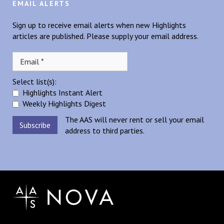
EMAIL ALERTS
Sign up to receive email alerts when new Highlights
articles are published. Please supply your email address.
Select list(s):
Highlights Instant Alert
Weekly Highlights Digest
The AAS will never rent or sell your email
address to third parties.