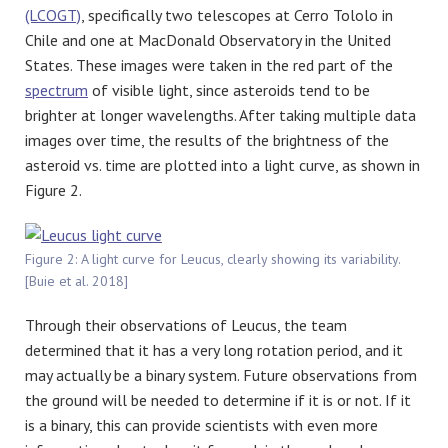
(LCOGT)
, specifically two telescopes at Cerro Tololo in
Chile and one at MacDonald Observatory in the United
States. These images were taken in the red part of the
spectrum
of visible light, since asteroids tend to be
brighter at longer wavelengths. After taking multiple data
images over time, the results of the brightness of the
asteroid vs. time are plotted into a light curve, as shown in
Figure 2.
Figure 2: A light curve for Leucus, clearly showing its variability.
[Buie et al. 2018]
Through their observations of Leucus, the team
determined that it has a very long rotation period, and it
may actually be a binary system. Future observations from
the ground will be needed to determine if it is or not. If it
is a binary, this can provide scientists with even more