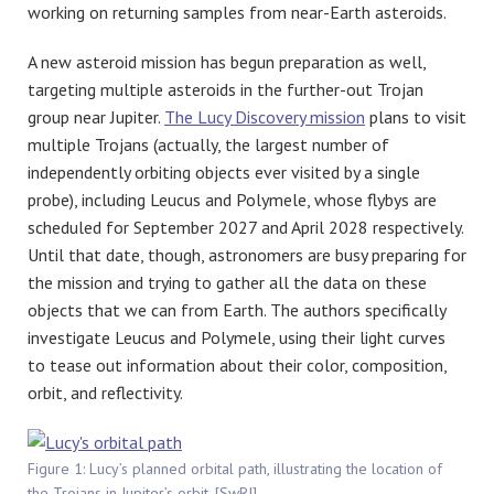
working on returning samples from near-Earth asteroids.
A new asteroid mission has begun preparation as well,
targeting multiple asteroids in the further-out Trojan
group near Jupiter.
The Lucy Discovery mission
plans to visit
multiple Trojans (actually, the largest number of
independently orbiting objects ever visited by a single
probe), including Leucus and Polymele, whose flybys are
scheduled for September 2027 and April 2028 respectively.
Until that date, though, astronomers are busy preparing for
the mission and trying to gather all the data on these
objects that we can from Earth. The authors specifically
investigate Leucus and Polymele, using their light curves
to tease out information about their color, composition,
orbit, and reflectivity.
Figure 1: Lucy’s planned orbital path, illustrating the location of
the Trojans in Jupiter’s orbit. [SwRI]