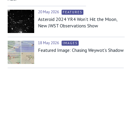
20 May 2026
FEATURES
Asteroid 2024 YR4 Won’t Hit the Moon,
New JWST Observations Show
18 May 2026
IMAGES
Featured Image: Chasing Weywot’s Shadow