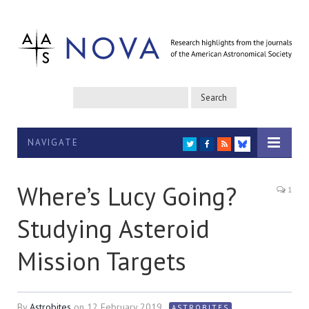
NAVIGATE
TWITTER
FACEBOOK
RSS
BLUESKY
Where’s Lucy Going?
1
Studying Asteroid
Mission Targets
By
Astrobites
on
12 February 2019
ASTROBITES