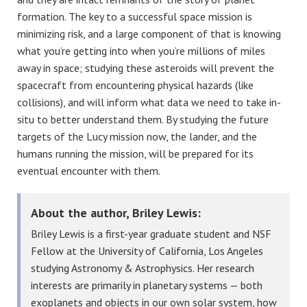
formation. The key to a successful space mission is
minimizing risk, and a large component of that is knowing
what you’re getting into when you’re millions of miles
away in space; studying these asteroids will prevent the
spacecraft from encountering physical hazards (like
collisions), and will inform what data we need to take in-
situ to better understand them. By studying the future
targets of the Lucy mission now, the lander, and the
humans running the mission, will be prepared for its
eventual encounter with them.
About the author, Briley Lewis:
Briley Lewis is a first-year graduate student and NSF
Fellow at the University of California, Los Angeles
studying Astronomy & Astrophysics. Her research
interests are primarily in planetary systems — both
exoplanets and objects in our own solar system, how