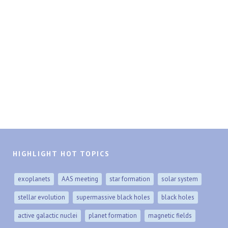
HIGHLIGHT HOT TOPICS
exoplanets
AAS meeting
star formation
solar system
stellar evolution
supermassive black holes
black holes
active galactic nuclei
planet formation
magnetic fields