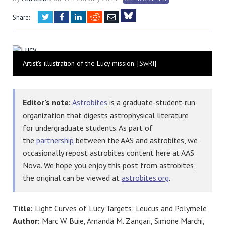
Twitter
Facebook
LinkedIn
Reddit
Email
Share:
Bluesky
Artist's illustration of the Lucy mission. [SwRI]
Editor’s note:
Astrobites
is a graduate-student-run
organization that digests astrophysical literature
for undergraduate students. As part of
the
partnership
between the AAS and astrobites, we
occasionally repost astrobites content here at AAS
Nova. We hope you enjoy this post from astrobites;
the original can be viewed at
astrobites.org
.
Title:
Light Curves of Lucy Targets: Leucus and Polymele
Author:
Marc W. Buie, Amanda M. Zangari, Simone Marchi,