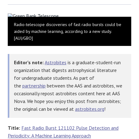
Bluesky
Radio-telescope discoveries of fast radio bursts could be
aided by machine learning, according to a new study.
[AUI/GBO]
Editor’s note:
Astrobites
is a graduate-student-run
organization that digests astrophysical literature
for undergraduate students. As part of
the
partnership
between the AAS and astrobites, we
occasionally repost astrobites content here at AAS
Nova. We hope you enjoy this post from astrobites;
the original can be viewed at
astrobites.org
!
Title:
Fast Radio Burst 121102 Pulse Detection and
Periodicity: A Machine Learning Approach