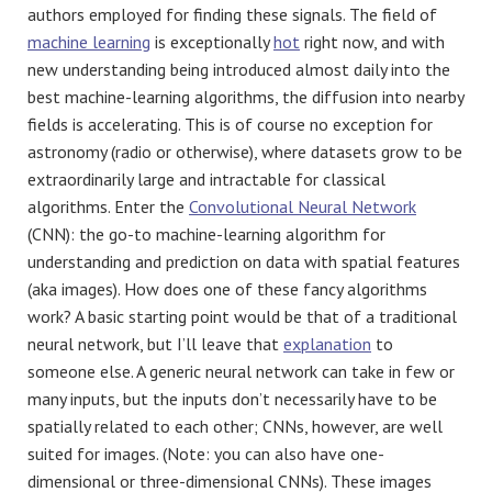
authors employed for finding these signals. The field of
machine learning
is exceptionally
hot
right now, and with
new understanding being introduced almost daily into the
best machine-learning algorithms, the diffusion into nearby
fields is accelerating. This is of course no exception for
astronomy (radio or otherwise), where datasets grow to be
extraordinarily large and intractable for classical
algorithms. Enter the
Convolutional Neural Network
(CNN): the go-to machine-learning algorithm for
understanding and prediction on data with spatial features
(aka images). How does one of these fancy algorithms
work? A basic starting point would be that of a traditional
neural network, but I’ll leave that
explanation
to
someone else. A generic neural network can take in few or
many inputs, but the inputs don’t necessarily have to be
spatially related to each other; CNNs, however, are well
suited for images. (Note: you can also have one-
dimensional or three-dimensional CNNs). These images