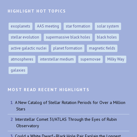
HIGHLIGHT HOT TOPICS
exoplanets
AAS meeting
star formation
solar system
stellar evolution
supermassive black holes
black holes
active galactic nuclei
planet formation
magnetic fields
atmospheres
interstellar medium
supernovae
Milky Way
galaxies
MOST READ RECENT HIGHLIGHTS
A New Catalog of Stellar Rotation Periods for Over a Million
Stars
Interstellar Comet 3I/ATLAS Through the Eyes of Rubin
Observatory
Could a White Dwarf–Black Hole Pair Explain the Longest