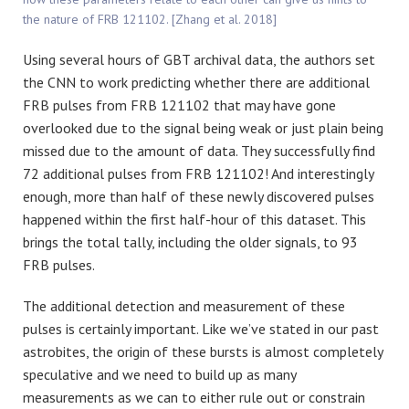
the nature of FRB 121102. [Zhang et al. 2018]
Using several hours of GBT archival data, the authors set
the CNN to work predicting whether there are additional
FRB pulses from FRB 121102 that may have gone
overlooked due to the signal being weak or just plain being
missed due to the amount of data. They successfully find
72 additional pulses from FRB 121102! And interestingly
enough, more than half of these newly discovered pulses
happened within the first half-hour of this dataset. This
brings the total tally, including the older signals, to 93
FRB pulses.
The additional detection and measurement of these
pulses is certainly important. Like we’ve stated in our past
astrobites, the origin of these bursts is almost completely
speculative and we need to build up as many
measurements as we can to either rule out or constrain