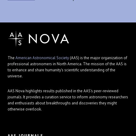
The
American Astronomical Society
(AAS) is the major organization of
professional astronomers in North America. The mission of the AAS is
to enhance and share humanity's scientific understanding of the
universe.
AAS Nova highlights results published in the AAS's peer-reviewed
journals. It provides a curation service to inform astronomy researchers
and enthusiasts about breakthroughs and discoveries they might
otherwise overlook.
AAS JOURNALS