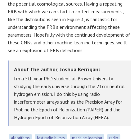
the potential cosmological sources. Having a repeating
FRB with which we can start to collect measurements,
like the distributions seen in Figure 3, is fantastic for
understanding the FRB’s environment affecting these
parameters. Hopefully with the continued development of
these CNNs and other machine-learning techniques, we’ll
see an explosion of FRB detections.
About the author, Joshua Kerrigan:
I’m a 5th year PhD student at Brown University
studying the early universe through the 21cm neutral
hydrogen emission. I do this by using radio
interferometer arrays such as the Precision Array for
Probing the Epoch of Reionization (PAPER) and the
Hydrogen Epoch of Reionization Array (HERA).
algorithms
fast radio bursts
machine learning
radio