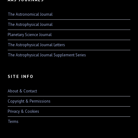
The Astronomical Journal
The Astrophysical Journal
Planetary Science Journal
The Astrophysical Journal Letters
The Astrophysical Journal Supplement Series
SITE INFO
About & Contact
Copyright & Permissions
Privacy & Cookies
Terms