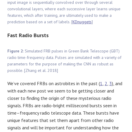
input image is sequentially convolved over through several
convolutional layers, where each successive layer learns unique
features, which after training, are ultimately used to make a
prediction based on a set of labels. [
KDnuggets
]
Fast Radio Bursts
Figure 2
: Simulated FRB pulses in Green Bank Telescope (GBT)
radio time-frequency data. Pulses are simulated with a variety of
parameters for the purpose of making the CNN as robust as
possible. [Zhang et al. 2018]
We’ve covered FRBs on astrobites in the past (
1
,
2
,
3
), and
with each new post we seem to be getting closer and
closer to finding the origin of these mysterious radio
signals. FRBs are radio-bright millisecond bursts seen in
time–frequency radio telescope data. These bursts have
unique features that set them apart from other radio
signals and will be important for understanding how the