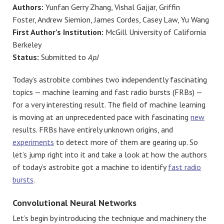
Authors:
Yunfan Gerry Zhang, Vishal Gajjar, Griffin
Foster, Andrew Siemion, James Cordes, Casey Law, Yu Wang
First Author’s Institution:
McGill University of California
Berkeley
Status:
Submitted to
ApJ
Today’s astrobite combines two independently fascinating
topics — machine learning and fast radio bursts (FRBs) —
for a very interesting result. The field of machine learning
is moving at an unprecedented pace with fascinating
new
results. FRBs have entirely unknown origins, and
experiments
to detect more of them are gearing up. So
let’s jump right into it and take a look at how the authors
of today’s astrobite got a machine to identify
fast radio
bursts
.
Convolutional Neural Networks
Let’s begin by introducing the technique and machinery the