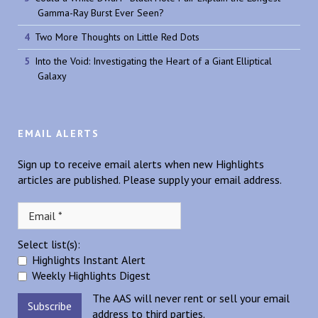
Gamma-Ray Burst Ever Seen?
Two More Thoughts on Little Red Dots
Into the Void: Investigating the Heart of a Giant Elliptical
Galaxy
EMAIL ALERTS
Sign up to receive email alerts when new Highlights
articles are published. Please supply your email address.
Select list(s):
Highlights Instant Alert
Weekly Highlights Digest
The AAS will never rent or sell your email
address to third parties.