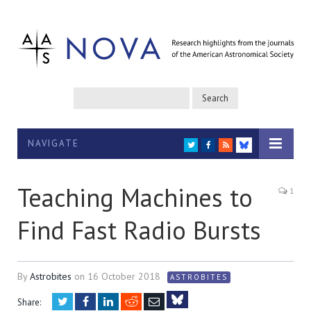
NAVIGATE
TWITTER
FACEBOOK
RSS
BLUESKY
Teaching Machines to
1
Find Fast Radio Bursts
By
Astrobites
on
16 October 2018
ASTROBITES
Twitter
Facebook
LinkedIn
Reddit
Email
Share: