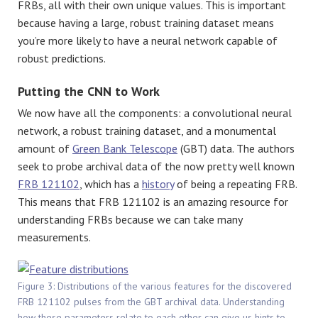
FRBs, all with their own unique values. This is important
because having a large, robust training dataset means
you’re more likely to have a neural network capable of
robust predictions.
Putting the CNN to Work
We now have all the components: a convolutional neural
network, a robust training dataset, and a monumental
amount of
Green Bank Telescope
(GBT) data. The authors
seek to probe archival data of the now pretty well known
FRB 121102
, which has a
history
of being a repeating FRB.
This means that FRB 121102 is an amazing resource for
understanding FRBs because we can take many
measurements.
Figure 3: Distributions of the various features for the discovered
FRB 121102 pulses from the GBT archival data. Understanding
how these parameters relate to each other can give us hints to