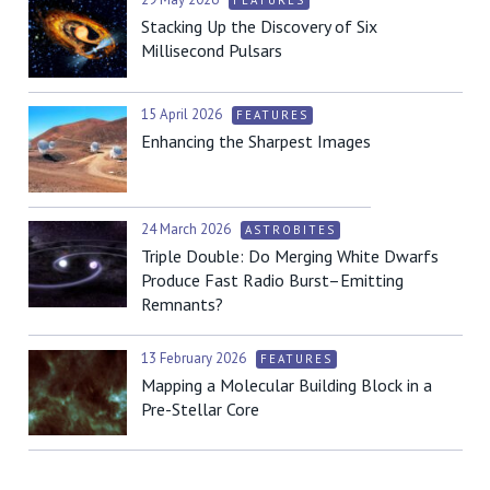
FEATURES
Stacking Up the Discovery of Six
Millisecond Pulsars
15 April 2026
FEATURES
Enhancing the Sharpest Images
24 March 2026
ASTROBITES
Triple Double: Do Merging White Dwarfs
Produce Fast Radio Burst–Emitting
Remnants?
13 February 2026
FEATURES
Mapping a Molecular Building Block in a
Pre-Stellar Core