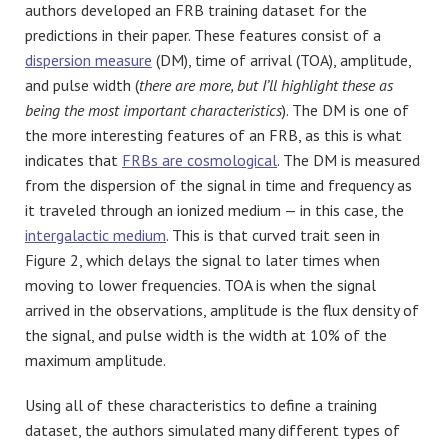
authors developed an FRB training dataset for the
predictions in their paper. These features consist of a
dispersion measure
(DM), time of arrival (TOA), amplitude,
and pulse width (
there are more, but I’ll highlight these as
being the most important characteristics
). The DM is one of
the more interesting features of an FRB, as this is what
indicates that
FRBs are cosmological
. The DM is measured
from the dispersion of the signal in time and frequency as
it traveled through an ionized medium — in this case, the
intergalactic medium
. This is that curved trait seen in
Figure 2, which delays the signal to later times when
moving to lower frequencies. TOA is when the signal
arrived in the observations, amplitude is the flux density of
the signal, and pulse width is the width at 10% of the
maximum amplitude.
Using all of these characteristics to define a training
dataset, the authors simulated many different types of