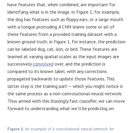
have features that, when combined, are important for
identifying what is in the image. In Figure 1, for example,
the dog has features such as floppy ears, or a large mouth
with a tongue protruding. A CNN learns some or all of
these features from a provided training dataset with a
known ground truth; in Figure 1, for instance, the prediction
can be labeled dog, cat, lion, or bird. These features are
learned at varying spatial scales as the input images are
successively
convolved
over, and the prediction is
compared to its known label, with any corrections
propagated backwards to update those features. This
latter step is the training part — which you might notice is
the same process as a non-convolutional neural network.
Thus armed with this blazingly fast classifier, we can move
forward to understanding what we’ll be predicting on.
Figure 1
: An example of a convolutional neural network. An