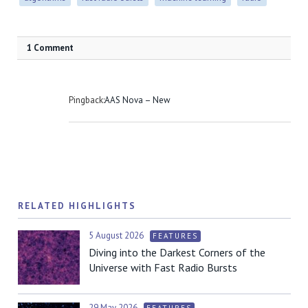
1 Comment
Pingback:
AAS Nova – New
RELATED HIGHLIGHTS
5 August 2026
FEATURES
Diving into the Darkest Corners of the
Universe with Fast Radio Bursts
29 May 2026