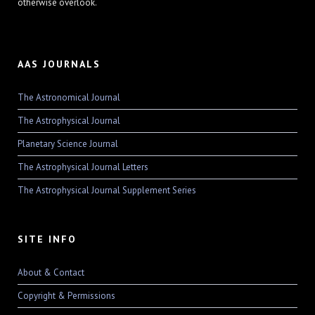
otherwise overlook.
AAS JOURNALS
The Astronomical Journal
The Astrophysical Journal
Planetary Science Journal
The Astrophysical Journal Letters
The Astrophysical Journal Supplement Series
SITE INFO
About & Contact
Copyright & Permissions