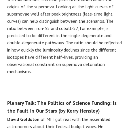
origins of the supernova. Looking at the light curves of
supernovae well after peak brightness (late-time light
curves) can help distinguish between the scenarios. The
ratio between iron-55 and cobalt-57, for example, is
predicted to be different in the single-degenerate and
double-degenerate pathways. The ratio should be reflected
in how quickly the luminosity declines since the different
isotopes have different half-lives, providing an
observational constraint on supernova detonation
mechanisms.
Plenary Talk: The Politics of Science Funding: Is
the Fault in Our Stars (by Kerry Hensley)
David Goldston
of MIT got real with the assembled
astronomers about their federal budget woes. He