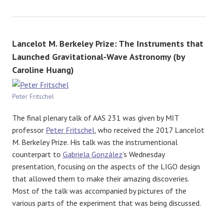
Lancelot M. Berkeley Prize: The Instruments that
Launched Gravitational-Wave Astronomy (by
Caroline Huang)
Peter Fritschel
The final plenary talk of AAS 231 was given by MIT
professor
Peter Fritschel
, who received the 2017 Lancelot
M. Berkeley Prize. His talk was the instrumentional
counterpart to
Gabriela González
’s Wednesday
presentation, focusing on the aspects of the LIGO design
that allowed them to make their amazing discoveries.
Most of the talk was accompanied by pictures of the
various parts of the experiment that was being discussed.