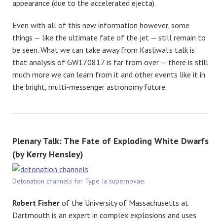
appearance (due to the accelerated ejecta).
Even with all of this new information however, some
things — like the ultimate fate of the jet — still remain to
be seen. What we can take away from Kasliwal’s talk is
that analysis of GW170817 is far from over — there is still
much more we can learn from it and other events like it in
the bright, multi-messenger astronomy future.
Plenary Talk: The Fate of Exploding White Dwarfs
(by Kerry Hensley)
Detonation channels for Type Ia supernovae.
Robert Fisher
of the University of Massachusetts at
Dartmouth is an expert in complex explosions and uses