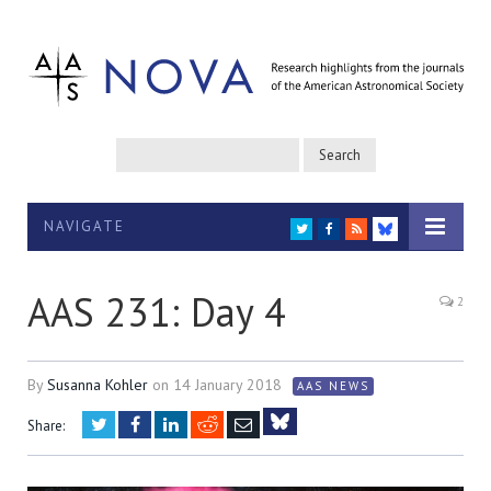
NAVIGATE
TWITTER
FACEBOOK
RSS
BLUESKY
AAS 231: Day 4
2
By
Susanna Kohler
on
14 January 2018
AAS NEWS
Twitter
Facebook
LinkedIn
Reddit
Email
Share:
Bluesky