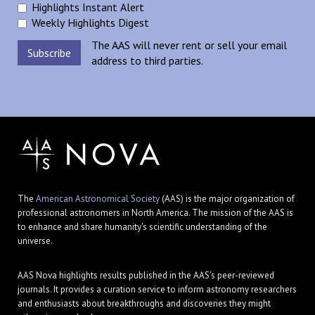
Highlights Instant Alert
Weekly Highlights Digest
The AAS will never rent or sell your email
address to third parties.
The
American Astronomical Society
(AAS) is the major organization of
professional astronomers in North America. The mission of the AAS is
to enhance and share humanity's scientific understanding of the
universe.
AAS Nova highlights results published in the AAS's peer-reviewed
journals. It provides a curation service to inform astronomy researchers
and enthusiasts about breakthroughs and discoveries they might