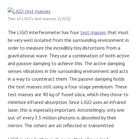
Two of LIGO’s test masses. [LIGO]
The LIGO interferometer has four
test masses
that must
be very well isolated from the surrounding environment in
order to measure the incredibly tiny distortions from a
gravitational wave. They use a combination of both active
and passive damping to achieve this. The active damping
senses vibrations in the surrounding environment and acts
in a way to counteract them. The passive damping holds
the test masses still using a four-stage pendulum. These
test masses are 40 kg of fused silica, which they chose to
minimize infrared absorption. Since LIGO uses an infrared
laser, this is especially important. Astonishingly, only one
out of every 3.3 million photons is absorbed by their
mirrors. The others are all reflected or transmitted.