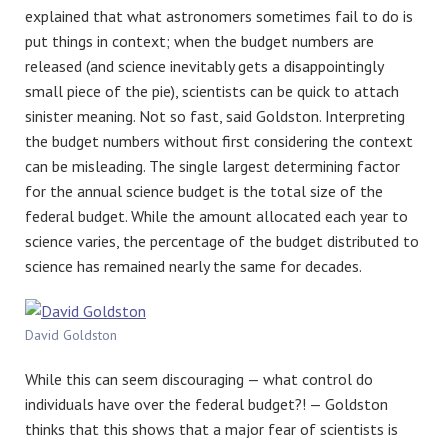
explained that what astronomers sometimes fail to do is
put things in context; when the budget numbers are
released (and science inevitably gets a disappointingly
small piece of the pie), scientists can be quick to attach
sinister meaning. Not so fast, said Goldston. Interpreting
the budget numbers without first considering the context
can be misleading. The single largest determining factor
for the annual science budget is the total size of the
federal budget. While the amount allocated each year to
science varies, the percentage of the budget distributed to
science has remained nearly the same for decades.
David Goldston
While this can seem discouraging — what control do
individuals have over the federal budget?! — Goldston
thinks that this shows that a major fear of scientists is