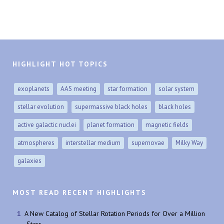
HIGHLIGHT HOT TOPICS
exoplanets
AAS meeting
star formation
solar system
stellar evolution
supermassive black holes
black holes
active galactic nuclei
planet formation
magnetic fields
atmospheres
interstellar medium
supernovae
Milky Way
galaxies
MOST READ RECENT HIGHLIGHTS
A New Catalog of Stellar Rotation Periods for Over a Million
Stars