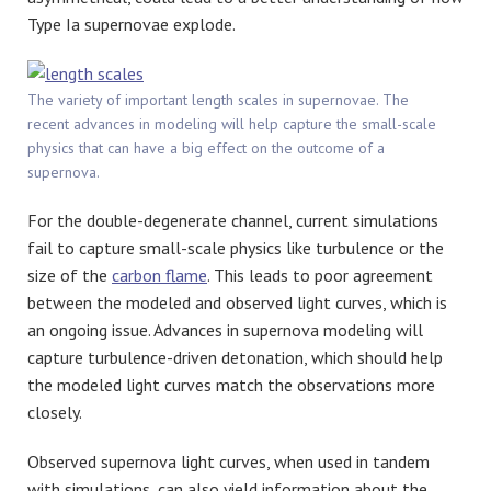
Type Ia supernovae explode.
The variety of important length scales in supernovae. The
recent advances in modeling will help capture the small-scale
physics that can have a big effect on the outcome of a
supernova.
For the double-degenerate channel, current simulations
fail to capture small-scale physics like turbulence or the
size of the
carbon flame
. This leads to poor agreement
between the modeled and observed light curves, which is
an ongoing issue. Advances in supernova modeling will
capture turbulence-driven detonation, which should help
the modeled light curves match the observations more
closely.
Observed supernova light curves, when used in tandem
with simulations, can also yield information about the