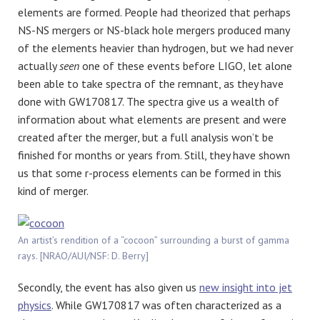
elements are formed. People had theorized that perhaps
NS-NS mergers or NS-black hole mergers produced many
of the elements heavier than hydrogen, but we had never
actually
seen
one of these events before LIGO, let alone
been able to take spectra of the remnant, as they have
done with GW170817. The spectra give us a wealth of
information about what elements are present and were
created after the merger, but a full analysis won’t be
finished for months or years from. Still, they have shown
us that some r-process elements can be formed in this
kind of merger.
An artist’s rendition of a “cocoon” surrounding a burst of gamma
rays. [NRAO/AUI/NSF: D. Berry]
Secondly, the event has also given us
new insight into jet
physics
. While GW170817 was often characterized as a