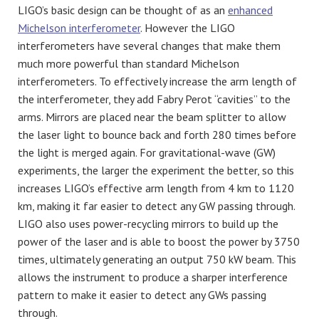
LIGO’s basic design can be thought of as an
enhanced
Michelson interferometer
. However the LIGO
interferometers have several changes that make them
much more powerful than standard Michelson
interferometers. To effectively increase the arm length of
the interferometer, they add Fabry Perot “cavities” to the
arms. Mirrors are placed near the beam splitter to allow
the laser light to bounce back and forth 280 times before
the light is merged again. For gravitational-wave (GW)
experiments, the larger the experiment the better, so this
increases LIGO’s effective arm length from 4 km to 1120
km, making it far easier to detect any GW passing through.
LIGO also uses power-recycling mirrors to build up the
power of the laser and is able to boost the power by 3750
times, ultimately generating an output 750 kW beam. This
allows the instrument to produce a sharper interference
pattern to make it easier to detect any GWs passing
through.