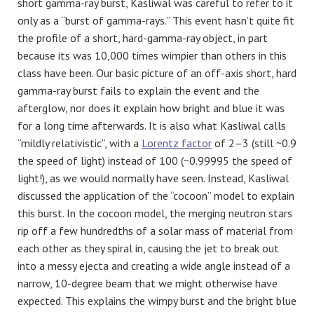
short gamma-ray burst, Kasliwal was careful to refer to it
only as a “burst of gamma-rays.” This event hasn’t quite fit
the profile of a short, hard-gamma-ray object, in part
because its was 10,000 times wimpier than others in this
class have been. Our basic picture of an off-axis short, hard
gamma-ray burst fails to explain the event and the
afterglow, nor does it explain how bright and blue it was
for a long time afterwards. It is also what Kasliwal calls
“mildly relativistic”, with a
Lorentz factor
of 2–3 (still ~0.9
the speed of light) instead of 100 (~0.99995 the speed of
light!), as we would normally have seen. Instead, Kasliwal
discussed the application of the “cocoon” model to explain
this burst. In the cocoon model, the merging neutron stars
rip off a few hundredths of a solar mass of material from
each other as they spiral in, causing the jet to break out
into a messy ejecta and creating a wide angle instead of a
narrow, 10-degree beam that we might otherwise have
expected. This explains the wimpy burst and the bright blue