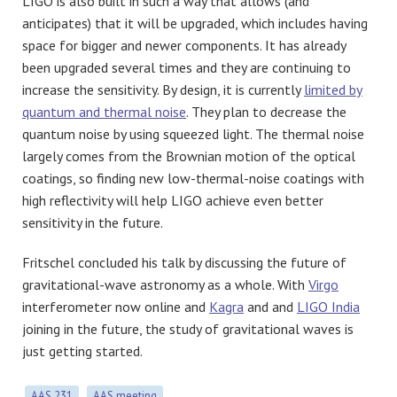
LIGO is also built in such a way that allows (and
anticipates) that it will be upgraded, which includes having
space for bigger and newer components. It has already
been upgraded several times and they are continuing to
increase the sensitivity. By design, it is currently
limited by
quantum and thermal noise
. They plan to decrease the
quantum noise by using squeezed light. The thermal noise
largely comes from the Brownian motion of the optical
coatings, so finding new low-thermal-noise coatings with
high reflectivity will help LIGO achieve even better
sensitivity in the future.
Fritschel concluded his talk by discussing the future of
gravitational-wave astronomy as a whole. With
Virgo
interferometer now online and
Kagra
and and
LIGO India
joining in the future, the study of gravitational waves is
just getting started.
AAS 231
AAS meeting