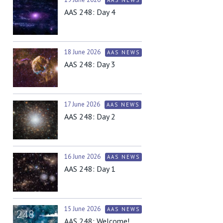
AAS 248: Day 4
18 June 2026
AAS NEWS
AAS 248: Day 3
17 June 2026
AAS NEWS
AAS 248: Day 2
16 June 2026
AAS NEWS
AAS 248: Day 1
15 June 2026
AAS NEWS
AAS 248: Welcome!