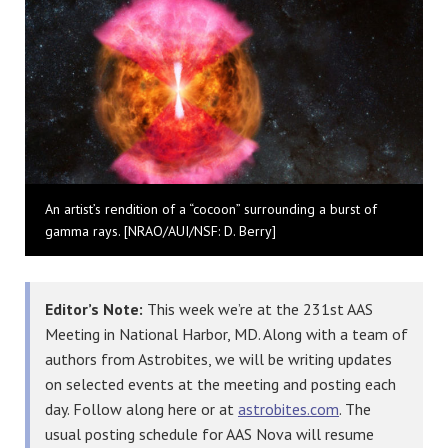
An artist’s rendition of a “cocoon” surrounding a burst of
gamma rays. [NRAO/AUI/NSF: D. Berry]
Editor’s Note:
This week we’re at the 231st AAS
Meeting in National Harbor, MD. Along with a team of
authors from Astrobites, we will be writing updates
on selected events at the meeting and posting each
day. Follow along here or at
astrobites.com
. The
usual posting schedule for AAS Nova will resume