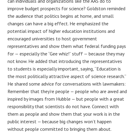
can individuals and organizations like the AAS do to
improve budget prospects for science? Goldston reminded
the audience that politics begins at home, and small
changes can have a big effect. He emphasized the
potential impact of higher education institutions and
encouraged universities to host government
representatives and show them what federal funding pays
for — especially the “Gee whiz!” stuff — because they may
not know. He added that introducing the representatives
to students is especially important, saying, “Education is
the most politically attractive aspect of science research.”
He shared some advice for conversations with lawmakers:
Remember that they’re people — people who are awed and
inspired by images from Hubble — but people with a great
responsibility that scientists do not have. Connect with
them as people and show them that your work is in the
public interest — because big changes won’t happen
without people committed to bringing them about.