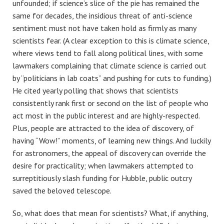
unfounded; if science’s slice of the pie has remained the
same for decades, the insidious threat of anti-science
sentiment must not have taken hold as firmly as many
scientists fear. (A clear exception to this is climate science,
where views tend to fall along political lines, with some
lawmakers complaining that climate science is carried out
by “politicians in lab coats” and pushing for cuts to funding.)
He cited yearly polling that shows that scientists
consistently rank first or second on the list of people who
act most in the public interest and are highly-respected.
Plus, people are attracted to the idea of discovery, of
having “Wow!” moments, of learning new things. And luckily
for astronomers, the appeal of discovery can override the
desire for practicality; when lawmakers attempted to
surreptitiously slash funding for Hubble, public outcry
saved the beloved telescope.
So, what does that mean for scientists? What, if anything,