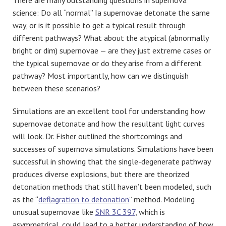
science: Do all “normal” Ia supernovae detonate the same
way, or is it possible to get a typical result through
different pathways? What about the atypical (abnormally
bright or dim) supernovae — are they just extreme cases or
the typical supernovae or do they arise from a different
pathway? Most importantly, how can we distinguish
between these scenarios?
Simulations are an excellent tool for understanding how
supernovae detonate and how the resultant light curves
will look. Dr. Fisher outlined the shortcomings and
successes of supernova simulations. Simulations have been
successful in showing that the single-degenerate pathway
produces diverse explosions, but there are theorized
detonation methods that still haven’t been modeled, such
as the “
deflagration to detonation
” method. Modeling
unusual supernovae like
SNR 3C 397
, which is
asymmetrical, could lead to a better understanding of how