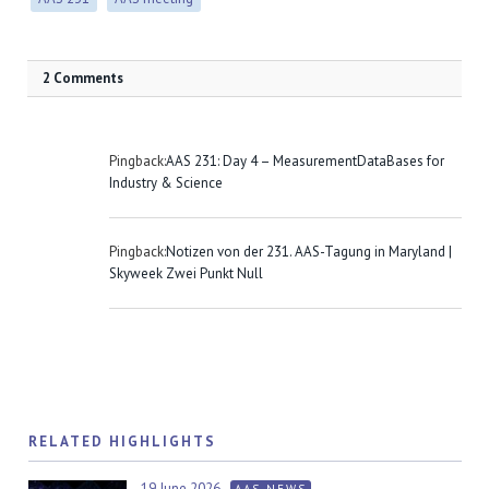
2 Comments
Pingback:
AAS 231: Day 4 – MeasurementDataBases for
Industry & Science
Pingback:
Notizen von der 231. AAS-Tagung in Maryland |
Skyweek Zwei Punkt Null
RELATED HIGHLIGHTS
19 June 2026
AAS NEWS