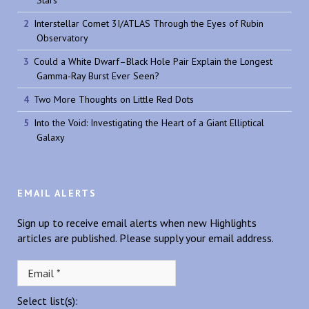
Interstellar Comet 3I/ATLAS Through the Eyes of Rubin
Observatory
Could a White Dwarf–Black Hole Pair Explain the Longest
Gamma-Ray Burst Ever Seen?
Two More Thoughts on Little Red Dots
Into the Void: Investigating the Heart of a Giant Elliptical
Galaxy
EMAIL ALERTS
Sign up to receive email alerts when new Highlights
articles are published. Please supply your email address.
Select list(s):