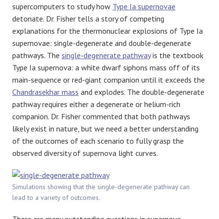
supercomputers to study how
Type Ia supernovae
detonate. Dr. Fisher tells a story of competing
explanations for the thermonuclear explosions of Type Ia
supernovae: single-degenerate and double-degenerate
pathways. The
single-degenerate pathway
is the textbook
Type Ia supernova: a white dwarf siphons mass off of its
main-sequence or red-giant companion until it exceeds the
Chandrasekhar mass
and explodes. The double-degenerate
pathway requires either a degenerate or helium-rich
companion. Dr. Fisher commented that both pathways
likely exist in nature, but we need a better understanding
of the outcomes of each scenario to fully grasp the
observed diversity of supernova light curves.
Simulations showing that the single-degenerate pathway can
lead to a variety of outcomes.
There are many outstanding questions in supernova