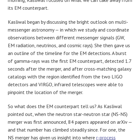
morning, Kasliwal focused on what we can take away from
its EM counterpart.
Kasliwal began by discussing the bright outlook on multi-
messenger astronomy — in which we study and coordinate
observations between different messenger signals (GW,
EM radiation, neutrinos, and cosmic rays). She then gave us
an outline of the timeline for the EM detections. A burst
of gamma-rays was the first EM counterpart, detected 1.7
seconds after the merger, and after cross-matching galaxy
catalogs with the region identified from the two LIGO
detectors and VIRGO, infrared telescopes were able to
pinpoint the location of the merger.
So what does the EM counterpart tell us? As Kasliwal
pointed out, when the neutron star-neutron star (NS-NS)
merger was first announced, 84 papers appeared on arXiv —
and that number has climbed steadily since. For one, the
NS merger has given us insight into where
r-process