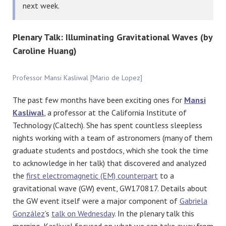
next week.
Plenary Talk: Illuminating Gravitational Waves (by
Caroline Huang)
Professor Mansi Kasliwal [Mario de Lopez]
The past few months have been exciting ones for
Mansi
Kasliwal
, a professor at the California Institute of
Technology (Caltech). She has spent countless sleepless
nights working with a team of astronomers (many of them
graduate students and postdocs, which she took the time
to acknowledge in her talk) that discovered and analyzed
the
first electromagnetic (EM) counterpart
to a
gravitational wave (GW) event, GW170817. Details about
the GW event itself were a major component of
Gabriela
González
’s
talk on Wednesday
. In the plenary talk this