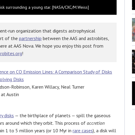
y disk surrounding a young star. [NASA/CXC/M.Weiss]
ent-run organization that digests astrophysical
art of the
partnership
between the AAS and astrobites,
here at AAS Nova. We hope you enjoy this post from
robites.org
!
ence on CO Emission Lines: A Comparison Study of Disks
olving Disks
son-Robinson, Karen Willacy, Neal Turner
 at Austin
y disks
— the birthplace of planets — spill the gaseous
rs around which they orbit. This process of
accretion
in 1 to 5 million years (or 10 Myr in
rare cases
), a disk will