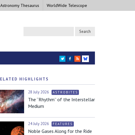
 Astronomy Thesaurus
WorldWide Telescope
TWITTER
FACEBOOK
RSS
BLUESKY
ELATED HIGHLIGHTS
28 July 2026
ASTROBITES
The “Rhythm” of the Interstellar
Medium
24 July 2026
FEATURES
Noble Gases Along for the Ride