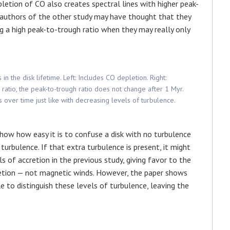
pletion of CO also creates spectral lines with higher peak-
he authors of the other study may have thought that they
g a high peak-to-trough ratio when they may really only
 in the disk lifetime. Left: Includes CO depletion. Right:
ratio, the peak-to-trough ratio does not change after 1 Myr.
 over time just like with decreasing levels of turbulence.
show how easy it is to confuse a disk with no turbulence
turbulence. If that extra turbulence is present, it might
 of accretion in the previous study, giving favor to the
retion — not magnetic winds. However, the paper shows
to distinguish these levels of turbulence, leaving the