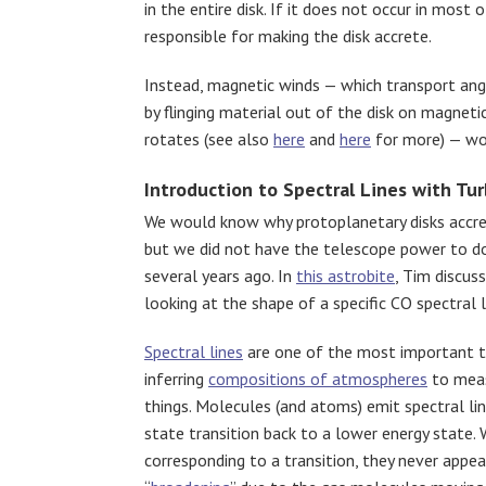
in the entire disk. If it does not occur in most
responsible for making the disk accrete.
Instead, magnetic winds — which transport an
by flinging material out of the disk on magneti
rotates (see also
here
and
here
for more) — wou
Introduction to Spectral Lines with Tu
We would know why protoplanetary disks accret
but we did not have the telescope power to do
several years ago. In
this astrobite
, Tim discu
looking at the shape of a specific CO spectral l
Spectral lines
are one of the most important to
inferring
compositions of atmospheres
to mea
things. Molecules (and atoms) emit spectral li
state transition back to a lower energy state.
corresponding to a transition, they never appe