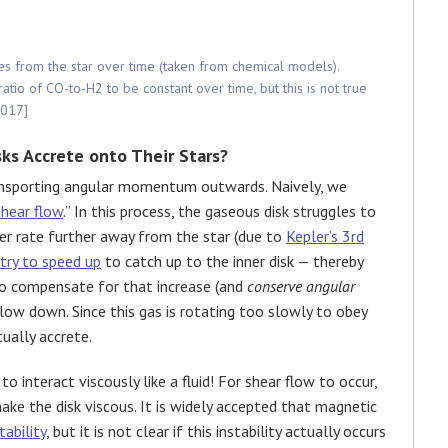
es from the star over time (taken from chemical models).
io of CO-to-H2 to be constant over time, but this is not true
2017]
ks Accrete onto Their Stars?
ransporting angular momentum outwards. Naively, we
shear flow
.” In this process, the gaseous disk struggles to
wer rate further away from the star (due to
Kepler’s 3rd
try to speed up
to catch up to the inner disk — thereby
o compensate for that increase (and
conserve angular
l slow down. Since this gas is rotating too slowly to obey
tually accrete.
to interact viscously like a fluid! For shear flow to occur,
ke the disk viscous. It is widely accepted that magnetic
tability
, but it is not clear if this instability actually occurs