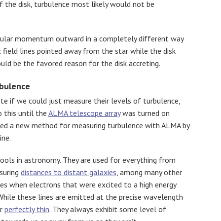
 of the disk, turbulence most likely would not be
gular momentum outward in a completely different way
c field lines pointed away from the star while the disk
ld be the favored reason for the disk accreting.
rbulence
e if we could just measure their levels of turbulence,
 this until the
ALMA telescope array
was turned on
ssed a new method for measuring turbulence with ALMA by
ine.
ols in astronomy. They are used for everything from
suring
distances to distant galaxies
, among many other
nes when electrons that were excited to a high energy
 While these lines are emitted at the precise wavelength
ar
perfectly thin
. They always exhibit some level of