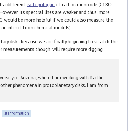
t a different
isotopologue
of carbon monoxide (C18O)
owever, its spectral lines are weaker and thus, more
 CO would be more helpful if we could also measure the
than infer it from chemical models).
etary disks because we are finally beginning to scratch the
er measurements though, will require more digging.
versity of Arizona, where I am working with Kaitlin
d other phenomena in protoplanetary disks. I am from
star formation