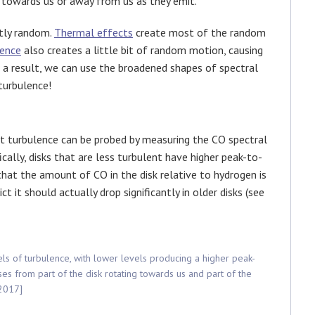
 towards us or away from us as they emit.
stly random.
Thermal effects
create most of the random
lence
also creates a little bit of random motion, causing
 a result, we can use the broadened shapes of spectral
turbulence!
 turbulence can be probed by measuring the CO spectral
fically, disks that are less turbulent have higher peak-to-
that the amount of CO in the disk relative to hydrogen is
 it should actually drop significantly in older disks (see
vels of turbulence, with lower levels producing a higher peak-
ses from part of the disk rotating towards us and part of the
 2017]