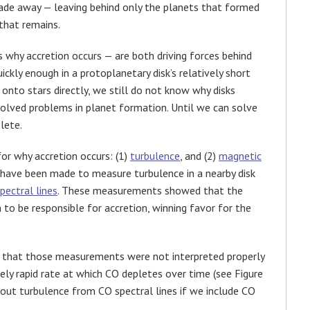
 fade away — leaving behind only the planets that formed
that remains.
s why accretion occurs — are both driving forces behind
ckly enough in a protoplanetary disk’s relatively short
onto stars directly, we still do not know why disks
solved problems in planet formation. Until we can solve
lete.
or why accretion occurs: (1)
turbulence
, and (2)
magnetic
s have been made to measure turbulence in a nearby disk
pectral lines
. These measurements showed that the
 to be responsible for accretion, winning favor for the
 that those measurements were not interpreted properly
vely rapid rate at which CO depletes over time (see Figure
about turbulence from CO spectral lines if we include CO