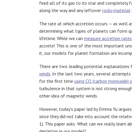
feed all of its gas to its star and completely
along the way and any leftover
rocky material
The rate at which accretion occurs — as well a
determining what types of planets can form qui
lifetime. While we can
measure accretion rates
accrete! This is one of the most important un
it, our models for planet formation are incomp
There are two leading potential explanations f
winds
. In the last two years, several attempt
for the first time
using CO (carbon monoxide) s
turbulence in that system is not strong enough
other idea of magnetic winds.
However, today’s paper led by Emma Yu argues
since they did not take into account the relati
1). This paper asks: What can we really learn 
depletion in our model?