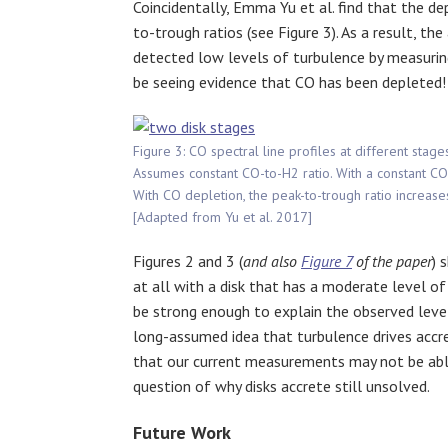
Coincidentally, Emma Yu et al. find that the de
to-trough ratios (see Figure 3). As a result, t
detected low levels of turbulence by measurin
be seeing evidence that CO has been depleted!
Figure 3: CO spectral line profiles at different stages
Assumes constant CO-to-H2 ratio. With a constant CO 
With CO depletion, the peak-to-trough ratio increases
[Adapted from Yu et al. 2017]
Figures 2 and 3 (
and also
Figure 7
of the paper
) 
at all with a disk that has a moderate level of 
be strong enough to explain the observed levels
long-assumed idea that turbulence drives acc
that our current measurements may not be able 
question of why disks accrete still unsolved.
Future Work