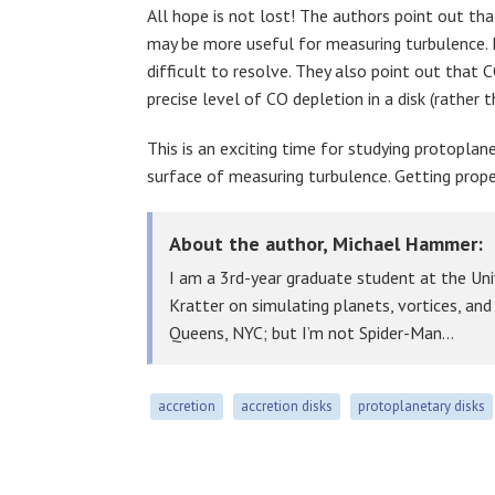
All hope is not lost! The authors point out tha
may be more useful for measuring turbulence. H
difficult to resolve. They also point out that
precise level of CO depletion in a disk (rather 
This is an exciting time for studying protoplan
surface of measuring turbulence. Getting prop
About the author, Michael Hammer:
I am a 3rd-year graduate student at the Uni
Kratter on simulating planets, vortices, an
Queens, NYC; but I’m not Spider-Man…
accretion
accretion disks
protoplanetary disks