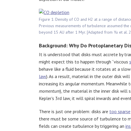
Figure 1: Density of CO and H2 at a range of distanc
Previous measurements of turbulence assumed the rat
beyond 15 AU after 1 Myr. [Adapted from Yu et al. 
Background: Why Do Protoplanetary Dis
It is understood that disks must accrete by t
might expect this to happen through “viscous
behave like a fluid because it rotates at a slo
law
). As a result, material in the outer disk will
increasing its angular momentum. Meanwhile t
momentum
), the material in the inner disk wil
Kepler’s 3rd law, it will spiral inwards and even
There is just one problem: disks are
too sparse
there must be some source of turbulence to ma
fields can create turbulence by triggering an
ins