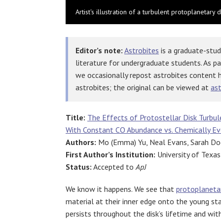
Artist's illustration of a turbulent protoplanetar
Editor’s note:
Astrobites
is a graduate-stud
literature for undergraduate students. As p
we occasionally repost astrobites content 
astrobites; the original can be viewed at
ast
Title:
The Effects of Protostellar Disk Turbul
With Constant CO Abundance vs. Chemically Ev
Authors:
Mo (Emma) Yu, Neal Evans, Sarah Dod
First Author’s Institution:
University of Texas
Status:
Accepted to
ApJ
We know it happens. We see that
protoplanetar
material at their inner edge onto the young sta
persists throughout the disk’s lifetime and with