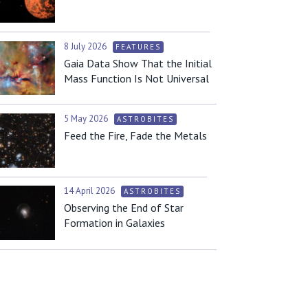
8 July 2026
FEATURES
Gaia Data Show That the Initial
Mass Function Is Not Universal
5 May 2026
ASTROBITES
Feed the Fire, Fade the Metals
14 April 2026
ASTROBITES
Observing the End of Star
Formation in Galaxies