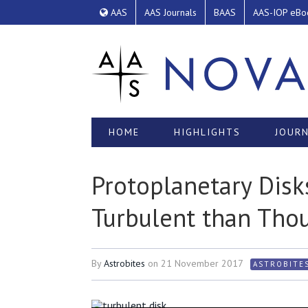
AAS
AAS Journals
BAAS
AAS-IOP eBo
HOME
HIGHLIGHTS
JOURN
Protoplanetary Dis
Turbulent than Tho
By
Astrobites
on
21 November 2017
ASTROBITE