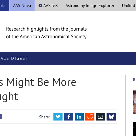
oks
AAS Nova
AASTeX
Astronomy Image Explorer
Unified
ALS DIGEST
ks Might Be More
R
ught
Twitter
Facebook
LinkedIn
Reddit
Email
S
Share:
Bluesky