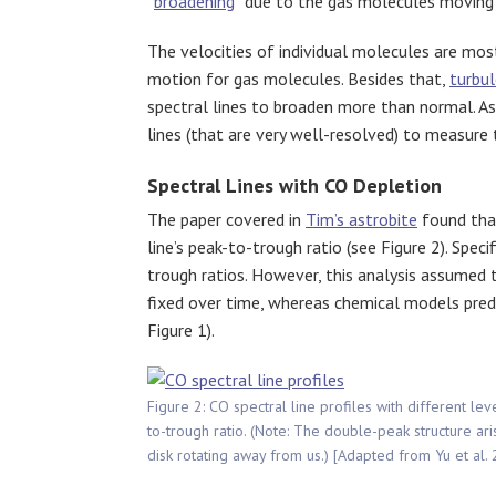
“
broadening
” due to the gas molecules moving
The velocities of individual molecules are mo
motion for gas molecules. Besides that,
turbu
spectral lines to broaden more than normal. As
lines (that are very well-resolved) to measure 
Spectral Lines with CO Depletion
The paper covered in
Tim’s astrobite
found that
line’s peak-to-trough ratio (see Figure 2). Speci
trough ratios. However, this analysis assumed 
fixed over time, whereas chemical models predict
Figure 1).
Figure 2: CO spectral line profiles with different le
to-trough ratio. (Note: The double-peak structure ari
disk rotating away from us.) [Adapted from Yu et al.