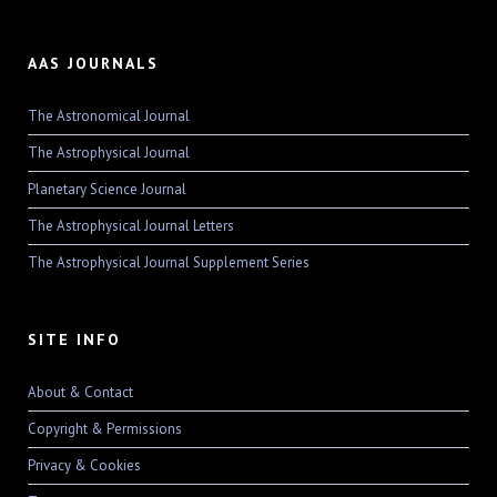
AAS JOURNALS
The Astronomical Journal
The Astrophysical Journal
Planetary Science Journal
The Astrophysical Journal Letters
The Astrophysical Journal Supplement Series
SITE INFO
About & Contact
Copyright & Permissions
Privacy & Cookies