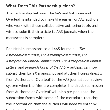
What Does This Partnership Mean?
The partnership between the AAS and Authorea and
Overleaf is intended to make life easier for AAS authors
who work with these collaborative authoring tools and
wish to submit their article to AAS journals when the
manuscript is complete.
For initial submissions to all AAS Journals —
The
Astronomical Journal
,
The Astrophysical Journal
,
The
Astrophysical Journal Supplements,
The Astrophysical Journal
Letters
, and
Research Notes of the AAS
— authors can now
submit their LaTeX manuscript and all their figures directly
from Authorea or Overleaf to the AAS journal peer-review
system when the files are complete. The direct submission
from Authorea or Overleaf will also pre-populate the
submission forms with some of the metadata, reducing
the information that the authors will need to enter by