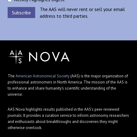
The AAS will never rent or sell your email
address to third parties.
The
American Astronomical Society
(AAS) is the major organization of
professional astronomers in North America. The mission of the AAS is
to enhance and share humanity's scientific understanding of the
universe.
AAS Nova highlights results published in the AAS's peer-reviewed
journals. It provides a curation service to inform astronomy researchers
and enthusiasts about breakthroughs and discoveries they might
otherwise overlook.