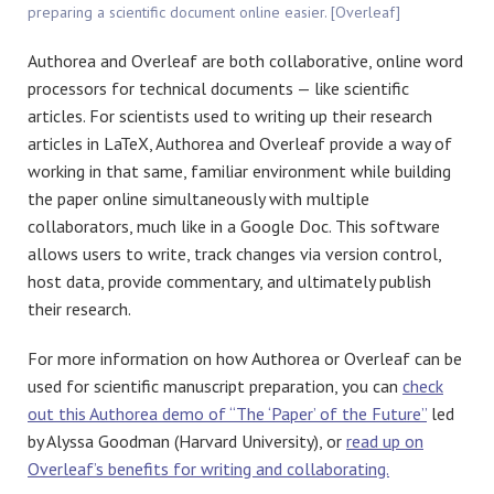
preparing a scientific document online easier. [Overleaf]
Authorea and Overleaf are both collaborative, online word
processors for technical documents — like scientific
articles. For scientists used to writing up their research
articles in LaTeX, Authorea and Overleaf provide a way of
working in that same, familiar environment while building
the paper online simultaneously with multiple
collaborators, much like in a Google Doc. This software
allows users to write, track changes via version control,
host data, provide commentary, and ultimately publish
their research.
For more information on how Authorea or Overleaf can be
used for scientific manuscript preparation, you can
check
out this Authorea demo of “The ‘Paper’ of the Future”
led
by Alyssa Goodman (Harvard University), or
read up on
Overleaf’s benefits for writing and collaborating.