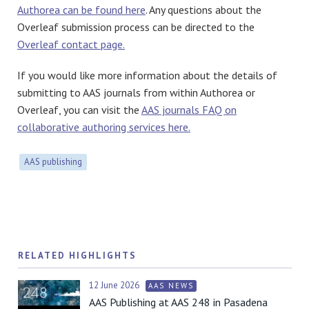
Authorea can be found here
. Any questions about the
Overleaf submission process can be directed to the
Overleaf contact page.
If you would like more information about the details of
submitting to AAS journals from within Authorea or
Overleaf, you can visit the
AAS journals FAQ on
collaborative authoring services here.
AAS publishing
RELATED HIGHLIGHTS
12 June 2026
AAS NEWS
AAS Publishing at AAS 248 in Pasadena