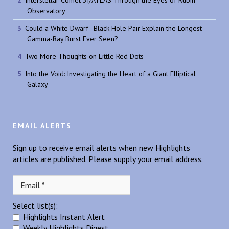
Observatory
Could a White Dwarf–Black Hole Pair Explain the Longest
Gamma-Ray Burst Ever Seen?
Two More Thoughts on Little Red Dots
Into the Void: Investigating the Heart of a Giant Elliptical
Galaxy
EMAIL ALERTS
Sign up to receive email alerts when new Highlights
articles are published. Please supply your email address.
Select list(s):
Highlights Instant Alert
Weekly Highlights Digest