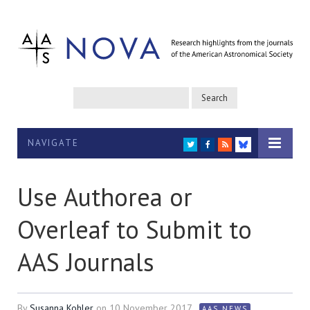
NAVIGATE
TWITTER
FACEBOOK
RSS
BLUESKY
Use Authorea or
Overleaf to Submit to
AAS Journals
By
Susanna Kohler
on
10 November 2017
AAS NEWS