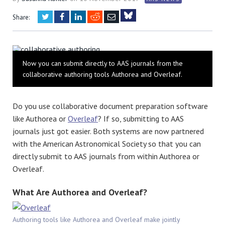
Twitter
Facebook
LinkedIn
Reddit
Email
Share:
Bluesky
Now you can submit directly to AAS journals from the
collaborative authoring tools Authorea and Overleaf.
Do you use collaborative document preparation software
like Authorea or
Overleaf
? If so, submitting to AAS
journals just got easier. Both systems are now partnered
with the American Astronomical Society so that you can
directly submit to AAS journals from within Authorea or
Overleaf.
What Are Authorea and Overleaf?
Authoring tools like Authorea and Overleaf make jointly