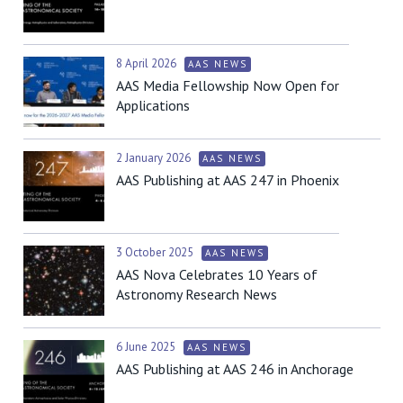
8 April 2026
AAS NEWS
AAS Media Fellowship Now Open for
Applications
2 January 2026
AAS NEWS
AAS Publishing at AAS 247 in Phoenix
3 October 2025
AAS NEWS
AAS Nova Celebrates 10 Years of
Astronomy Research News
6 June 2025
AAS NEWS
AAS Publishing at AAS 246 in Anchorage