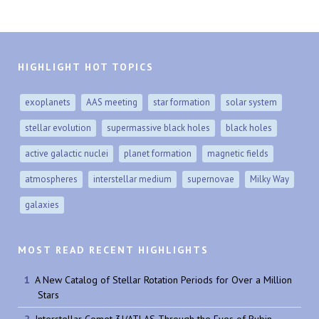
HIGHLIGHT HOT TOPICS
exoplanets
AAS meeting
star formation
solar system
stellar evolution
supermassive black holes
black holes
active galactic nuclei
planet formation
magnetic fields
atmospheres
interstellar medium
supernovae
Milky Way
galaxies
MOST READ RECENT HIGHLIGHTS
A New Catalog of Stellar Rotation Periods for Over a Million
Stars
Interstellar Comet 3I/ATLAS Through the Eyes of Rubin