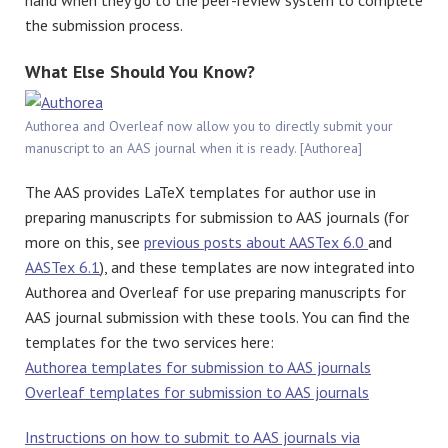
hand when they go to the peer-review system to complete
the submission process.
What Else Should You Know?
Authorea and Overleaf now allow you to directly submit your
manuscript to an AAS journal when it is ready. [Authorea]
The AAS provides LaTeX templates for author use in
preparing manuscripts for submission to AAS journals (for
more on this, see
previous posts about AASTex 6.0
and
AASTex 6.1
), and these templates are now integrated into
Authorea and Overleaf for use preparing manuscripts for
AAS journal submission with these tools. You can find the
templates for the two services here:
Authorea templates for submission to AAS journals
Overleaf templates for submission to AAS journals
Instructions on how to submit to AAS journals via