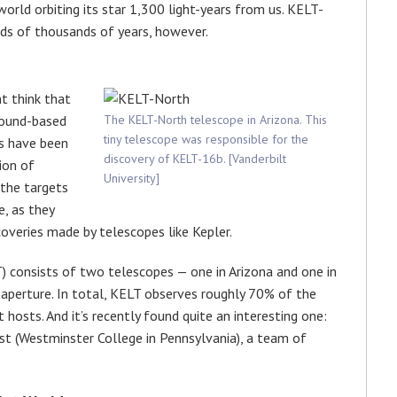
world orbiting its star 1,300 light-years from us. KELT-
ds of thousands of years, however.
ht think that
round-based
The KELT-North telescope in Arizona. This
tiny telescope was responsible for the
s have been
discovery of KELT-16b. [Vanderbilt
ion of
University]
the targets
e, as they
coveries made by telescopes like Kepler.
) consists of two telescopes — one in Arizona and one in
aperture. In total, KELT observes roughly 70% of the
t hosts. And it’s recently found quite an interesting one:
st (Westminster College in Pennsylvania), a team of