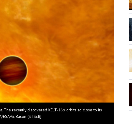
net. The recently discovered KELT-16b orbits so close to its
ASA/ESA/G. Bacon (STScI)]