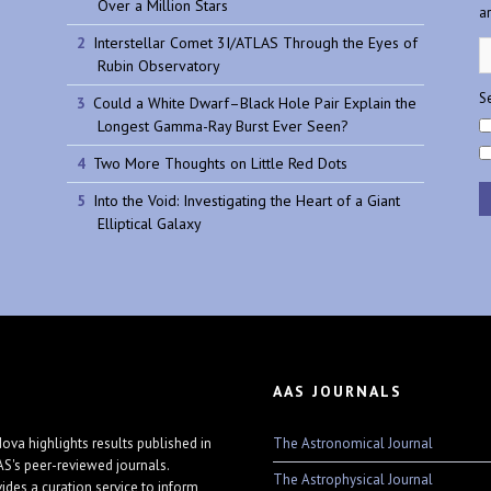
Over a Million Stars
a
Interstellar Comet 3I/ATLAS Through the Eyes of
Rubin Observatory
Se
Could a White Dwarf–Black Hole Pair Explain the
Longest Gamma-Ray Burst Ever Seen?
Two More Thoughts on Little Red Dots
Into the Void: Investigating the Heart of a Giant
Elliptical Galaxy
AAS JOURNALS
The Astronomical Journal
ova highlights results published in
AS's peer-reviewed journals.
The Astrophysical Journal
vides a curation service to inform