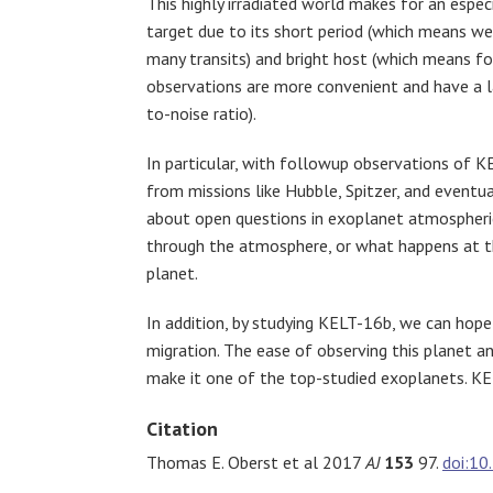
This highly irradiated world makes for an espec
target due to its short period (which means w
many transits) and bright host (which means f
observations are more convenient and have a l
to-noise ratio).
In particular, with followup observations of 
from missions like Hubble, Spitzer, and event
about open questions in exoplanet atmospheric 
through the atmosphere, or what happens at the
planet.
In addition, by studying KELT-16b, we can hope 
migration. The ease of observing this planet an
make it one of the top-studied exoplanets. KEL
Citation
Thomas E. Oberst et al 2017
AJ
153
97.
doi:1