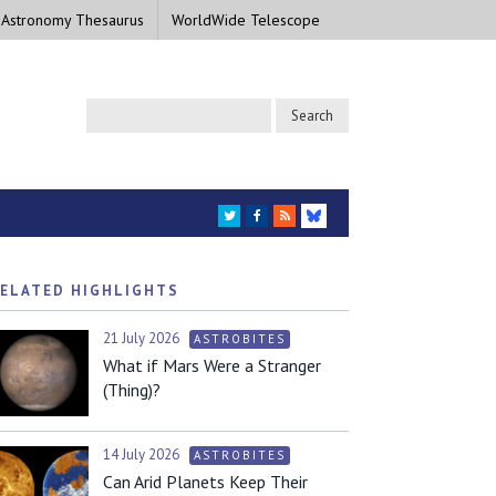
 Astronomy Thesaurus
WorldWide Telescope
TWITTER
FACEBOOK
RSS
BLUESKY
ELATED HIGHLIGHTS
21 July 2026
ASTROBITES
What if Mars Were a Stranger
(Thing)?
14 July 2026
ASTROBITES
Can Arid Planets Keep Their