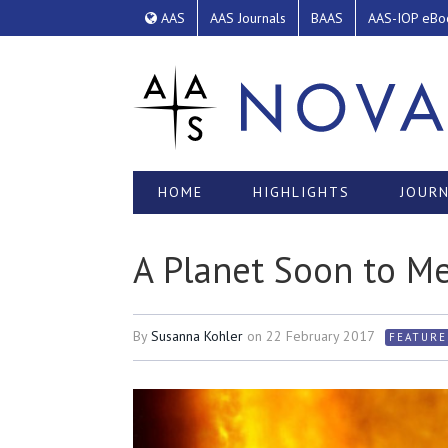
AAS
AAS Journals
BAAS
AAS-IOP eBo
HOME
HIGHLIGHTS
JOURN
A Planet Soon to Me
By
Susanna Kohler
on
22 February 2017
FEATURE