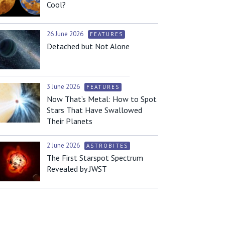
Cool?
26 June 2026
FEATURES
Detached but Not Alone
3 June 2026
FEATURES
Now That’s Metal: How to Spot
Stars That Have Swallowed
Their Planets
2 June 2026
ASTROBITES
The First Starspot Spectrum
Revealed by JWST