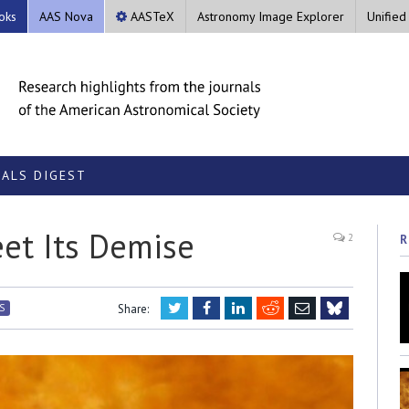
oks
AAS Nova
AASTeX
Astronomy Image Explorer
Unified
ALS DIGEST
et Its Demise
2
R
Twitter
Facebook
LinkedIn
Reddit
Email
S
Share:
Bluesky