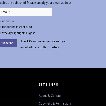
rticles are published. Please supply your email address.
lect list(s):
Highlights Instant Alert
Weekly Highlights Digest
The AAS will never rent or sell your
email address to third parties.
SITE INFO
About & Contact
Copyright & Permissions