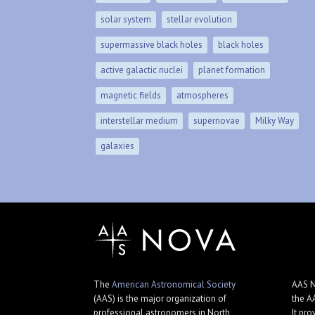
solar system
stellar evolution
supermassive black holes
black holes
active galactic nuclei
planet formation
magnetic fields
atmospheres
interstellar medium
supernovae
Milky Way
galaxies
The
American Astronomical Society
AAS N
(AAS) is the major organization of
the A
professional astronomers in North
It pro