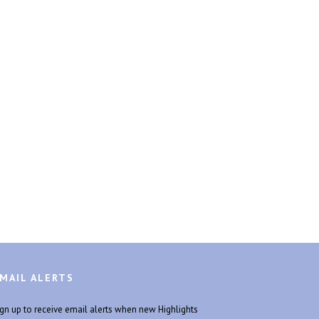
MAIL ALERTS
ign up to receive email alerts when new Highlights