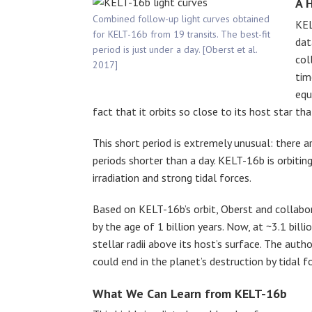
A 
Combined follow-up light curves obtained
KEL
for KELT-16b from 19 transits. The best-fit
dat
period is just under a day. [Oberst et al.
col
2017]
tim
equ
fact that it orbits so close to its host star th
This short period is extremely unusual: there a
periods shorter than a day. KELT-16b is orbitin
irradiation and strong tidal forces.
Based on KELT-16b’s orbit, Oberst and collabo
by the age of 1 billion years. Now, at ~3.1 billi
stellar radii above its host’s surface. The aut
could end in the planet’s destruction by tidal f
What We Can Learn from KELT-16b