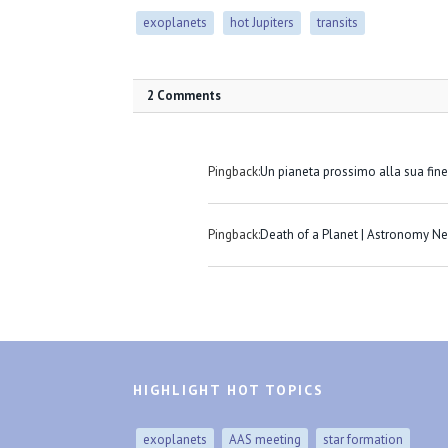
exoplanets
hot Jupiters
transits
2 Comments
Pingback:
Un pianeta prossimo alla sua fine
Pingback:
Death of a Planet | Astronomy N
HIGHLIGHT HOT TOPICS
exoplanets
AAS meeting
star formation