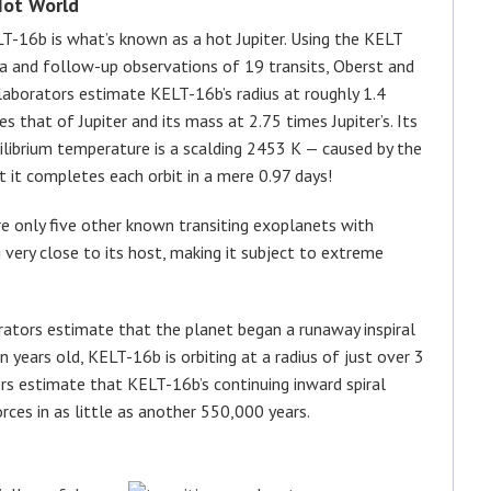
Hot World
T-16b is what’s known as a hot Jupiter. Using the KELT
a and follow-up observations of 19 transits, Oberst and
laborators estimate KELT-16b’s radius at roughly 1.4
es that of Jupiter and its mass at 2.75 times Jupiter’s. Its
ilibrium temperature is a scalding 2453 K — caused by the
at it completes each orbit in a mere 0.97 days!
re only five other known transiting exoplanets with
g very close to its host, making it subject to extreme
rators estimate that the planet began a runaway inspiral
on years old, KELT-16b is orbiting at a radius of just over 3
hors estimate that KELT-16b’s continuing inward spiral
orces in as little as another 550,000 years.