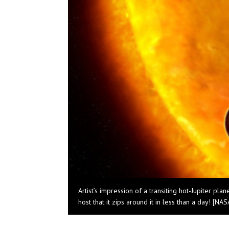
Artist’s impression of a transiting hot-Jupiter pla
host that it zips around it in less than a day! [N