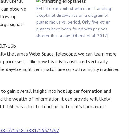
ially useful
e can observe
KELT-16b in context with other transiting-
exoplanet discoveries on a diagram of
ollow-up
planet radius vs. period. Only five other
arge signal-
planets have been found with periods
shorter than a day. [Oberst et al. 2017]
KELT-16b
ually the James Webb Space Telescope, we can learn more
processes — like how heat is transferred vertically
 day-to-night terminator line on such a highly irradiated
to gain overall insight into hot Jupiter formation and
d the wealth of information it can provide will likely
T-16b has a lot to teach us before it’s torn apart!
0.3847/1538-3881/153/3/97