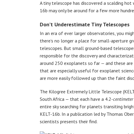
A tiny telescope has discovered a scalding hot 
16b may only be around for a few more hundre
Don’t Underestimate Tiny Telescopes
In an era of ever larger observatories, you mig
there’s no longer a place for small-aperture g
telescopes. But small ground-based telescope
responsible for the discovery and characterizat
around 250 exoplanets so far — and these are 
that are especially useful for exoplanet scienc
are more easily followed up than the faint dis
The Kilogree Extremely Little Telescope (KELT
South Africa — that each have a 4.2-
centimeter
entire sky searching for planets transiting brigh
KELT-16b. In a publication led by Thomas Ober
scientists presents their find.