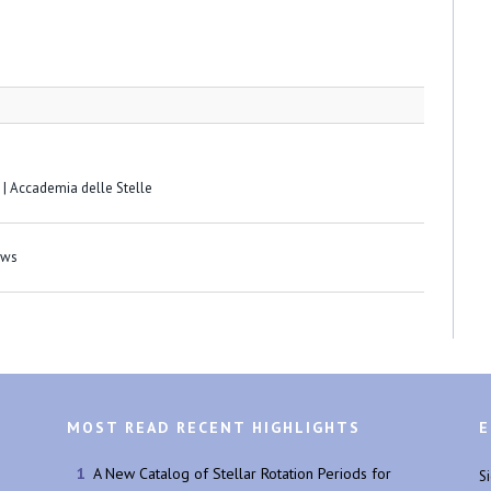
 | Accademia delle Stelle
ews
MOST READ RECENT HIGHLIGHTS
E
A New Catalog of Stellar Rotation Periods for
S