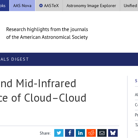
oks
AAS Nova
AASTeX
Astronomy Image Explorer
Unified
ALS DIGEST
nd Mid-Infrared
S
ce of Cloud–Cloud
A
C
P
T
Twitter
Facebook
LinkedIn
Reddit
Email
Share: