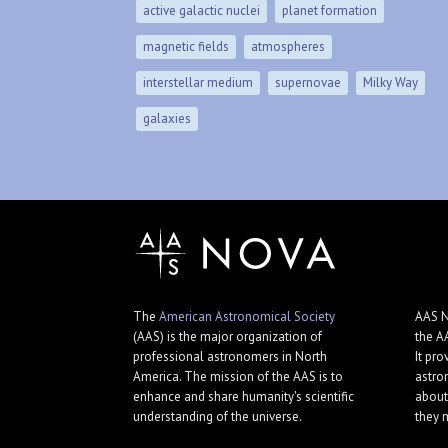
active galactic nuclei
planet formation
magnetic fields
atmospheres
interstellar medium
supernovae
Milky Way
galaxies
The
American Astronomical Society
AAS N
(AAS) is the major organization of
the A
professional astronomers in North
It pro
America. The mission of the AAS is to
astro
enhance and share humanity's scientific
about
understanding of the universe.
they 