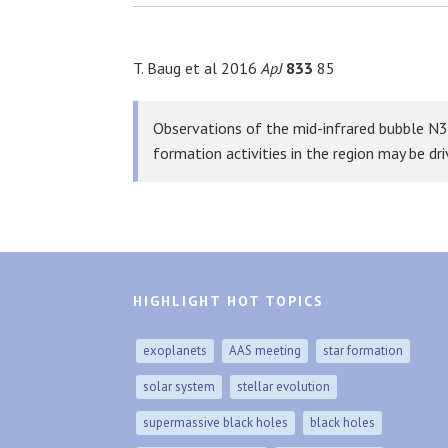
T. Baug et al 2016
ApJ
833
85
Observations of the mid-infrared bubble N3
formation activities in the region may be dr
HIGHLIGHT HOT TOPICS
exoplanets
AAS meeting
star formation
solar system
stellar evolution
supermassive black holes
black holes