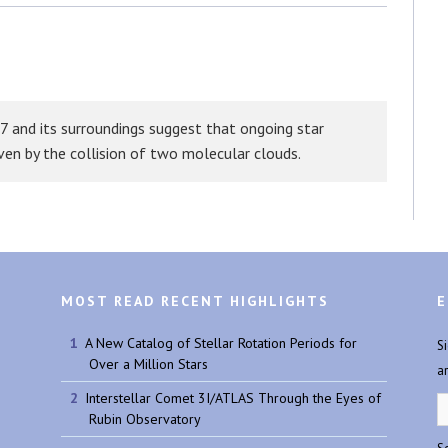
Bluesky
7 and its surroundings suggest that ongoing star
iven by the collision of two molecular clouds.
MOST READ RECENT HIGHLIGHTS
E
A New Catalog of Stellar Rotation Periods for
S
Over a Million Stars
a
Interstellar Comet 3I/ATLAS Through the Eyes of
Rubin Observatory