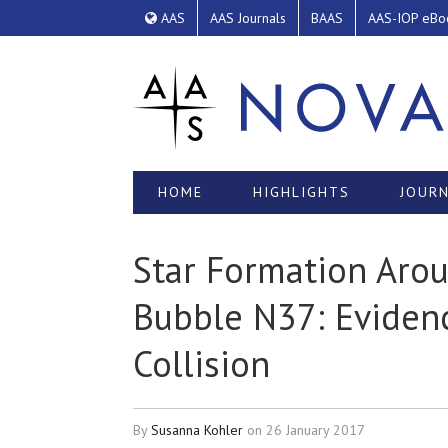
AAS
AAS Journals
BAAS
AAS-IOP eBo
HOME
HIGHLIGHTS
JOURN
Star Formation Arou
Bubble N37: Eviden
Collision
By
Susanna Kohler
on
26 January 2017