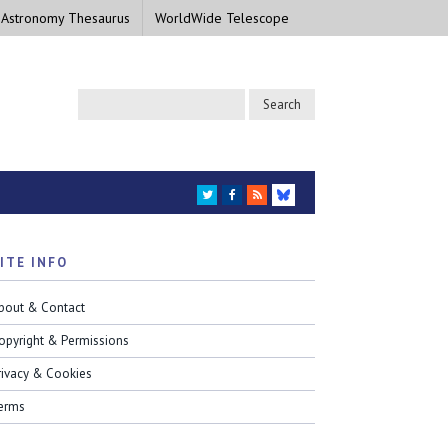
 Astronomy Thesaurus
WorldWide Telescope
TWITTER
FACEBOOK
RSS
BLUESKY
ITE INFO
bout & Contact
opyright & Permissions
rivacy & Cookies
erms