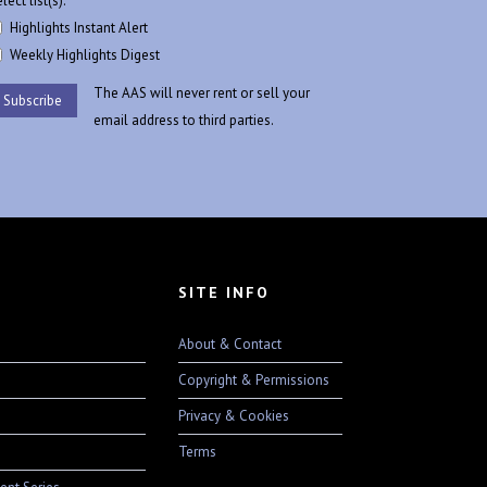
lect list(s):
Highlights Instant Alert
Weekly Highlights Digest
The AAS will never rent or sell your
email address to third parties.
SITE INFO
About & Contact
Copyright & Permissions
Privacy & Cookies
Terms