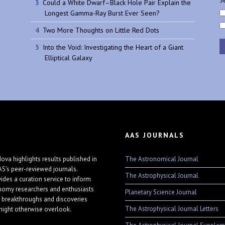
Se
Could a White Dwarf–Black Hole Pair Explain the
Longest Gamma-Ray Burst Ever Seen?
Two More Thoughts on Little Red Dots
Into the Void: Investigating the Heart of a Giant
Elliptical Galaxy
AAS JOURNALS
The Astronomical Journal
ova highlights results published in
AS's peer-reviewed journals.
The Astrophysical Journal
vides a curation service to inform
nomy researchers and enthusiasts
Planetary Science Journal
 breakthroughs and discoveries
The Astrophysical Journal Letters
might otherwise overlook.