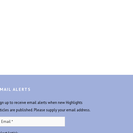
MAIL ALERTS
ign up to receive email alerts when new Highlights
rticles are published. Please supply your email address.