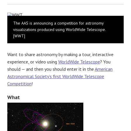
Bluesky
The AAS is announcing a competition for astronomy
visualizations produced using WorldWide Telescope.
[WWT]
Want to share astronomy by making a tour, interactive
experience, or video using
WorldWide Telescope
? You
should — and then you should enter it in the
American
Astronomical Society’s first WorldWide Telescope
Competition
!
What