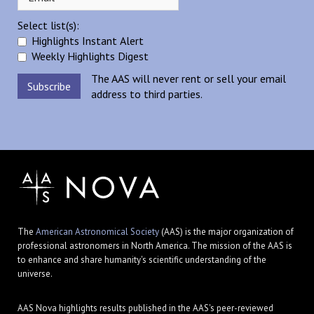
Select list(s):
Highlights Instant Alert
Weekly Highlights Digest
The AAS will never rent or sell your email
address to third parties.
The
American Astronomical Society
(AAS) is the major organization of
professional astronomers in North America. The mission of the AAS is
to enhance and share humanity's scientific understanding of the
universe.
AAS Nova highlights results published in the AAS's peer-reviewed