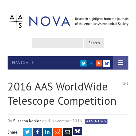
NAVIGATE
TWITTER
FACEBOOK
RSS
BLUESKY
2016 AAS WorldWide
1
Telescope Competition
By
Susanna Kohler
on
4 November 2016
AAS NEWS
Twitter
Facebook
LinkedIn
Reddit
Email
Share: