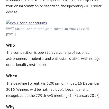
tour on information or safety on the upcoming 2017 solar
eclipse.
WWT can be used to produce planetarium shows as well!
[WWT]
Who
The competition is open to everyone: professional
astronomers, students, and enthusiasts alike, with no age
or nationality restrictions.
When
The deadline for entry is 5:00 pm on Friday, 16 December
2016. Winners will be notified by 31 December and
recognized at the 229th AAS meeting (3–7 January 2017).
Why