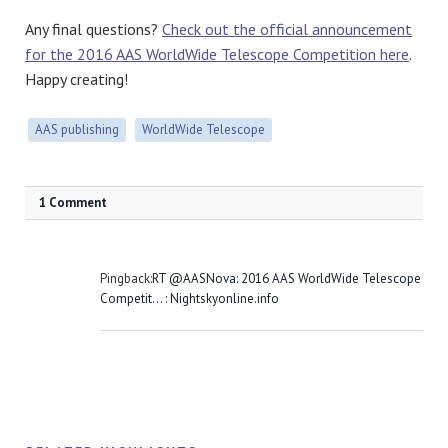
Any final questions?
Check out the official announcement
for the 2016 AAS WorldWide Telescope Competition here
.
Happy creating!
AAS publishing
WorldWide Telescope
1 Comment
Pingback:
RT @AASNova: 2016 AAS WorldWide Telescope
Competit… : Nightskyonline.info