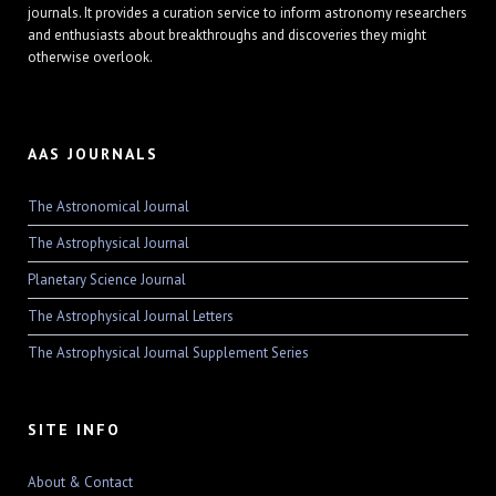
journals. It provides a curation service to inform astronomy researchers
and enthusiasts about breakthroughs and discoveries they might
otherwise overlook.
AAS JOURNALS
The Astronomical Journal
The Astrophysical Journal
Planetary Science Journal
The Astrophysical Journal Letters
The Astrophysical Journal Supplement Series
SITE INFO
About & Contact