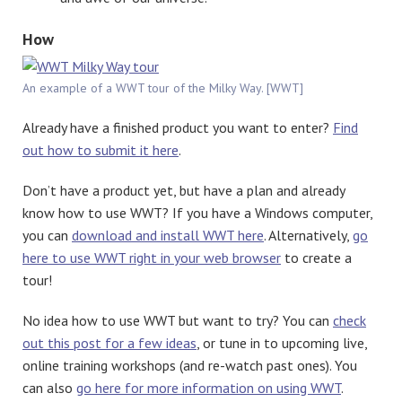
How
An example of a WWT tour of the Milky Way. [WWT]
Already have a finished product you want to enter?
Find
out how to submit it here
.
Don’t have a product yet, but have a plan and already
know how to use WWT? If you have a Windows computer,
you can
download and install WWT here
. Alternatively,
go
here to use WWT right in your web browser
to create a
tour!
No idea how to use WWT but want to try? You can
check
out this post for a few ideas
, or tune in to upcoming live,
online training workshops (and re-watch past ones). You
can also
go here for more information on using WWT
.