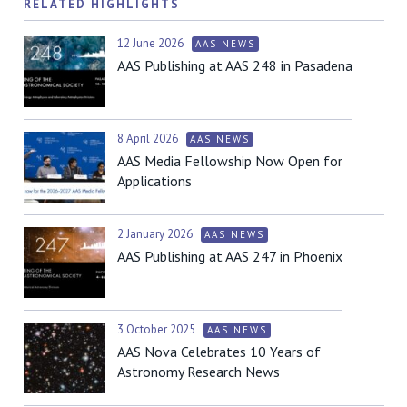
RELATED HIGHLIGHTS
12 June 2026
AAS NEWS
AAS Publishing at AAS 248 in Pasadena
8 April 2026
AAS NEWS
AAS Media Fellowship Now Open for
Applications
2 January 2026
AAS NEWS
AAS Publishing at AAS 247 in Phoenix
3 October 2025
AAS NEWS
AAS Nova Celebrates 10 Years of
Astronomy Research News