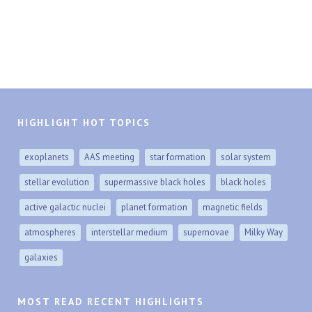
HIGHLIGHT HOT TOPICS
exoplanets
AAS meeting
star formation
solar system
stellar evolution
supermassive black holes
black holes
active galactic nuclei
planet formation
magnetic fields
atmospheres
interstellar medium
supernovae
Milky Way
galaxies
MOST READ RECENT HIGHLIGHTS