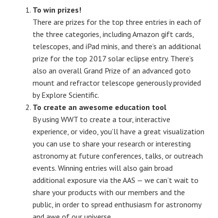
To win prizes!
There are prizes for the top three entries in each of
the three categories, including Amazon gift cards,
telescopes, and iPad minis, and there’s an additional
prize for the top 2017 solar eclipse entry. There’s
also an overall Grand Prize of an advanced goto
mount and refractor telescope generously provided
by Explore Scientific.
To create an awesome education tool
By using WWT to create a tour, interactive
experience, or video, you’ll have a great visualization
you can use to share your research or interesting
astronomy at future conferences, talks, or outreach
events. Winning entries will also gain broad
additional exposure via the AAS — we can’t wait to
share your products with our members and the
public, in order to spread enthusiasm for astronomy
and awe of our universe.