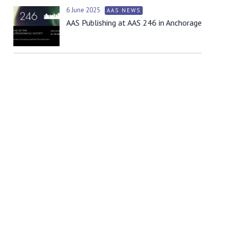
6 June 2025
AAS NEWS
AAS Publishing at AAS 246 in Anchorage