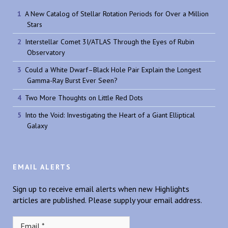
A New Catalog of Stellar Rotation Periods for Over a Million
Stars
Interstellar Comet 3I/ATLAS Through the Eyes of Rubin
Observatory
Could a White Dwarf–Black Hole Pair Explain the Longest
Gamma-Ray Burst Ever Seen?
Two More Thoughts on Little Red Dots
Into the Void: Investigating the Heart of a Giant Elliptical
Galaxy
EMAIL ALERTS
Sign up to receive email alerts when new Highlights
articles are published. Please supply your email address.