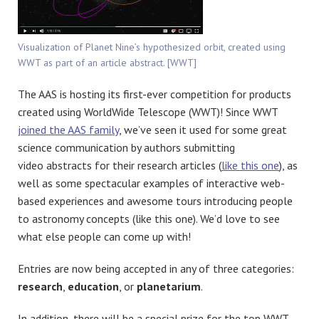
Visualization of Planet Nine’s hypothesized orbit, created using
WWT as part of an article abstract. [WWT]
The AAS is hosting its first-ever competition for products
created using WorldWide Telescope (WWT)! Since WWT
joined the AAS family
, we’ve seen it used for some great
science communication by authors submitting
video abstracts for their research articles (
like this one
), as
well as some spectacular examples of interactive web-
based experiences and awesome tours introducing people
to astronomy concepts (like this one). We’d love to see
what else people can come up with!
Entries are now being accepted in any of three categories:
research
,
education
, or
planetarium
.
In addition, there will be a special prize for the top WWT