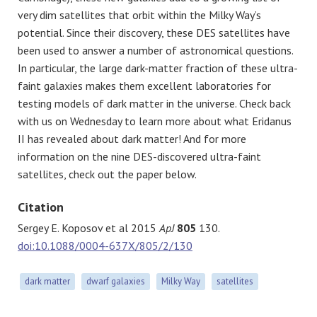
very dim satellites that orbit within the Milky Way’s
potential. Since their discovery, these DES satellites have
been used to answer a number of astronomical questions.
In particular, the large dark-matter fraction of these ultra-
faint galaxies makes them excellent laboratories for
testing models of dark matter in the universe. Check back
with us on Wednesday to learn more about what Eridanus
II has revealed about dark matter! And for more
information on the nine DES-discovered ultra-faint
satellites, check out the paper below.
Citation
Sergey E. Koposov et al 2015
ApJ
805
130.
doi:10.1088/0004-637X/805/2/130
dark matter
dwarf galaxies
Milky Way
satellites