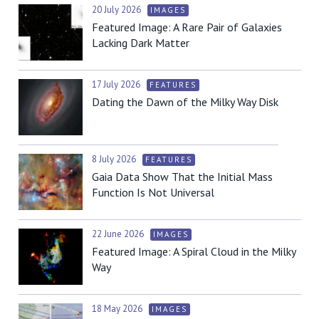
20 July 2026
IMAGES
Featured Image: A Rare Pair of Galaxies
Lacking Dark Matter
17 July 2026
FEATURES
Dating the Dawn of the Milky Way Disk
8 July 2026
FEATURES
Gaia Data Show That the Initial Mass
Function Is Not Universal
22 June 2026
IMAGES
Featured Image: A Spiral Cloud in the Milky
Way
18 May 2026
IMAGES