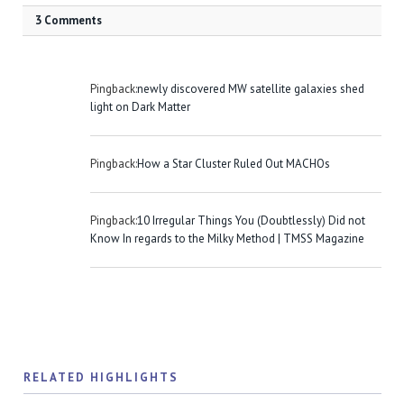
3 Comments
Pingback:
newly discovered MW satellite galaxies shed
light on Dark Matter
Pingback:
How a Star Cluster Ruled Out MACHOs
Pingback:
10 Irregular Things You (Doubtlessly) Did not
Know In regards to the Milky Method | TMSS Magazine
RELATED HIGHLIGHTS