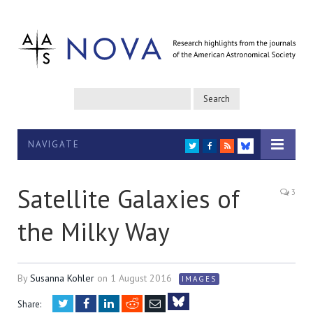
NAVIGATE
TWITTER
FACEBOOK
RSS
BLUESKY
Satellite Galaxies of
3
the Milky Way
By
Susanna Kohler
on
1 August 2016
IMAGES
Twitter
Facebook
LinkedIn
Reddit
Email
Share: