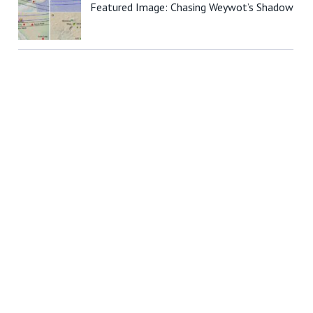
Featured Image: Chasing Weywot’s Shadow