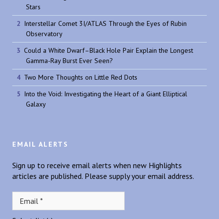
Stars
Interstellar Comet 3I/ATLAS Through the Eyes of Rubin
Observatory
Could a White Dwarf–Black Hole Pair Explain the Longest
Gamma-Ray Burst Ever Seen?
Two More Thoughts on Little Red Dots
Into the Void: Investigating the Heart of a Giant Elliptical
Galaxy
EMAIL ALERTS
Sign up to receive email alerts when new Highlights
articles are published. Please supply your email address.