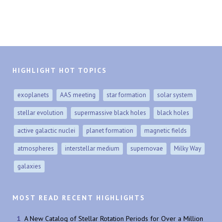
HIGHLIGHT HOT TOPICS
exoplanets
AAS meeting
star formation
solar system
stellar evolution
supermassive black holes
black holes
active galactic nuclei
planet formation
magnetic fields
atmospheres
interstellar medium
supernovae
Milky Way
galaxies
MOST READ RECENT HIGHLIGHTS
A New Catalog of Stellar Rotation Periods for Over a Million