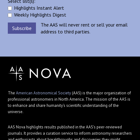
Select list(s):
Highlights Instant Alert
Weekly Highlights Digest
The AAS will never rent or sell your email
address to third parties.
The
American Astronomical Society
(AAS) is the major organization of
professional astronomers in North America. The mission of the AAS is
to enhance and share humanity's scientific understanding of the
universe.
AAS Nova highlights results published in the AAS's peer-reviewed
journals. It provides a curation service to inform astronomy researchers
and enthusiasts about breakthroughs and discoveries they might