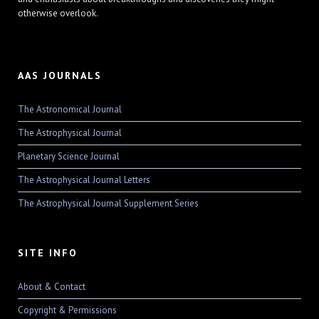
otherwise overlook.
AAS JOURNALS
The Astronomical Journal
The Astrophysical Journal
Planetary Science Journal
The Astrophysical Journal Letters
The Astrophysical Journal Supplement Series
SITE INFO
About & Contact
Copyright & Permissions