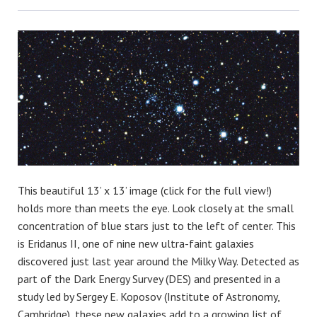
Bluesky
This beautiful 13’ x 13’ image (click for the full view!)
holds more than meets the eye. Look closely at the small
concentration of blue stars just to the left of center. This
is Eridanus II, one of nine new ultra-faint galaxies
discovered just last year around the Milky Way. Detected as
part of the Dark Energy Survey (DES) and presented in a
study led by Sergey E. Koposov (Institute of Astronomy,
Cambridge), these new galaxies add to a growing list of