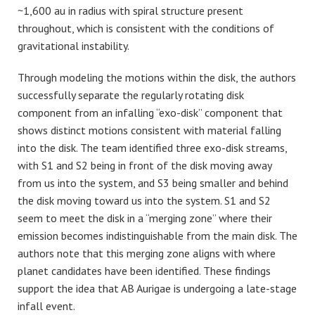
~1,600 au in radius with spiral structure present
throughout, which is consistent with the conditions of
gravitational instability.
Through modeling the motions within the disk, the authors
successfully separate the regularly rotating disk
component from an infalling “exo-disk” component that
shows distinct motions consistent with material falling
into the disk. The team identified three exo-disk streams,
with S1 and S2 being in front of the disk moving away
from us into the system, and S3 being smaller and behind
the disk moving toward us into the system. S1 and S2
seem to meet the disk in a “merging zone” where their
emission becomes indistinguishable from the main disk. The
authors note that this merging zone aligns with where
planet candidates have been identified. These findings
support the idea that AB Aurigae is undergoing a late-stage
infall event.