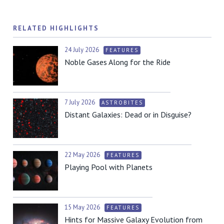
RELATED HIGHLIGHTS
24 July 2026
FEATURES
Noble Gases Along for the Ride
7 July 2026
ASTROBITES
Distant Galaxies: Dead or in Disguise?
22 May 2026
FEATURES
Playing Pool with Planets
15 May 2026
FEATURES
Hints for Massive Galaxy Evolution from