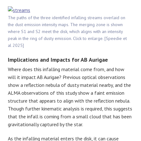
The paths of the three identified infalling streams overlaid on
the dust emission intensity maps. The merging zone is shown
where S1 and S2 meet the disk, which aligns with an intensity
peak in the ring of dusty emission. Click to enlarge. [Speedie et
al 2025]
Implications and Impacts for AB Aurigae
Where does this infalling material come from, and how
will it impact AB Aurigae? Previous optical observations
show a reflection nebula of dusty material nearby, and the
ALMA observations of this study show a faint emission
structure that appears to align with the reflection nebula.
Though further kinematic analysis is required, this suggests
that the infall is coming from a small cloud that has been
gravitationally captured by the star.
As the infalling material enters the disk, it can cause