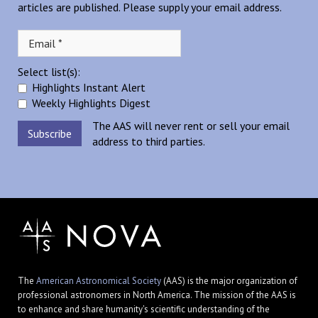
articles are published. Please supply your email address.
Select list(s):
Highlights Instant Alert
Weekly Highlights Digest
The AAS will never rent or sell your email
address to third parties.
The
American Astronomical Society
(AAS) is the major organization of
professional astronomers in North America. The mission of the AAS is
to enhance and share humanity's scientific understanding of the