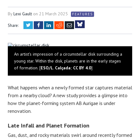
By
Lexi Gault
on
21 March 2025
FEATURES
Twitter
Facebook
LinkedIn
Reddit
Email
Share:
Bluesky
An artist's impression of a circumstellar disk surrounding a
young star. Within the disk, planets are in the early stages
of formation. [
ESO/L. Calçada
;
CC BY 4.0
]
What happens when a newly formed star captures material
from a nearby cloud? A new study provides a glimpse into
how the planet-forming system AB Aurigae is under
renovation.
Late Infall and Planet Formation
Gas, dust, and rocky materials swirl around recently formed