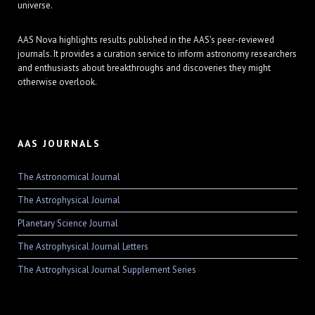
universe.
AAS Nova highlights results published in the AAS's peer-reviewed
journals. It provides a curation service to inform astronomy researchers
and enthusiasts about breakthroughs and discoveries they might
otherwise overlook.
AAS JOURNALS
The Astronomical Journal
The Astrophysical Journal
Planetary Science Journal
The Astrophysical Journal Letters
The Astrophysical Journal Supplement Series