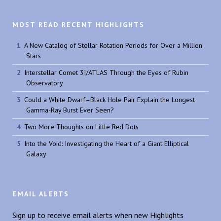
MOST READ RECENT HIGHLIGHTS
A New Catalog of Stellar Rotation Periods for Over a Million
Stars
Interstellar Comet 3I/ATLAS Through the Eyes of Rubin
Observatory
Could a White Dwarf–Black Hole Pair Explain the Longest
Gamma-Ray Burst Ever Seen?
Two More Thoughts on Little Red Dots
Into the Void: Investigating the Heart of a Giant Elliptical
Galaxy
EMAIL ALERTS
Sign up to receive email alerts when new Highlights