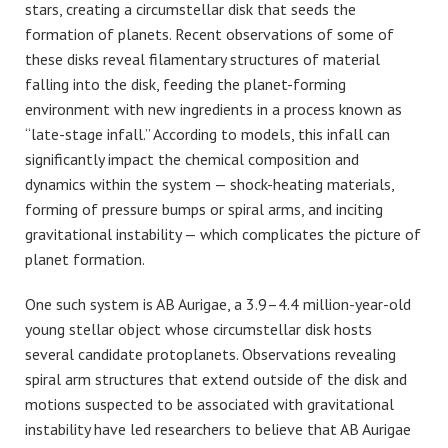
stars, creating a circumstellar disk that seeds the
formation of planets. Recent observations of some of
these disks reveal filamentary structures of material
falling into the disk, feeding the planet-forming
environment with new ingredients in a process known as
“late-stage infall.” According to models, this infall can
significantly impact the chemical composition and
dynamics within the system — shock-heating materials,
forming of pressure bumps or spiral arms, and inciting
gravitational instability — which complicates the picture of
planet formation.
One such system is AB Aurigae, a 3.9–4.4 million-year-old
young stellar object whose circumstellar disk hosts
several candidate protoplanets. Observations revealing
spiral arm structures that extend outside of the disk and
motions suspected to be associated with gravitational
instability have led researchers to believe that AB Aurigae