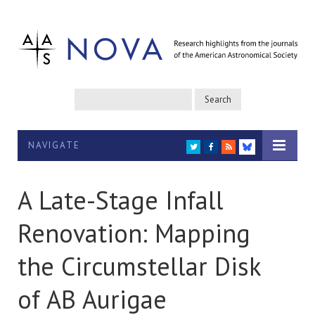
NAVIGATE
TWITTER
FACEBOOK
RSS
BLUESKY
A Late-Stage Infall
Renovation: Mapping
the Circumstellar Disk
of AB Aurigae