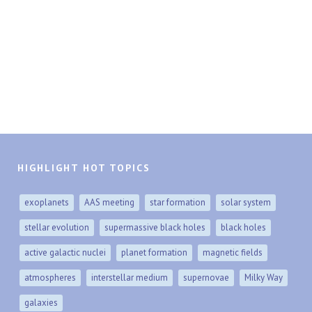
HIGHLIGHT HOT TOPICS
exoplanets
AAS meeting
star formation
solar system
stellar evolution
supermassive black holes
black holes
active galactic nuclei
planet formation
magnetic fields
atmospheres
interstellar medium
supernovae
Milky Way
galaxies