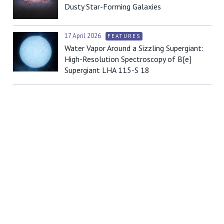
Dusty Star-Forming Galaxies
17 April 2026
FEATURES
Water Vapor Around a Sizzling Supergiant:
High-Resolution Spectroscopy of B[e]
Supergiant LHA 115-S 18