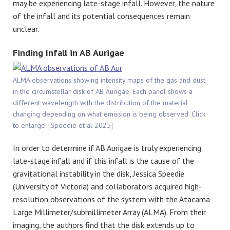
may be experiencing late-stage infall. However, the nature
of the infall and its potential consequences remain
unclear.
Finding Infall in AB Aurigae
ALMA observations showing intensity maps of the gas and dust
in the circumstellar disk of AB Aurigae. Each panel shows a
different wavelength with the distribution of the material
changing depending on what emission is being observed. Click
to enlarge. [Speedie et al 2025]
In order to determine if AB Aurigae is truly experiencing
late-stage infall and if this infall is the cause of the
gravitational instability in the disk, Jessica Speedie
(University of Victoria) and collaborators acquired high-
resolution observations of the system with the Atacama
Large Millimeter/submillimeter Array (ALMA). From their
imaging, the authors find that the disk extends up to