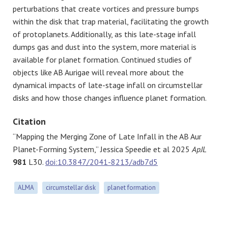
perturbations that create vortices and pressure bumps
within the disk that trap material, facilitating the growth
of protoplanets. Additionally, as this late-stage infall
dumps gas and dust into the system, more material is
available for planet formation. Continued studies of
objects like AB Aurigae will reveal more about the
dynamical impacts of late-stage infall on circumstellar
disks and how those changes influence planet formation.
Citation
“Mapping the Merging Zone of Late Infall in the AB Aur
Planet-Forming System,” Jessica Speedie et al 2025
ApJL
981
L30.
doi:10.3847/2041-8213/adb7d5
ALMA
circumstellar disk
planet formation