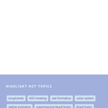
HIGHLIGHT HOT TOPICS
exoplanets
AAS meeting
star formation
solar system
stellar evolution
supermassive black holes
black holes