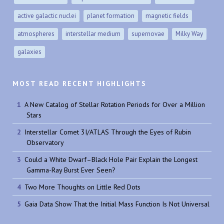
active galactic nuclei
planet formation
magnetic fields
atmospheres
interstellar medium
supernovae
Milky Way
galaxies
MOST READ RECENT HIGHLIGHTS
A New Catalog of Stellar Rotation Periods for Over a Million
Stars
Interstellar Comet 3I/ATLAS Through the Eyes of Rubin
Observatory
Could a White Dwarf–Black Hole Pair Explain the Longest
Gamma-Ray Burst Ever Seen?
Two More Thoughts on Little Red Dots
Gaia Data Show That the Initial Mass Function Is Not Universal