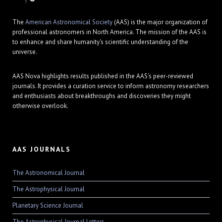
The
American Astronomical Society
(AAS) is the major organization of
professional astronomers in North America. The mission of the AAS is
to enhance and share humanity's scientific understanding of the
universe.
AAS Nova highlights results published in the AAS's peer-reviewed
journals. It provides a curation service to inform astronomy researchers
and enthusiasts about breakthroughs and discoveries they might
otherwise overlook.
AAS JOURNALS
The Astronomical Journal
The Astrophysical Journal
Planetary Science Journal
The Astrophysical Journal Letters