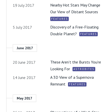
Nearby Hot Stars May Change
19 July 2017
Our View of Distant Sources
FEATURES
Discovery of a Free-Floating
5 July 2017
Double Planet?
FEATURES
June 2017
These Aren’t the Bursts You’re
20 June 2017
Looking For
ASTROBITES
A 3D View of a Supernova
14 June 2017
Remnant
FEATURES
May 2017