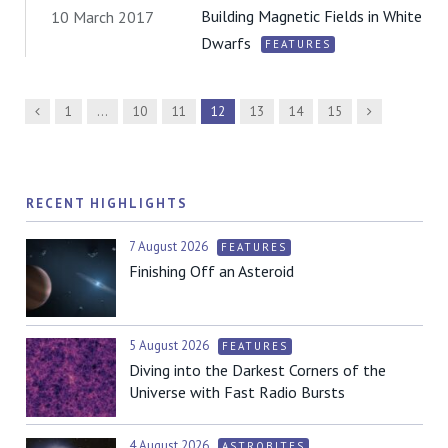
Building Magnetic Fields in White
10 March 2017
Dwarfs
FEATURES
Previous
Next
1
…
10
11
12
13
14
15
RECENT HIGHLIGHTS
7 August 2026
FEATURES
Finishing Off an Asteroid
5 August 2026
FEATURES
Diving into the Darkest Corners of the
Universe with Fast Radio Bursts
4 August 2026
ASTROBITES