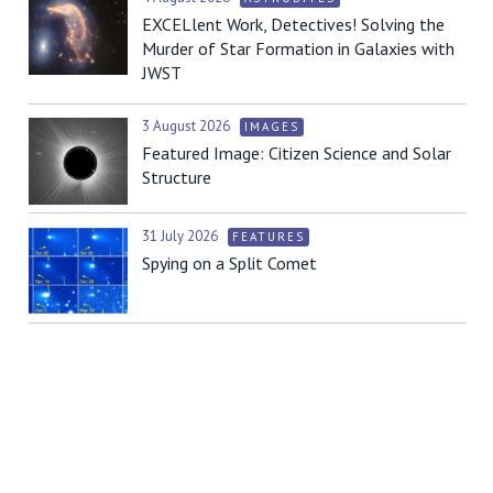
EXCELlent Work, Detectives! Solving the
Murder of Star Formation in Galaxies with
JWST
3 August 2026
IMAGES
Featured Image: Citizen Science and Solar
Structure
31 July 2026
FEATURES
Spying on a Split Comet