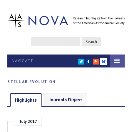
NAVIGATE
TWITTER
FACEBOOK
RSS
BLUESKY
STELLAR EVOLUTION
Journals Digest
Highlights
July 2017