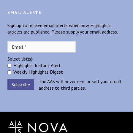
EMAIL ALERTS
Sign up to receive email alerts when new Highlights
articles are published. Please supply your email address.
Select list(s):
Highlights Instant Alert
Weekly Highlights Digest
The AAS will never rent or sell your email
address to third parties.