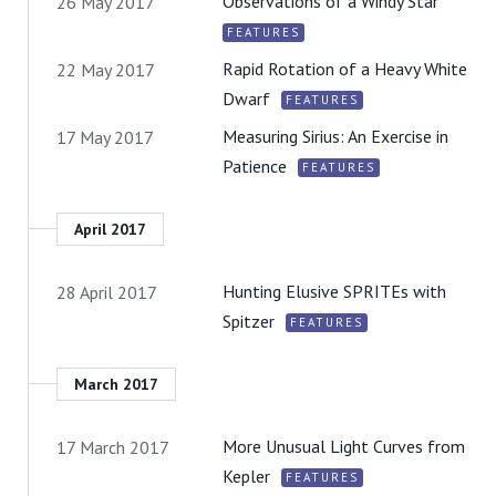
Observations of a Windy Star
26 May 2017
FEATURES
Rapid Rotation of a Heavy White
22 May 2017
Dwarf
FEATURES
Measuring Sirius: An Exercise in
17 May 2017
Patience
FEATURES
April 2017
Hunting Elusive SPRITEs with
28 April 2017
Spitzer
FEATURES
March 2017
More Unusual Light Curves from
17 March 2017
Kepler
FEATURES