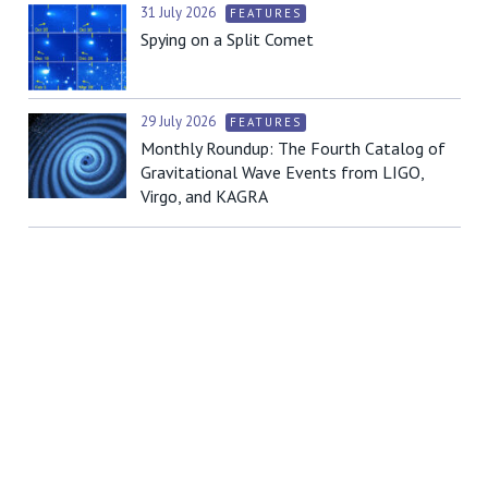
31 July 2026
FEATURES
Spying on a Split Comet
29 July 2026
FEATURES
Monthly Roundup: The Fourth Catalog of
Gravitational Wave Events from LIGO,
Virgo, and KAGRA