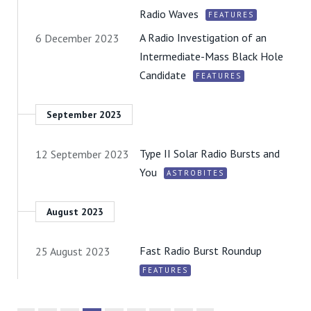
Radio Waves
FEATURES
A Radio Investigation of an
6 December 2023
Intermediate-Mass Black Hole
Candidate
FEATURES
September 2023
Type II Solar Radio Bursts and
12 September 2023
You
ASTROBITES
August 2023
Fast Radio Burst Roundup
25 August 2023
FEATURES