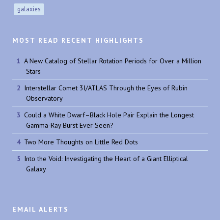
galaxies
MOST READ RECENT HIGHLIGHTS
A New Catalog of Stellar Rotation Periods for Over a Million
Stars
Interstellar Comet 3I/ATLAS Through the Eyes of Rubin
Observatory
Could a White Dwarf–Black Hole Pair Explain the Longest
Gamma-Ray Burst Ever Seen?
Two More Thoughts on Little Red Dots
Into the Void: Investigating the Heart of a Giant Elliptical
Galaxy
EMAIL ALERTS