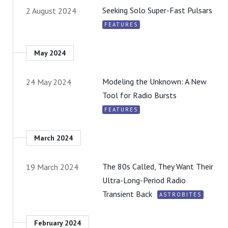
Seeking Solo Super-Fast Pulsars
2 August 2024
FEATURES
May 2024
Modeling the Unknown: A New
24 May 2024
Tool for Radio Bursts
FEATURES
March 2024
The 80s Called, They Want Their
19 March 2024
Ultra-Long-Period Radio
Transient Back
ASTROBITES
February 2024