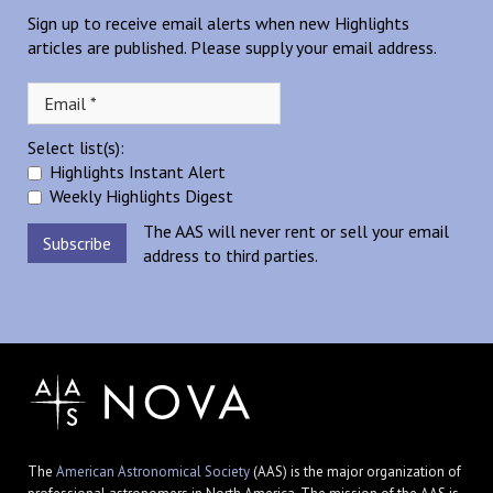
Sign up to receive email alerts when new Highlights
articles are published. Please supply your email address.
Select list(s):
Highlights Instant Alert
Weekly Highlights Digest
The AAS will never rent or sell your email
address to third parties.
The
American Astronomical Society
(AAS) is the major organization of