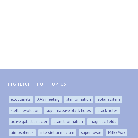
HIGHLIGHT HOT TOPICS
exoplanets
AAS meeting
star formation
solar system
stellar evolution
supermassive black holes
black holes
active galactic nuclei
planet formation
magnetic fields
atmospheres
interstellar medium
supernovae
Milky Way