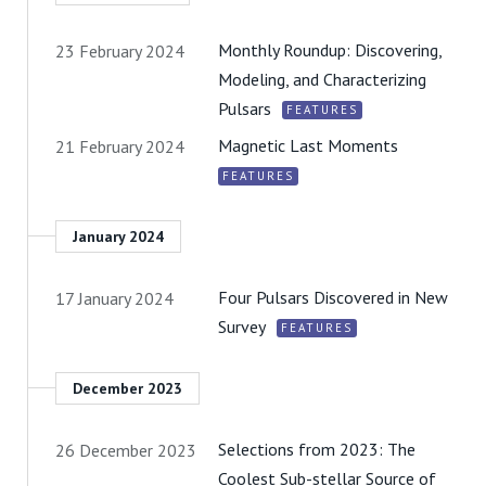
Monthly Roundup: Discovering,
23 February 2024
Modeling, and Characterizing
Pulsars
FEATURES
Magnetic Last Moments
21 February 2024
FEATURES
January 2024
Four Pulsars Discovered in New
17 January 2024
Survey
FEATURES
December 2023
Selections from 2023: The
26 December 2023
Coolest Sub-stellar Source of