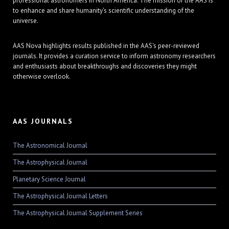
professional astronomers in North America. The mission of the AAS is
to enhance and share humanity's scientific understanding of the
universe.
AAS Nova highlights results published in the AAS's peer-reviewed
journals. It provides a curation service to inform astronomy researchers
and enthusiasts about breakthroughs and discoveries they might
otherwise overlook.
AAS JOURNALS
The Astronomical Journal
The Astrophysical Journal
Planetary Science Journal
The Astrophysical Journal Letters
The Astrophysical Journal Supplement Series