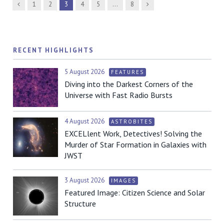
Previous
Next
1
2
3
4
5
…
8
RECENT HIGHLIGHTS
5 August 2026
FEATURES
Diving into the Darkest Corners of the
Universe with Fast Radio Bursts
4 August 2026
ASTROBITES
EXCELlent Work, Detectives! Solving the
Murder of Star Formation in Galaxies with
JWST
3 August 2026
IMAGES
Featured Image: Citizen Science and Solar
Structure