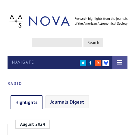
NAVIGATE
TWITTER
FACEBOOK
RSS
BLUESKY
RADIO
Journals Digest
Highlights
August 2024