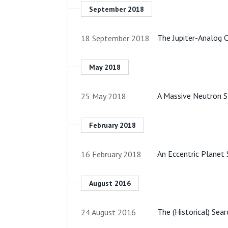
September 2018
The Jupiter-Analog 
18 September 2018
May 2018
A Massive Neutron 
25 May 2018
February 2018
An Eccentric Planet 
16 February 2018
August 2016
The (Historical) Sea
24 August 2016