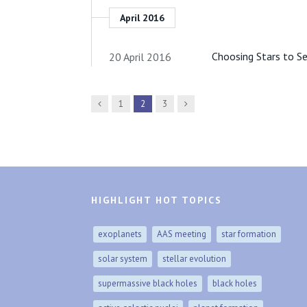
April 2016
Choosing Stars to S
20 April 2016
Previous
Next
1
2
3
HIGHLIGHT HOT TOPICS
exoplanets
AAS meeting
star formation
solar system
stellar evolution
supermassive black holes
black holes