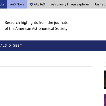
oks
AAS Nova
AASTeX
Astronomy Image Explorer
Unified
ALS DIGEST
R