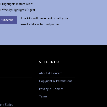
Highlights Instant Alert
Weekly Highlights Digest
The AAS will never rent or sell your
email address to third parties.
SITE INFO
About & Contact
Copyright & Permissions
Privacy & Cookies
Terms
ent Series