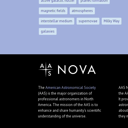
active galactic nuclei
planet formation
magnetic fields
atmospheres
interstellar medium
supernovae
Milky Way
galaxies
The
American Astronomical Society
AAS N
(AAS) is the major organization of
the A
professional astronomers in North
It pro
America. The mission of the AAS is to
astro
enhance and share humanity's scientific
about
understanding of the universe.
they 