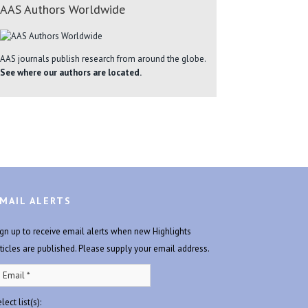
AAS Authors Worldwide
AAS journals publish research from around the globe.
See where our authors are located.
MAIL ALERTS
ign up to receive email alerts when new Highlights
rticles are published. Please supply your email address.
lect list(s):