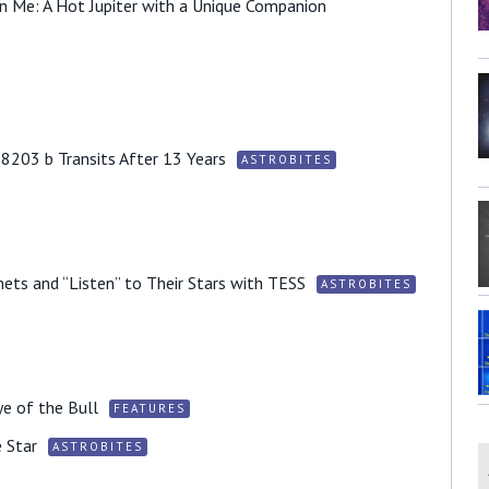
in Me: A Hot Jupiter with a Unique Companion
203 b Transits After 13 Years
ASTROBITES
ets and “Listen” to Their Stars with TESS
ASTROBITES
ye of the Bull
FEATURES
 Star
ASTROBITES