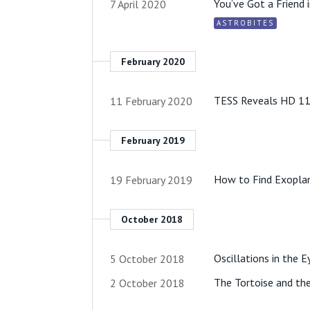
You’ve Got a Friend 
7 April 2020
ASTROBITES
February 2020
TESS Reveals HD 118
11 February 2020
February 2019
How to Find Exoplan
19 February 2019
October 2018
Oscillations in the E
5 October 2018
The Tortoise and the
2 October 2018