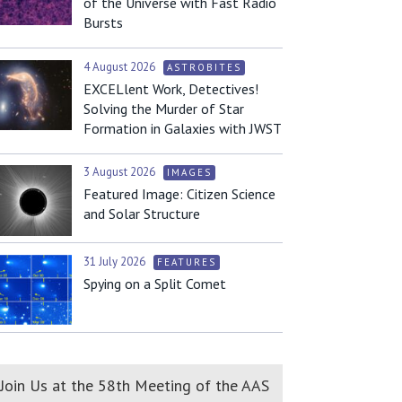
of the Universe with Fast Radio
Bursts
4 August 2026
ASTROBITES
EXCELlent Work, Detectives!
Solving the Murder of Star
Formation in Galaxies with JWST
3 August 2026
IMAGES
Featured Image: Citizen Science
and Solar Structure
31 July 2026
FEATURES
Spying on a Split Comet
Join Us at the 58th Meeting of the AAS