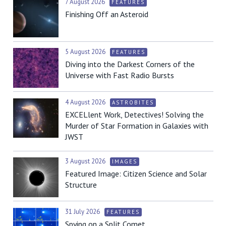
7 August 2026
FEATURES
Finishing Off an Asteroid
5 August 2026
FEATURES
Diving into the Darkest Corners of the
Universe with Fast Radio Bursts
4 August 2026
ASTROBITES
EXCELlent Work, Detectives! Solving the
Murder of Star Formation in Galaxies with
JWST
3 August 2026
IMAGES
Featured Image: Citizen Science and Solar
Structure
31 July 2026
FEATURES
Spying on a Split Comet