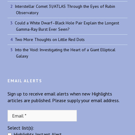
Interstellar Comet 3I/ATLAS Through the Eyes of Rubin
Observatory
Could a White Dwarf–Black Hole Pair Explain the Longest
Gamma-Ray Burst Ever Seen?
Two More Thoughts on Little Red Dots
Into the Void: Investigating the Heart of a Giant Elliptical
Galaxy
EMAIL ALERTS
Sign up to receive email alerts when new Highlights
articles are published. Please supply your email address.
Select list(s):
Highlights Instant Alert