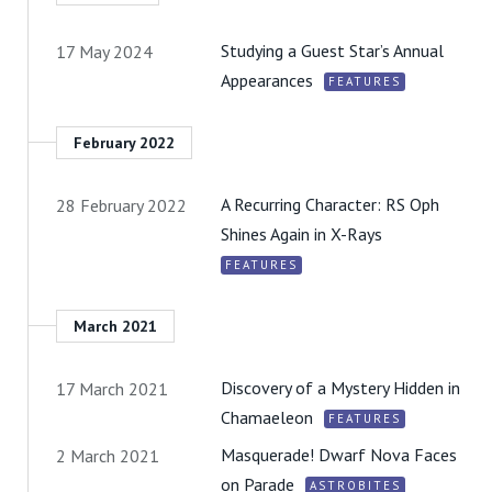
Studying a Guest Star’s Annual
17 May 2024
Appearances
FEATURES
February 2022
A Recurring Character: RS Oph
28 February 2022
Shines Again in X-Rays
FEATURES
March 2021
Discovery of a Mystery Hidden in
17 March 2021
Chamaeleon
FEATURES
Masquerade! Dwarf Nova Faces
2 March 2021
on Parade
ASTROBITES