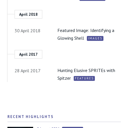
April 2018
Featured Image: Identifying a
30 April 2018
Glowing Shell
IMAGES
April 2017
Hunting Elusive SPRITEs with
28 April 2017
Spitzer
FEATURES
RECENT HIGHLIGHTS