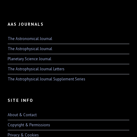
AAS JOURNALS
The Astronomical Journal
The Astrophysical Journal
Planetary Science Journal
The Astrophysical Journal Letters
The Astrophysical Journal Supplement Series
SITE INFO
About & Contact
Copyright & Permissions
Privacy & Cookies