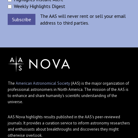
Weekly Highlights Digest
The AAS will never rent or sell your email
address to third parties.
The
American Astronomical Society
(AAS) is the major organization of
professional astronomers in North America. The mission of the AAS is
to enhance and share humanity's scientific understanding of the
universe.
AAS Nova highlights results published in the AAS's peer-reviewed
journals. It provides a curation service to inform astronomy researchers
and enthusiasts about breakthroughs and discoveries they might
otherwise overlook.