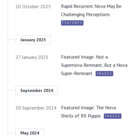
Rapid Recurrent Nova May Be
10 October 2025
Challenging Perceptions
FEATURES
January 2025
Featured Image: Not a
27 January 2025
Supernova Remnant, But a Nova
Super-Remnant
IMAGES
September 2024
Featured Image: The Nova
30 September 2024
Shells of RX Puppis
IMAGES
May 2024