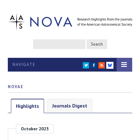
NAVIGATE
TWITTER
FACEBOOK
RSS
BLUESKY
NOVAE
Journals Digest
Highlights
October 2025