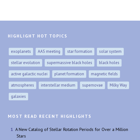
HIGHLIGHT HOT TOPICS
exoplanets
AAS meeting
star formation
solar system
stellar evolution
supermassive black holes
black holes
active galactic nuclei
planet formation
magnetic fields
atmospheres
interstellar medium
supernovae
Milky Way
galaxies
MOST READ RECENT HIGHLIGHTS
A New Catalog of Stellar Rotation Periods for Over a Million
Stars