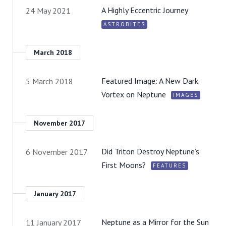
A Highly Eccentric Journey
24 May 2021
ASTROBITES
March 2018
Featured Image: A New Dark
5 March 2018
Vortex on Neptune
IMAGES
November 2017
Did Triton Destroy Neptune’s
6 November 2017
First Moons?
FEATURES
January 2017
Neptune as a Mirror for the Sun
11 January 2017