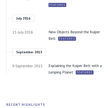
FEATURES
July 2016
New Objects Beyond the Kuiper
15 July 2016
Belt
FEATURES
September 2015
Explaining the Kuiper Belt with a
9 September 2015
Jumping Planet
FEATURES
RECENT HIGHLIGHTS