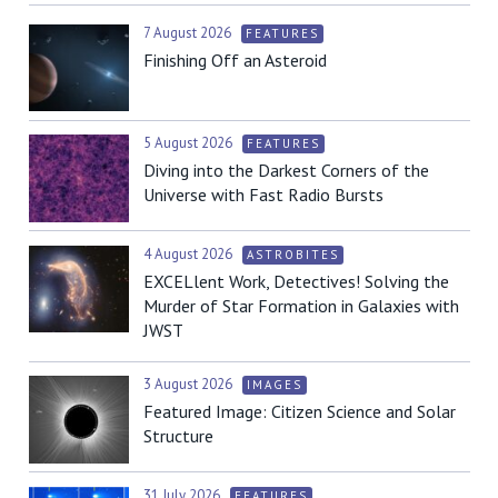
7 August 2026
FEATURES
Finishing Off an Asteroid
5 August 2026
FEATURES
Diving into the Darkest Corners of the
Universe with Fast Radio Bursts
4 August 2026
ASTROBITES
EXCELlent Work, Detectives! Solving the
Murder of Star Formation in Galaxies with
JWST
3 August 2026
IMAGES
Featured Image: Citizen Science and Solar
Structure
31 July 2026
FEATURES