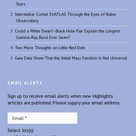
Stars
Interstellar Comet 3I/ATLAS Through the Eyes of Rubin
Observatory
Could a White Dwarf–Black Hole Pair Explain the Longest
Gamma-Ray Burst Ever Seen?
Two More Thoughts on Little Red Dots
Gaia Data Show That the Initial Mass Function Is Not Universal
EMAIL ALERTS
Sign up to receive email alerts when new Highlights
articles are published. Please supply your email address.
Select list(s):