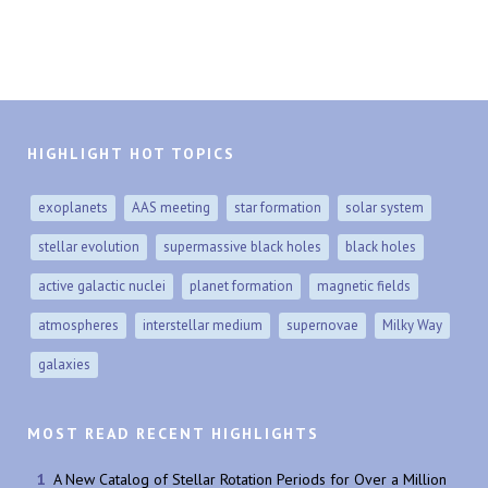
HIGHLIGHT HOT TOPICS
exoplanets
AAS meeting
star formation
solar system
stellar evolution
supermassive black holes
black holes
active galactic nuclei
planet formation
magnetic fields
atmospheres
interstellar medium
supernovae
Milky Way
galaxies
MOST READ RECENT HIGHLIGHTS
A New Catalog of Stellar Rotation Periods for Over a Million