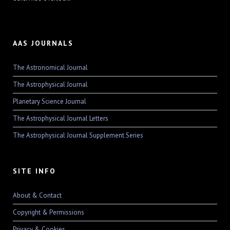
AAS JOURNALS
The Astronomical Journal
The Astrophysical Journal
Planetary Science Journal
The Astrophysical Journal Letters
The Astrophysical Journal Supplement Series
SITE INFO
About & Contact
Copyright & Permissions
Privacy & Cookies