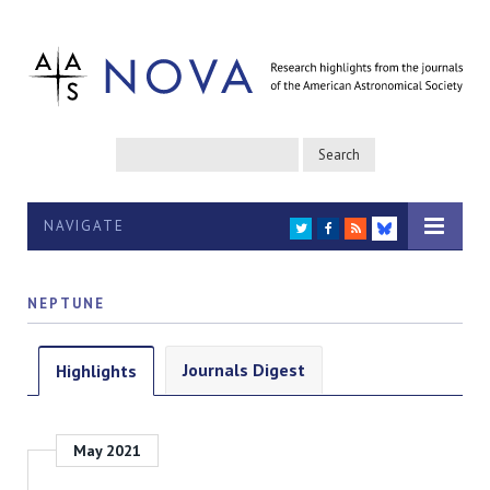
NAVIGATE
TWITTER
FACEBOOK
RSS
BLUESKY
NEPTUNE
Journals Digest
Highlights
May 2021