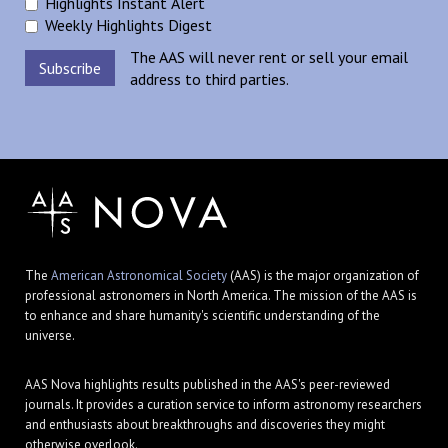
Highlights Instant Alert
Weekly Highlights Digest
The AAS will never rent or sell your email
address to third parties.
The
American Astronomical Society
(AAS) is the major organization of
professional astronomers in North America. The mission of the AAS is
to enhance and share humanity's scientific understanding of the
universe.
AAS Nova highlights results published in the AAS's peer-reviewed
journals. It provides a curation service to inform astronomy researchers
and enthusiasts about breakthroughs and discoveries they might
otherwise overlook.