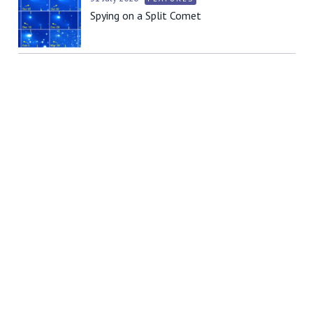
Spying on a Split Comet