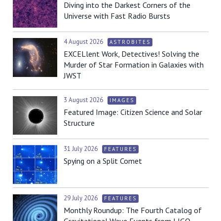
Diving into the Darkest Corners of the
Universe with Fast Radio Bursts
4 August 2026
ASTROBITES
EXCELlent Work, Detectives! Solving the
Murder of Star Formation in Galaxies with
JWST
3 August 2026
IMAGES
Featured Image: Citizen Science and Solar
Structure
31 July 2026
FEATURES
Spying on a Split Comet
29 July 2026
FEATURES
Monthly Roundup: The Fourth Catalog of
Gravitational Wave Events from LIGO,