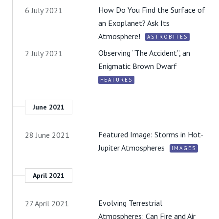
How Do You Find the Surface of
6 July 2021
an Exoplanet? Ask Its
Atmosphere!
ASTROBITES
Observing “The Accident”, an
2 July 2021
Enigmatic Brown Dwarf
FEATURES
June 2021
Featured Image: Storms in Hot-
28 June 2021
Jupiter Atmospheres
IMAGES
April 2021
Evolving Terrestrial
27 April 2021
Atmospheres: Can Fire and Air