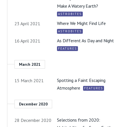
Make A Watery Earth?
ASTROBITES
Where We Might Find Life
23 April 2021
ASTROBITES
As Different As Day and Night
16 April 2021
FEATURES
March 2021
Spotting a Faint Escaping
15 March 2021
Atmosphere
FEATURES
December 2020
Selections from 2020:
28 December 2020