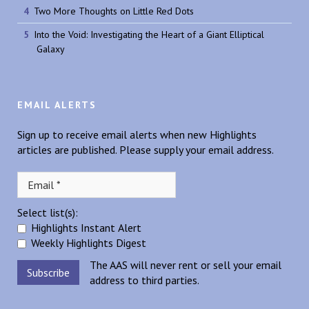
Two More Thoughts on Little Red Dots
Into the Void: Investigating the Heart of a Giant Elliptical
Galaxy
EMAIL ALERTS
Sign up to receive email alerts when new Highlights
articles are published. Please supply your email address.
Select list(s):
Highlights Instant Alert
Weekly Highlights Digest
The AAS will never rent or sell your email
address to third parties.