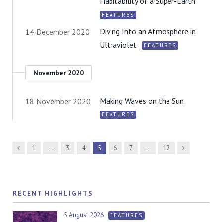
Habitability of a Super-Earth
FEATURES
Diving Into an Atmosphere in
14 December 2020
Ultraviolet
FEATURES
November 2020
Making Waves on the Sun
18 November 2020
FEATURES
Previous
Next
1
…
3
4
5
6
7
…
12
RECENT HIGHLIGHTS
5 August 2026
FEATURES