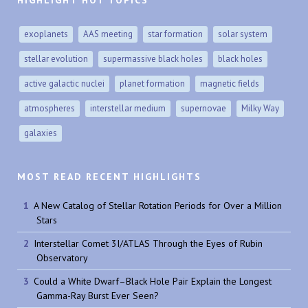
exoplanets
AAS meeting
star formation
solar system
stellar evolution
supermassive black holes
black holes
active galactic nuclei
planet formation
magnetic fields
atmospheres
interstellar medium
supernovae
Milky Way
galaxies
MOST READ RECENT HIGHLIGHTS
A New Catalog of Stellar Rotation Periods for Over a Million
Stars
Interstellar Comet 3I/ATLAS Through the Eyes of Rubin
Observatory
Could a White Dwarf–Black Hole Pair Explain the Longest
Gamma-Ray Burst Ever Seen?