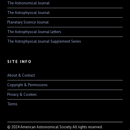
The Astronomical Journal
The Astrophysical Journal
Planetary Science Journal
The Astrophysical Journal Letters
The Astrophysical Journal Supplement Series
SITE INFO
About & Contact
Copyright & Permissions
Privacy & Cookies
Terms
© 2024 American Astronomical Society. All rights reserved.