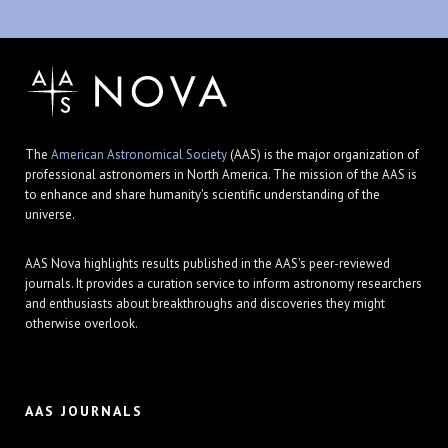
The
American Astronomical Society
(AAS) is the major organization of
professional astronomers in North America. The mission of the AAS is
to enhance and share humanity's scientific understanding of the
universe.
AAS Nova highlights results published in the AAS's peer-reviewed
journals. It provides a curation service to inform astronomy researchers
and enthusiasts about breakthroughs and discoveries they might
otherwise overlook.
AAS JOURNALS