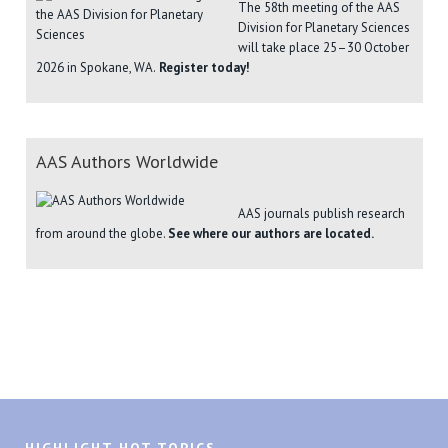
The 58th meeting of the AAS
Division for Planetary Sciences
will take place 25–30 October
2026 in Spokane, WA.
Register today!
AAS Authors Worldwide
AAS journals publish research
from around the globe.
See where our authors are located.
HIGHLIGHT HOT TOPICS