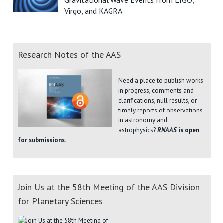
Virgo, and KAGRA
Research Notes of the AAS
Need a place to publish works
in progress, comments and
clarifications, null results, or
timely reports of observations
in astronomy and
astrophysics?
RNAAS
is open
for submissions.
Join Us at the 58th Meeting of the AAS Division
for Planetary Sciences