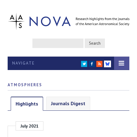
NAVIGATE
TWITTER
FACEBOOK
RSS
BLUESKY
ATMOSPHERES
Journals Digest
Highlights
July 2021