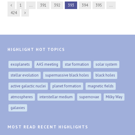
Previous
1
…
391
392
393
394
395
…
Next
424
HIGHLIGHT HOT TOPICS
exoplanets
AAS meeting
star formation
solar system
stellar evolution
supermassive black holes
black holes
active galactic nuclei
planet formation
magnetic fields
atmospheres
interstellar medium
supernovae
Milky Way
galaxies
MOST READ RECENT HIGHLIGHTS