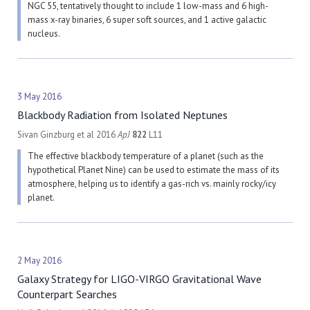
NGC 55, tentatively thought to include 1 low-mass and 6 high-
mass x-ray binaries, 6 super soft sources, and 1 active galactic
nucleus.
3 May 2016
Blackbody Radiation from Isolated Neptunes
Sivan Ginzburg et al 2016
ApJ
822
L11
The effective blackbody temperature of a planet (such as the
hypothetical Planet Nine) can be used to estimate the mass of its
atmosphere, helping us to identify a gas-rich vs. mainly rocky/icy
planet.
2 May 2016
Galaxy Strategy for LIGO-VIRGO Gravitational Wave
Counterpart Searches