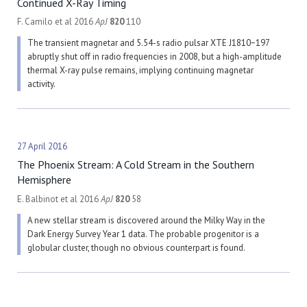
Continued X-Ray Timing
F. Camilo et al 2016
ApJ
820
110
The transient magnetar and 5.54-s radio pulsar XTE J1810−197
abruptly shut off in radio frequencies in 2008, but a high-amplitude
thermal X-ray pulse remains, implying continuing magnetar
activity.
27 April 2016
The Phoenix Stream: A Cold Stream in the Southern
Hemisphere
E. Balbinot et al 2016
ApJ
820
58
A new stellar stream is discovered around the Milky Way in the
Dark Energy Survey Year 1 data. The probable progenitor is a
globular cluster, though no obvious counterpart is found.