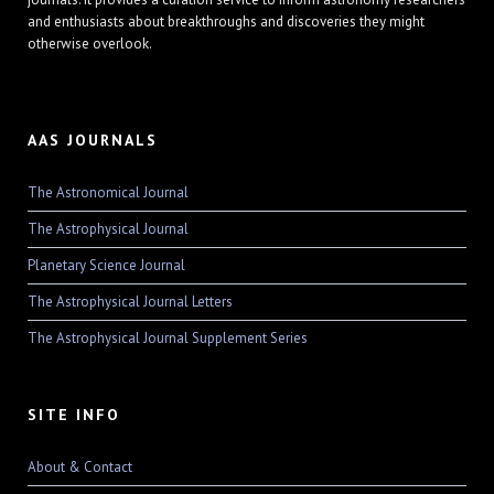
and enthusiasts about breakthroughs and discoveries they might
otherwise overlook.
AAS JOURNALS
The Astronomical Journal
The Astrophysical Journal
Planetary Science Journal
The Astrophysical Journal Letters
The Astrophysical Journal Supplement Series
SITE INFO
About & Contact