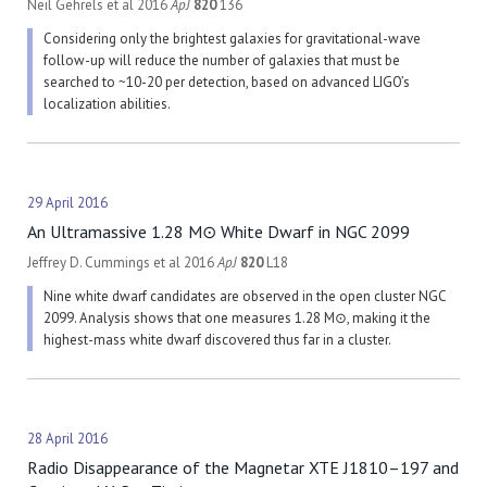
Neil Gehrels et al 2016
ApJ
820
136
Considering only the brightest galaxies for gravitational-wave
follow-up will reduce the number of galaxies that must be
searched to ~10-20 per detection, based on advanced LIGO’s
localization abilities.
29 April 2016
An Ultramassive 1.28 M⊙ White Dwarf in NGC 2099
Jeffrey D. Cummings et al 2016
ApJ
820
L18
Nine white dwarf candidates are observed in the open cluster NGC
2099. Analysis shows that one measures 1.28 M⊙, making it the
highest-mass white dwarf discovered thus far in a cluster.
28 April 2016
Radio Disappearance of the Magnetar XTE J1810–197 and