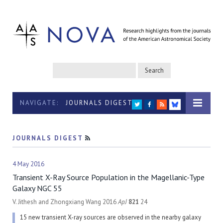
NAVIGATE:
JOURNALS DIGEST
TWITTER
FACEBOOK
RSS
BLUESKY
JOURNALS DIGEST
RSS
4 May 2016
Transient X-Ray Source Population in the Magellanic-Type
Galaxy NGC 55
V. Jithesh and Zhongxiang Wang 2016
ApJ
821
24
15 new transient X-ray sources are observed in the nearby galaxy