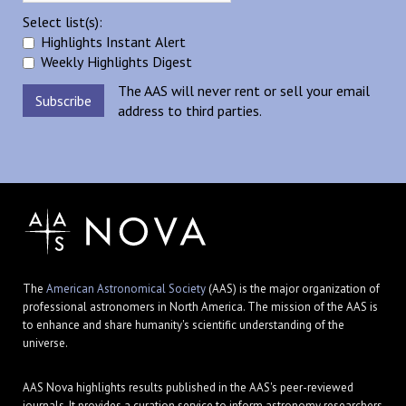
Select list(s):
Highlights Instant Alert
Weekly Highlights Digest
The AAS will never rent or sell your email
address to third parties.
The
American Astronomical Society
(AAS) is the major organization of
professional astronomers in North America. The mission of the AAS is
to enhance and share humanity's scientific understanding of the
universe.
AAS Nova highlights results published in the AAS's peer-reviewed
journals. It provides a curation service to inform astronomy researchers