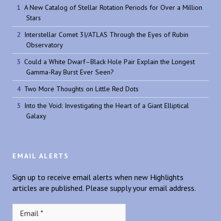
A New Catalog of Stellar Rotation Periods for Over a Million
Stars
Interstellar Comet 3I/ATLAS Through the Eyes of Rubin
Observatory
Could a White Dwarf–Black Hole Pair Explain the Longest
Gamma-Ray Burst Ever Seen?
Two More Thoughts on Little Red Dots
Into the Void: Investigating the Heart of a Giant Elliptical
Galaxy
EMAIL ALERTS
Sign up to receive email alerts when new Highlights
articles are published. Please supply your email address.