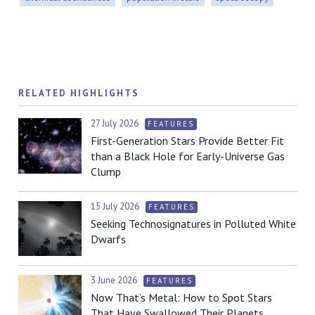
RELATED HIGHLIGHTS
27 July 2026
FEATURES
First-Generation Stars Provide Better Fit
than a Black Hole for Early-Universe Gas
Clump
15 July 2026
FEATURES
Seeking Technosignatures in Polluted White
Dwarfs
3 June 2026
FEATURES
Now That’s Metal: How to Spot Stars
That Have Swallowed Their Planets