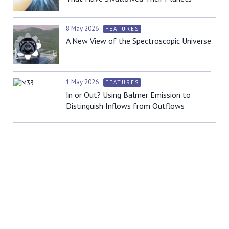
8 May 2026
FEATURES
A New View of the Spectroscopic Universe
1 May 2026
FEATURES
In or Out? Using Balmer Emission to
Distinguish Inflows from Outflows