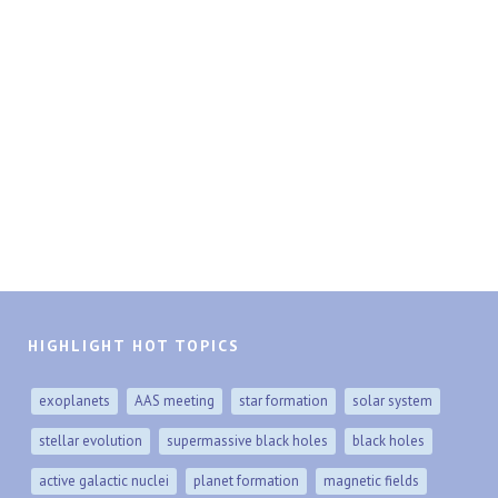
HIGHLIGHT HOT TOPICS
exoplanets
AAS meeting
star formation
solar system
stellar evolution
supermassive black holes
black holes
active galactic nuclei
planet formation
magnetic fields