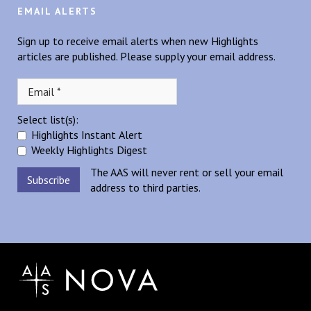
EMAIL ALERTS
Sign up to receive email alerts when new Highlights
articles are published. Please supply your email address.
Select list(s):
Highlights Instant Alert
Weekly Highlights Digest
The AAS will never rent or sell your email
address to third parties.