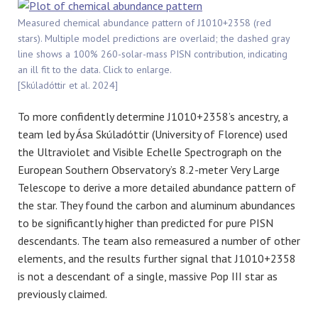
Measured chemical abundance pattern of J1010+2358 (red
stars). Multiple model predictions are overlaid; the dashed gray
line shows a 100% 260-solar-mass PISN contribution, indicating
an ill fit to the data. Click to enlarge.
[Skúladóttir et al. 2024]
To more confidently determine J1010+2358’s ancestry, a
team led by Ása Skúladóttir (University of Florence) used
the Ultraviolet and Visible Echelle Spectrograph on the
European Southern Observatory’s 8.2-meter Very Large
Telescope to derive a more detailed abundance pattern of
the star. They found the carbon and aluminum abundances
to be significantly higher than predicted for pure PISN
descendants. The team also remeasured a number of other
elements, and the results further signal that J1010+2358
is not a descendant of a single, massive Pop III star as
previously claimed.