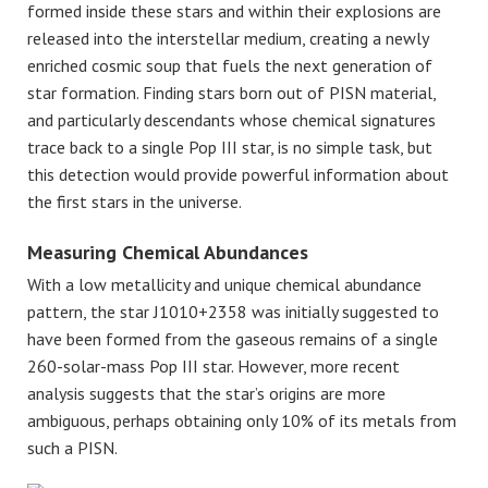
formed inside these stars and within their explosions are
released into the interstellar medium, creating a newly
enriched cosmic soup that fuels the next generation of
star formation. Finding stars born out of PISN material,
and particularly descendants whose chemical signatures
trace back to a single Pop III star, is no simple task, but
this detection would provide powerful information about
the first stars in the universe.
Measuring Chemical Abundances
With a low metallicity and unique chemical abundance
pattern, the star J1010+2358 was initially suggested to
have been formed from the gaseous remains of a single
260-solar-mass Pop III star. However, more recent
analysis suggests that the star’s origins are more
ambiguous, perhaps obtaining only 10% of its metals from
such a PISN.