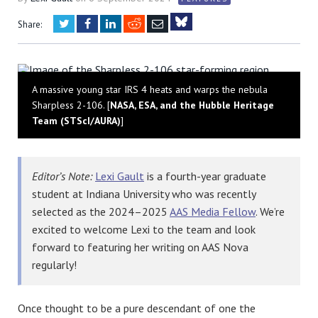
Twitter
Facebook
LinkedIn
Reddit
Email
Share:
Bluesky
A massive young star IRS 4 heats and warps the nebula
Sharpless 2-106. [
NASA, ESA, and the Hubble Heritage
Team (STScI/AURA)
]
Editor’s Note:
Lexi Gault
is a fourth-year graduate
student at Indiana University who was recently
selected as the 2024–2025
AAS Media Fellow
. We’re
excited to welcome Lexi to the team and look
forward to featuring her writing on AAS Nova
regularly!
Once thought to be a pure descendant of one the