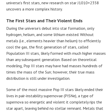
universe’s first stars, new research on star J1010+2358
uncovers a more complex history.
The First Stars and Their Violent Ends
During the universe’s debut into star formation, only
hydrogen, helium, and some lithium existed. Without
metals (i.e., elements heavier than helium) to efficiently
cool the gas, the first generation of stars, called
Population III stars, likely formed with much higher masses
than any subsequent generation. Based on theoretical
modeling, Pop III stars may have had masses hundreds of
times the mass of the Sun; however, their true mass
distribution is still under investigation.
Some of the most massive Pop III stars likely ended their
lives in pair-instability supernovae (PISNe), a type of
supernova so energetic and violent it completely rips the
star apart, leaving behind no stellar remnant. Metals that