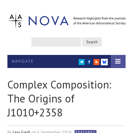
NAVIGATE
TWITTER
FACEBOOK
RSS
BLUESKY
Complex Composition:
The Origins of
J1010+2358
By
Lexi Gault
on
6 September 2024
FEATURES