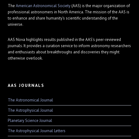
The
American Astronomical Society
(AAS) is the major organization of
professional astronomers in North America. The mission of the AAS is
to enhance and share humanity's scientific understanding of the
universe.
AAS Nova highlights results published in the AAS's peer-reviewed
journals. It provides a curation service to inform astronomy researchers
and enthusiasts about breakthroughs and discoveries they might
otherwise overlook.
AAS JOURNALS
The Astronomical Journal
The Astrophysical Journal
Planetary Science Journal
The Astrophysical Journal Letters