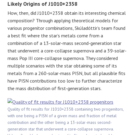
Likely Origins of J1010+2358
How, then, did J1010+2358 obtain its interesting chemical
composition? Through applying theoretical models for
various progenitor combinations, Skúladóttir’s team found
a best fit where the star’s metals come from a
combination of a 13-solar-mass second-generation star
that underwent a core-collapse supernova and a 39-solar-
mass Pop III core-collapse supernova. They considered
multiple scenarios with the star obtaining some of its
metals from a 260-solar-mass PISN, but all plausible fits
have PISN contributions too low to further characterize
the mass distribution of first-generation stars.
Quality of fit results for J1010+2358 containing two progenitors,
with one being a PISN of a given mass and fraction of metal
contribution and the other being a 13-solar-mass second-
generation star that underwent a core-collapse supernova.