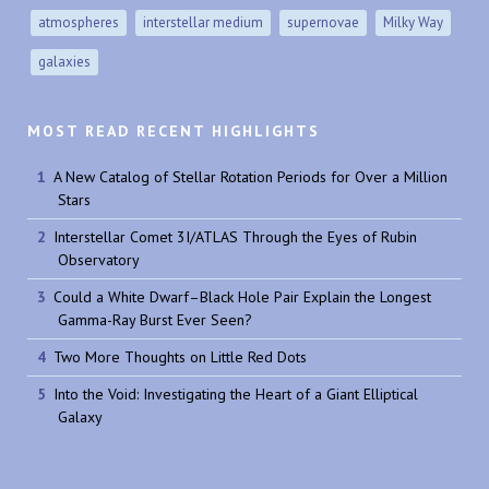
atmospheres
interstellar medium
supernovae
Milky Way
galaxies
MOST READ RECENT HIGHLIGHTS
A New Catalog of Stellar Rotation Periods for Over a Million
Stars
Interstellar Comet 3I/ATLAS Through the Eyes of Rubin
Observatory
Could a White Dwarf–Black Hole Pair Explain the Longest
Gamma-Ray Burst Ever Seen?
Two More Thoughts on Little Red Dots
Into the Void: Investigating the Heart of a Giant Elliptical
Galaxy