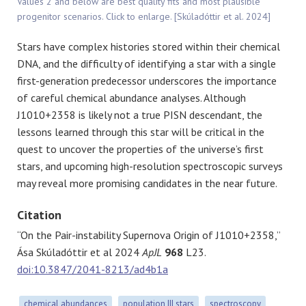
Values 2 and below are best quality fits and most plausible
progenitor scenarios. Click to enlarge. [Skúladóttir et al. 2024]
Stars have complex histories stored within their chemical
DNA, and the difficulty of identifying a star with a single
first-generation predecessor underscores the importance
of careful chemical abundance analyses. Although
J1010+2358 is likely not a true PISN descendant, the
lessons learned through this star will be critical in the
quest to uncover the properties of the universe’s first
stars, and upcoming high-resolution spectroscopic surveys
may reveal more promising candidates in the near future.
Citation
“On the Pair-instability Supernova Origin of J1010+2358,”
Ása Skúladóttir et al 2024
ApJL
968
L23.
doi:10.3847/2041-8213/ad4b1a
chemical abundances
population III stars
spectroscopy