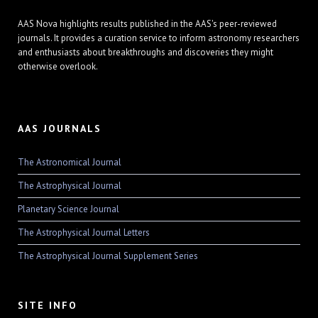
AAS Nova highlights results published in the AAS's peer-reviewed
journals. It provides a curation service to inform astronomy researchers
and enthusiasts about breakthroughs and discoveries they might
otherwise overlook.
AAS JOURNALS
The Astronomical Journal
The Astrophysical Journal
Planetary Science Journal
The Astrophysical Journal Letters
The Astrophysical Journal Supplement Series
SITE INFO