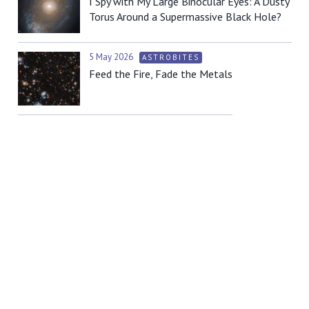
I Spy with My Large Binocular Eyes: A Dusty
Torus Around a Supermassive Black Hole?
5 May 2026
ASTROBITES
Feed the Fire, Fade the Metals