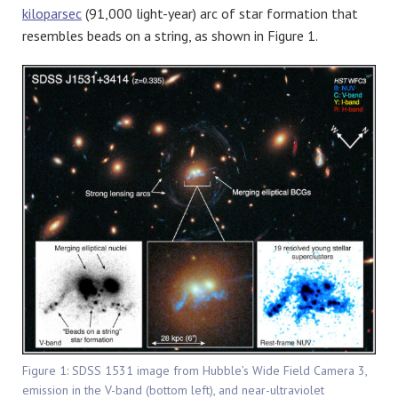
kiloparsec
(91,000 light-year) arc of star formation that
resembles beads on a string, as shown in Figure 1.
Figure 1: SDSS 1531 image from Hubble’s Wide Field Camera 3,
emission in the V-band (bottom left), and near-ultraviolet