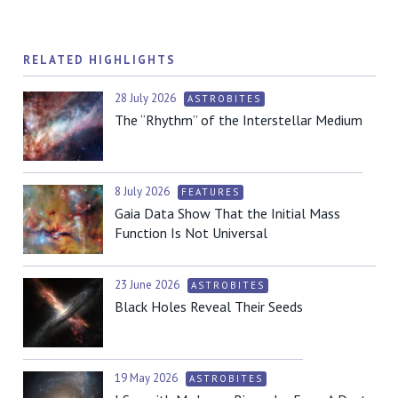
RELATED HIGHLIGHTS
28 July 2026
ASTROBITES
The “Rhythm” of the Interstellar Medium
8 July 2026
FEATURES
Gaia Data Show That the Initial Mass
Function Is Not Universal
23 June 2026
ASTROBITES
Black Holes Reveal Their Seeds
19 May 2026
ASTROBITES