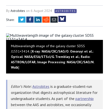
By
Astrobites
on
6 August 2024
ASTROBITES
Twitter
Facebook
LinkedIn
Reddit
Email
Share:
Bluesky
Multiwavelength image of the galaxy cluster SDSS
J1531+3414. [
X-ray: NASA/CXC/SAO/O. Omoruyi et al.;
Optical: NASA/ESA/STScI/G. Tremblay et al.; Radio:
ASTRON/LOFAR; Image Processing: NASA/CXC/SAO/N.
Wolk
]
Editor’s Note:
Astrobites
is a graduate-student-run
organization that digests astrophysical literature for
undergraduate students. As part of the
partnership
between the AAS and astrobites, we occasionally