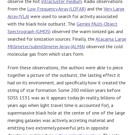
observe the hot
intracluster medium
. Radio observations
from the
Low Frequency Array (LOFAR)
and the
Very Large
Array (VLA)
were used to search for activity associated
with the black hole outburst. The
Gemini Multi-Object
Spectrograph (GMOS)
observed the warm ionized gas and
searched for ionization sources. Finally, the
Atacama Large
Millimeter/submillimeter Array (ALMA)
observed the cold
molecular gas from which stars form.
From these observations, the authors were able to piece
together a picture of the outburst, the lasting effect it
had on its environment, and specifically how it created the
string of star formation. Some 200 million years before
SDSS 1531 was as it appears today (in reality, billions of
years ago when light travel time is accounted for), a
supermassive black hole at the center of one of the large
merging galaxies was actively accreting material and
emitting two extremely powerful jets in opposite