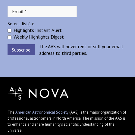
Select list(s):
Highlights Instant Alert
Weekly Highlights Digest
The AAS will never rent or sell your email
address to third parties.
The
American Astronomical Society
(AAS) is the major organization of
professional astronomers in North America. The mission of the AAS is
to enhance and share humanity's scientific understanding of the
universe.