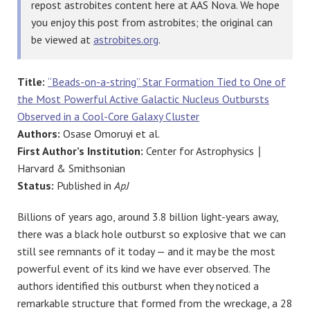
repost astrobites content here at AAS Nova. We hope
you enjoy this post from astrobites; the original can
be viewed at
astrobites.org
.
Title:
“Beads-on-a-string” Star Formation Tied to One of
the Most Powerful Active Galactic Nucleus Outbursts
Observed in a Cool-Core Galaxy Cluster
Authors:
Osase Omoruyi et al.
First Author’s Institution:
Center for Astrophysics ∣
Harvard & Smithsonian
Status:
Published in
ApJ
Billions of years ago, around 3.8 billion light-years away,
there was a black hole outburst so explosive that we can
still see remnants of it today — and it may be the most
powerful event of its kind we have ever observed. The
authors identified this outburst when they noticed a
remarkable structure that formed from the wreckage, a 28