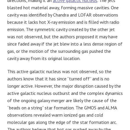
directions, making it an
active galactic nucleus
. The jets
blasted hot material away, forming massive cavities. One
cavity was identified by Chandra and LOFAR observations
because it lacks hot X-ray emission and is filled with radio
emission. The symmetric cavity created by the other jet
was not observed, but the authors proposed it may have
since faded away if the jet blew into a less dense region of
gas, or the motion of the surrounding gas pushed the
cavity away from its original location.
This active galactic nucleus was not observed, so the
authors know that it has since “turned off” and is no
longer active. However, the major disruption caused by the
active galactic nucleus outburst and the complex dynamics
of the ongoing galaxy merger are likely the cause of the
“beads on a string” star formation. The GMOS and ALMA
observations revealed warm ionized gas and cold
molecular gas along the edge of the star formation arc.
The authors believe that hot gas pushed away by the