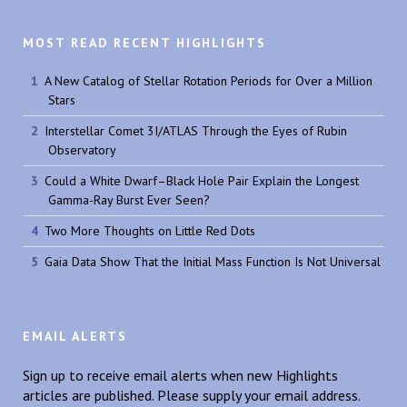
MOST READ RECENT HIGHLIGHTS
A New Catalog of Stellar Rotation Periods for Over a Million
Stars
Interstellar Comet 3I/ATLAS Through the Eyes of Rubin
Observatory
Could a White Dwarf–Black Hole Pair Explain the Longest
Gamma-Ray Burst Ever Seen?
Two More Thoughts on Little Red Dots
Gaia Data Show That the Initial Mass Function Is Not Universal
EMAIL ALERTS
Sign up to receive email alerts when new Highlights
articles are published. Please supply your email address.