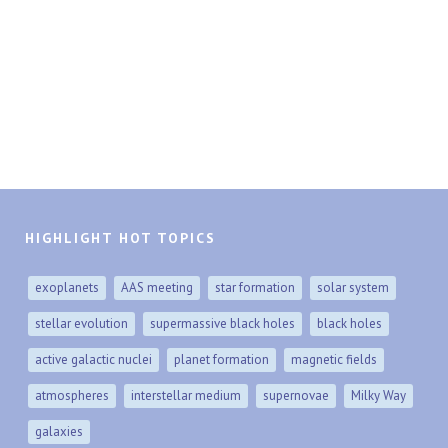
HIGHLIGHT HOT TOPICS
exoplanets
AAS meeting
star formation
solar system
stellar evolution
supermassive black holes
black holes
active galactic nuclei
planet formation
magnetic fields
atmospheres
interstellar medium
supernovae
Milky Way
galaxies