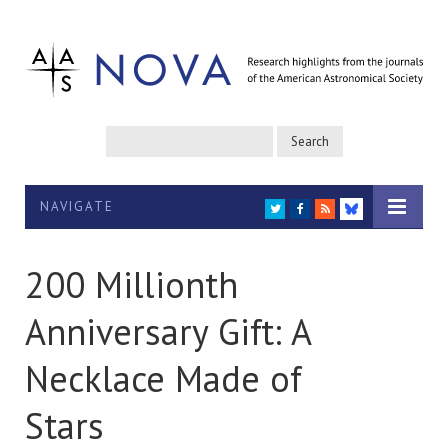
NAVIGATE
TWITTER
FACEBOOK
RSS
BLUESKY
200 Millionth
Anniversary Gift: A
Necklace Made of
Stars