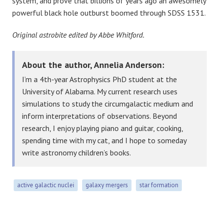
system, and prove that billions of years ago an awesomely
powerful black hole outburst boomed through SDSS 1531.
Original astrobite edited by Abbe Whitford.
About the author, Annelia Anderson:
I’m a 4th-year Astrophysics PhD student at the
University of Alabama. My current research uses
simulations to study the circumgalactic medium and
inform interpretations of observations. Beyond
research, I enjoy playing piano and guitar, cooking,
spending time with my cat, and I hope to someday
write astronomy children’s books.
active galactic nuclei
galaxy mergers
star formation