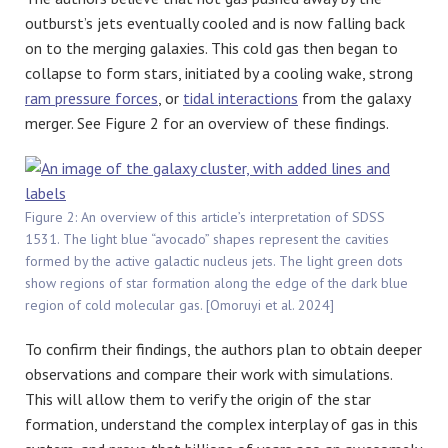
outburst’s jets eventually cooled and is now falling back
on to the merging galaxies. This cold gas then began to
collapse to form stars, initiated by a cooling wake, strong
ram pressure forces
, or
tidal interactions
from the galaxy
merger. See Figure 2 for an overview of these findings.
Figure 2: An overview of this article’s interpretation of SDSS
1531. The light blue “avocado” shapes represent the cavities
formed by the active galactic nucleus jets. The light green dots
show regions of star formation along the edge of the dark blue
region of cold molecular gas. [Omoruyi et al. 2024]
To confirm their findings, the authors plan to obtain deeper
observations and compare their work with simulations.
This will allow them to verify the origin of the star
formation, understand the complex interplay of gas in this