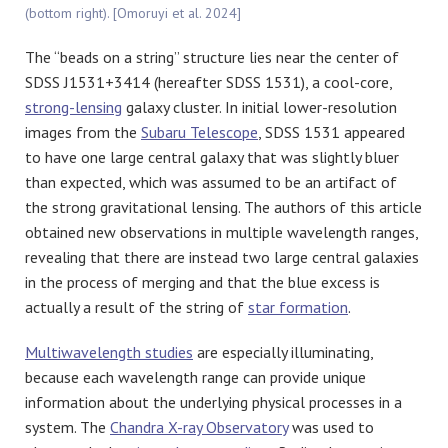
(bottom right). [Omoruyi et al. 2024]
The “beads on a string” structure lies near the center of
SDSS J1531+3414 (hereafter SDSS 1531), a cool-core,
strong-lensing
galaxy cluster. In initial lower-resolution
images from the
Subaru Telescope
, SDSS 1531 appeared
to have one large central galaxy that was slightly bluer
than expected, which was assumed to be an artifact of
the strong gravitational lensing. The authors of this article
obtained new observations in multiple wavelength ranges,
revealing that there are instead two large central galaxies
in the process of merging and that the blue excess is
actually a result of the string of
star formation
.
Multiwavelength studies
are especially illuminating,
because each wavelength range can provide unique
information about the underlying physical processes in a
system. The
Chandra X-ray Observatory
was used to