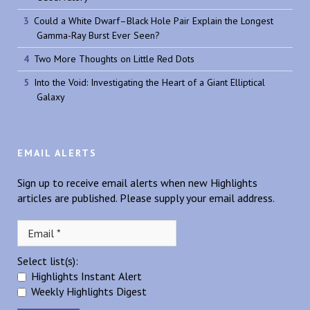
Could a White Dwarf–Black Hole Pair Explain the Longest
Gamma-Ray Burst Ever Seen?
Two More Thoughts on Little Red Dots
Into the Void: Investigating the Heart of a Giant Elliptical
Galaxy
EMAIL ALERTS
Sign up to receive email alerts when new Highlights
articles are published. Please supply your email address.
Select list(s):
Highlights Instant Alert
Weekly Highlights Digest