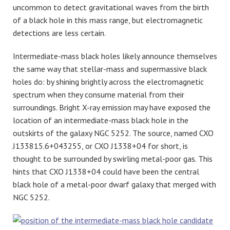
uncommon to detect gravitational waves from the birth
of a black hole in this mass range, but electromagnetic
detections are less certain.
Intermediate-mass black holes likely announce themselves
the same way that stellar-mass and supermassive black
holes do: by shining brightly across the electromagnetic
spectrum when they consume material from their
surroundings. Bright X-ray emission may have exposed the
location of an intermediate-mass black hole in the
outskirts of the galaxy NGC 5252. The source, named CXO
J133815.6+043255, or CXO J1338+04 for short, is
thought to be surrounded by swirling metal-poor gas. This
hints that CXO J1338+04 could have been the central
black hole of a metal-poor dwarf galaxy that merged with
NGC 5252.