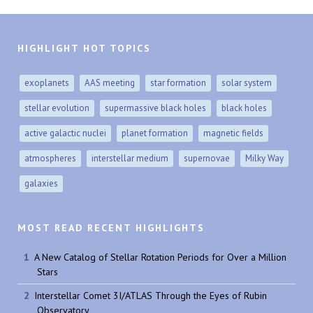
HIGHLIGHT HOT TOPICS
exoplanets
AAS meeting
star formation
solar system
stellar evolution
supermassive black holes
black holes
active galactic nuclei
planet formation
magnetic fields
atmospheres
interstellar medium
supernovae
Milky Way
galaxies
MOST READ RECENT HIGHLIGHTS
A New Catalog of Stellar Rotation Periods for Over a Million
Stars
Interstellar Comet 3I/ATLAS Through the Eyes of Rubin
Observatory