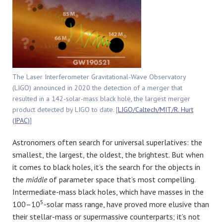
The Laser Interferometer Gravitational-Wave Observatory
(LIGO) announced in 2020 the detection of a merger that
resulted in a 142-solar-mass black hole, the largest merger
product detected by LIGO to date. [
LIGO/Caltech/MIT/R. Hurt
(IPAC)
]
Astronomers often search for universal superlatives: the
smallest, the largest, the oldest, the brightest. But when
it comes to black holes, it’s the search for the objects in
the
middle
of parameter space that’s most compelling.
Intermediate-mass black holes, which have masses in the
5
100–10
-solar mass range, have proved more elusive than
their stellar-mass or supermassive counterparts; it’s not