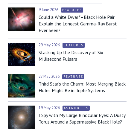
9 June 2026
FEATURES
Could a White Dwarf–Black Hole Pair
Explain the Longest Gamma-Ray Burst
Ever Seen?
29 May 2026
FEATURES
Stacking Up the Discovery of Six
Millisecond Pulsars
27 May 2026
FEATURES
Third Star’s the Charm: Most Merging Black
Holes Might Be in Triple Systems
19 May 2026
ASTROBITES
I Spy with My Large Binocular Eyes: A Dusty
Torus Around a Supermassive Black Hole?