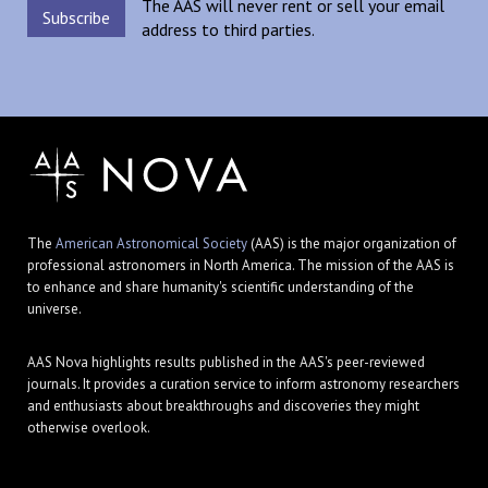
The AAS will never rent or sell your email
address to third parties.
The
American Astronomical Society
(AAS) is the major organization of
professional astronomers in North America. The mission of the AAS is
to enhance and share humanity's scientific understanding of the
universe.
AAS Nova highlights results published in the AAS's peer-reviewed
journals. It provides a curation service to inform astronomy researchers
and enthusiasts about breakthroughs and discoveries they might
otherwise overlook.