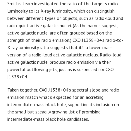
Smith’s team investigated the ratio of the target’s radio
luminosity to its X-ray luminosity, which can distinguish
between different types of objects, such as radio-loud and
radio-quiet active galactic nuclei. (As the names suggest,
active galactic nuclei are often grouped based on the
strength of their radio emission.) CXO J1338+04’s radio-to-
X-ray luminosity ratio suggests that it’s a lower-mass
version of a radio-loud active galactic nucleus. Radio-loud
active galactic nuclei produce radio emission via their
powerful outflowing jets, just as is suspected for CXO
J1338+04.
Taken together, CXO J1338+04’s spectral slope and radio
emission match what’s expected for an accreting
intermediate-mass black hole, supporting its inclusion on
the small but steadily growing list of promising
intermediate-mass black hole candidates.