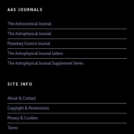
AAS JOURNALS
The Astronomical Journal
The Astrophysical Journal
Planetary Science Journal
The Astrophysical Journal Letters
The Astrophysical Journal Supplement Series
SITE INFO
About & Contact
Copyright & Permissions
Privacy & Cookies
Terms