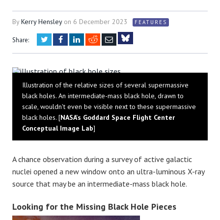
By
Kerry Hensley
on
6 December 2023
FEATURES
Twitter
Facebook
LinkedIn
Reddit
Email
Share:
Bluesky
Illustration of the relative sizes of several supermassive
black holes. An intermediate-mass black hole, drawn to
scale, wouldn't even be visible next to these supermassive
black holes. [
NASA's Goddard Space Flight Center
Conceptual Image Lab
]
A chance observation during a survey of active galactic
nuclei opened a new window onto an ultra-luminous X-ray
source that may be an intermediate-mass black hole.
Looking for the Missing Black Hole Pieces