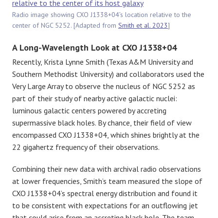
Radio image showing CXO J1338+04’s location relative to the
center of NGC 5252. [Adapted from
Smith et al. 2023
]
A Long-Wavelength Look at CXO J1338+04
Recently, Krista Lynne Smith (Texas A&M University and
Southern Methodist University) and collaborators used the
Very Large Array to observe the nucleus of NGC 5252 as
part of their study of nearby active galactic nuclei:
luminous galactic centers powered by accreting
supermassive black holes. By chance, their field of view
encompassed CXO J1338+04, which shines brightly at the
22 gigahertz frequency of their observations.
Combining their new data with archival radio observations
at lower frequencies, Smith’s team measured the slope of
CXO J1338+04’s spectral energy distribution and found it
to be consistent with expectations for an outflowing jet
that could arise from an accreting black hole. The team