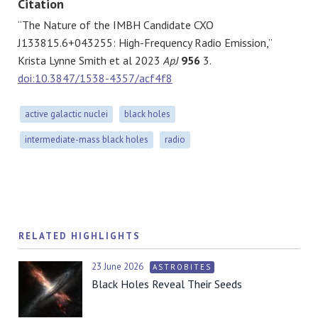
Citation
“The Nature of the IMBH Candidate CXO
J133815.6+043255: High-Frequency Radio Emission,”
Krista Lynne Smith et al 2023
ApJ
956
3.
doi:10.3847/1538-4357/acf4f8
active galactic nuclei
black holes
intermediate-mass black holes
radio
RELATED HIGHLIGHTS
23 June 2026
ASTROBITES
Black Holes Reveal Their Seeds