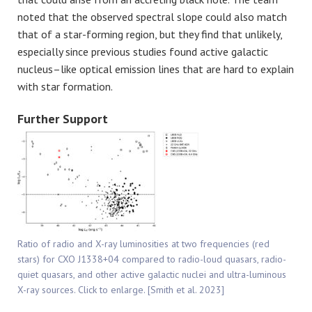
noted that the observed spectral slope could also match
that of a star-forming region, but they find that unlikely,
especially since previous studies found active galactic
nucleus–like optical emission lines that are hard to explain
with star formation.
Further Support
Ratio of radio and X-ray luminosities at two frequencies (red
stars) for CXO J1338+04 compared to radio-loud quasars, radio-
quiet quasars, and other active galactic nuclei and ultra-luminous
X-ray sources. Click to enlarge. [Smith et al. 2023]