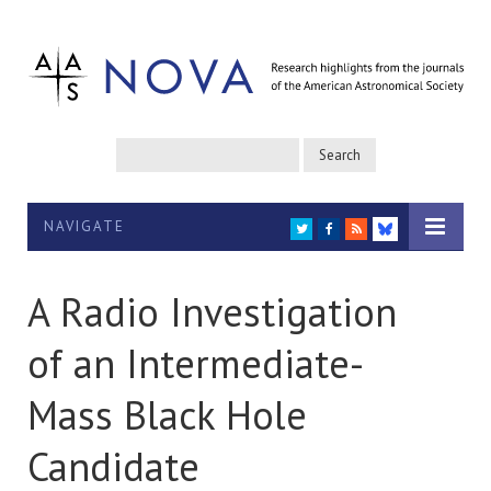
NAVIGATE
TWITTER
FACEBOOK
RSS
BLUESKY
A Radio Investigation
of an Intermediate-
Mass Black Hole
Candidate