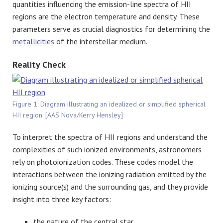
quantities influencing the emission-line spectra of HII
regions are the electron temperature and density. These
parameters serve as crucial diagnostics for determining the
metallicities
of the interstellar medium.
Reality Check
Figure 1: Diagram illustrating an idealized or simplified spherical
HII region. [AAS Nova/Kerry Hensley]
To interpret the spectra of HII regions and understand the
complexities of such ionized environments, astronomers
rely on photoionization codes. These codes model the
interactions between the ionizing radiation emitted by the
ionizing source(s) and the surrounding gas, and they provide
insight into three key factors:
the nature of the central star