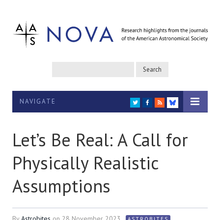
NAVIGATE
TWITTER
FACEBOOK
RSS
BLUESKY
Let’s Be Real: A Call for
Physically Realistic
Assumptions
By
Astrobites
on
28 November 2023
ASTROBITES