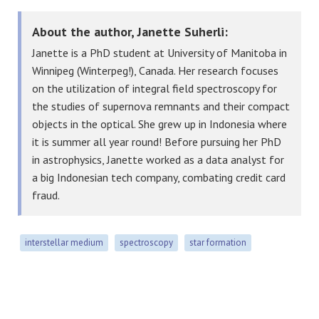
About the author, Janette Suherli:
Janette is a PhD student at University of Manitoba in
Winnipeg (Winterpeg!), Canada. Her research focuses
on the utilization of integral field spectroscopy for
the studies of supernova remnants and their compact
objects in the optical. She grew up in Indonesia where
it is summer all year round! Before pursuing her PhD
in astrophysics, Janette worked as a data analyst for
a big Indonesian tech company, combating credit card
fraud.
interstellar medium
spectroscopy
star formation