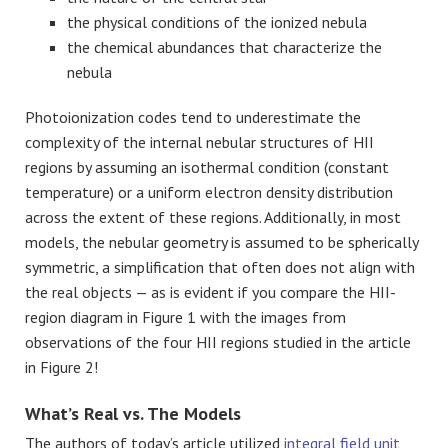
the physical conditions of the ionized nebula
the chemical abundances that characterize the
nebula
Photoionization codes tend to underestimate the
complexity of the internal nebular structures of HII
regions by assuming an isothermal condition (constant
temperature) or a uniform electron density distribution
across the extent of these regions. Additionally, in most
models, the nebular geometry is assumed to be spherically
symmetric, a simplification that often does not align with
the real objects — as is evident if you compare the HII-
region diagram in Figure 1 with the images from
observations of the four HII regions studied in the article
in Figure 2!
What’s Real vs. The Models
The authors of today’s article utilized
integral field unit