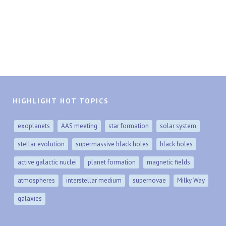
HIGHLIGHT HOT TOPICS
exoplanets
AAS meeting
star formation
solar system
stellar evolution
supermassive black holes
black holes
active galactic nuclei
planet formation
magnetic fields
atmospheres
interstellar medium
supernovae
Milky Way
galaxies