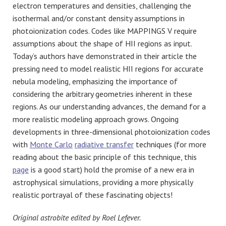
electron temperatures and densities, challenging the
isothermal and/or constant density assumptions in
photoionization codes. Codes like MAPPINGS V require
assumptions about the shape of HII regions as input.
Today’s authors have demonstrated in their article the
pressing need to model realistic HII regions for accurate
nebula modeling, emphasizing the importance of
considering the arbitrary geometries inherent in these
regions. As our understanding advances, the demand for a
more realistic modeling approach grows. Ongoing
developments in three-dimensional photoionization codes
with
Monte Carlo
radiative transfer
techniques (for more
reading about the basic principle of this technique, this
page
is a good start) hold the promise of a new era in
astrophysical simulations, providing a more physically
realistic portrayal of these fascinating objects!
Original astrobite edited by Roel Lefever.