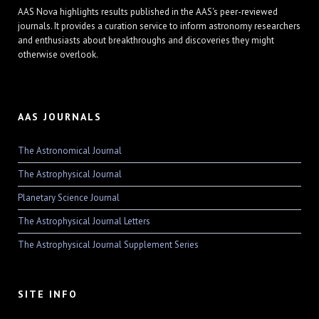
AAS Nova highlights results published in the AAS's peer-reviewed
journals. It provides a curation service to inform astronomy researchers
and enthusiasts about breakthroughs and discoveries they might
otherwise overlook.
AAS JOURNALS
The Astronomical Journal
The Astrophysical Journal
Planetary Science Journal
The Astrophysical Journal Letters
The Astrophysical Journal Supplement Series
SITE INFO