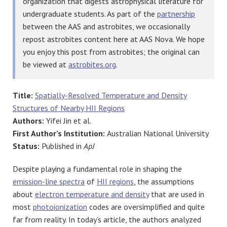
organization that digests astrophysical literature for
undergraduate students. As part of the
partnership
between the AAS and astrobites, we occasionally
repost astrobites content here at AAS Nova. We hope
you enjoy this post from astrobites; the original can
be viewed at
astrobites.org
.
Title:
Spatially-Resolved Temperature and Density
Structures of Nearby HII Regions
Authors:
Yifei Jin et al.
First Author’s Institution:
Australian National University
Status:
Published in
ApJ
Despite playing a fundamental role in shaping the
emission-line spectra
of
HII regions
, the assumptions
about
electron temperature and density
that are used in
most
photoionization
codes are oversimplified and quite
far from reality. In today’s article, the authors analyzed