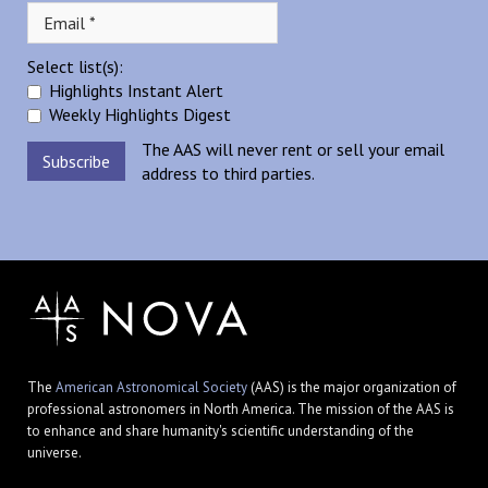
Select list(s):
Highlights Instant Alert
Weekly Highlights Digest
The AAS will never rent or sell your email
address to third parties.
The
American Astronomical Society
(AAS) is the major organization of
professional astronomers in North America. The mission of the AAS is
to enhance and share humanity's scientific understanding of the
universe.