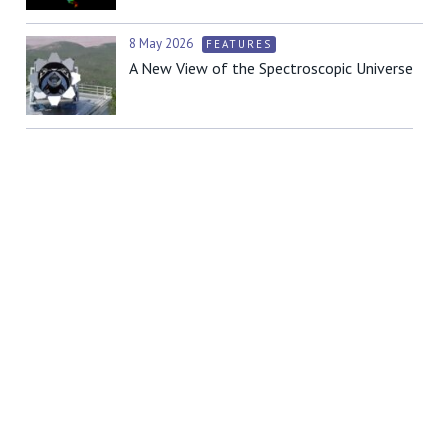
8 May 2026
FEATURES
A New View of the Spectroscopic Universe