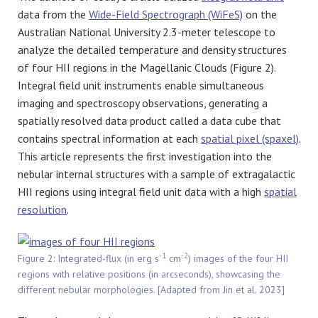
data from the
Wide-Field Spectrograph (WiFeS)
on the
Australian National University 2.3-meter telescope to
analyze the detailed temperature and density structures
of four HII regions in the Magellanic Clouds (Figure 2).
Integral field unit instruments enable simultaneous
imaging and spectroscopy observations, generating a
spatially resolved data product called a data cube that
contains spectral information at each
spatial pixel (spaxel)
.
This article represents the first investigation into the
nebular internal structures with a sample of extragalactic
HII regions using integral field unit data with a high
spatial
resolution
.
-1
-2
Figure 2: Integrated-flux (in erg s
cm
) images of the four HII
regions with relative positions (in arcseconds), showcasing the
different nebular morphologies. [Adapted from Jin et al. 2023]