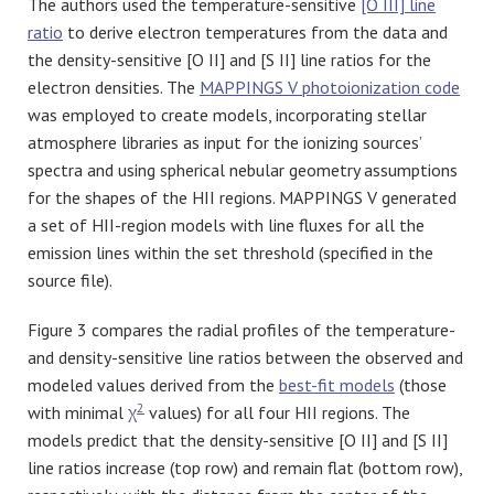
The authors used the temperature-sensitive
[O III]
line
ratio
to derive electron temperatures from the data and
the density-sensitive [O II] and [S II] line ratios for the
electron densities. The
MAPPINGS V photoionization code
was employed to create models, incorporating stellar
atmosphere libraries as input for the ionizing sources’
spectra and using spherical nebular geometry assumptions
for the shapes of the HII regions. MAPPINGS V generated
a set of HII-region models with line fluxes for all the
emission lines within the set threshold (specified in the
source file).
Figure 3 compares the radial profiles of the temperature-
and density-sensitive line ratios between the observed and
modeled values derived from the
best-fit models
(those
2
with minimal
χ
values) for all four HII regions. The
models predict that the density-sensitive [O II] and [S II]
line ratios increase (top row) and remain flat (bottom row),