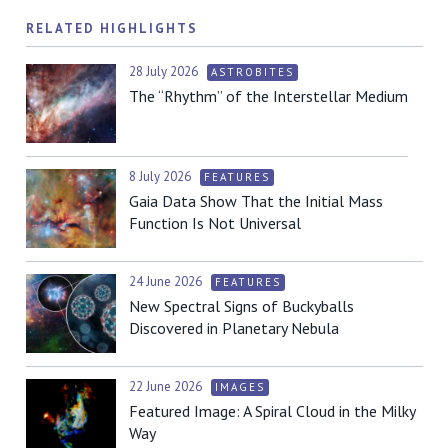
RELATED HIGHLIGHTS
28 July 2026
ASTROBITES
The “Rhythm” of the Interstellar Medium
8 July 2026
FEATURES
Gaia Data Show That the Initial Mass
Function Is Not Universal
24 June 2026
FEATURES
New Spectral Signs of Buckyballs
Discovered in Planetary Nebula
22 June 2026
IMAGES
Featured Image: A Spiral Cloud in the Milky
Way