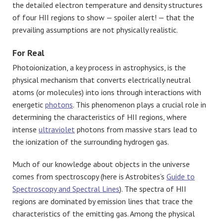
the detailed electron temperature and density structures
of four HII regions to show — spoiler alert! — that the
prevailing assumptions are not physically realistic.
For Real
Photoionization, a key process in astrophysics, is the
physical mechanism that converts electrically neutral
atoms (or molecules) into ions through interactions with
energetic
photons
. This phenomenon plays a crucial role in
determining the characteristics of HII regions, where
intense
ultraviolet
photons from massive stars lead to
the ionization of the surrounding hydrogen gas.
Much of our knowledge about objects in the universe
comes from spectroscopy (here is Astrobites’s
Guide to
Spectroscopy and Spectral Lines
). The spectra of HII
regions are dominated by emission lines that trace the
characteristics of the emitting gas. Among the physical