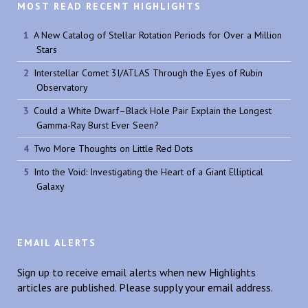
MOST READ RECENT HIGHLIGHTS
A New Catalog of Stellar Rotation Periods for Over a Million
Stars
Interstellar Comet 3I/ATLAS Through the Eyes of Rubin
Observatory
Could a White Dwarf–Black Hole Pair Explain the Longest
Gamma-Ray Burst Ever Seen?
Two More Thoughts on Little Red Dots
Into the Void: Investigating the Heart of a Giant Elliptical
Galaxy
EMAIL ALERTS
Sign up to receive email alerts when new Highlights
articles are published. Please supply your email address.