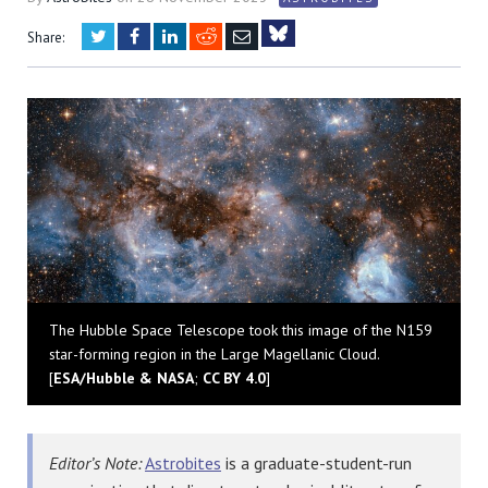
Twitter
Facebook
LinkedIn
Reddit
Email
Share:
Bluesky
The Hubble Space Telescope took this image of the N159
star-forming region in the Large Magellanic Cloud.
[
ESA/Hubble & NASA
;
CC BY 4.0
]
Editor’s Note:
Astrobites
is a graduate-student-run