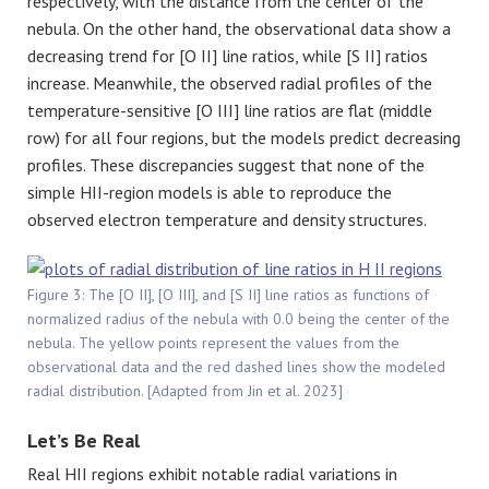
respectively, with the distance from the center of the
nebula. On the other hand, the observational data show a
decreasing trend for [O II] line ratios, while [S II] ratios
increase. Meanwhile, the observed radial profiles of the
temperature-sensitive [O III] line ratios are flat (middle
row) for all four regions, but the models predict decreasing
profiles. These discrepancies suggest that none of the
simple HII-region models is able to reproduce the
observed electron temperature and density structures.
Figure 3: The [O II], [O III], and [S II] line ratios as functions of
normalized radius of the nebula with 0.0 being the center of the
nebula. The yellow points represent the values from the
observational data and the red dashed lines show the modeled
radial distribution. [Adapted from Jin et al. 2023]
Let’s Be Real
Real HII regions exhibit notable radial variations in