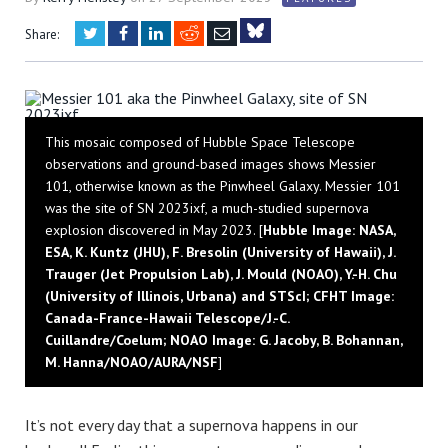
Twitter
Facebook
LinkedIn
Reddit
Email
Share:
Bluesky
This mosaic composed of Hubble Space Telescope
observations and ground-based images shows Messier
101, otherwise known as the Pinwheel Galaxy. Messier 101
was the site of SN 2023ixf, a much-studied supernova
explosion discovered in May 2023. [
Hubble Image: NASA,
ESA, K. Kuntz (JHU), F. Bresolin (University of Hawaii), J.
Trauger (Jet Propulsion Lab), J. Mould (NOAO), Y.-H. Chu
(University of Illinois, Urbana) and STScI; CFHT Image:
Canada-France-Hawaii Telescope/J.-C.
Cuillandre/Coelum; NOAO Image: G. Jacoby, B. Bohannan,
M. Hanna/NOAO/AURA/NSF
]
It’s not every day that a supernova happens in our