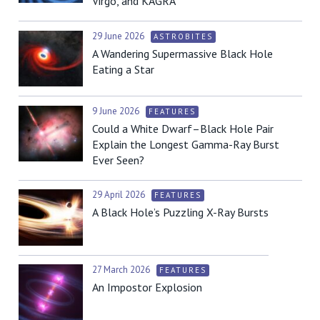
Virgo, and KAGRA
29 June 2026
ASTROBITES
A Wandering Supermassive Black Hole
Eating a Star
9 June 2026
FEATURES
Could a White Dwarf–Black Hole Pair
Explain the Longest Gamma-Ray Burst
Ever Seen?
29 April 2026
FEATURES
A Black Hole’s Puzzling X-Ray Bursts
27 March 2026
FEATURES
An Impostor Explosion