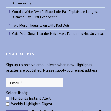
Observatory
Could a White Dwarf–Black Hole Pair Explain the Longest
Gamma-Ray Burst Ever Seen?
Two More Thoughts on Little Red Dots
Gaia Data Show That the Initial Mass Function Is Not Universal
EMAIL ALERTS
Sign up to receive email alerts when new Highlights
articles are published. Please supply your email address.
Select list(s):
Highlights Instant Alert
Weekly Highlights Digest