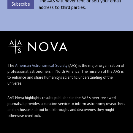
The AAS will never rent or sell your email
address to third parties.
The
American Astronomical Society
(AAS) is the major organization of
professional astronomers in North America. The mission of the AAS is
to enhance and share humanity's scientific understanding of the
universe.
AAS Nova highlights results published in the AAS's peer-reviewed
journals. It provides a curation service to inform astronomy researchers
and enthusiasts about breakthroughs and discoveries they might
otherwise overlook.