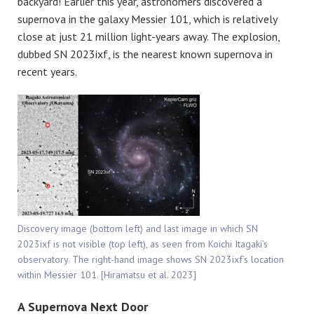
backyard! Earlier this year, astronomers discovered a
supernova in the galaxy Messier 101, which is relatively
close at just 21 million light-years away. The explosion,
dubbed SN 2023ixf, is the nearest known supernova in
recent years.
Discovery image (bottom left) and last image in which SN
2023ixf is not visible (top left), as seen from Koichi Itagaki’s
observatory. The right-hand image shows SN 2023ixf’s location
within Messier 101. [Hiramatsu et al. 2023]
A Supernova Next Door