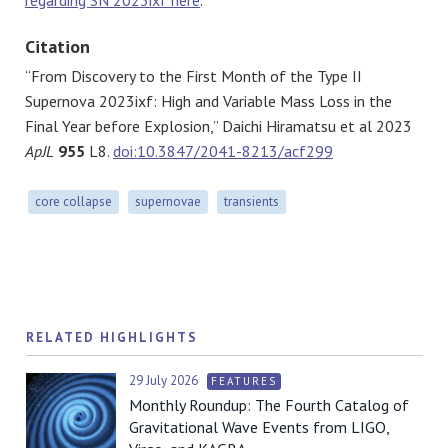
Citation
“From Discovery to the First Month of the Type II
Supernova 2023ixf: High and Variable Mass Loss in the
Final Year before Explosion,” Daichi Hiramatsu et al 2023
ApJL
955
L8.
doi:10.3847/2041-8213/acf299
core collapse
supernovae
transients
RELATED HIGHLIGHTS
29 July 2026
FEATURES
Monthly Roundup: The Fourth Catalog of
Gravitational Wave Events from LIGO,