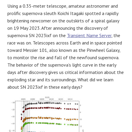
Using a 0.35-meter telescope, amateur astronomer and
prolific supernova sleuth Koichi Itagaki spotted a rapidly
brightening newcomer on the outskirts of a spiral galaxy
on 19 May 2023. After announcing the discovery of
supernova SN 2023ixf on the
Transient Name Server
, the
race was on. Telescopes across Earth and in space pointed
toward Messier 101, also known as the Pinwheel Galaxy,
to monitor the rise and fall of the newfound supernova.
The behavior of the supernova’s light curve in the early
days after discovery gives us critical information about the
exploding star and its surroundings. What did we learn
about SN 2023ixf in these early days?