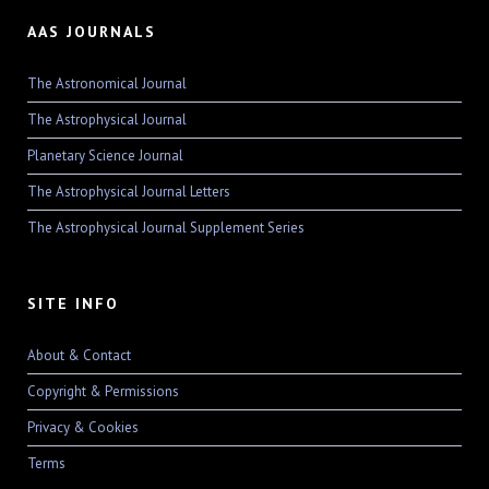
AAS JOURNALS
The Astronomical Journal
The Astrophysical Journal
Planetary Science Journal
The Astrophysical Journal Letters
The Astrophysical Journal Supplement Series
SITE INFO
About & Contact
Copyright & Permissions
Privacy & Cookies
Terms