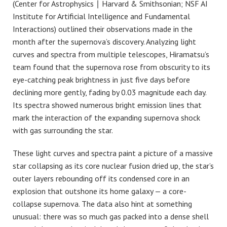
(Center for Astrophysics ∣ Harvard & Smithsonian; NSF AI
Institute for Artificial Intelligence and Fundamental
Interactions) outlined their observations made in the
month after the supernova’s discovery. Analyzing light
curves and spectra from multiple telescopes, Hiramatsu’s
team found that the supernova rose from obscurity to its
eye-catching peak brightness in just five days before
declining more gently, fading by 0.03 magnitude each day.
Its spectra showed numerous bright emission lines that
mark the interaction of the expanding supernova shock
with gas surrounding the star.
These light curves and spectra paint a picture of a massive
star collapsing as its core nuclear fusion dried up, the star’s
outer layers rebounding off its condensed core in an
explosion that outshone its home galaxy — a core-
collapse supernova. The data also hint at something
unusual: there was so much gas packed into a dense shell