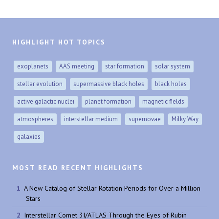
HIGHLIGHT HOT TOPICS
exoplanets
AAS meeting
star formation
solar system
stellar evolution
supermassive black holes
black holes
active galactic nuclei
planet formation
magnetic fields
atmospheres
interstellar medium
supernovae
Milky Way
galaxies
MOST READ RECENT HIGHLIGHTS
A New Catalog of Stellar Rotation Periods for Over a Million
Stars
Interstellar Comet 3I/ATLAS Through the Eyes of Rubin