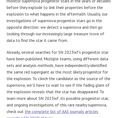
monitor supernova progenitor stars in the years or decades
before they explode to link their properties before the
explosion to what happens in the aftermath. Usually, our
investigations of supernova progenitor stars go in the
opposite direction: we detect a supernova and
then
go
looking through our increasingly large treasure trove of
data to find the star it came from.
Already, several searches for SN 2023ixf’s progenitor star
have been published. Multiple teams, using different data
sets and analysis methods, have independently identified
the same red supergiant as the most likely progenitor for
the explosion. To clinch the candidate as the source of the
supernova, we’ll have to wait to see if the fading glare of
the explosion reveals that the star has disappeared. To
learn more about SN 2023ixf, its possible progenitor star,
and ongoing investigations of this rare nearby supernova,
check out
the complete list of AAS journals articles
regarding SN 2023ixf here
.