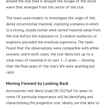
around the star that it delayed the escape of the shock
wave that emerged from the center of the star.
The team used models to investigate the origin of this
dense circumstellar material, exploring scenarios in which
1) a strong, steady stellar wind carried material away from
the star before the explosion or 2) random outbursts or
eruptions preceded the eventual supernova. The team
found that the observations were compatible with either
scenario, and in both cases, the star likely lost up to a
solar mass of material in its last 1–2 years — showing
that the final years of the star’s life were anything but
calm.
Moving Forward by Looking Back
Astronomers will likely study SN 2023ixf for years to
come. Of particular importance will be identifying and
characterizing the progenitor star; ideally, we’d be able to