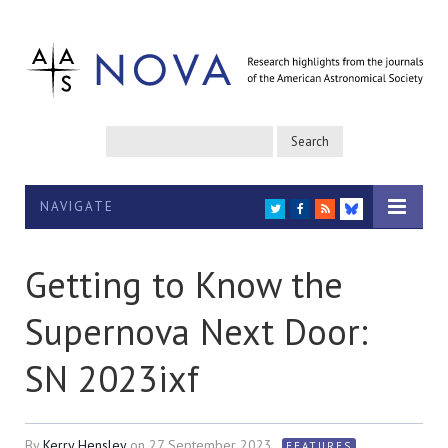
NAVIGATE
TWITTER
FACEBOOK
RSS
BLUESKY
Getting to Know the
Supernova Next Door:
SN 2023ixf
By
Kerry Hensley
on
27 September 2023
FEATURES