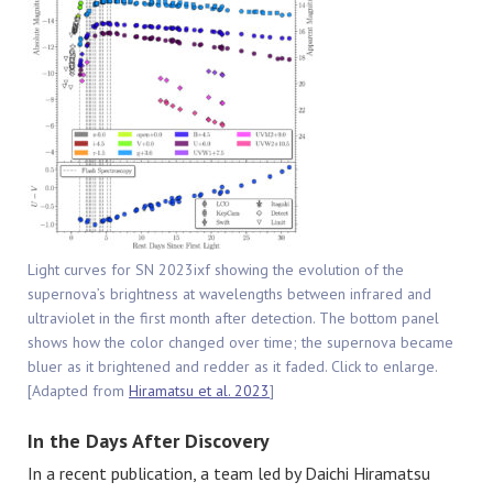
Light curves for SN 2023ixf showing the evolution of the
supernova’s brightness at wavelengths between infrared and
ultraviolet in the first month after detection. The bottom panel
shows how the color changed over time; the supernova became
bluer as it brightened and redder as it faded. Click to enlarge.
[Adapted from
Hiramatsu et al. 2023
]
In the Days After Discovery
In a recent publication, a team led by Daichi Hiramatsu