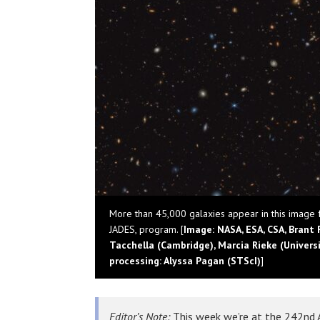
More than 45,000 galaxies appear in this image
JADES, program. [
Image: NASA, ESA, CSA, Brant 
Tacchella (Cambridge), Marcia Rieke (Universit
processing: Alyssa Pagan (STScI)
]
Editor’s Note:
This week we’re at the 242nd A