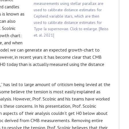
measurements using stellar parallax are
rd candles
used to calibrate distance estimates for
s is known as
Cepheid variable stars, which are then
 can also
used to calibrate distance estimates for
 Scolnic
Type Ia supernovae. Click to enlarge. [Reiss
owth chart:
et. al. 2021]
se, and when
model we can generate an expected growth-chart to
However, in recent years it has become clear that CMB
H0 today than is actually measured using the distance
” has led to large amount of criticism being levied at the
 some believe the tension is most easily explained as
analysis. However, Prof. Scolnic and his teams have worked
s these concerns. In his presentation, Prof. Scolnic
aspects of their analysis couldn’t get H0 below about
Mpc derived from CMB measurements. Removing entire
 to resolve the tension. Prof. Scolnic believes that their