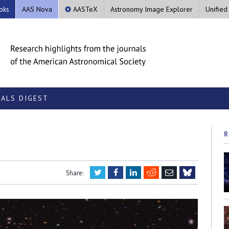
oks
AAS Nova
AASTeX
Astronomy Image Explorer
Unified
ALS DIGEST
R
Twitter
Facebook
LinkedIn
Reddit
Email
Share:
Bluesky