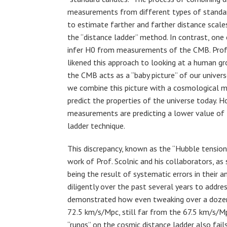
measurements from different types of standa
to estimate farther and farther distance scale
the “distance ladder” method. In contrast, one
infer H0 from measurements of the CMB. Prof.
likened this approach to looking at a human gr
the CMB acts as a “baby picture” of our univer
we combine this picture with a cosmological 
predict the properties of the universe today. 
measurements are predicting a lower value of 
ladder technique.
This discrepancy, known as the “Hubble tension,
work of Prof. Scolnic and his collaborators, as
being the result of systematic errors in their 
diligently over the past several years to addres
demonstrated how even tweaking over a dozen 
72.5 km/s/Mpc, still far from the 67.5 km/s/
“rungs” on the cosmic distance ladder also fails