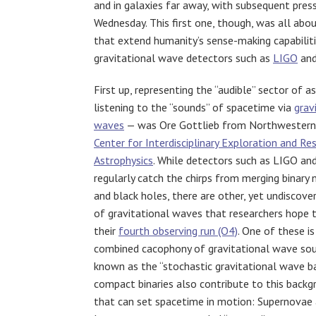
and in galaxies far away, with subsequent pres
Wednesday. This first one, though, was all abou
that extend humanity’s sense-making capabili
gravitational wave detectors such as
LIGO
an
First up, representing the “audible” sector of 
listening to the “sounds” of spacetime via
grav
waves
— was Ore Gottlieb from Northwestern 
Center for Interdisciplinary Exploration and Res
Astrophysics
. While detectors such as LIGO an
regularly catch the chirps from merging binary 
and black holes, there are other, yet undiscove
of gravitational waves that researchers hope t
their
fourth observing run (O4)
. One of these i
combined cacophony of gravitational wave sou
known as the “stochastic gravitational wave ba
compact binaries also contribute to this backg
that can set spacetime in motion: Supernovae 