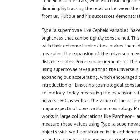
Cepheid variable stars, whose intrinsic brightn
dimming. By tracking the relation between the d
from us, Hubble and his successors demonstrat
Type Ia supernovae, like Cepheid variables, have 
brightness that can be tightly constrained. Thi
with their extreme luminosities, makes them id
measuring the expansion of the universe on ev
distance scales. Precise measurements of this
using supernovae revealed that the universe is
expanding but accelerating, which encouraged t
introduction of Einstein’s cosmological consta
cosmology. Today, measuring the expansion rat
universe H0, as well as the value of the accele
major aspects of observational cosmology. Pro
works in large collaborations like Pantheon+ 
measure these values using Type Ia supernova
objects with well-constrained intrinsic brightn
“standard candles.” The process of combining d