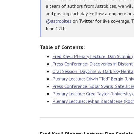
a team of authors from Astrobites, we will
and posting each day. Follow along here or
@astrobites
on Twitter for live coverage. 
June 12th.
Table of Contents:
Fred Kavli Plenary Lecture: Dan Scolnic (
Press Conference: Discoveries in Distant
Oral Session: Daytime & Dark Sky Herit
Plenary Lecture: Edwin “Ted” Bergin (Univ
Press Conference: Solar Swirls, Satellite
Plenary Lecture: Greg Taylor (University
Plenary Lecture: Jeyhan Kartaltepe (Roc
Fred Kavli Plenary Lecture: Dan Scolnic