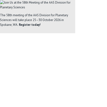
The 58th meeting of the AAS Division for Planetary
Sciences will take place 25–30 October 2026 in
Spokane, WA.
Register today!