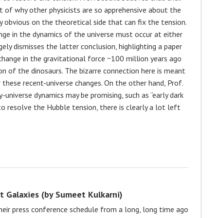
t of why other physicists are so apprehensive about the
y obvious on the theoretical side that can fix the tension.
nge in the dynamics of the universe must occur at either
rgely dismisses the latter conclusion, highlighting a paper
 change in the gravitational force ~100 million years ago
on of the dinosaurs. The bizarre connection here is meant
these recent-universe changes. On the other hand, Prof.
y-universe dynamics may be promising, such as “early dark
o resolve the Hubble tension, there is clearly a lot left
nt Galaxies (by Sumeet Kulkarni)
heir press conference schedule from a long, long time ago