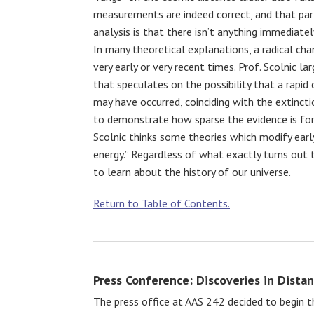
measurements are indeed correct, and that par
analysis is that there isn’t anything immediatel
In many theoretical explanations, a radical cha
very early or very recent times. Prof. Scolnic la
that speculates on the possibility that a rapid
may have occurred, coinciding with the extincti
to demonstrate how sparse the evidence is for 
Scolnic thinks some theories which modify earl
energy.” Regardless of what exactly turns out t
to learn about the history of our universe.
Return to Table of Contents.
Press Conference: Discoveries in Dista
The press office at AAS 242 decided to begin t