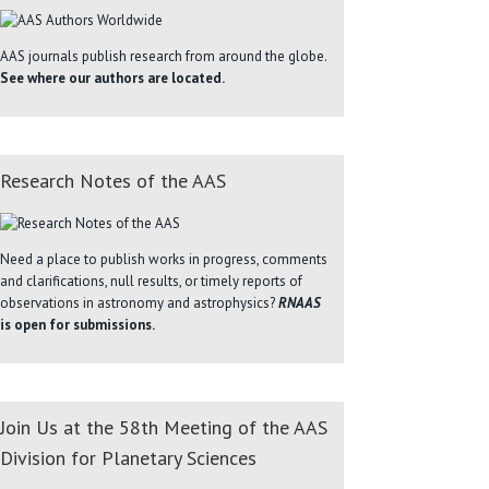
AAS journals publish research from around the globe.
See where our authors are located.
Research Notes of the AAS
Need a place to publish works in progress, comments
and clarifications, null results, or timely reports of
observations in astronomy and astrophysics?
RNAAS
is open for submissions.
Join Us at the 58th Meeting of the AAS
Division for Planetary Sciences