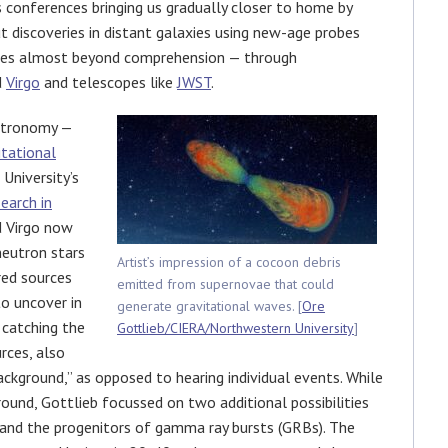
s conferences bringing us gradually closer to home by
t discoveries in distant galaxies using new-age probes
ties almost beyond comprehension — through
d
Virgo
and telescopes like
JWST
.
astronomy —
itational
University’s
earch in
d Virgo now
neutron stars
Artist’s impression of a cocoon debris
red sources
emitted from supernovae that could
o uncover in
generate gravitational waves. [
Ore
s catching the
Gottlieb/CIERA/Northwestern University
]
rces, also
ckground,” as opposed to hearing individual events. While
round, Gottlieb focussed on two additional possibilities
and the progenitors of gamma ray bursts (GRBs). The