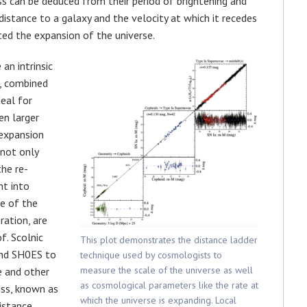
ess can be deduced from their period of brightening and
istance to a galaxy and the velocity at which it recedes
ed the expansion of the universe.
an intrinsic
s, combined
eal for
en larger
 expansion
 not only
he re-
nt into
e of the
ration, are
f. Scolnic
This plot demonstrates the distance ladder
and SH0ES to
technique used by cosmologists to
measure the scale of the universe as well
e and other
as cosmological parameters like the rate at
ess, known as
which the universe is expanding. Local
istance