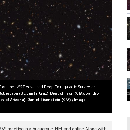
 from the JWST Advanced Deep Extragalactic Survey, or
Robertson (UC Santa Cruz), Ben Johnson (CfA), Sandro
y of Arizona), Daniel Eisenstein (CfA) ; Image
AS meeting in Albuquerque, NM, and online. Along with