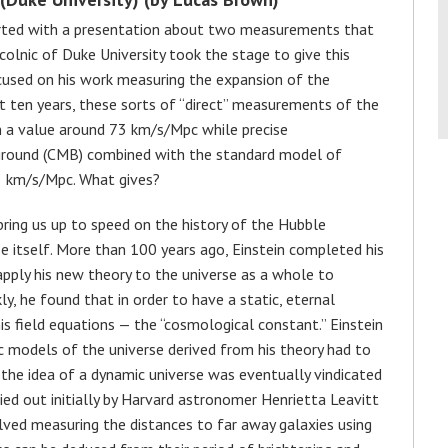
started with a presentation about two measurements that
colnic of Duke University took the stage to give this
ocused on his work measuring the expansion of the
t ten years, these sorts of “direct” measurements of the
n a value around 73 km/s/Mpc while precise
round (CMB) combined with the standard model of
5 km/s/Mpc. What gives?
 bring us up to speed on the history of the Hubble
e itself. More than 100 years ago, Einstein completed his
 apply his new theory to the universe as a whole to
ly, he found that in order to have a static, eternal
is field equations — the “cosmological constant.” Einstein
ic models of the universe derived from his theory had to
 the idea of a dynamic universe was eventually vindicated
ied out initially by Harvard astronomer Henrietta Leavitt
ved measuring the distances to far away galaxies using