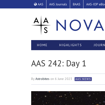
AAS
AAS Journals
BAAS
AAS-IOP eBo
HOME
HIGHLIGHTS
JOURN
AAS 242: Day 1
By
Astrobites
on
6 June 2023
AAS NEWS