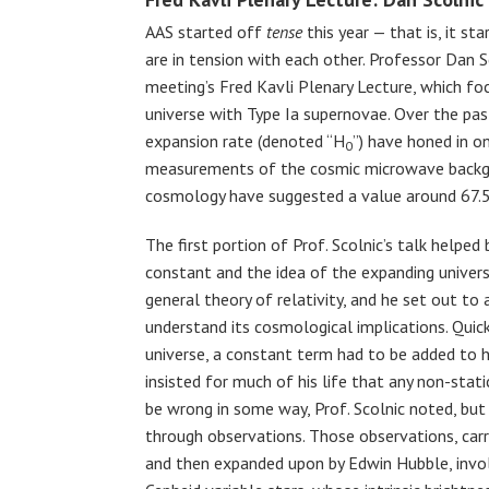
AAS started off
tense
this year — that is, it 
are in tension with each other. Professor Dan S
meeting’s Fred Kavli Plenary Lecture, which f
universe with Type Ia supernovae. Over the pas
expansion rate (denoted “H
”) have honed in o
0
measurements of the cosmic microwave backg
cosmology have suggested a value around 67.
The first portion of Prof. Scolnic’s talk helped
constant and the idea of the expanding univers
general theory of relativity, and he set out to
understand its cosmological implications. Quick
universe, a constant term had to be added to h
insisted for much of his life that any non-stat
be wrong in some way, Prof. Scolnic noted, but
through observations. Those observations, carr
and then expanded upon by Edwin Hubble, invol