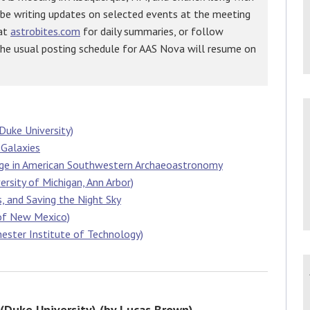
 be writing updates on selected events at the meeting
 at
astrobites.com
for daily summaries, or follow
The usual posting schedule for AAS Nova will resume on
Duke University)
 Galaxies
age in American Southwestern Archaeoastronomy
ersity of Michigan, Ann Arbor)
s, and Saving the Night Sky
 of New Mexico)
hester Institute of Technology)
 (Duke University) (by Lucas Brown)