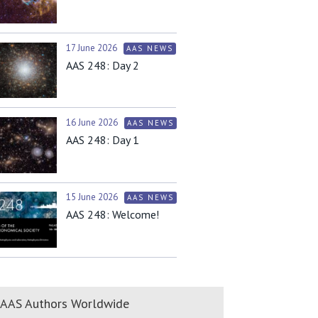
17 June 2026
AAS NEWS
AAS 248: Day 2
16 June 2026
AAS NEWS
AAS 248: Day 1
15 June 2026
AAS NEWS
AAS 248: Welcome!
AAS Authors Worldwide