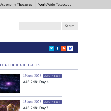
 Astronomy Thesaurus
WorldWide Telescope
TWITTER
FACEBOOK
RSS
BLUESKY
ELATED HIGHLIGHTS
19 June 2026
AAS NEWS
AAS 248: Day 4
18 June 2026
AAS NEWS
AAS 248: Day 3