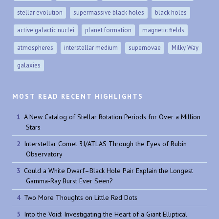
stellar evolution
supermassive black holes
black holes
active galactic nuclei
planet formation
magnetic fields
atmospheres
interstellar medium
supernovae
Milky Way
galaxies
MOST READ RECENT HIGHLIGHTS
A New Catalog of Stellar Rotation Periods for Over a Million
Stars
Interstellar Comet 3I/ATLAS Through the Eyes of Rubin
Observatory
Could a White Dwarf–Black Hole Pair Explain the Longest
Gamma-Ray Burst Ever Seen?
Two More Thoughts on Little Red Dots
Into the Void: Investigating the Heart of a Giant Elliptical