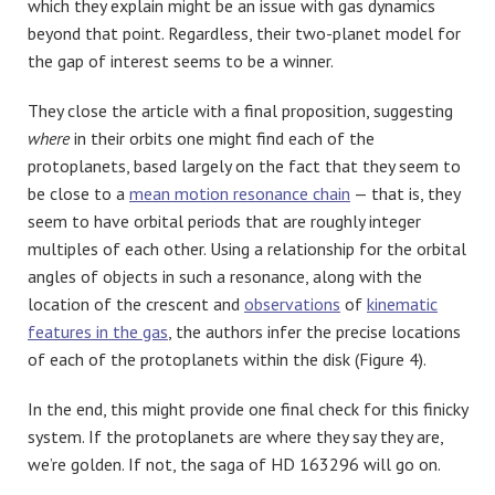
which they explain might be an issue with gas dynamics
beyond that point. Regardless, their two-planet model for
the gap of interest seems to be a winner.
They close the article with a final proposition, suggesting
where
in their orbits one might find each of the
protoplanets, based largely on the fact that they seem to
be close to a
mean motion resonance chain
— that is, they
seem to have orbital periods that are roughly integer
multiples of each other. Using a relationship for the orbital
angles of objects in such a resonance, along with the
location of the crescent and
observations
of
kinematic
features in the gas
, the authors infer the precise locations
of each of the protoplanets within the disk (Figure 4).
In the end, this might provide one final check for this finicky
system. If the protoplanets are where they say they are,
we’re golden. If not, the saga of HD 163296 will go on.