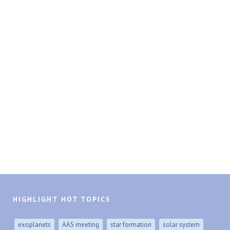
HIGHLIGHT HOT TOPICS
exoplanets
AAS meeting
star formation
solar system