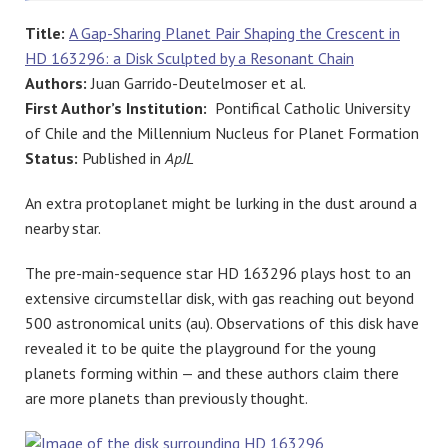
Title:
A Gap-Sharing Planet Pair Shaping the Crescent in
HD 163296: a Disk Sculpted by a Resonant Chain
Authors:
Juan Garrido-Deutelmoser et al.
First Author’s Institution:
Pontifical Catholic University
of Chile and the Millennium Nucleus for Planet Formation
Status:
Published in
ApJL
An extra protoplanet might be lurking in the dust around a
nearby star.
The pre-main-sequence star HD 163296 plays host to an
extensive circumstellar disk, with gas reaching out beyond
500 astronomical units (au). Observations of this disk have
revealed it to be quite the playground for the young
planets forming within — and these authors claim there
are more planets than previously thought.