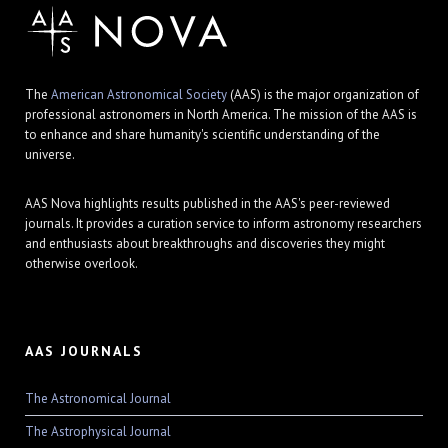
The
American Astronomical Society
(AAS) is the major organization of
professional astronomers in North America. The mission of the AAS is
to enhance and share humanity's scientific understanding of the
universe.
AAS Nova highlights results published in the AAS's peer-reviewed
journals. It provides a curation service to inform astronomy researchers
and enthusiasts about breakthroughs and discoveries they might
otherwise overlook.
AAS JOURNALS
The Astronomical Journal
The Astrophysical Journal