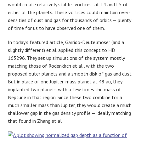
would create relatively stable “vortices” at L4 and L5 of
either of the planets. These vortices could maintain over-
densities of dust and gas for thousands of orbits — plenty
of time for us to have observed one of them.
In today’s featured article, Garrido-Deutelmoser (and a
slightly different) et al. applied this concept to HD
163296. They set up simulations of the system mostly
matching those of Rodenkirch et al., with the two
proposed outer planets and a smooth disk of gas and dust.
But in place of one Jupiter-mass planet at 48 au, they
implanted two planets with a few times the mass of
Neptune in that region. Since these two combine for a
much smaller mass than Jupiter, they would create a much
shallower gap in the gas density profile — ideally matching
that found in Zhang et al.