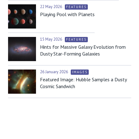
22 May 2026
FEATURES
Playing Pool with Planets
15 May 2026
FEATURES
Hints for Massive Galaxy Evolution from
Dusty Star-Forming Galaxies
26 January 2026
IMAGES
Featured Image: Hubble Samples a Dusty
Cosmic Sandwich