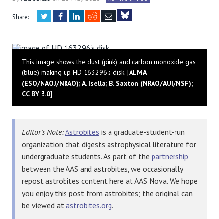
Twitter
Facebook
LinkedIn
Reddit
Email
Share:
Bluesky
This image shows the dust (pink) and carbon monoxide gas
(blue) making up HD 163296's disk. [
ALMA
(ESO/NAOJ/NRAO); A. Isella; B. Saxton (NRAO/AUI/NSF)
;
CC BY 3.0
]
Editor’s Note:
Astrobites
is a graduate-student-run
organization that digests astrophysical literature for
undergraduate students. As part of the
partnership
between the AAS and astrobites, we occasionally
repost astrobites content here at AAS Nova. We hope
you enjoy this post from astrobites; the original can
be viewed at
astrobites.org
.