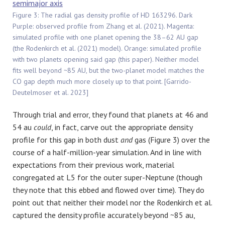
Figure 3: The radial gas density profile of HD 163296. Dark
Purple: observed profile from Zhang et al. (2021). Magenta:
simulated profile with one planet opening the 38–62 AU gap
(the Rodenkirch et al. (2021) model). Orange: simulated profile
with two planets opening said gap (this paper). Neither model
fits well beyond ~85 AU, but the two-planet model matches the
CO gap depth much more closely up to that point. [Garrido-
Deutelmoser et al. 2023]
Through trial and error, they found that planets at 46 and
54 au
could
, in fact, carve out the appropriate density
profile for this gap in both dust
and
gas (Figure 3) over the
course of a half-million-year simulation. And in line with
expectations from their previous work, material
congregated at L5 for the outer super-Neptune (though
they note that this ebbed and flowed over time). They do
point out that neither their model nor the Rodenkirch et al.
captured the density profile accurately beyond ~85 au,