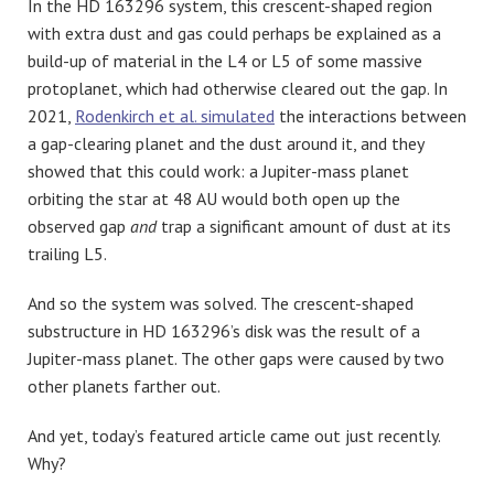
In the HD 163296 system, this crescent-shaped region
with extra dust and gas could perhaps be explained as a
build-up of material in the L4 or L5 of some massive
protoplanet, which had otherwise cleared out the gap. In
2021,
Rodenkirch et al. simulated
the interactions between
a gap-clearing planet and the dust around it, and they
showed that this could work: a Jupiter-mass planet
orbiting the star at 48 AU would both open up the
observed gap
and
trap a significant amount of dust at its
trailing L5.
And so the system was solved. The crescent-shaped
substructure in HD 163296’s disk was the result of a
Jupiter-mass planet. The other gaps were caused by two
other planets farther out.
And yet, today’s featured article came out just recently.
Why?