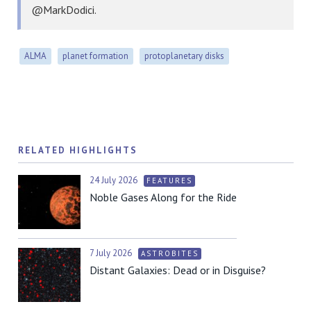
@MarkDodici.
ALMA
planet formation
protoplanetary disks
RELATED HIGHLIGHTS
24 July 2026
FEATURES
Noble Gases Along for the Ride
7 July 2026
ASTROBITES
Distant Galaxies: Dead or in Disguise?