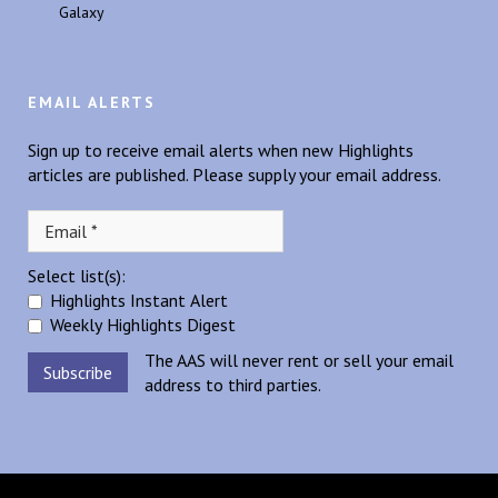
Galaxy
EMAIL ALERTS
Sign up to receive email alerts when new Highlights
articles are published. Please supply your email address.
Select list(s):
Highlights Instant Alert
Weekly Highlights Digest
The AAS will never rent or sell your email
address to third parties.