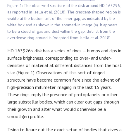
Figure 1: The observed structure of the disk around HD 163296,
as reported in Isella et al. (2018). The crescent-shaped region is
visible at the bottom left of the inner gap, as indicated by the
white box and as shown in the zoomed-in image (a). It appears
to be a cloud of gas and dust within the gap, distinct from the
overdense ring around it. [Adapted from Isella et al. 2018]
HD 163926’s disk has a series of rings — bumps and dips in
surface brightness, corresponding to over- and under-
densities of material at different distances from the host
star (Figure 1). Observations of this sort of ringed
structure have become common fare since the advent of
high-precision millimeter imaging in the last 15 years.
These rings imply the presence of protoplanets or other
large substellar bodies, which can clear out gaps through
their growth and alter what would otherwise be a
smooth(er) profile.
Trying to figure out the exact setup of bodies that gives a