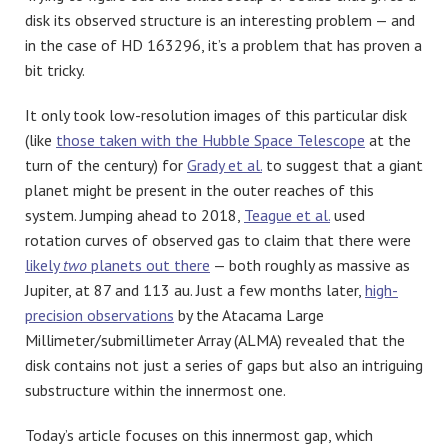
disk its observed structure is an interesting problem — and
in the case of HD 163296, it’s a problem that has proven a
bit tricky.
It only took low-resolution images of this particular disk
(like
those taken with the Hubble Space Telescope
at the
turn of the century) for
Grady et al.
to suggest that a giant
planet might be present in the outer reaches of this
system. Jumping ahead to 2018,
Teague et al.
used
rotation curves of observed gas to claim that there were
likely
two
planets out there
— both roughly as massive as
Jupiter, at 87 and 113 au. Just a few months later,
high-
precision observations
by the Atacama Large
Millimeter/submillimeter Array (ALMA) revealed that the
disk contains not just a series of gaps but also an intriguing
substructure within the innermost one.
Today’s article focuses on this innermost gap, which