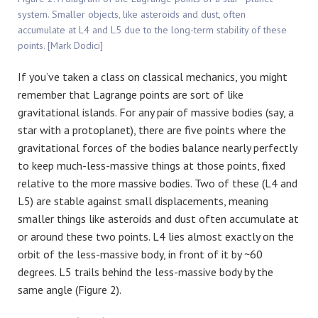
system. Smaller objects, like asteroids and dust, often
accumulate at L4 and L5 due to the long-term stability of these
points. [Mark Dodici]
If you’ve taken a class on classical mechanics, you might
remember that Lagrange points are sort of like
gravitational islands. For any pair of massive bodies (say, a
star with a protoplanet), there are five points where the
gravitational forces of the bodies balance nearly perfectly
to keep much-less-massive things at those points, fixed
relative to the more massive bodies. Two of these (L4 and
L5) are stable against small displacements, meaning
smaller things like asteroids and dust often accumulate at
or around these two points. L4 lies almost exactly on the
orbit of the less-massive body, in front of it by ~60
degrees. L5 trails behind the less-massive body by the
same angle (Figure 2).