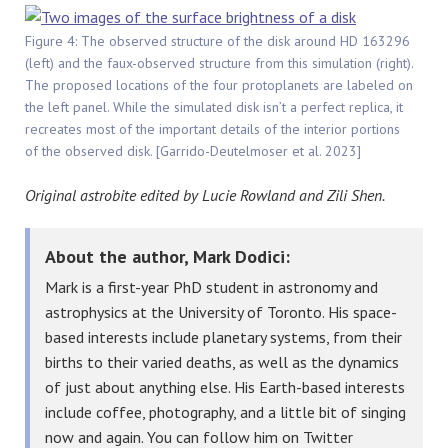
Figure 4: The observed structure of the disk around HD 163296
(left) and the faux-observed structure from this simulation (right).
The proposed locations of the four protoplanets are labeled on
the left panel. While the simulated disk isn’t a perfect replica, it
recreates most of the important details of the interior portions
of the observed disk. [Garrido-Deutelmoser et al. 2023]
Original astrobite edited by Lucie Rowland and Zili Shen.
About the author, Mark Dodici:
Mark is a first-year PhD student in astronomy and
astrophysics at the University of Toronto. His space-
based interests include planetary systems, from their
births to their varied deaths, as well as the dynamics
of just about anything else. His Earth-based interests
include coffee, photography, and a little bit of singing
now and again. You can follow him on Twitter