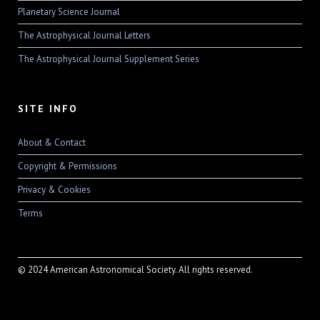
Planetary Science Journal
The Astrophysical Journal Letters
The Astrophysical Journal Supplement Series
SITE INFO
About & Contact
Copyright & Permissions
Privacy & Cookies
Terms
© 2024 American Astronomical Society. All rights reserved.