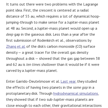
It turns out there were two problems with the Lagrange
point idea. First, the crescent is centered at a radial
distance of 55 au, which requires a lot of dynamical hoop-
jumping-through to make sense for a Jupiter-mass planet
at 48 au. Second, a Jupiter-mass planet would open up a
deep
gap in the gaseous disk. Less than a year after the
first submission of Rodenkirch et al., observations by
Zhang et al.
of the disk’s carbon monoxide (CO) surface
density — a great tracer for the overall gas density
throughout a disk — showed that the gas gap between 38
and 62 au is
ten times shallower
than it would be if it were
carved by a Jupiter-mass planet.
Enter Garrido-Deutelmoser et al.
Last year
, they studied
the effects of having two planets in the
same gap
in a
protoplanetary disk. Through
hydrodynamical simulations
,
they showed that if two sub-Jupiter-mass planets are
close enough to each other, their gravitational interactions