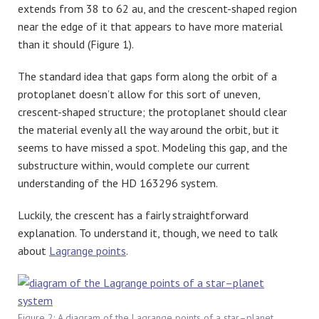
extends from 38 to 62 au, and the crescent-shaped region
near the edge of it that appears to have more material
than it should (Figure 1).
The standard idea that gaps form along the orbit of a
protoplanet doesn’t allow for this sort of uneven,
crescent-shaped structure; the protoplanet should clear
the material evenly all the way around the orbit, but it
seems to have missed a spot. Modeling this gap, and the
substructure within, would complete our current
understanding of the HD 163296 system.
Luckily, the crescent has a fairly straightforward
explanation. To understand it, though, we need to talk
about
Lagrange points
.
Figure 2: A diagram of the Lagrange points of a star–planet