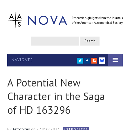
NAVIGATE
TWITTER
FACEBOOK
RSS
BLUESKY
A Potential New
Character in the Saga
of HD 163296
By
Astrobites
on
22 May 2023
ASTROBITES