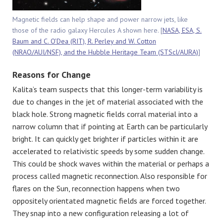
Magnetic fields can help shape and power narrow jets, like
those of the radio galaxy Hercules A shown here. [
NASA, ESA, S.
Baum and C. O’Dea (RIT), R. Perley and W. Cotton
(NRAO/AUI/NSF), and the Hubble Heritage Team (STScI/AURA)
]
Reasons for Change
Kalita’s team suspects that this longer-term variability is
due to changes in the jet of material associated with the
black hole. Strong magnetic fields corral material into a
narrow column that if pointing at Earth can be particularly
bright. It can quickly get brighter if particles within it are
accelerated to relativistic speeds by some sudden change.
This could be shock waves within the material or perhaps a
process called magnetic reconnection. Also responsible for
flares on the Sun, reconnection happens when two
oppositely orientated magnetic fields are forced together.
They snap into a new configuration releasing a lot of