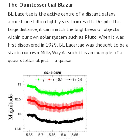
The Quintessential Blazar
BL Lacertae is the active centre of a distant galaxy
almost one billion light-years from Earth. Despite this
large distance, it can match the brightness of objects
within our own solar system such as Pluto. When it was
first discovered in 1929, BL Lacertae was thought to be a
star in our own Milky Way. As such, it is an example of a
quasi-stellar object — a quasar.