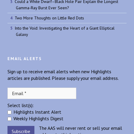
Could a White Dwarf–Black Hole Pair Explain the Longest
Gamma-Ray Burst Ever Seen?
Two More Thoughts on Little Red Dots
Into the Void: Investigating the Heart of a Giant Elliptical
Galaxy
EMAIL ALERTS
Sign up to receive email alerts when new Highlights
articles are published. Please supply your email address.
Select list(s):
Highlights Instant Alert
Weekly Highlights Digest
The AAS will never rent or sell your email