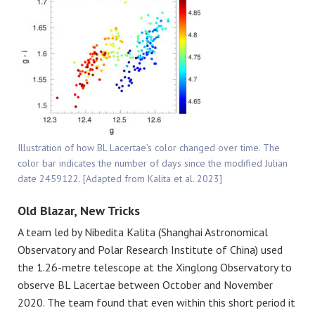
Illustration of how BL Lacertae’s color changed over time. The
color bar indicates the number of days since the modified Julian
date 2459122. [Adapted from Kalita et al. 2023]
Old Blazar, New Tricks
A team led by Nibedita Kalita (Shanghai Astronomical
Observatory and Polar Research Institute of China) used
the 1.26-metre telescope at the Xinglong Observatory to
observe BL Lacertae between October and November
2020. The team found that even within this short period it