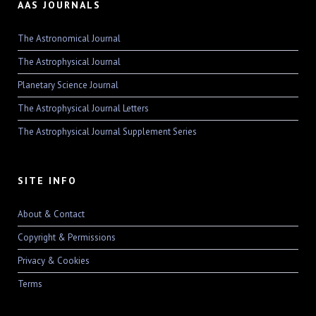
AAS JOURNALS
The Astronomical Journal
The Astrophysical Journal
Planetary Science Journal
The Astrophysical Journal Letters
The Astrophysical Journal Supplement Series
SITE INFO
About & Contact
Copyright & Permissions
Privacy & Cookies
Terms