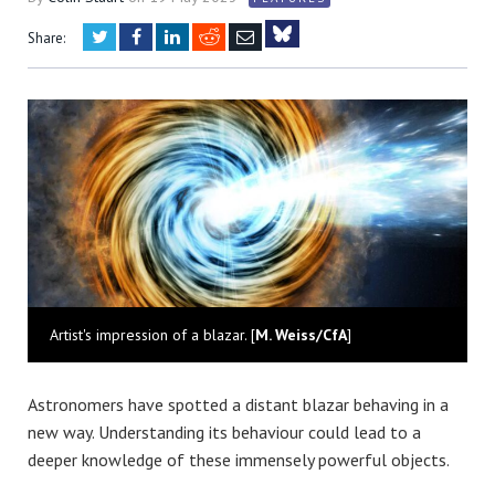
Twitter
Facebook
LinkedIn
Reddit
Email
Share:
Bluesky
Artist's impression of a blazar. [
M. Weiss/CfA
]
Astronomers have spotted a distant blazar behaving in a
new way. Understanding its behaviour could lead to a
deeper knowledge of these immensely powerful objects.