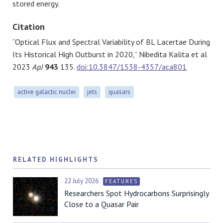
stored energy.
Citation
“Optical Flux and Spectral Variability of BL Lacertae During
Its Historical High Outburst in 2020,” Nibedita Kalita et al
2023
ApJ
943
135.
doi:10.3847/1538-4357/aca801
active galactic nuclei
jets
quasars
RELATED HIGHLIGHTS
22 July 2026
FEATURES
Researchers Spot Hydrocarbons Surprisingly
Close to a Quasar Pair