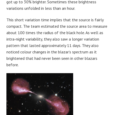
got up to 30% brighter. Sometimes these brightness
variations unfolded in less than an hour.
This short variation time implies that the source is fairly
compact. The team estimated the source area to measure
about 100 times the radius of the black hole. As well as
intra-night variability, they also saw a longer variation
pattern that lasted approximately 11 days. They also
noticed colour changes in the blazar’s spectrum as it
brightened that had never been seen in other blazars
before.