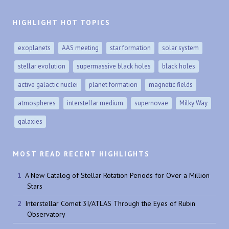
HIGHLIGHT HOT TOPICS
exoplanets
AAS meeting
star formation
solar system
stellar evolution
supermassive black holes
black holes
active galactic nuclei
planet formation
magnetic fields
atmospheres
interstellar medium
supernovae
Milky Way
galaxies
MOST READ RECENT HIGHLIGHTS
A New Catalog of Stellar Rotation Periods for Over a Million
Stars
Interstellar Comet 3I/ATLAS Through the Eyes of Rubin
Observatory