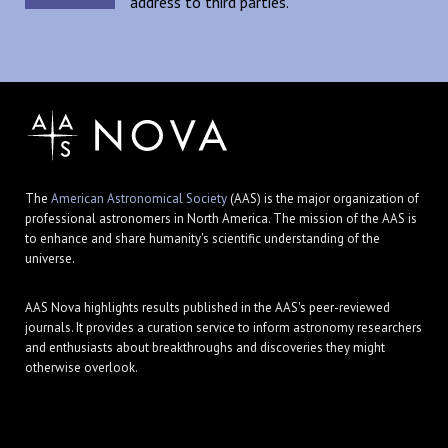
address to third parties.
The
American Astronomical Society
(AAS) is the major organization of
professional astronomers in North America. The mission of the AAS is
to enhance and share humanity's scientific understanding of the
universe.
AAS Nova highlights results published in the AAS's peer-reviewed
journals. It provides a curation service to inform astronomy researchers
and enthusiasts about breakthroughs and discoveries they might
otherwise overlook.