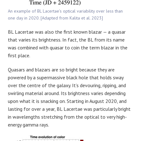
An example of BL Lacertae’s optical variability over less than
one day in 2020. [Adapted from Kalita et al. 2023]
BL Lacertae was also the first known blazar — a quasar
that varies its brightness. In fact, the BL from its name
was combined with quasar to coin the term blazar in the
first place.
Quasars and blazars are so bright because they are
powered by a supermassive black hole that holds sway
over the centre of the galaxy. It’s devouring, ripping, and
swirling material around. Its brightness varies depending
upon what it is snacking on. Starting in August 2020, and
lasting for over a year, BL Lacertae was particularly bright
in wavelengths stretching from the optical to very high-
energy gamma rays.