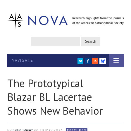
NAVIGATE
TWITTER
FACEBOOK
RSS
BLUESKY
The Prototypical
Blazar BL Lacertae
Shows New Behavior
By
Colin Stuart
on
19 May 2023
FEATURES