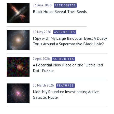
23 June 2026
ASTROBITES
Black Holes Reveal Their Seeds
19 May 2026
ASTROBITES
I Spy with My Large Binocular Eyes: A Dusty
Torus Around a Supermassive Black Hole?
7 April 2026
ASTROBITES
A Potential New Piece of the “Little Red
Dot” Puzzle
30 March 2026
FEATURES
Monthly Roundup: Investigating Active
Galactic Nuclei