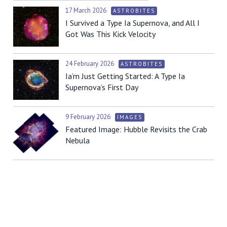
17 March 2026
ASTROBITES
I Survived a Type Ia Supernova, and All I
Got Was This Kick Velocity
24 February 2026
ASTROBITES
Ia’m Just Getting Started: A Type Ia
Supernova’s First Day
9 February 2026
IMAGES
Featured Image: Hubble Revisits the Crab
Nebula