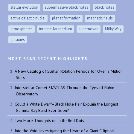
stellar evolution
supermassive black holes
black holes
active galactic nuclei
planet formation
magnetic fields
atmospheres
interstellar medium
supernovae
Milky Way
galaxies
MOST READ RECENT HIGHLIGHTS
A New Catalog of Stellar Rotation Periods for Over a Million
Stars
Interstellar Comet 3I/ATLAS Through the Eyes of Rubin
Observatory
Could a White Dwarf–Black Hole Pair Explain the Longest
Gamma-Ray Burst Ever Seen?
Two More Thoughts on Little Red Dots
Into the Void: Investigating the Heart of a Giant Elliptical