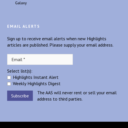
Galaxy
EMAIL ALERTS
Sign up to receive email alerts when new Highlights
articles are published. Please supply your email address.
Select list(s):
Highlights Instant Alert
Weekly Highlights Digest
The AAS will never rent or sell your email
address to third parties.