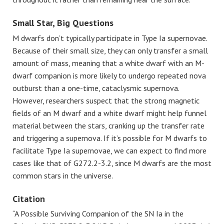
Small Star, Big Questions
M dwarfs don’t typically participate in Type Ia supernovae.
Because of their small size, they can only transfer a small
amount of mass, meaning that a white dwarf with an M-
dwarf companion is more likely to undergo repeated nova
outburst than a one-time, cataclysmic supernova.
However, researchers suspect that the strong magnetic
fields of an M dwarf and a white dwarf might help funnel
material between the stars, cranking up the transfer rate
and triggering a supernova. If it’s possible for M dwarfs to
facilitate Type Ia supernovae, we can expect to find more
cases like that of G272.2-3.2, since M dwarfs are the most
common stars in the universe.
Citation
“A Possible Surviving Companion of the SN Ia in the