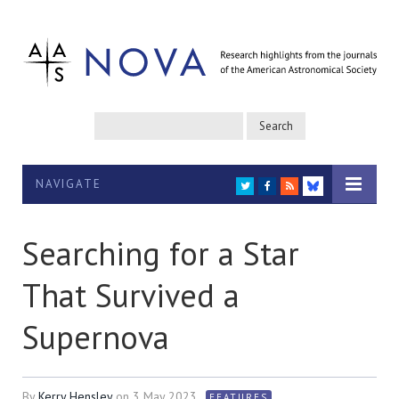
NAVIGATE
TWITTER
FACEBOOK
RSS
BLUESKY
Searching for a Star
That Survived a
Supernova
By
Kerry Hensley
on
3 May 2023
FEATURES