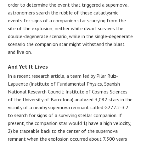
order to determine the event that triggered a supernova,
astronomers search the rubble of these cataclysmic
events for signs of a companion star scurrying from the
site of the explosion; neither white dwarf survives the
double-degenerate scenario, while in the single-degenerate
scenario the companion star might withstand the blast
and live on.
And Yet It Lives
In a recent research article, a team led by Pilar Ruiz-
Lapuente (Institute of Fundamental Physics, Spanish
National Research Council; Institute of Cosmos Sciences
of the University of Barcelona) analyzed 3,082 stars in the
vicinity of a nearby supernova remnant called G272.2-3.2
to search for signs of a surviving stellar companion. If
present, the companion star would 1) have a high velocity,
2) be traceable back to the center of the supernova
remnant when the explosion occurred about 7,500 years