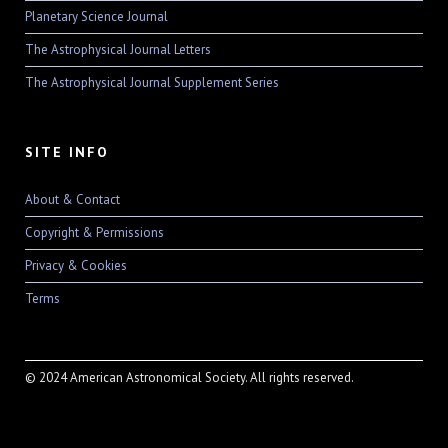
Planetary Science Journal
The Astrophysical Journal Letters
The Astrophysical Journal Supplement Series
SITE INFO
About & Contact
Copyright & Permissions
Privacy & Cookies
Terms
© 2024 American Astronomical Society. All rights reserved.