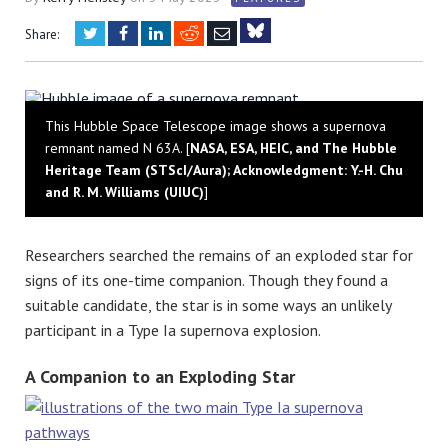
Twitter
Facebook
LinkedIn
Reddit
Email
Share:
Bluesky
This Hubble Space Telescope image shows a supernova
remnant named N 63A. [
NASA, ESA, HEIC, and The Hubble
Heritage Team (STScI/Aura); Acknowledgment: Y.-H. Chu
and R. M. Williams (UIUC)
]
Researchers searched the remains of an exploded star for
signs of its one-time companion. Though they found a
suitable candidate, the star is in some ways an unlikely
participant in a Type Ia supernova explosion.
A Companion to an Exploding Star