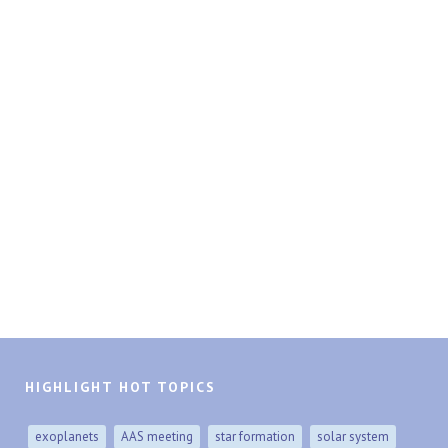
HIGHLIGHT HOT TOPICS
exoplanets
AAS meeting
star formation
solar system