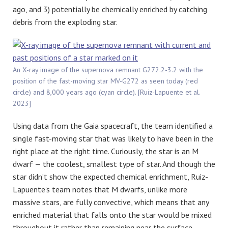
ago, and 3) potentially be chemically enriched by catching
debris from the exploding star.
An X-ray image of the supernova remnant G272.2-3.2 with the
position of the fast-moving star MV-G272 as seen today (red
circle) and 8,000 years ago (cyan circle). [Ruiz-Lapuente et al.
2023]
Using data from the Gaia spacecraft, the team identified a
single fast-moving star that was likely to have been in the
right place at the right time. Curiously, the star is an M
dwarf — the coolest, smallest type of star. And though the
star didn’t show the expected chemical enrichment, Ruiz-
Lapuente’s team notes that M dwarfs, unlike more
massive stars, are fully convective, which means that any
enriched material that falls onto the star would be mixed
throughout it rather than remaining near the surface.