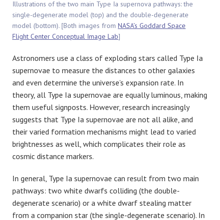
Illustrations of the two main Type Ia supernova pathways: the
single-degenerate model (top) and the double-degenerate
model (bottom). [Both images from
NASA’s Goddard Space
Flight Center Conceptual Image Lab
]
Astronomers use a class of exploding stars called Type Ia
supernovae to measure the distances to other galaxies
and even determine the universe’s expansion rate. In
theory, all Type Ia supernovae are equally luminous, making
them useful signposts. However, research increasingly
suggests that Type Ia supernovae are not all alike, and
their varied formation mechanisms might lead to varied
brightnesses as well, which complicates their role as
cosmic distance markers.
In general, Type Ia supernovae can result from two main
pathways: two white dwarfs colliding (the double-
degenerate scenario) or a white dwarf stealing matter
from a companion star (the single-degenerate scenario). In