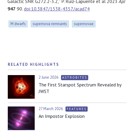
Galactic SNR G272.2-3.2,” P. Ruiz-Lapuente et al 2023
ApJ
947
90.
doi:10.3847/1538-4357/acad74
M dwarfs
supernova remnants
supernovae
RELATED HIGHLIGHTS
2 June 2026
ASTROBITES
The First Starspot Spectrum Revealed by
JWST
27 March 2026
FEATURES
An Impostor Explosion