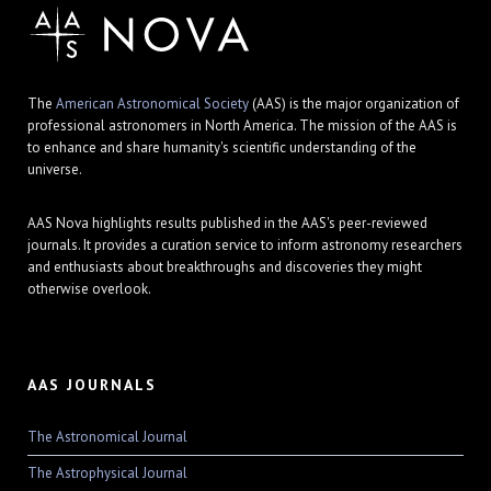
The
American Astronomical Society
(AAS) is the major organization of
professional astronomers in North America. The mission of the AAS is
to enhance and share humanity's scientific understanding of the
universe.
AAS Nova highlights results published in the AAS's peer-reviewed
journals. It provides a curation service to inform astronomy researchers
and enthusiasts about breakthroughs and discoveries they might
otherwise overlook.
AAS JOURNALS
The Astronomical Journal
The Astrophysical Journal