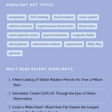
HIGHLIGHT HOT TOPICS
exoplanets
AAS meeting
star formation
solar system
stellar evolution
supermassive black holes
black holes
active galactic nuclei
planet formation
magnetic fields
atmospheres
interstellar medium
supernovae
Milky Way
galaxies
MOST READ RECENT HIGHLIGHTS
A New Catalog of Stellar Rotation Periods for Over a Million
Stars
Interstellar Comet 3I/ATLAS Through the Eyes of Rubin
Observatory
Could a White Dwarf–Black Hole Pair Explain the Longest