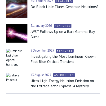
25 February 2026
FEATURES
Do Black Hole Flares Generate Neutrinos?
21 January 2026
FEATURES
JWST Follows Up on a Rare Gamma-Ray
Burst
5 December 2025
FEATURES
Investigating the Most Luminous Known
Fast Blue Optical Transient
13 August 2025
ASTROBITES
Ultra-High-Energy Neutrino Emission on
the Extragalactic Express: A Mystery