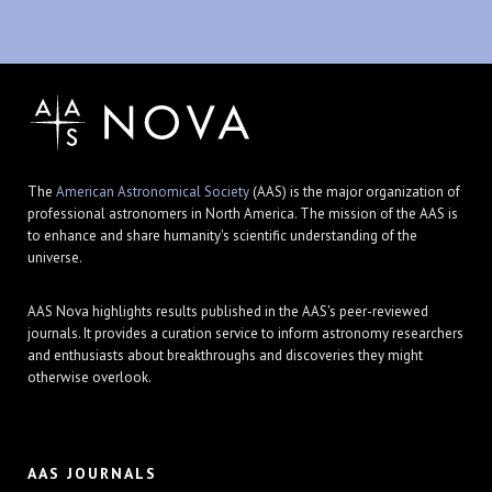
The
American Astronomical Society
(AAS) is the major organization of
professional astronomers in North America. The mission of the AAS is
to enhance and share humanity's scientific understanding of the
universe.
AAS Nova highlights results published in the AAS's peer-reviewed
journals. It provides a curation service to inform astronomy researchers
and enthusiasts about breakthroughs and discoveries they might
otherwise overlook.
AAS JOURNALS