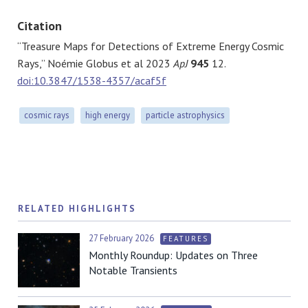
Citation
“Treasure Maps for Detections of Extreme Energy Cosmic
Rays,” Noémie Globus et al 2023
ApJ
945
12.
doi:10.3847/1538-4357/acaf5f
cosmic rays
high energy
particle astrophysics
RELATED HIGHLIGHTS
27 February 2026
FEATURES
Monthly Roundup: Updates on Three
Notable Transients