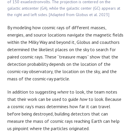
of 150 exaelectronvolts. The projection is centered on the
galactic anticenter (GA), while the galactic center (GC) appears at
the right and left sides. [Adapted from Globus et al. 2023]
By modeling how cosmic rays of different masses,
energies, and source locations navigate the magnetic fields
within the Milky Way and beyond it, Globus and coauthors
determined the likeliest places on the sky to search for
paired cosmic rays. These “treasure maps” show that the
detection probability depends on the location of the
cosmic-ray observatory, the location on the sky, and the
mass of the cosmic-ray particle.
In addition to suggesting
where
to look, the team notes
that their work can be used to guide
how
to look. Because
a cosmic ray’s mass determines how far it can travel
before being destroyed, building detectors that can
measure the mass of cosmic rays reaching Earth can help
us pinpoint where the particles originated.