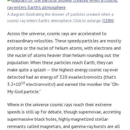
A diagram illustrating the shower of particles created when a
cosmic ray enters Earth’s atmosphere. Click to enlarge. [
CERN
]
Across the universe, cosmic rays are accelerated to
extraordinary velocities. These speedy particles are mostly
protons or the nuclei of helium atoms, with electrons and
the nuclei of atoms heavier than helium rounding out the
population. When these particles reach Earth, they can
make quite a splash — the highest-energy cosmic ray ever
detected had an energy of 320 exaelectronvolts (that’s
20
3.2×10
electronvolts!) and earned the moniker the “Oh-
My-God particle.”
Where in the universe cosmic rays reach their extreme
speeds is still up for debate, though supernovae, accreting
supermassive black holes, highly magnetized stellar
remnants called magnetars, and gamma-ray bursts are all