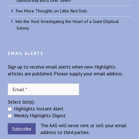
Gamma-Ray Burst Ever Seen?
Two More Thoughts on Little Red Dots
Into the Void: Investigating the Heart of a Giant Elliptical
Galaxy
EMAIL ALERTS
Sign up to receive email alerts when new Highlights
articles are published. Please supply your email address.
Select list(s):
Highlights Instant Alert
Weekly Highlights Digest
The AAS will never rent or sell your email
address to third parties.