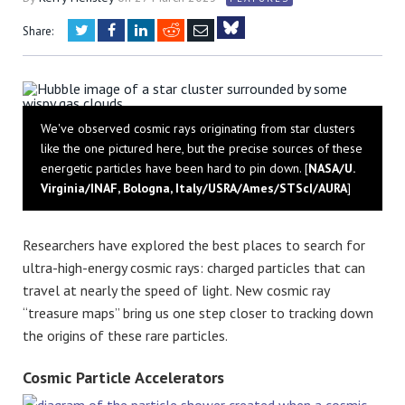
Twitter
Facebook
LinkedIn
Reddit
Email
Share:
Bluesky
We've observed cosmic rays originating from star clusters
like the one pictured here, but the precise sources of these
energetic particles have been hard to pin down. [
NASA/U.
Virginia/INAF, Bologna, Italy/USRA/Ames/STScI/AURA
]
Researchers have explored the best places to search for
ultra-high-energy cosmic rays: charged particles that can
travel at nearly the speed of light. New cosmic ray
“treasure maps” bring us one step closer to tracking down
the origins of these rare particles.
Cosmic Particle Accelerators