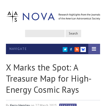
NAVIGATE
TWITTER
FACEBOOK
RSS
BLUESKY
X Marks the Spot: A
Treasure Map for High-
Energy Cosmic Rays
By
Kerry Hensley
on
27 March 2023
FEATURES