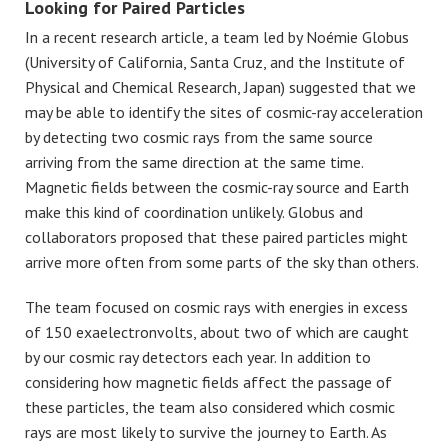
Looking for Paired Particles
In a recent research article, a team led by Noémie Globus
(University of California, Santa Cruz, and the Institute of
Physical and Chemical Research, Japan) suggested that we
may be able to identify the sites of cosmic-ray acceleration
by detecting two cosmic rays from the same source
arriving from the same direction at the same time.
Magnetic fields between the cosmic-ray source and Earth
make this kind of coordination unlikely. Globus and
collaborators proposed that these paired particles might
arrive more often from some parts of the sky than others.
The team focused on cosmic rays with energies in excess
of 150 exaelectronvolts, about two of which are caught
by our cosmic ray detectors each year. In addition to
considering how magnetic fields affect the passage of
these particles, the team also considered which cosmic
rays are most likely to survive the journey to Earth. As