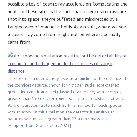
possible sites of cosmic-ray acceleration. Complicating the
hunt for these sites is the fact that after cosmic rays are
shot into space, they’re buffeted and misdirected by a
tangled web of magnetic fields. As a result, where we see
a cosmic ray come from might not be where it actually
came from.
The loss-of-number density,
a
, as a function of the distance of
GZK
the cosmic-ray source, shown for nitrogen nuclei (dot-dashed
green line) and iron nuclei (dashed orange line) with energies
greater than 150 exaelectronvolts. The source distance at which
95% of particles fail to reach Earth is marked for each species
with an arrow. In this simulation, the detector is sensitive to
particles with masses greater than 12 atomic mass units.
[Adapted from Globus et al. 2023]