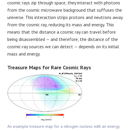
cosmic rays zip through space, they interact with photons
from the cosmic microwave background that suffuses the
universe. This interaction strips protons and neutrons away
from the cosmic ray, reducing its mass and energy. This
means that the distance a cosmic ray can travel before
being disassembled — and therefore, the distance of the
cosmic-ray sources we can detect — depends on its initial
mass and energy.
Treasure Maps for Rare Cosmic Rays
An example treasure map for a nitrogen nucleus with an energy