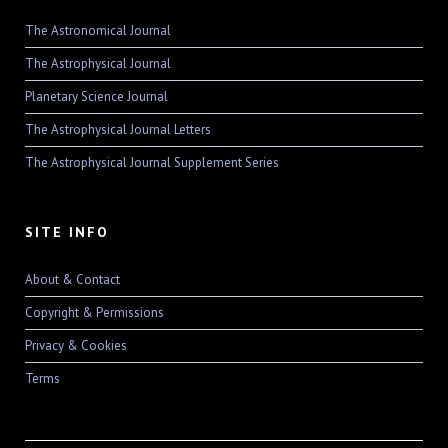
The Astronomical Journal
The Astrophysical Journal
Planetary Science Journal
The Astrophysical Journal Letters
The Astrophysical Journal Supplement Series
SITE INFO
About & Contact
Copyright & Permissions
Privacy & Cookies
Terms