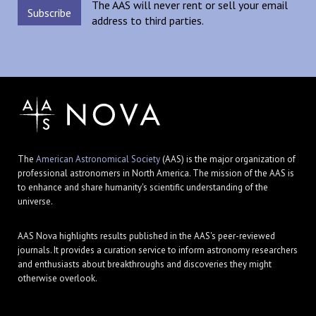
The AAS will never rent or sell your email
address to third parties.
The
American Astronomical Society
(AAS) is the major organization of
professional astronomers in North America. The mission of the AAS is
to enhance and share humanity's scientific understanding of the
universe.
AAS Nova highlights results published in the AAS's peer-reviewed
journals. It provides a curation service to inform astronomy researchers
and enthusiasts about breakthroughs and discoveries they might
otherwise overlook.