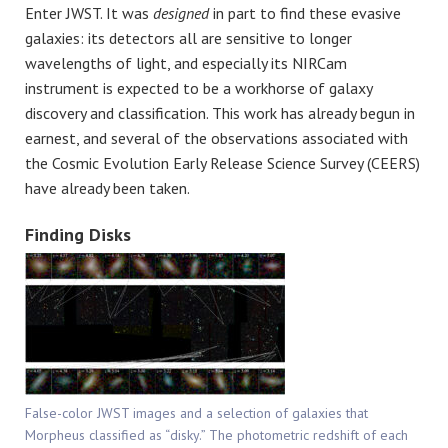
Enter JWST. It was
designed
in part to find these evasive
galaxies: its detectors all are sensitive to longer
wavelengths of light, and especially its NIRCam
instrument is expected to be a workhorse of galaxy
discovery and classification. This work has already begun in
earnest, and several of the observations associated with
the Cosmic Evolution Early Release Science Survey (CEERS)
have already been taken.
Finding Disks
False-color JWST images and a selection of galaxies that
Morpheus classified as “disky.” The photometric redshift of each