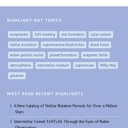
HIGHLIGHT HOT TOPICS
exoplanets
AAS meeting
star formation
solar system
stellar evolution
supermassive black holes
black holes
active galactic nuclei
planet formation
magnetic fields
atmospheres
interstellar medium
supernovae
Milky Way
galaxies
MOST READ RECENT HIGHLIGHTS
A New Catalog of Stellar Rotation Periods for Over a Million
Stars
Interstellar Comet 3I/ATLAS Through the Eyes of Rubin
Observatory