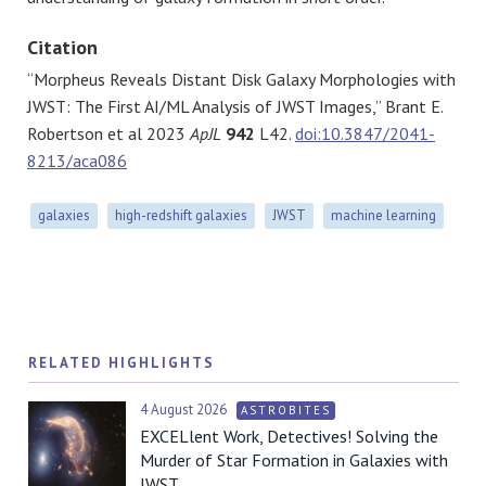
Citation
“Morpheus Reveals Distant Disk Galaxy Morphologies with
JWST: The First AI/ML Analysis of JWST Images,” Brant E.
Robertson et al 2023
ApJL
942
L42.
doi:10.3847/2041-
8213/aca086
galaxies
high-redshift galaxies
JWST
machine learning
RELATED HIGHLIGHTS
4 August 2026
ASTROBITES
EXCELlent Work, Detectives! Solving the
Murder of Star Formation in Galaxies with
JWST