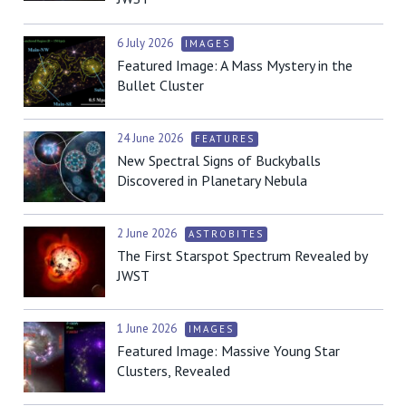
6 July 2026
IMAGES
Featured Image: A Mass Mystery in the
Bullet Cluster
24 June 2026
FEATURES
New Spectral Signs of Buckyballs
Discovered in Planetary Nebula
2 June 2026
ASTROBITES
The First Starspot Spectrum Revealed by
JWST
1 June 2026
IMAGES
Featured Image: Massive Young Star
Clusters, Revealed