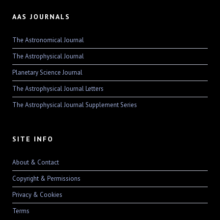
AAS JOURNALS
The Astronomical Journal
The Astrophysical Journal
Planetary Science Journal
The Astrophysical Journal Letters
The Astrophysical Journal Supplement Series
SITE INFO
About & Contact
Copyright & Permissions
Privacy & Cookies
Terms