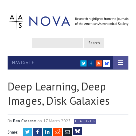
NAVIGATE
TWITTER
FACEBOOK
RSS
BLUESKY
Deep Learning, Deep
Images, Disk Galaxies
By
Ben Cassese
on
17 March 2023
FEATURES
Twitter
Facebook
LinkedIn
Reddit
Email
Share: