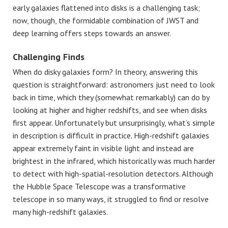
early galaxies flattened into disks is a challenging task;
now, though, the formidable combination of JWST and
deep learning offers steps towards an answer.
Challenging Finds
When do disky galaxies form? In theory, answering this
question is straightforward: astronomers just need to look
back in time, which they (somewhat remarkably) can do by
looking at higher and higher redshifts, and see when disks
first appear. Unfortunately but unsurprisingly, what’s simple
in description is difficult in practice. High-redshift galaxies
appear extremely faint in visible light and instead are
brightest in the infrared, which historically was much harder
to detect with high-spatial-resolution detectors. Although
the Hubble Space Telescope was a transformative
telescope in so many ways, it struggled to find or resolve
many high-redshift galaxies.