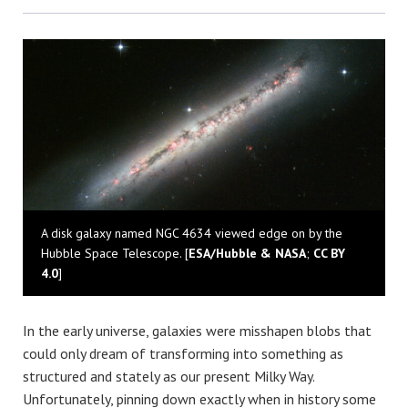
Bluesky
A disk galaxy named NGC 4634 viewed edge on by the
Hubble Space Telescope. [
ESA/Hubble & NASA
;
CC BY
4.0
]
In the early universe, galaxies were misshapen blobs that
could only dream of transforming into something as
structured and stately as our present Milky Way.
Unfortunately, pinning down exactly when in history some