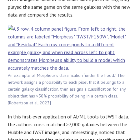
played the same game on the same galaxies with the new
data and compared the results.
An example of Morpheus’s classification “under the hood.” The
network assigns a probability to each pixel that it belongs to a
certain galaxy classification, then assigns a classification for any
object that has >50% probability of being in a certain class.
[Robertson et al. 2023]
In this first-ever application of AI/ML tools to JWST data,
the authors cross-matched >7,000 galaxies between the
Hubble and JWST images, and interestingly, noticed that
Morpheus changed its mind about how to classify some of