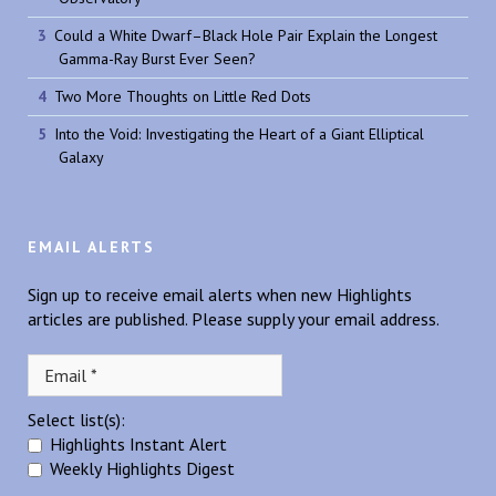
Could a White Dwarf–Black Hole Pair Explain the Longest
Gamma-Ray Burst Ever Seen?
Two More Thoughts on Little Red Dots
Into the Void: Investigating the Heart of a Giant Elliptical
Galaxy
EMAIL ALERTS
Sign up to receive email alerts when new Highlights
articles are published. Please supply your email address.
Select list(s):
Highlights Instant Alert
Weekly Highlights Digest