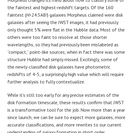
the faintest and highest-redshift targets. Of the 160
faintest (
H
>24.5AB!) galaxies Morpheus claimed were disk
galaxies after seeing the JWST images, it had previously
only thought 5% were flat in the Hubble data. Most of the
others were too faint to resolve at those shorter
wavelengths, so they had previously been mislabeled as
“compact,” point-like sources, when in fact there was some
structure Hubble had simply missed. Excitingly, some of
the newly-classified disk galaxies have photometric
redshifts of 4-5, a surprisingly high value which will require
further analysis to fully contextualize.
While it’s still too early for any precise estimates of the
disk formation timescale, these results confirm that JWST
is a transformative tool for the job. Now more than a year
since launch, we can be sure to expect more galaxies, more
accurate classifications, and more rewrites to our current
understanding of galaxy formation in short order.