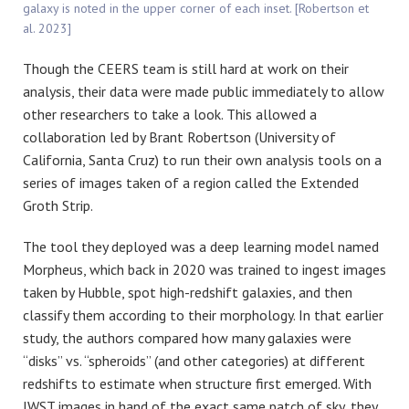
galaxy is noted in the upper corner of each inset. [Robertson et
al. 2023]
Though the CEERS team is still hard at work on their
analysis, their data were made public immediately to allow
other researchers to take a look. This allowed a
collaboration led by Brant Robertson (University of
California, Santa Cruz) to run their own analysis tools on a
series of images taken of a region called the Extended
Groth Strip.
The tool they deployed was a deep learning model named
Morpheus, which back in 2020 was trained to ingest images
taken by Hubble, spot high-redshift galaxies, and then
classify them according to their morphology. In that earlier
study, the authors compared how many galaxies were
“disks” vs. “spheroids” (and other categories) at different
redshifts to estimate when structure first emerged. With
JWST images in hand of the exact same patch of sky, they