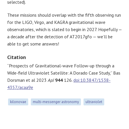
selected).
These missions should overlap with the fifth observing run
for the LIGO, Virgo, and KAGRA gravitational wave
observatories, which is slated to begin in 2027. Hopefully —
a decade after the detection of AT2017gfo — we’ll be
able to get some answers!
Citation
“Prospects of Gravitational-wave Follow-up through a
Wide-field Ultraviolet Satellite: A Dorado Case Study,” Bas
Dorsman et al 2023
ApJ
944
126.
doi:10.3847/1538-
4357/acaa9e
kilonovae
multi-messenger astronomy
ultraviolet