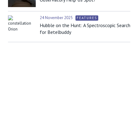
24 November 2025
FEATURES
Hubble on the Hunt: A Spectroscopic Search
for Betelbuddy