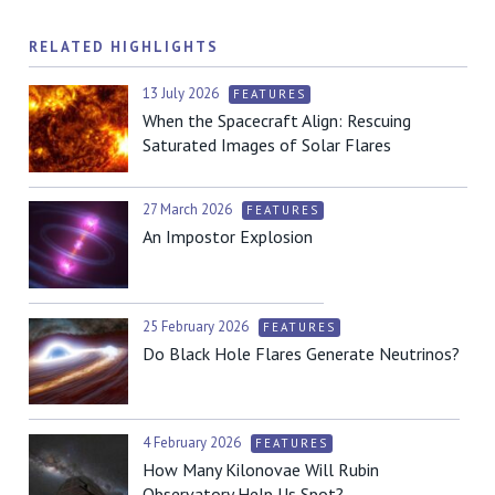
RELATED HIGHLIGHTS
13 July 2026
FEATURES
When the Spacecraft Align: Rescuing
Saturated Images of Solar Flares
27 March 2026
FEATURES
An Impostor Explosion
25 February 2026
FEATURES
Do Black Hole Flares Generate Neutrinos?
4 February 2026
FEATURES
How Many Kilonovae Will Rubin
Observatory Help Us Spot?