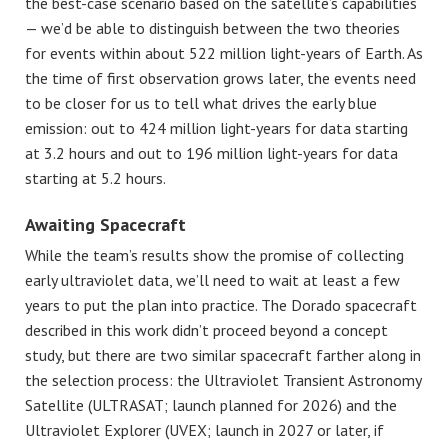
the best-case scenario based on the satellite’s capabilities
— we’d be able to distinguish between the two theories
for events within about 522 million light-years of Earth. As
the time of first observation grows later, the events need
to be closer for us to tell what drives the early blue
emission: out to 424 million light-years for data starting
at 3.2 hours and out to 196 million light-years for data
starting at 5.2 hours.
Awaiting Spacecraft
While
the team’s results show the promise of collecting
early ultraviolet data, we’ll need to wait at least a few
years to put the plan into practice. The Dorado spacecraft
described in this work didn’t proceed beyond a concept
study, but there are two similar spacecraft farther along in
the selection process: the Ultraviolet Transient Astronomy
Satellite (ULTRASAT; launch planned for 2026) and the
Ultraviolet Explorer (UVEX; launch in 2027 or later, if