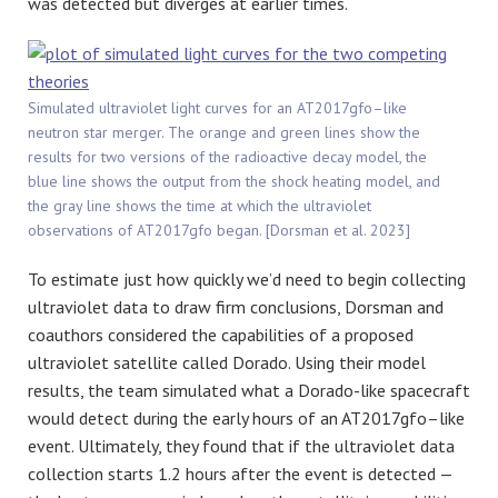
was detected but diverges at earlier times.
Simulated ultraviolet light curves for an AT2017gfo–like
neutron star merger. The orange and green lines show the
results for two versions of the radioactive decay model, the
blue line shows the output from the shock heating model, and
the gray line shows the time at which the ultraviolet
observations of AT2017gfo began. [Dorsman et al. 2023]
To estimate just how quickly we’d need to begin collecting
ultraviolet data to draw firm conclusions,
Dorsman
and
coauthors considered the capabilities of a proposed
ultraviolet satellite called Dorado. Using their model
results, the team simulated what a Dorado-like spacecraft
would detect during the early hours of an AT2017gfo–like
event. Ultimately, they found that if the ultraviolet data
collection starts 1.2 hours after the event is detected —