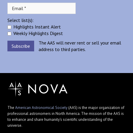
Select list(s):
Highlights Instant Alert
Weekly Highlights Digest
The AAS will never rent or sell your email
address to third parties.
The
American Astronomical Society
(AAS) is the major organization of
professional astronomers in North America. The mission of the AAS is
to enhance and share humanity's scientific understanding of the
universe.