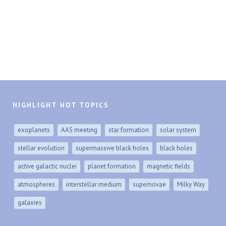
HIGHLIGHT HOT TOPICS
exoplanets
AAS meeting
star formation
solar system
stellar evolution
supermassive black holes
black holes
active galactic nuclei
planet formation
magnetic fields
atmospheres
interstellar medium
supernovae
Milky Way
galaxies