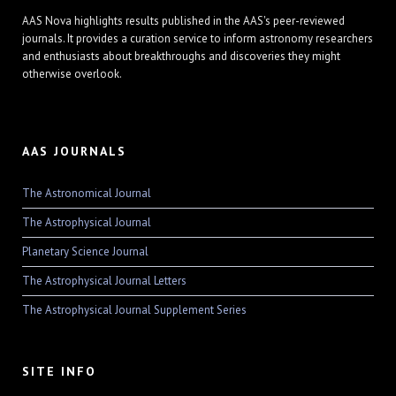
AAS Nova highlights results published in the AAS's peer-reviewed
journals. It provides a curation service to inform astronomy researchers
and enthusiasts about breakthroughs and discoveries they might
otherwise overlook.
AAS JOURNALS
The Astronomical Journal
The Astrophysical Journal
Planetary Science Journal
The Astrophysical Journal Letters
The Astrophysical Journal Supplement Series
SITE INFO