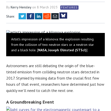
By
Kerry Hensley
on
8 March 2023
FEATURES
Twitter
Facebook
LinkedIn
Reddit
Email
Share:
Bluesky
Artist's impression of a kilonova: the explosion resulting
from the collision of two neutron stars or a neutron star
and a black hole. [
NASA, Joseph Olmsted (STScI)
]
Astronomers are still debating the origin of the blue-
tinted emission from colliding neutron stars detected in
2017. Stymied by missing data from the crucial first few
hours of that event, researchers have determined just how
quickly we’ll need to catch the next one.
A Groundbreaking Event