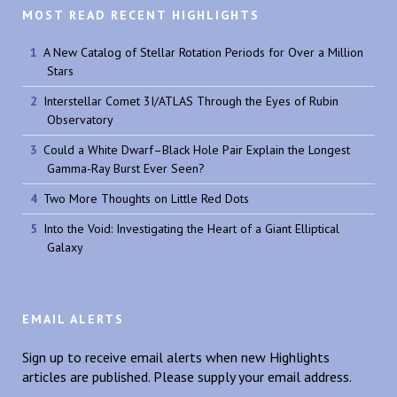
MOST READ RECENT HIGHLIGHTS
A New Catalog of Stellar Rotation Periods for Over a Million
Stars
Interstellar Comet 3I/ATLAS Through the Eyes of Rubin
Observatory
Could a White Dwarf–Black Hole Pair Explain the Longest
Gamma-Ray Burst Ever Seen?
Two More Thoughts on Little Red Dots
Into the Void: Investigating the Heart of a Giant Elliptical
Galaxy
EMAIL ALERTS
Sign up to receive email alerts when new Highlights
articles are published. Please supply your email address.