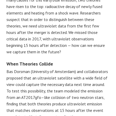
have risen to the top: radioactive decay of newly fused
elements and heating from a shock wave. Researchers
suspect that in order to distinguish between these
theories, we need ultraviolet data from the first few
hours after the merger is detected. We missed those
critical data in 2017, with ultraviolet observations
beginning 15 hours after detection — how can we ensure
we capture them in the future?
When Theories Collide
Bas Dorsman
(University of Amsterdam) and collaborators
proposed that an ultraviolet satellite with a wide field of
view could capture the necessary data next time around.
To test this possibility, the team modeled the emission
from an AT2017gfo–like collision of two neutron stars,
finding that both theories produce ultraviolet emission
that matches observations at 15 hours after the event