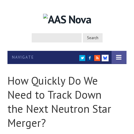
NAVIGATE
TWITTER
FACEBOOK
RSS
BLUESKY
How Quickly Do We
Need to Track Down
the Next Neutron Star
Merger?