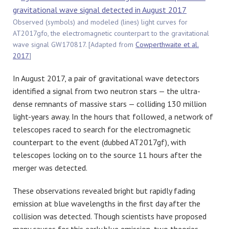
Observed (symbols) and modeled (lines) light curves for
AT2017gfo, the electromagnetic counterpart to the gravitational
wave signal GW170817. [Adapted from
Cowperthwaite et al.
2017
]
In August 2017, a pair of gravitational wave detectors
identified a signal from two neutron stars — the ultra-
dense remnants of massive stars — colliding 130 million
light-years away. In the hours that followed, a network of
telescopes raced to search for the electromagnetic
counterpart to the event (dubbed AT2017gf), with
telescopes locking on to the source 11 hours after the
merger was detected.
These observations revealed bright but rapidly fading
emission at blue wavelengths in the first day after the
collision was detected. Though scientists have proposed
many causes for this early blue emission, two theories