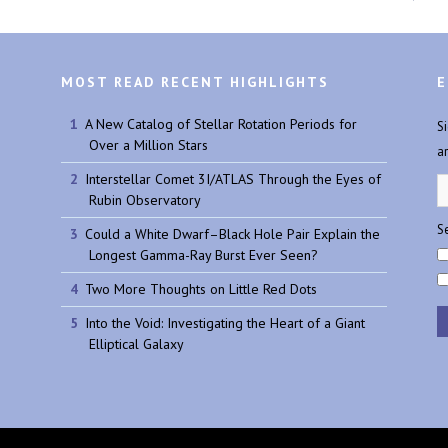
MOST READ RECENT HIGHLIGHTS
E
A New Catalog of Stellar Rotation Periods for
S
Over a Million Stars
a
Interstellar Comet 3I/ATLAS Through the Eyes of
Rubin Observatory
Se
Could a White Dwarf–Black Hole Pair Explain the
Longest Gamma-Ray Burst Ever Seen?
Two More Thoughts on Little Red Dots
Into the Void: Investigating the Heart of a Giant
Elliptical Galaxy