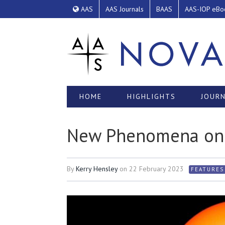
AAS
AAS Journals
BAAS
AAS-IOP eBo
HOME
HIGHLIGHTS
JOURN
New Phenomena on 
By
Kerry Hensley
on
22 February 2023
FEATURES