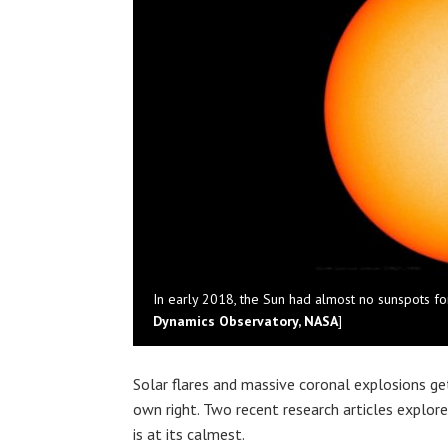
In early 2018, the Sun had almost no sunspots fo
Dynamics Observatory, NASA
]
Solar flares and massive coronal explosions get 
own right. Two recent research articles expl
is at its calmest.