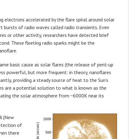
g electrons accelerated by the flare spiral around solar
rt bursts of radio waves called radio transients. Even
res or other activity, researchers have detected brief
econd. These fleeting radio sparks might be the
anoflare.
me basic cause as solar flares (the release of pent-up
ess powerful, but more frequent: in theory, nanoflares
antly, providing a steady source of heat to the Sun’s
es are a potential solution to what is known as the
eating the solar atmosphere from ~6000K near its
l
(New
etection of
when there