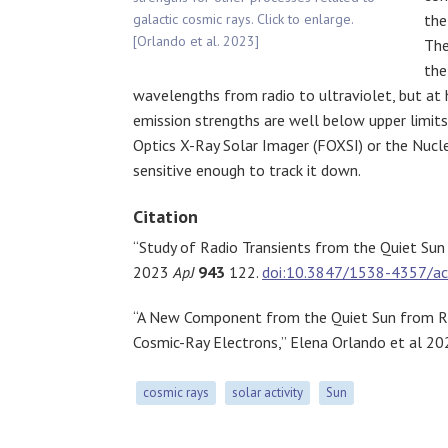
galactic cosmic rays. Click to enlarge.
the
[Orlando et al. 2023]
The
the
wavelengths from radio to ultraviolet, but at 
emission strengths are well below upper limits
Optics X-Ray Solar Imager (FOXSI) or the Nucl
sensitive enough to track it down.
Citation
“Study of Radio Transients from the Quiet Sun 
2023
ApJ
943
122.
doi:10.3847/1538-4357/a
“A New Component from the Quiet Sun from Ra
Cosmic-Ray Electrons,” Elena Orlando et al 2
cosmic rays
solar activity
Sun