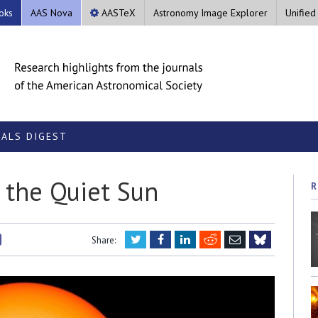
oks
AAS Nova
AASTeX
Astronomy Image Explorer
Unified
ALS DIGEST
the Quiet Sun
R
Twitter
Facebook
LinkedIn
Reddit
Email
Share:
Bluesky