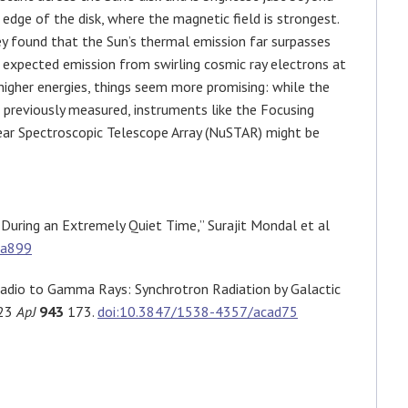
 edge of the disk, where the magnetic field is strongest.
y found that the Sun’s thermal emission far surpasses
 expected emission from swirling cosmic ray electrons at
higher energies, things seem more promising: while the
 previously measured, instruments like the Focusing
ear Spectroscopic Telescope Array (NuSTAR) might be
During an Extremely Quiet Time,” Surajit Mondal et al
ca899
dio to Gamma Rays: Synchrotron Radiation by Galactic
023
ApJ
943
173.
doi:10.3847/1538-4357/acad75