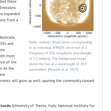
bbed these
Emissions
ve expanded
ions from a
Australia,
Radio contours (black lines) corresponding
QSEs and
to an individual WINQSE observed at a
ons
frequency of 136 megahertz (wavelength
with most
of 2.2 meters). The background image
nce of the
shows the Sun at a wavelength of 19.3
n. As the
nanometers. [Mondal et al. 2023]
and
 events will grow as well, spurring the community toward
rlando
(University of Trieste, Italy; National Institute for