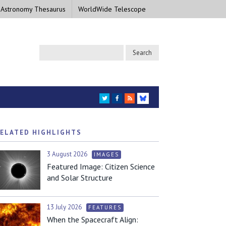
 Astronomy Thesaurus
WorldWide Telescope
TWITTER
FACEBOOK
RSS
BLUESKY
ELATED HIGHLIGHTS
3 August 2026
IMAGES
Featured Image: Citizen Science
and Solar Structure
13 July 2026
FEATURES
When the Spacecraft Align: