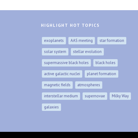
HIGHLIGHT HOT TOPICS
exoplanets
AAS meeting
star formation
solar system
stellar evolution
supermassive black holes
black holes
active galactic nuclei
planet formation
magnetic fields
atmospheres
interstellar medium
supernovae
Milky Way
galaxies