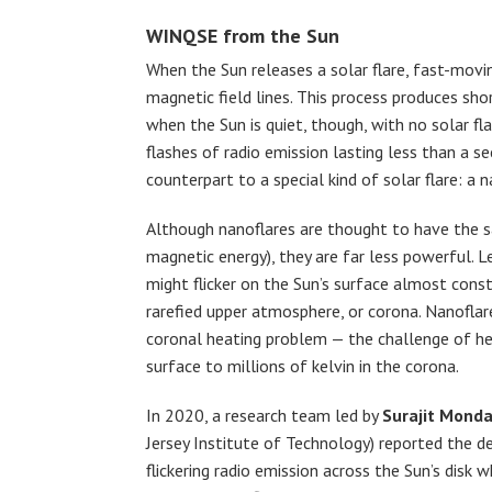
WINQSE from the Sun
When the Sun releases a solar flare, fast-movin
magnetic field lines. This process produces sho
when the Sun is quiet, though, with no solar fla
flashes of radio emission lasting less than a s
counterpart to a special kind of solar flare: a n
Although nanoflares are thought to have the sa
magnetic energy), they are far less powerful. L
might flicker on the Sun’s surface almost const
rarefied upper atmosphere, or corona. Nanoflar
coronal heating problem — the challenge of h
surface to millions of kelvin in the corona.
In 2020, a research team led by
Surajit Monda
Jersey Institute of Technology) reported the d
flickering radio emission across the Sun’s disk 