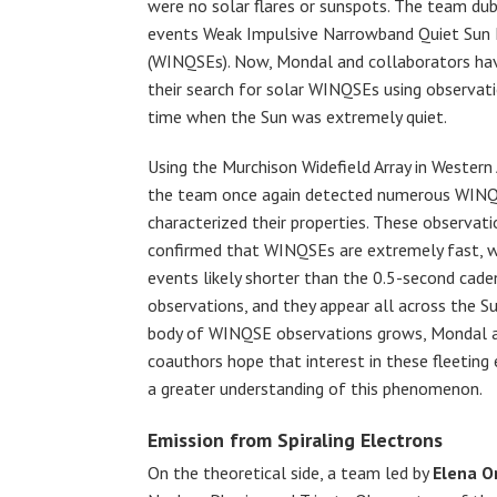
were no solar flares or sunspots. The team du
events Weak Impulsive Narrowband Quiet Sun 
(WINQSEs). Now, Mondal and collaborators ha
their search for solar WINQSEs using observat
time when the Sun was extremely quiet.
Using the Murchison Widefield Array in Western 
the team once again detected numerous WIN
characterized their properties. These observati
confirmed that WINQSEs are extremely fast, 
events likely shorter than the 0.5-second cade
observations, and they appear all across the Su
body of WINQSE observations grows, Mondal 
coauthors hope that interest in these fleeting
a greater understanding of this phenomenon.
Emission from Spiraling Electrons
On the theoretical side, a team led by
Elena O