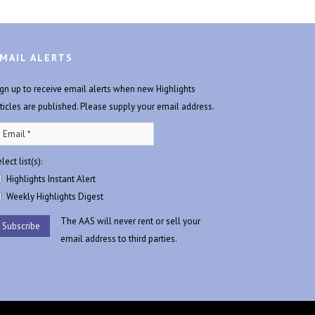
MAIL ALERTS
ign up to receive email alerts when new Highlights
rticles are published. Please supply your email address.
lect list(s):
Highlights Instant Alert
Weekly Highlights Digest
The AAS will never rent or sell your
email address to third parties.