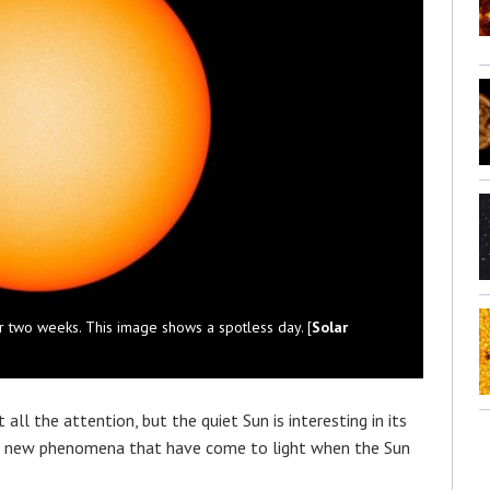
r two weeks. This image shows a spotless day. [
Solar
all the attention, but the quiet Sun is interesting in its
ore new phenomena that have come to light when the Sun