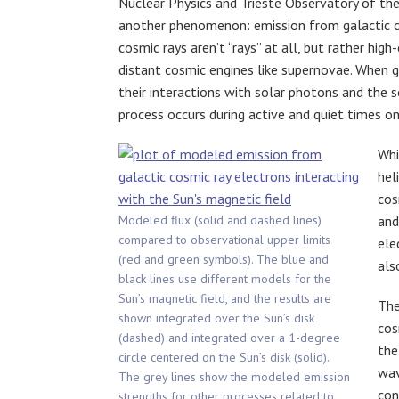
Nuclear Physics and Trieste Observatory of the 
another phenomenon: emission from galactic cos
cosmic rays aren’t “rays” at all, but rather hig
distant cosmic engines like supernovae. When g
their interactions with solar photons and the 
process occurs during active and quiet times on
Whi
hel
cos
Modeled flux (solid and dashed lines)
and
compared to observational upper limits
ele
(red and green symbols). The blue and
als
black lines use different models for the
Sun’s magnetic field, and the results are
The
shown integrated over the Sun’s disk
cos
(dashed) and integrated over a 1-degree
the
circle centered on the Sun’s disk (solid).
wav
The grey lines show the modeled emission
con
strengths for other processes related to