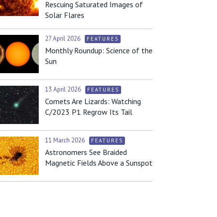
Rescuing Saturated Images of
Solar Flares
27 April 2026
FEATURES
Monthly Roundup: Science of the
Sun
13 April 2026
FEATURES
Comets Are Lizards: Watching
C/2023 P1 Regrow Its Tail
11 March 2026
FEATURES
Astronomers See Braided
Magnetic Fields Above a Sunspot