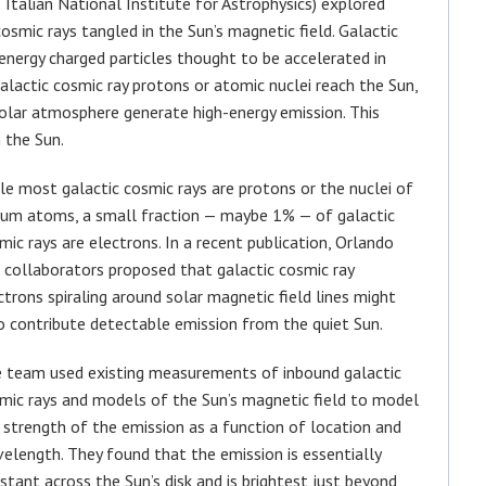
Italian National Institute for Astrophysics) explored
mic rays tangled in the Sun’s magnetic field. Galactic
h-energy charged particles thought to be accelerated in
alactic cosmic ray protons or atomic nuclei reach the Sun,
solar atmosphere generate high-energy emission. This
 the Sun.
le most galactic cosmic rays are protons or the nuclei of
ium atoms, a small fraction — maybe 1% — of galactic
mic rays are electrons. In a recent publication, Orlando
 collaborators proposed that galactic cosmic ray
ctrons spiraling around solar magnetic field lines might
o contribute detectable emission from the quiet Sun.
 team used existing measurements of inbound galactic
mic rays and models of the Sun’s magnetic field to model
 strength of the emission as a function of location and
elength. They found that the emission is essentially
stant across the Sun’s disk and is brightest just beyond