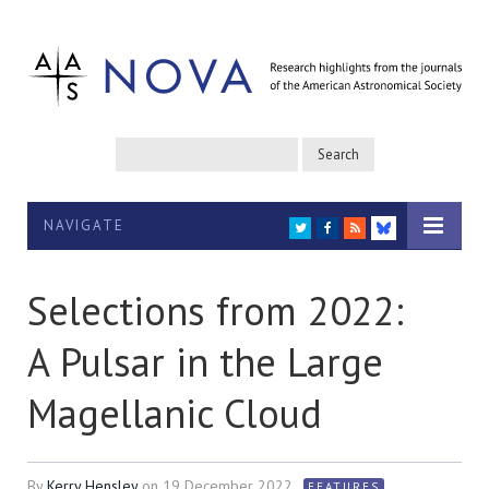
NAVIGATE
TWITTER
FACEBOOK
RSS
BLUESKY
Selections from 2022:
A Pulsar in the Large
Magellanic Cloud
By
Kerry Hensley
on
19 December 2022
FEATURES