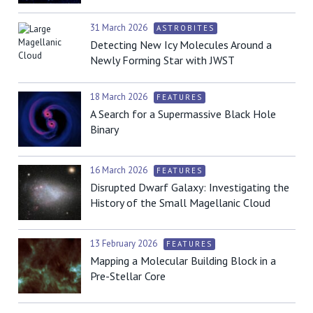
31 March 2026
ASTROBITES
Detecting New Icy Molecules Around a
Newly Forming Star with JWST
18 March 2026
FEATURES
A Search for a Supermassive Black Hole
Binary
16 March 2026
FEATURES
Disrupted Dwarf Galaxy: Investigating the
History of the Small Magellanic Cloud
13 February 2026
FEATURES
Mapping a Molecular Building Block in a
Pre-Stellar Core