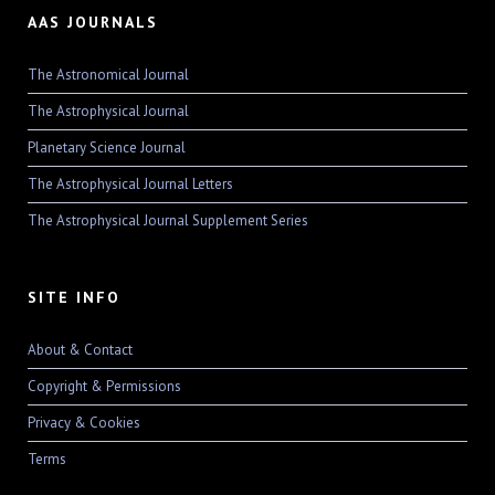
AAS JOURNALS
The Astronomical Journal
The Astrophysical Journal
Planetary Science Journal
The Astrophysical Journal Letters
The Astrophysical Journal Supplement Series
SITE INFO
About & Contact
Copyright & Permissions
Privacy & Cookies
Terms