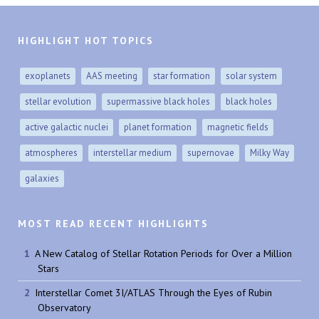
HIGHLIGHT HOT TOPICS
exoplanets
AAS meeting
star formation
solar system
stellar evolution
supermassive black holes
black holes
active galactic nuclei
planet formation
magnetic fields
atmospheres
interstellar medium
supernovae
Milky Way
galaxies
MOST READ RECENT HIGHLIGHTS
A New Catalog of Stellar Rotation Periods for Over a Million
Stars
Interstellar Comet 3I/ATLAS Through the Eyes of Rubin
Observatory