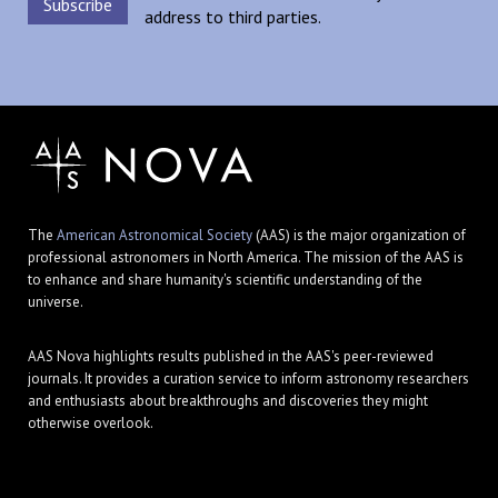
address to third parties.
The
American Astronomical Society
(AAS) is the major organization of
professional astronomers in North America. The mission of the AAS is
to enhance and share humanity's scientific understanding of the
universe.
AAS Nova highlights results published in the AAS's peer-reviewed
journals. It provides a curation service to inform astronomy researchers
and enthusiasts about breakthroughs and discoveries they might
otherwise overlook.