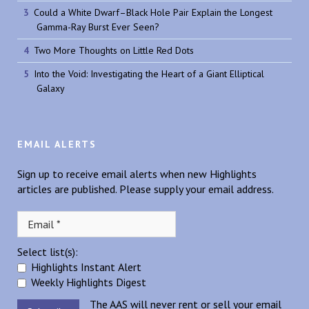
Could a White Dwarf–Black Hole Pair Explain the Longest
Gamma-Ray Burst Ever Seen?
Two More Thoughts on Little Red Dots
Into the Void: Investigating the Heart of a Giant Elliptical
Galaxy
EMAIL ALERTS
Sign up to receive email alerts when new Highlights
articles are published. Please supply your email address.
Select list(s):
Highlights Instant Alert
Weekly Highlights Digest
The AAS will never rent or sell your email