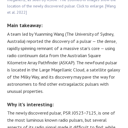
location of the newly discovered pulsar. Click to enlarge. [Wang
et al. 2022]
Main takeaway:
A team led by Yuanming Wang (The University of Sydney,
Australia) reported the discovery of a pulsar — the dense,
rapidly spinning remnant of a massive star’s core — using
radio continuum data from the Australian Square
Kilometre Array Pathfinder (ASKAP). The newfound pulsar
is located in the Large Magellanic Cloud, a satellite galaxy
of the Milky Way, and its discovery may pave the way for
astronomers to find other extragalactic pulsars with
unusual properties.
Why it’s interesting:
The newly discovered pulsar, PSR J0523−7125, is one of
the most luminous known radio pulsars, but several
aspects of its radio signal made it difficult to find: while