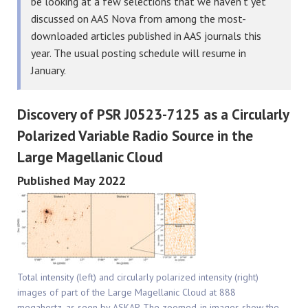
be looking at a few selections that we haven’t yet
discussed on AAS Nova from among the most-
downloaded articles published in AAS journals this
year. The usual posting schedule will resume in
January.
Discovery of PSR J0523-7125 as a Circularly
Polarized Variable Radio Source in the
Large Magellanic Cloud
Published May 2022
Total intensity (left) and circularly polarized intensity (right)
images of part of the Large Magellanic Cloud at 888
megahertz, as seen by ASKAP. The zoomed-in images show the