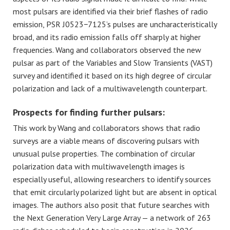
most pulsars are identified via their brief flashes of radio
emission, PSR J0523−7125’s pulses are uncharacteristically
broad, and its radio emission falls off sharply at higher
frequencies. Wang and collaborators observed the new
pulsar as part of the Variables and Slow Transients (VAST)
survey and identified it based on its high degree of circular
polarization and lack of a multiwavelength counterpart.
Prospects for finding further pulsars:
This work by Wang and collaborators shows that radio
surveys are a viable means of discovering pulsars with
unusual pulse properties. The combination of circular
polarization data with multiwavelength images is
especially useful, allowing researchers to identify sources
that emit circularly polarized light but are absent in optical
images. The authors also posit that future searches with
the Next Generation Very Large Array — a network of 263