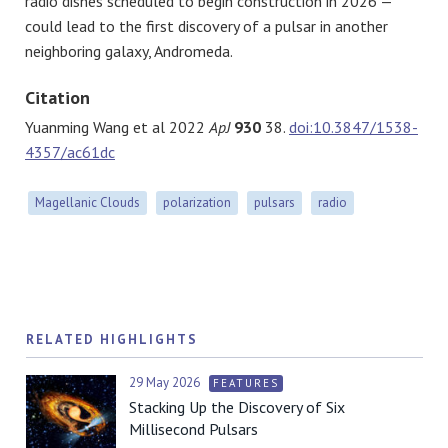
radio dishes scheduled to begin construction in 2026 —
could lead to the first discovery of a pulsar in another
neighboring galaxy, Andromeda.
Citation
Yuanming Wang et al 2022
ApJ
930
38.
doi:10.3847/1538-
4357/ac61dc
Magellanic Clouds
polarization
pulsars
radio
RELATED HIGHLIGHTS
29 May 2026
FEATURES
Stacking Up the Discovery of Six
Millisecond Pulsars