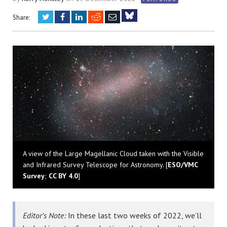
Twitter
Facebook
LinkedIn
Reddit
Email
Share:
Bluesky
A view of the Large Magellanic Cloud taken with the Visible
and Infrared Survey Telescope for Astronomy. [
ESO/VMC
Survey
;
CC BY 4.0
]
Editor’s Note:
In these last two weeks of 2022, we’ll