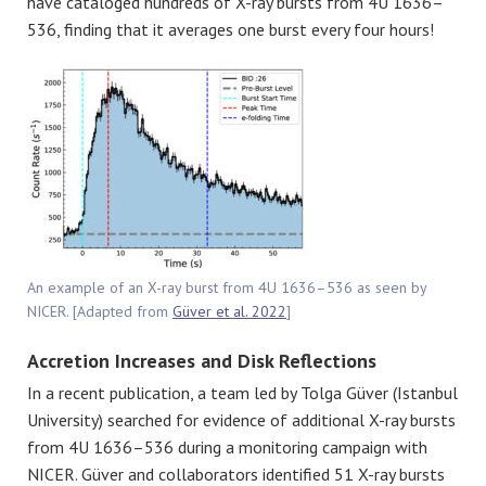
have cataloged hundreds of X-ray bursts from 4U 1636–
536, finding that it averages one burst every four hours!
An example of an X-ray burst from 4U 1636–536 as seen by
NICER. [Adapted from
Güver et al. 2022
]
Accretion Increases and Disk Reflections
In a recent publication, a team led by
Tolga Güver (Istanbul
University)
searched for evidence of additional X-ray bursts
from 4U 1636–536 during a monitoring campaign with
NICER.
Güver
and collaborators identified 51 X-ray bursts