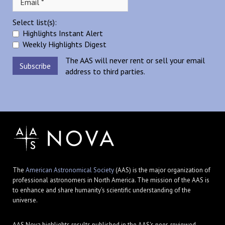
Select list(s):
Highlights Instant Alert
Weekly Highlights Digest
The AAS will never rent or sell your email
address to third parties.
The
American Astronomical Society
(AAS) is the major organization of
professional astronomers in North America. The mission of the AAS is
to enhance and share humanity's scientific understanding of the
universe.
AAS Nova highlights results published in the AAS's peer-reviewed