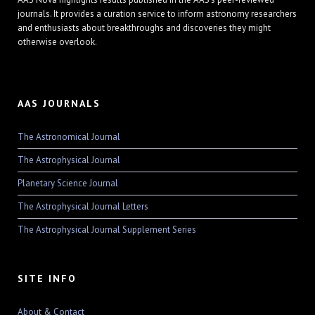
journals. It provides a curation service to inform astronomy researchers
and enthusiasts about breakthroughs and discoveries they might
otherwise overlook.
AAS JOURNALS
The Astronomical Journal
The Astrophysical Journal
Planetary Science Journal
The Astrophysical Journal Letters
The Astrophysical Journal Supplement Series
SITE INFO
About & Contact