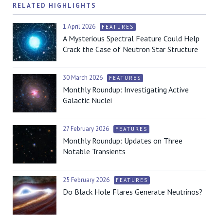
RELATED HIGHLIGHTS
1 April 2026
FEATURES
A Mysterious Spectral Feature Could Help
Crack the Case of Neutron Star Structure
30 March 2026
FEATURES
Monthly Roundup: Investigating Active
Galactic Nuclei
27 February 2026
FEATURES
Monthly Roundup: Updates on Three
Notable Transients
25 February 2026
FEATURES
Do Black Hole Flares Generate Neutrinos?