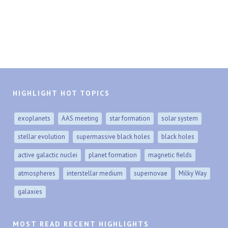
HIGHLIGHT HOT TOPICS
exoplanets
AAS meeting
star formation
solar system
stellar evolution
supermassive black holes
black holes
active galactic nuclei
planet formation
magnetic fields
atmospheres
interstellar medium
supernovae
Milky Way
galaxies
MOST READ RECENT HIGHLIGHTS