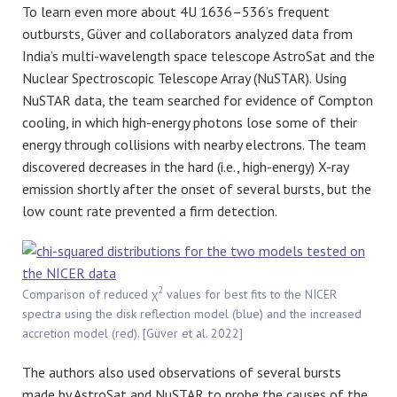
To learn even more about 4U 1636–536’s frequent
outbursts,
Güver
and collaborators analyzed data from
India’s multi-wavelength space telescope AstroSat and the
Nuclear Spectroscopic Telescope Array (NuSTAR). Using
NuSTAR data, the team searched for evidence of Compton
cooling, in which high-energy photons lose some of their
energy through collisions with nearby electrons. The team
discovered decreases in the hard (i.e., high-energy) X-ray
emission shortly after the onset of several bursts, but the
low count rate prevented a firm detection.
2
Comparison of reduced χ
values for best fits to the NICER
spectra using the disk reflection model (blue) and the increased
accretion model (red). [Güver et al. 2022]
The authors also used observations of several bursts
made by AstroSat and NuSTAR to probe the causes of the