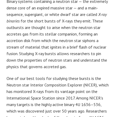
Binary systems containing a neutron star — the extremely
dense core of an expired massive star — and a main-
sequence, supergiant, or white dwarf star are called
X-ray
binaries
for the short bursts of X-rays they emit. These
outbursts are thought to arise when the neutron star
accretes gas from its stellar companion, forming an
accretion disk from which the neutron star siphons a
stream of material that ignites in a brief flash of nuclear
fusion. Studying X-ray bursts allows researchers to pin
down the properties of neutron stars and understand the
physics that governs accreted gas.
One of our best tools for studying these bursts is the
Neutron star Interior Composition Explorer (NICER), which
has monitored X-rays from its vantage point on the
International Space Station since 2017. Among NICER’s
many targets is the highly active binary 4U 1636–536,
which was discovered just over 50 years ago. Researchers