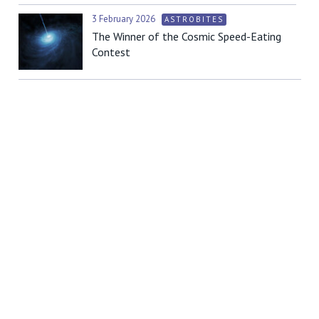
3 February 2026
ASTROBITES
The Winner of the Cosmic Speed-Eating
Contest