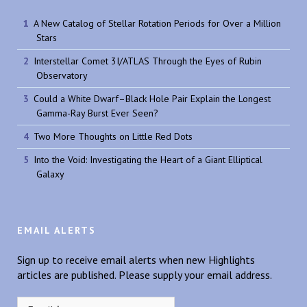
A New Catalog of Stellar Rotation Periods for Over a Million
Stars
Interstellar Comet 3I/ATLAS Through the Eyes of Rubin
Observatory
Could a White Dwarf–Black Hole Pair Explain the Longest
Gamma-Ray Burst Ever Seen?
Two More Thoughts on Little Red Dots
Into the Void: Investigating the Heart of a Giant Elliptical
Galaxy
EMAIL ALERTS
Sign up to receive email alerts when new Highlights
articles are published. Please supply your email address.