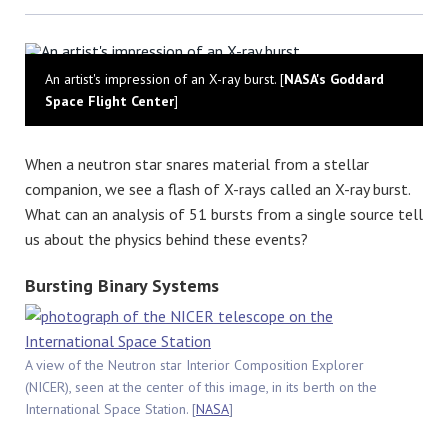
Bluesky
An artist's impression of an X-ray burst. [
NASA's Goddard
Space Flight Center
]
When a neutron star snares material from a stellar
companion, we see a flash of X-rays called an X-ray burst.
What can an analysis of 51 bursts from a single source tell
us about the physics behind these events?
Bursting Binary Systems
A view of the Neutron star Interior Composition Explorer
(NICER), seen at the center of this image, in its berth on the
International Space Station. [
NASA
]