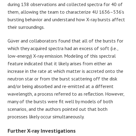
during 138 observations and collected spectra for 40 of
them, allowing the team to characterize 4U 1636–536’s
bursting behavior and understand how X-ray bursts affect
their surroundings.
Güver
and collaborators found that all of the bursts for
which they acquired spectra had an excess of soft (i.e.,
low-energy) X-ray emission. Modeling of this spectral
feature indicated that it likely arises from either an
increase in the rate at which matter is accreted onto the
neutron star or from the burst scattering off the disk
and/or being absorbed and re-emitted at a different
wavelength, a process referred to as reflection. However,
many of the bursts were fit well by models of both
scenarios, and the authors pointed out that both
processes likely occur simultaneously.
Further X-ray Investigations