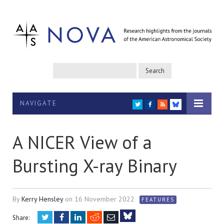
NAVIGATE
TWITTER
FACEBOOK
RSS
BLUESKY
A NICER View of a
Bursting X-ray Binary
By
Kerry Hensley
on
16 November 2022
FEATURES
Twitter
Facebook
LinkedIn
Reddit
Email
Share: