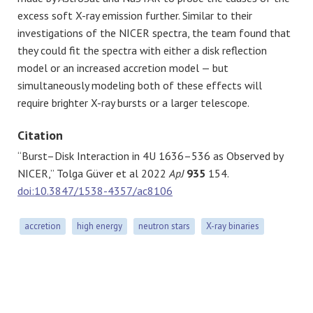
excess soft X-ray emission further. Similar to their
investigations of the NICER spectra, the team found that
they could fit the spectra with either a disk reflection
model or an increased accretion model — but
simultaneously modeling both of these effects will
require brighter X-ray bursts or a larger telescope.
Citation
“Burst–Disk Interaction in 4U 1636–536 as Observed by
NICER,” Tolga Güver et al 2022
ApJ
935
154.
doi:10.3847/1538-4357/ac8106
accretion
high energy
neutron stars
X-ray binaries