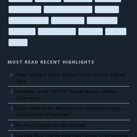
stellar evolution
supermassive black holes
black holes
active galactic nuclei
planet formation
magnetic fields
atmospheres
interstellar medium
supernovae
Milky Way
galaxies
MOST READ RECENT HIGHLIGHTS
A New Catalog of Stellar Rotation Periods for Over a Million
Stars
Interstellar Comet 3I/ATLAS Through the Eyes of Rubin
Observatory
Could a White Dwarf–Black Hole Pair Explain the Longest
Gamma-Ray Burst Ever Seen?
Two More Thoughts on Little Red Dots
Gaia Data Show That the Initial Mass Function Is Not Universal