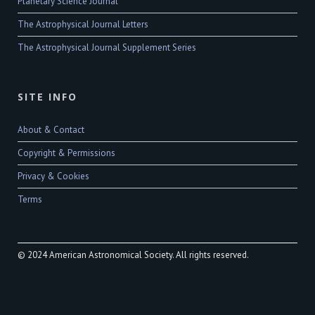
Planetary Science Journal
The Astrophysical Journal Letters
The Astrophysical Journal Supplement Series
SITE INFO
About & Contact
Copyright & Permissions
Privacy & Cookies
Terms
© 2024 American Astronomical Society. All rights reserved.