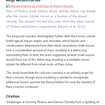
Rings Reconstructed
Mass of Phobos (red), Deimos (blue), and the debris ring (black)
after the moons collide, shown as a function of the impact
velocity. The dashed red and blue lines show the initial masses
of Phobos and Deimos, respectively. [Hyodo et al. 2022]
The proposed scenario disintegrates further after the moons collide.
Under typical impact angles and velocities, which Hyodo and
collaborators determined from their initial simulations, both moons
lose a considerable amount of mass, resulting in a debris ring
surrounding Mars. In time, the team suggested, several small moons
should form out of this debris ring, resulting in a multiple-moon
system far different from what exists at Mars today.
This study found that the collision scenario is an unlikely origin for
Mars’s moons, though more modeling is needed to incorporate
additional factors and test the theory further. For now, the mystery of
Mars’s moons continues!
Citation
“Challenges in Forming Phobos and Deimos Directly from a Splitting of