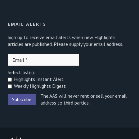
EMAIL ALERTS
Sign up to receive email alerts when new Highlights
articles are published. Please supply your email address.
Select list(s):
Highlights Instant Alert
Weekly Highlights Digest
The AAS will never rent or sell your email
address to third parties.