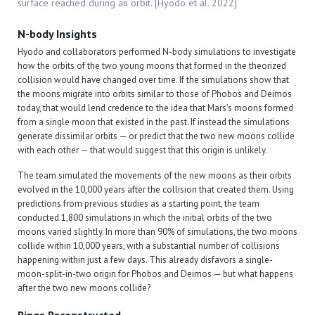
surface reached during an orbit. [Hyodo et al. 2022]
N-body Insights
Hyodo and collaborators performed N-body simulations to investigate
how the orbits of the two young moons that formed in the theorized
collision would have changed over time. If the simulations show that
the moons migrate into orbits similar to those of Phobos and Deimos
today, that would lend credence to the idea that Mars’s moons formed
from a single moon that existed in the past. If instead the simulations
generate dissimilar orbits — or predict that the two new moons collide
with each other — that would suggest that this origin is unlikely.
The team simulated the movements of the new moons as their orbits
evolved in the 10,000 years after the collision that created them. Using
predictions from previous studies as a starting point, the team
conducted 1,800 simulations in which the initial orbits of the two
moons varied slightly. In more than 90% of simulations, the two moons
collide within 10,000 years, with a substantial number of collisions
happening within just a few days. This already disfavors a single-
moon-split-in-two origin for Phobos and Deimos — but what happens
after the two new moons collide?