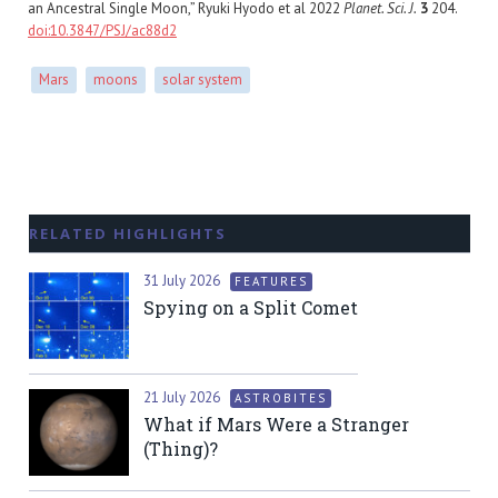
an Ancestral Single Moon,” Ryuki Hyodo et al 2022
Planet. Sci. J.
3
204.
doi:10.3847/PSJ/ac88d2
Mars
moons
solar system
RELATED HIGHLIGHTS
31 July 2026
FEATURES
Spying on a Split Comet
21 July 2026
ASTROBITES
What if Mars Were a Stranger
(Thing)?