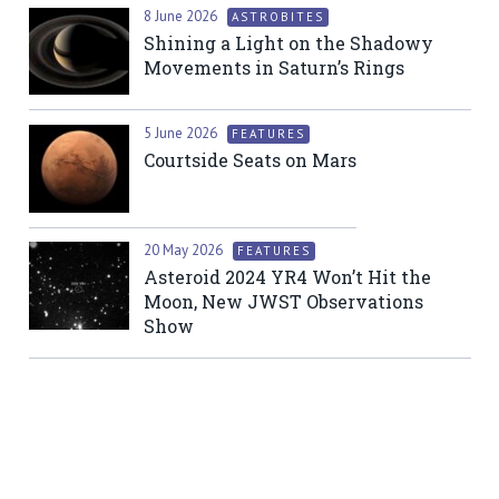
8 June 2026
ASTROBITES
Shining a Light on the Shadowy
Movements in Saturn’s Rings
5 June 2026
FEATURES
Courtside Seats on Mars
20 May 2026
FEATURES
Asteroid 2024 YR4 Won’t Hit the
Moon, New JWST Observations
Show