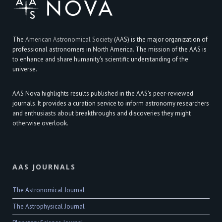
The
American Astronomical Society
(AAS) is the major organization of
professional astronomers in North America. The mission of the AAS is
to enhance and share humanity's scientific understanding of the
universe.
AAS Nova highlights results published in the AAS's peer-reviewed
journals. It provides a curation service to inform astronomy researchers
and enthusiasts about breakthroughs and discoveries they might
otherwise overlook.
AAS JOURNALS
The Astronomical Journal
The Astrophysical Journal