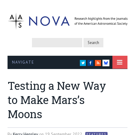
NAVIGATE
TWITTER
FACEBOOK
RSS
BLUESKY
Testing a New Way
to Make Mars’s
Moons
By
Kerry Hensley
on
19 September 2022
FEATURES