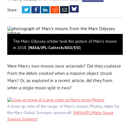
Twitter
Facebook
LinkedIn
Reddit
Email
Share:
Bluesky
The Mars Odyssey orbiter took this picture of Mars's moons
in 2018. [
NASA/JPL-Caltech/ASU/SSI
]
Were Mars’s two moons once asteroids? Did they coalesce
from the debris created when a massive object struck
Mars? Or, as explored in a recent article, did they form
when a single moon split in two?
A close-up view of the larger of Mars’s moons, Phobos, taken by
the Mars Global Surveyor spacecraft. [
NASA/JPL/Malin Space
Science Systems
]