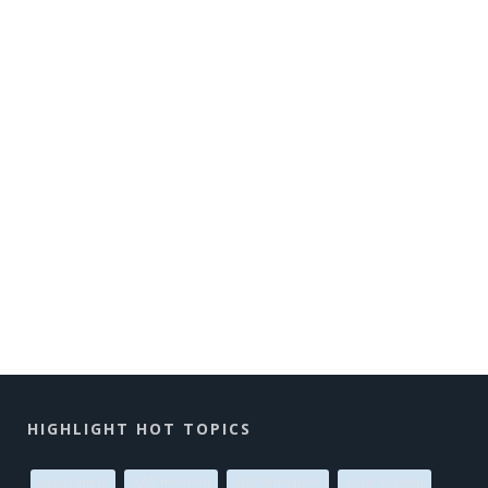
HIGHLIGHT HOT TOPICS
exoplanets
AAS meeting
star formation
solar system