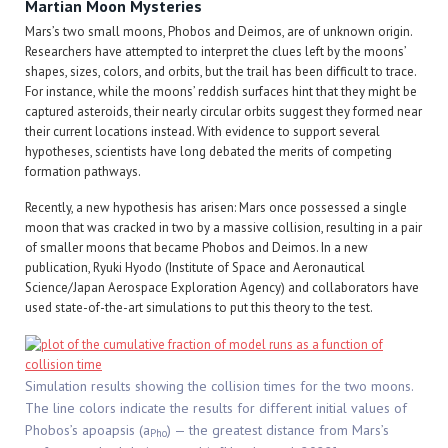
Martian Moon Mysteries
Mars’s two small moons, Phobos and Deimos, are of unknown origin.
Researchers have attempted to interpret the clues left by the moons’
shapes, sizes, colors, and orbits, but the trail has been difficult to trace.
For instance, while the moons’ reddish surfaces hint that they might be
captured asteroids, their nearly circular orbits suggest they formed near
their current locations instead. With evidence to support several
hypotheses, scientists have long debated the merits of competing
formation pathways.
Recently, a new hypothesis has arisen: Mars once possessed a single
moon that was cracked in two by a massive collision, resulting in a pair
of smaller moons that became Phobos and Deimos. In a new
publication, Ryuki Hyodo (Institute of Space and Aeronautical
Science/Japan Aerospace Exploration Agency) and collaborators have
used state-of-the-art simulations to put this theory to the test.
Simulation results showing the collision times for the two moons.
The line colors indicate the results for different initial values of
Phobos’s apoapsis (a
) — the greatest distance from Mars’s
Pho