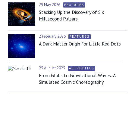
29 May 2026
FEATURES
Stacking Up the Discovery of Six
Millisecond Pulsars
2 February 2026
FEATURES
A Dark Matter Origin for Little Red Dots
25 August 2025
ASTROBITES
From Globs to Gravitational Waves: A
Simulated Cosmic Choreography