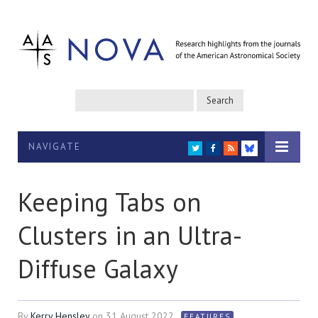
NAVIGATE
TWITTER
FACEBOOK
RSS
BLUESKY
Keeping Tabs on
Clusters in an Ultra-
Diffuse Galaxy
By
Kerry Hensley
on
31 August 2022
FEATURES