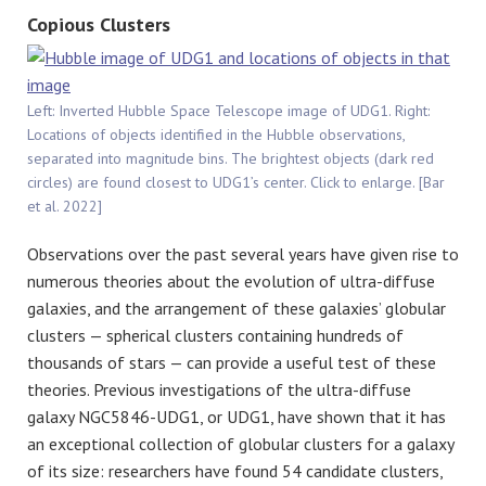
Copious Clusters
Left: Inverted Hubble Space Telescope image of UDG1. Right:
Locations of objects identified in the Hubble observations,
separated into magnitude bins. The brightest objects (dark red
circles) are found closest to UDG1’s center. Click to enlarge. [Bar
et al. 2022]
Observations over the past several years have given rise to
numerous theories about the evolution of ultra-diffuse
galaxies, and the arrangement of these galaxies’ globular
clusters — spherical clusters containing hundreds of
thousands of stars — can provide a useful test of these
theories. Previous investigations of the ultra-diffuse
galaxy NGC5846-UDG1, or UDG1, have shown that it has
an exceptional collection of globular clusters for a galaxy
of its size: researchers have found 54 candidate clusters,