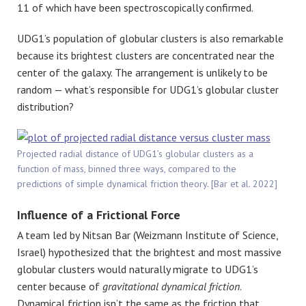
11 of which have been spectroscopically confirmed.
UDG1’s population of globular clusters is also remarkable
because its brightest clusters are concentrated near the
center of the galaxy. The arrangement is unlikely to be
random — what’s responsible for UDG1’s globular cluster
distribution?
Projected radial distance of UDG1’s globular clusters as a
function of mass, binned three ways, compared to the
predictions of simple dynamical friction theory. [Bar et al. 2022]
Influence of a Frictional Force
A team led by Nitsan Bar (Weizmann Institute of Science,
Israel) hypothesized that the brightest and most massive
globular clusters would naturally migrate to UDG1’s
center because of
gravitational
dynamical friction
.
Dynamical friction isn’t the same as the friction that