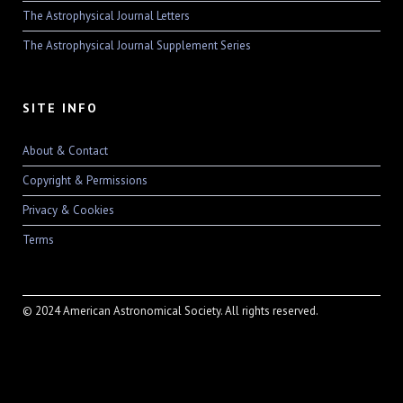
The Astrophysical Journal Letters
The Astrophysical Journal Supplement Series
SITE INFO
About & Contact
Copyright & Permissions
Privacy & Cookies
Terms
© 2024 American Astronomical Society. All rights reserved.