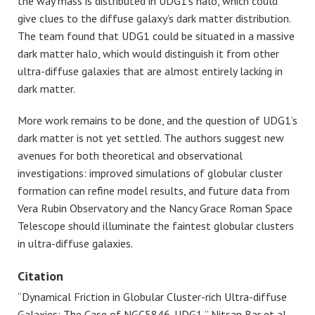
the way mass is distributed in UDG1’s halo, which could
give clues to the diffuse galaxy’s dark matter distribution.
The team found that UDG1 could be situated in a massive
dark matter halo, which would distinguish it from other
ultra-diffuse galaxies that are almost entirely lacking in
dark matter.
More work remains to be done, and the question of UDG1’s
dark matter is not yet settled. The authors suggest new
avenues for both theoretical and observational
investigations: improved simulations of globular cluster
formation can refine model results, and future data from
Vera Rubin Observatory and the Nancy Grace Roman Space
Telescope should illuminate the faintest globular clusters
in ultra-diffuse galaxies.
Citation
“Dynamical Friction in Globular Cluster-rich Ultra-diffuse
Galaxies: The Case of NGC5846-UDG1,” Nitsan Bar et al