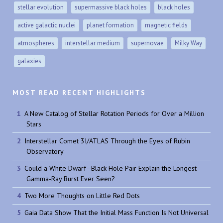
stellar evolution
supermassive black holes
black holes
active galactic nuclei
planet formation
magnetic fields
atmospheres
interstellar medium
supernovae
Milky Way
galaxies
MOST READ RECENT HIGHLIGHTS
A New Catalog of Stellar Rotation Periods for Over a Million
Stars
Interstellar Comet 3I/ATLAS Through the Eyes of Rubin
Observatory
Could a White Dwarf–Black Hole Pair Explain the Longest
Gamma-Ray Burst Ever Seen?
Two More Thoughts on Little Red Dots
Gaia Data Show That the Initial Mass Function Is Not Universal