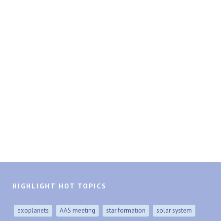
HIGHLIGHT HOT TOPICS
exoplanets
AAS meeting
star formation
solar system