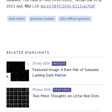
2022
ApJL
932
L10.
doi:10.3847/2041-8213/ac70df
dark matter
globular clusters
ultra-diffuse galaxies
RELATED HIGHLIGHTS
20 July 2026
IMAGES
Featured Image: A Rare Pair of Galaxies
Lacking Dark Matter
30 June 2026
FEATURES
Two More Thoughts on Little Red Dots