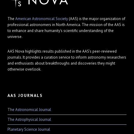
The
American Astronomical Society
(AAS) is the major organization of
professional astronomers in North America. The mission of the AAS is
to enhance and share humanity's scientific understanding of the
universe.
AAS Nova highlights results published in the AAS's peer-reviewed
journals. It provides a curation service to inform astronomy researchers
and enthusiasts about breakthroughs and discoveries they might
otherwise overlook.
AAS JOURNALS
The Astronomical Journal
The Astrophysical Journal
Planetary Science Journal