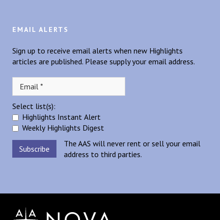
EMAIL ALERTS
Sign up to receive email alerts when new Highlights
articles are published. Please supply your email address.
Select list(s):
Highlights Instant Alert
Weekly Highlights Digest
The AAS will never rent or sell your email
address to third parties.