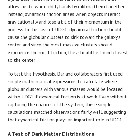
allows us to warm chilly hands by rubbing them together;
instead, dynamical friction arises when objects interact
gravitationally and lose a bit of their momentum in the
process. In the case of UDG1, dynamical friction should
cause the globular clusters to sink toward the galaxy’s
center, and since the most massive clusters should
experience the most friction, they should be found closest
to the center.
To test this hypothesis, Bar and collaborators first used
simple mathematical expressions to calculate where
globular clusters with various masses would be located
within UDG1 if dynamical friction is at work. Even without
capturing the nuances of the system, these simple
calculations matched observations fairly well, suggesting
that dynamical friction plays an important role in UDG1.
A Test of Dark Matter Distributions