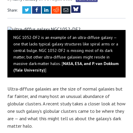
Twitter
Facebook
LinkedIn
Reddit
Email
Share:
Bluesky
NGC 1052-DF2 is an example of an ultra-diffuse galaxy —
one that lacks typical galaxy structures like spiral arms or a
central bulge. NGC 1052-DF2 is missing most of its dark
matter, but other ultra-diffuse galaxies might reside in
massive dark-matter halos. [
NASA, ESA, and P. van Dokkum
(Yale University)
]
Ultra-diffuse galaxies are the size of normal galaxies but
far fainter, and many host an unusual abundance of
globular clusters. A recent study takes a closer look at how
one such galaxy’s globular clusters came to be where they
are — and what this might tell us about the galaxy’s dark
matter halo.