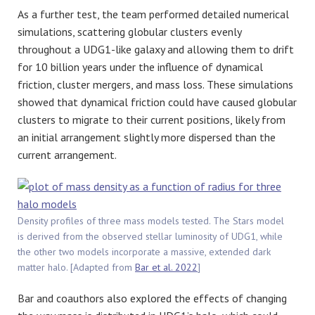
As a further test, the team performed detailed numerical
simulations, scattering globular clusters evenly
throughout a UDG1-like galaxy and allowing them to drift
for 10 billion years under the influence of dynamical
friction, cluster mergers, and mass loss. These simulations
showed that dynamical friction could have caused globular
clusters to migrate to their current positions, likely from
an initial arrangement slightly more dispersed than the
current arrangement.
Density profiles of three mass models tested. The Stars model
is derived from the observed stellar luminosity of UDG1, while
the other two models incorporate a massive, extended dark
matter halo. [Adapted from
Bar et al. 2022
]
Bar and coauthors also explored the effects of changing